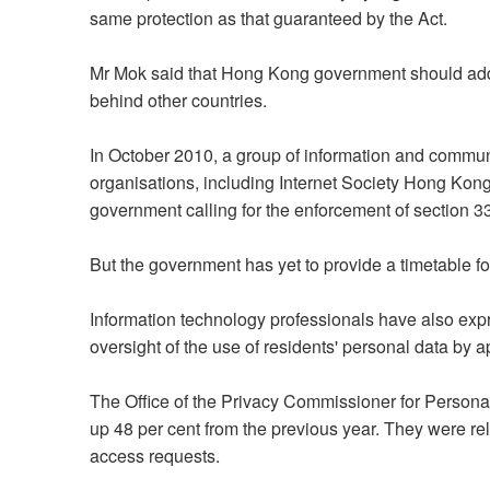
same protection as that guaranteed by the Act.
Mr Mok said that Hong Kong government should addre
behind other countries.
In October 2010, a group of information and commun
organisations, including Internet Society Hong Kong
government calling for the enforcement of section 3
But the government has yet to provide a timetable fo
Information technology professionals have also ex
oversight of the use of residents' personal data by a
The Office of the Privacy Commissioner for Person
up 48 per cent from the previous year. They were rel
access requests.