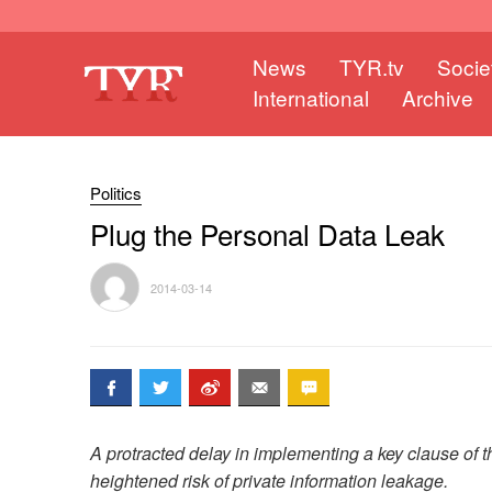
News
TYR.tv
Socie
International
Archive
Politics
Plug the Personal Data Leak
2014-03-14
A protracted delay in implementing a key clause of th
heightened risk of private information leakage.