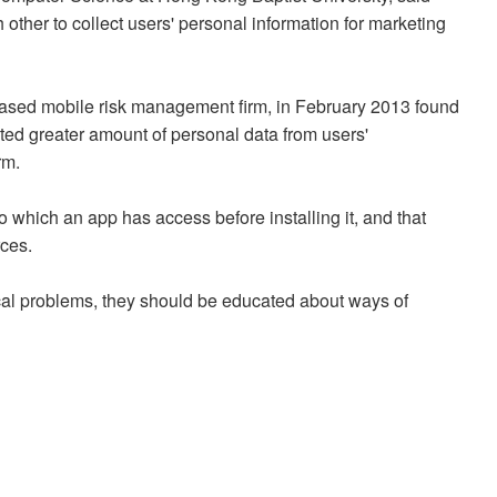
 other to collect users' personal information for marketing
based mobile risk management firm, in February 2013 found
cted greater amount of personal data from users'
rm.
o which an app has access before installing it, and that
ces.
ical problems, they should be educated about ways of