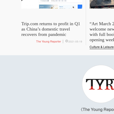
Trip.com returns to profit in Q1
“Art March 2
as China’s domestic travel
welcome new 
recovers from pandemic
with full boo
opening wee
The Young Reporter
2021-05-19
Culture & Leisure
The Young Repor