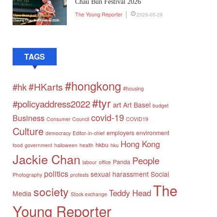
Chau Bun Festival 2026
The Young Reporter
2026-05-29
TAGS
#hongkong
#HKarts
#hk
#housing
#tyr
#policyaddress2022
art
Art Basel
budget
covid-19
Business
Consumer Council
COVID19
Culture
employers
environment
democracy
Editor-in-chief
Hong Kong
hkbu
food
government
halloween
health
hku
Jackie Chan
People
Panda
labour
office
politics
sexual harassment
Social
Photography
protests
The
society
Teddy Head
Media
Stock exchange
Young Reporter