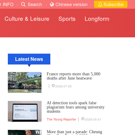
INFO
·
Search
·
Chinese version
·
Subscribe
Culture & Leisure
Sports
Longform
Latest News
France reports more than 5,000
deaths after June heatwave
2026-07-25
AI detection tools spark false
plagiarism fears among university
students
The Young Reporter
2026-05-31
More than just a parade: Cheung