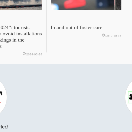
024”: tourists
In and out of foster care
ovoid installations
2012-10-15
kings in the
k
2024-03-25
ter