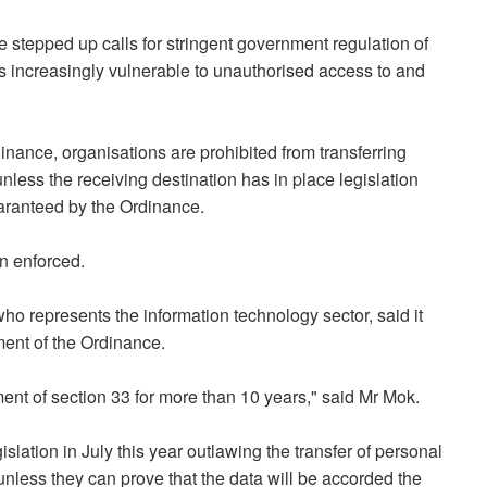
stepped up calls for stringent government regulation of
 is increasingly vulnerable to unauthorised access to and
inance, organisations are prohibited from transferring
less the receiving destination has in place legislation
uaranteed by the Ordinance.
n enforced.
o represents the information technology sector, said it
ment of the Ordinance.
ent of section 33 for more than 10 years," said Mr Mok.
slation in July this year outlawing the transfer of personal
unless they can prove that the data will be accorded the