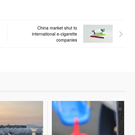
China market shut to
international e-cigarette
companies