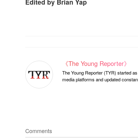
Edited by Brian Yap
《The Young Reporter》
The Young Reporter (TYR) started as a
media platforms and updated constantl
Comments