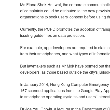
Ms Fiona Shek Hoi-wai, the corporate communicatio
of complaints could be attributed to the new provisi
organisations to seek users' consent before using the
Currently, the PCPD promotes the adoption of transp
issuing guidelines on data protection.
For example, app developers are required to state c
from their smartphones, and what types of informati
But lawmakers such as Mr Mok have pointed out tha
developers, as those based outside the city's jurisdi
In January 2014, Hong Kong Computer Emergency Re
167 scanned applications from the Google Play App S
to smartphone operating systems and users' interest
Dr Joe Yau Cho-ki, a lecturer in the Department of