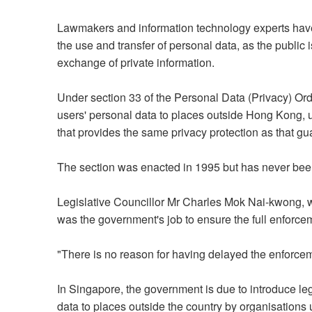
Lawmakers and information technology experts have 
the use and transfer of personal data, as the public
exchange of private information.
Under section 33 of the Personal Data (Privacy) Ord
users' personal data to places outside Hong Kong, un
that provides the same privacy protection as that g
The section was enacted in 1995 but has never bee
Legislative Councillor Mr Charles Mok Nai-kwong, wh
was the government's job to ensure the full enforce
"There is no reason for having delayed the enforcem
In Singapore, the government is due to introduce legi
data to places outside the country by organisations 