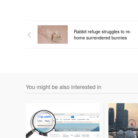
Rabbit refuge struggles to re-
home surrendered bunnies
You might be also interested in