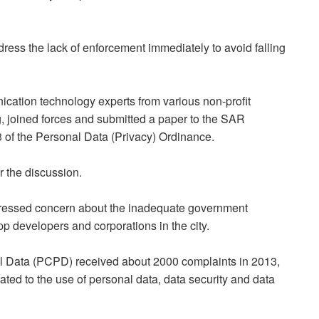
ss the lack of enforcement immediately to avoid falling
ication technology experts from various non-profit
, joined forces and submitted a paper to the SAR
3 of the Personal Data (Privacy) Ordinance.
r the discussion.
pressed concern about the inadequate government
pp developers and corporations in the city.
al Data (PCPD) received about 2000 complaints in 2013,
ated to the use of personal data, data security and data