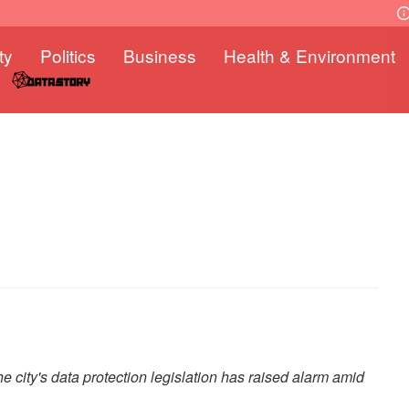
ty
Politics
Business
Health & Environment
e city's data protection legislation has raised alarm amid