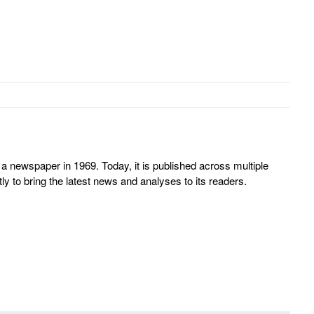
 newspaper in 1969. Today, it is published across multiple
y to bring the latest news and analyses to its readers.