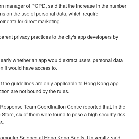
n manager of PCPD, said that the increase in the number
ons on the use of personal data, which require
ir data for direct marketing.
arent privacy practices to the city's app developers by
learly whether an app would extract users' personal data
on it would have access to.
t the guidelines are only applicable to Hong Kong app
ction are not bound by the rules.
sponse Team Coordination Centre reported that, in the
tore, six of them were found to pose a high security risk
s.
 Computer Science at Hong Kong Baptist University, said