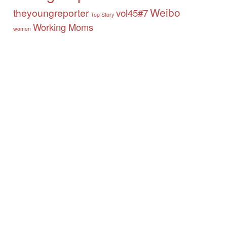
Weibo
theyoungreporter
vol45#7
Top Story
Working Moms
women