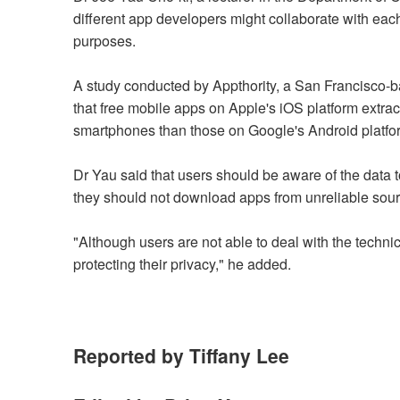
different app developers might collaborate with each
purposes.
A study conducted by Appthority, a San Francisco-
that free mobile apps on Apple's iOS platform extra
smartphones than those on Google's Android platfo
Dr Yau said that users should be aware of the data t
they should not download apps from unreliable sour
"Although users are not able to deal with the techn
protecting their privacy," he added.
Reported by Tiffany Lee