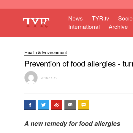
News
TYR.tv
Socie
International
Archive
Health & Environment
Prevention of food allergies - tur
2016-11-12
A new remedy for food allergies