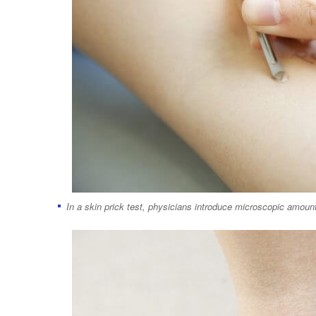
In a skin prick test, physicians introduce microscopic amount 