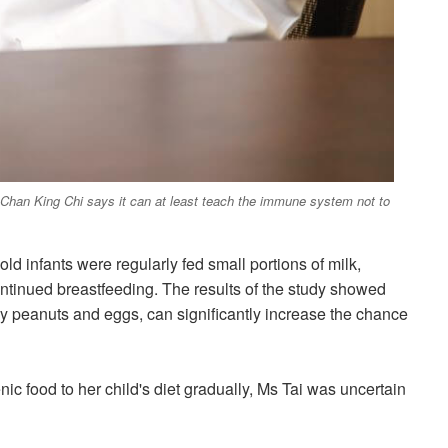
e Chan King Chi says it can at least teach the immune system not to
d infants were regularly fed small portions of milk,
tinued breastfeeding. The results of the study showed
ly peanuts and eggs, can significantly increase
the chance
c food to her child's diet gradually, Ms Tai was uncertain