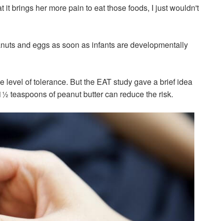
 it brings her more pain to eat those foods, I just wouldn't
anuts and eggs as soon as infants are developmentally
e level of tolerance. But the EAT study gave a brief idea
1½ teaspoons of peanut butter can reduce the risk.