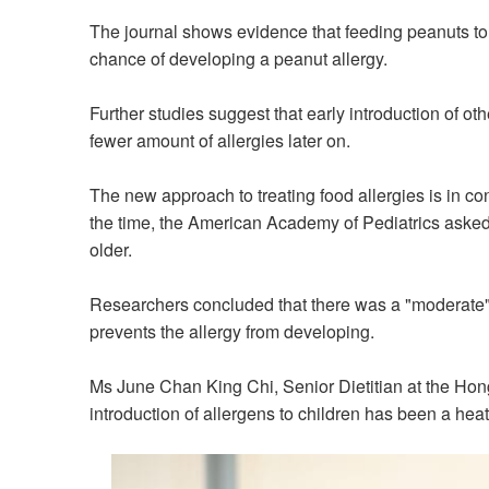
The journal shows evidence that
feeding peanuts t
chance of developing a peanut allergy.
Further studies
suggest
that early introduction of o
fewer amount of allergies later on
.
The new approach to treating food
allergies
is in co
the time, the American Academy of Pediatrics asked
older.
Researchers concluded that there was
a
"moderate" 
prevent
s
the
allergy from developing.
Ms June Chan King Chi, Senior Dietitian at
the
Hon
introduction of allergens to children has been a hea