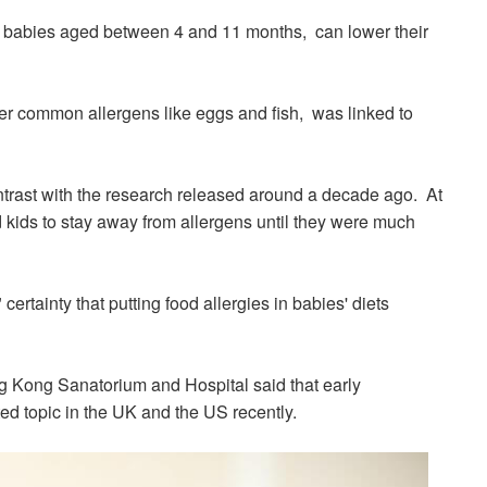
o babies aged between 4 and 11
months, can lower
their
ther common allergens like eggs and fish, was linked to
ntrast with the research released around a decade ago. At
 kids to stay away from allergens until they were much
certainty that putting food allergies in babies' diets
g Kong
Sanatorium
and Hospital said that early
ted topic in the UK and the US recently.