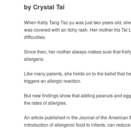
by Crystal Tai
When Kelly Tang Tsz-yu was just two years old, she
was covered with
an
itchy rash. Her mother Iris Ta
difficulties.
Since then, her mother always makes sure that Kel
allergens.
Like many parents, she holds on to the belief that her
triggers
an
allergic reaction.
But new findings show that adding peanuts and egg
the rates of
allergies
.
An article published in the
Journal of the American 
introduction of allergenic food to infants
,
can reduce 