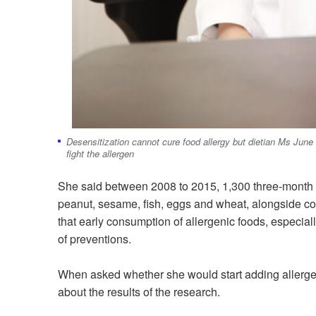
Desensitization cannot cure food allergy but dietian Ms Jun
fight the allergen
She said between 2008 to 2015, 1,300 three-month ol
peanut, sesame, fish, egg
s
and
wheat, alongside con
that early consumption of allergenic foods, especial
of preventions.
When asked whether she would start adding allergeni
about the results of the research.