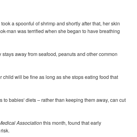
 took a spoonful of
shrimp
and shortly after that, her skin
i Lok-man was terrified when she began to have breathing
ly stays away from seafood, peanuts and other common
 child will be fine as long as she stops eating food that
s to
babies' diets
– rather than keeping them away
,
can cut
Medical Association
this month
,
found that early
risk.