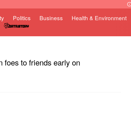
ty
Politics
Business
Health & Environment
n foes to friends early on