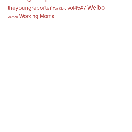
Weibo
theyoungreporter
vol45#7
Top Story
Working Moms
women