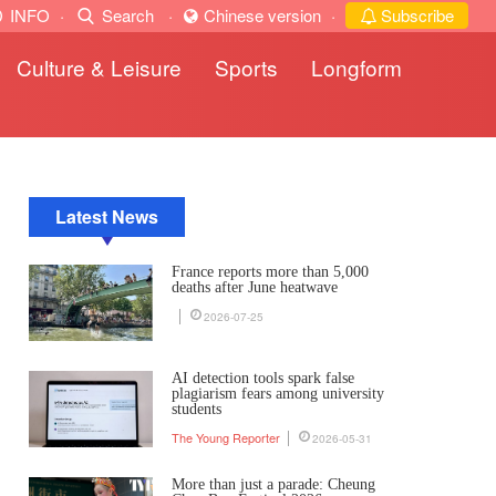
INFO
·
Search
·
Chinese version
·
Subscribe
Culture & Leisure
Sports
Longform
Latest News
France reports more than 5,000
deaths after June heatwave
2026-07-25
AI detection tools spark false
plagiarism fears among university
students
The Young Reporter
2026-05-31
More than just a parade: Cheung