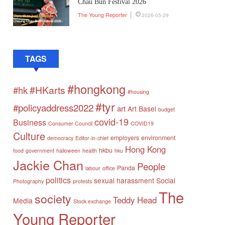
Chau Bun Festival 2026
The Young Reporter
2026-05-29
TAGS
#hongkong
#HKarts
#hk
#housing
#tyr
#policyaddress2022
art
Art Basel
budget
covid-19
Business
Consumer Council
COVID19
Culture
employers
environment
democracy
Editor-in-chief
Hong Kong
hkbu
food
government
halloween
health
hku
Jackie Chan
People
Panda
labour
office
politics
sexual harassment
Social
Photography
protests
The
society
Teddy Head
Media
Stock exchange
Young Reporter