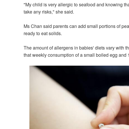
"My child is very allergic to seafood and knowing that
take any risks," she said.
Ms Chan said parents can add small portions of pe
ready to eat solids.
The amount of allergens in babies' diets vary with th
that weekly consumption of a small boiled egg and