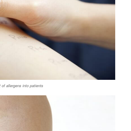
of allergens into patients