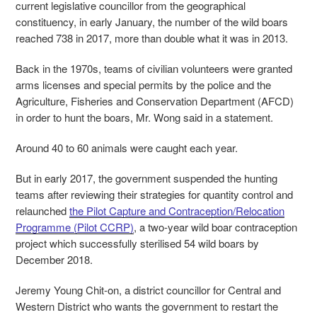
current legislative councillor from the geographical
constituency, in early January, the number of the wild boars
reached 738 in 2017, more than double what it was in 2013.
Back in the 1970s, teams of civilian volunteers were granted
arms licenses and special permits by the police and the
Agriculture, Fisheries and Conservation Department (AFCD)
in order to hunt the boars, Mr. Wong said in a statement.
Around 40 to 60 animals were caught each year.
But in early 2017, the government suspended the hunting
teams after reviewing their strategies for quantity control and
relaunched
the Pilot Capture and Contraception/Relocation
Programme (Pilot CCRP)
, a two-year wild boar contraception
project which successfully sterilised 54 wild boars by
December 2018.
Jeremy Young Chit-on, a district councillor for Central and
Western District who wants the government to restart the