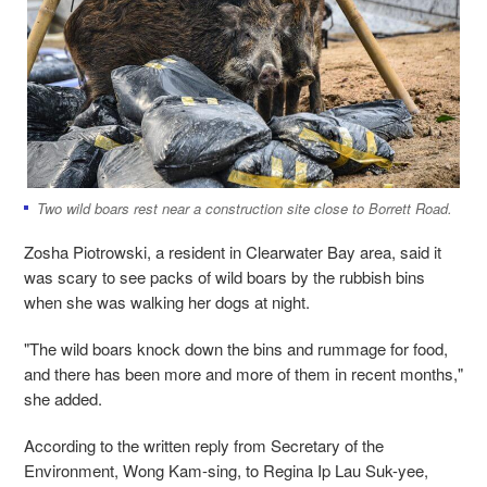
Two wild boars rest near a construction site close to Borrett Road.
Zosha Piotrowski, a resident in Clearwater Bay area, said it
was scary to see packs of wild boars by the rubbish bins
when she was walking her dogs at night.
"The wild boars knock down the bins and rummage for food,
and there has been more and more of them in recent months,"
she added.
According to the written reply from Secretary of the
Environment, Wong Kam-sing, to Regina Ip Lau Suk-yee,