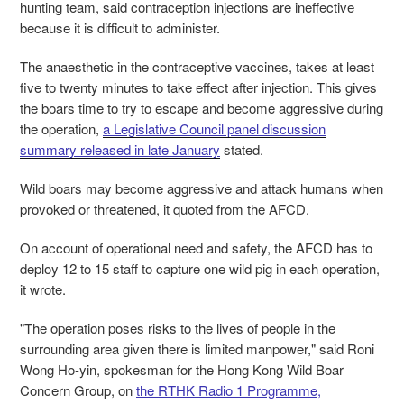
hunting team, said contraception injections are ineffective
because it is difficult to administer.
The anaesthetic in the contraceptive vaccines,
takes at least
five to twenty minutes to take effect after injection. This gives
the boars time to try to escape and become aggressive during
the operation,
a Legislative Council panel discussion
summary released in late January
stated.
Wild boars may become aggressive and attack humans when
provoked or threatened, it quoted from the AFCD.
On account of operational need and safety, the AFCD has to
deploy 12 to 15 staff to capture one wild pig in each operation,
it wrote.
"The operation poses risks to the lives of people in the
surrounding area given there is limited manpower," said Roni
Wong Ho-yin, spokesman for the Hong Kong Wild Boar
Concern Group, on
the RTHK Radio 1 Programme,