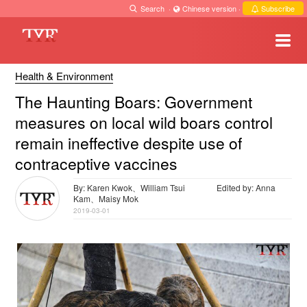
Search
·
Chinese version
·
Subscribe
Health & Environment
The Haunting Boars: Government
measures on local wild boars control
remain ineffective despite use of
contraceptive vaccines
By: Karen Kwok、William Tsui
Edited by: Anna
Kam、Maisy Mok
2019-03-01