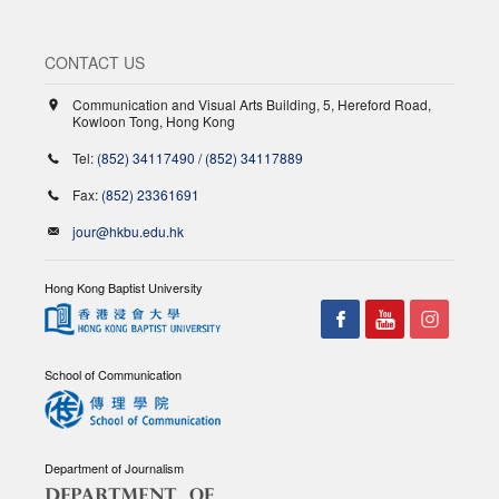
CONTACT US
Communication and Visual Arts Building, 5, Hereford Road,
Kowloon Tong, Hong Kong
Tel:
(852) 34117490
/
(852) 34117889
Fax:
(852) 23361691
jour@hkbu.edu.hk
Hong Kong Baptist University
School of Communication
Department of Journalism