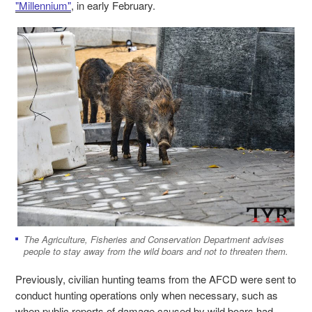
"Millennium"
, in early February.
The Agriculture, Fisheries and Conservation Department advises
people to stay away from the wild boars and not to threaten them.
Previously, civilian hunting teams from the AFCD were sent to
conduct hunting operations only when necessary, such as
when public reports of damage caused by wild boars had