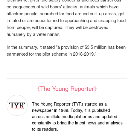
consequences of wild boars' attacks, animals which have
attacked people, searched for food around built-up areas, got
irritated or are accustomed to approaching and snapping food
from people, will be captured. They will be destroyed
humanely by a veterinarian.
In the summary, it stated "a provision of $3.5 million has been
earmarked for the pilot scheme in 2018-2019."
《The Young Reporter》
The Young Reporter (TYR) started as a
newspaper in 1969. Today, it is published
across multiple media platforms and updated
constantly to bring the latest news and analyses
to its readers.