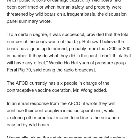
been confirmed or when human safety and property were
threatened by wild boars on a frequent basis, the discussion
panel summary wrote.
"To a certain degree, it was successful, provided that the total
number of the boars was not that big. But now I believe the
boars have gone up to around, probably more than 200 or 300
in number. If they do what they did in the past, I don't think that
will have any effect," Weslie Ho Hei-yuen of pressure group
Feral Pig 70, said during the radio broadcast.
The AFCD currently has six people in charge of the
contraceptive vaccine operation, Mr. Wong added.
In an email response from the AFCD, it wrote they will
continue their contraceptive injection operations, while
exploring other practical means to address the nuisance
caused by wild boars.
Meanwhile, given the safety concerns and potential serious