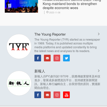
Kong-mainland bonds to strengthen
despite economic woes
2023-11-08
The Young Reporter
The Young Reporter (TYR) started as a newspaper
in 1969. Today, it is published across multiple
media platforms and updated constantly to bring
the latest news and analyses to its readers.
新報人
新報人(SPY)創刊於1970年，因應傳媒業變革及科技
進步，發展成多媒體資訊平台，並持續更新新聞資
訊。新報人奉行編輯自主，自我管理的原則，實踐新
聞自由理念。