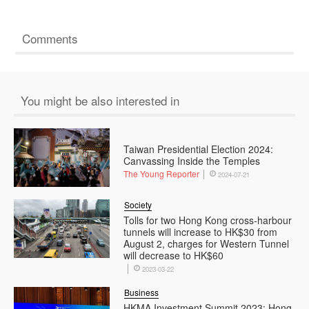
Comments
You might be also interested in
Taiwan Presidential Election 2024:
Canvassing Inside the Temples
The Young Reporter
2024-07-21
Society
Tolls for two Hong Kong cross-harbour
tunnels will increase to HK$30 from
August 2, charges for Western Tunnel
will decrease to HK$60
2023-03-22
Business
HKMA Investment Summit 2023: Hong