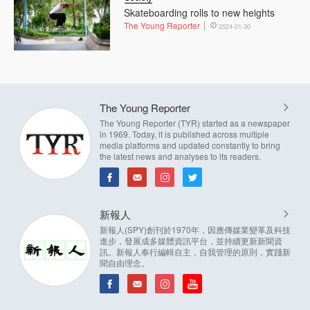
Skateboarding rolls to new heights
The Young Reporter
2024-01-30
The Young Reporter
The Young Reporter (TYR) started as a newspaper
in 1969. Today, it is published across multiple
media platforms and updated constantly to bring
the latest news and analyses to its readers.
新報人
新報人(SPY)創刊於1970年，因應傳媒業變革及科技
進步，發展成多媒體資訊平台，並持續更新新聞資
訊。新報人奉行編輯自主，自我管理的原則，實踐新
聞自由理念。