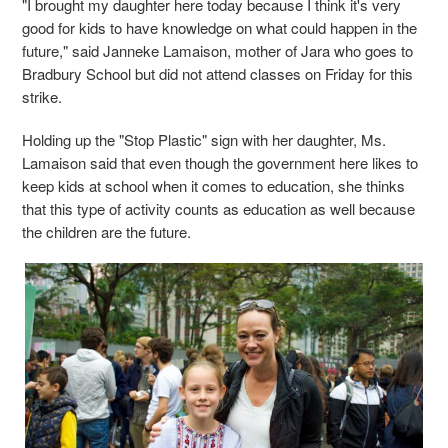
"I brought my daughter here today because I think it's very
good for kids to have knowledge on what could happen in the
future," said Janneke Lamaison, mother of Jara who goes to
Bradbury School but did not attend classes on Friday for this
strike.
Holding up the "Stop Plastic" sign with her daughter, Ms.
Lamaison said that even though the government here likes to
keep kids at school when it comes to education, she thinks
that this type of activity counts as education as well because
the children are the future.