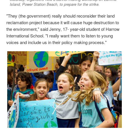
Island, Power Station Beach, to prepare for the strike.
"They (the government) really should reconsider their land
reclamation project because it will cause huge destruction to
the environment," said Jenny, 17- year-old student of Harrow
International School. "I really want them to listen to young
voices and include us in their policy making process."