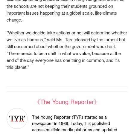
the schools are not keeping their students grounded on
important issues happening at a global scale, like climate
change.
"Whether we decide take actions or not will determine whether
we live as humans," said Ms. Tarr, pleased by the turnout but
still concerned about whether the government would act.
"There needs to be a shift in what we value, because at the
end of the day everyone has one thing in common, and it's
this planet."
《The Young Reporter》
The Young Reporter (TYR) started as a
newspaper in 1969. Today, it is published
across multiple media platforms and updated