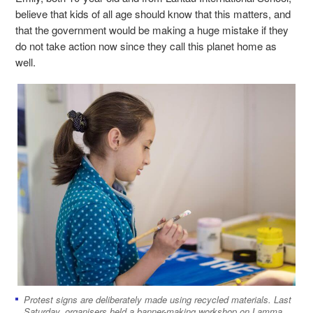
believe that kids of all age should know that this matters, and
that the government would be making a huge mistake if they
do not take action now since they call this planet home as
well.
Protest signs are deliberately made using recycled materials. Last
Saturday, organisers held a banner-making workshop on Lamma