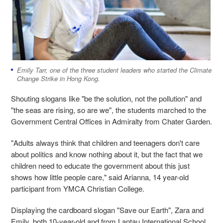
Emily Tarr, one of the three student leaders who started the Climate
Change Strike in Hong Kong.
Shouting slogans like "be the solution, not the pollution" and
"the seas are rising, so are we", the students marched to the
Government Central Offices in Admiralty from Chater Garden.
"Adults always think that children and teenagers don't care
about politics and know nothing about it, but the fact that we
children need to educate the government about this just
shows how little people care," said Arianna, 14 year-old
participant from YMCA Christian College.
Displaying the cardboard slogan "Save our Earth", Zara and
Emily, both 10-year-old and from Lantau International School,