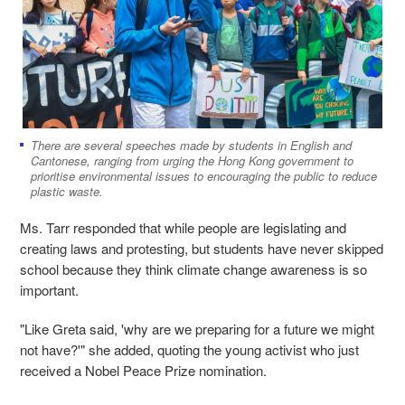
There are several speeches made by students in English and
Cantonese, ranging from urging the Hong Kong government to
prioritise environmental issues to encouraging the public to reduce
plastic waste.
Ms. Tarr responded that while people are legislating and
creating laws and protesting, but students have never skipped
school because they think climate change awareness is so
important.
"Like Greta said, 'why are we preparing for a future we might
not have?'" she added, quoting the young activist who just
received a Nobel Peace Prize nomination.