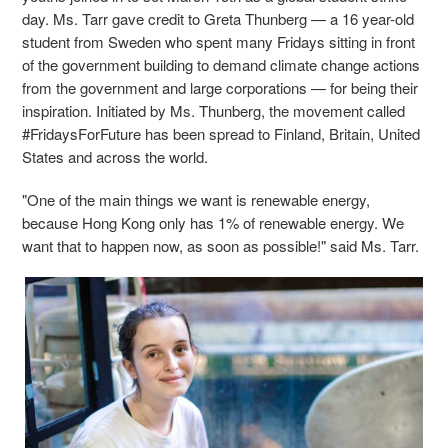
day. Ms. Tarr gave credit to Greta Thunberg — a 16 year-old
student from Sweden who spent many Fridays sitting in front
of the government building to demand climate change actions
from the government and large corporations — for being their
inspiration. Initiated by Ms. Thunberg,
the movement called
#FridaysForFuture has been spread to Finland, Britain, United
States and across the world.
"One of the main things we want is renewable energy,
because Hong Kong only has 1% of renewable energy. We
want that to happen now, as soon as possible!" said Ms. Tarr.