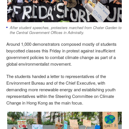
After student speeches, protesters marched from Chater Garden to
the Central Government Offices in Admiralty.
Around 1,000 demonstrators composed mostly of students
boycotted classes this Friday in protest against insufficient
government policies to combat climate change as part of a
global environmentalist movement.
The students handed a letter to representatives of the
Environment Bureau and of the Chief Executive, with
demanding more renewable energy and establishing youth
representatives within the Steering Committee on Climate
Change in Hong Kong as the main focus.