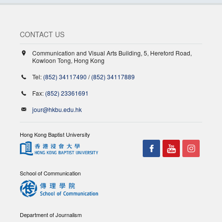
CONTACT US
Communication and Visual Arts Building, 5, Hereford Road,
Kowloon Tong, Hong Kong
Tel:
(852) 34117490
/
(852) 34117889
Fax:
(852) 23361691
jour@hkbu.edu.hk
Hong Kong Baptist University
School of Communication
Department of Journalism