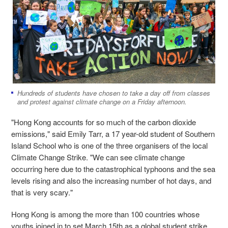
Hundreds of students have chosen to take a day off from classes
and protest against climate change on a Friday afternoon.
"Hong Kong accounts for so much of the carbon dioxide
emissions," said Emily Tarr, a 17 year-old student of Southern
Island School who is one of the three organisers of the local
Climate Change Strike. "We can see climate change
occurring here due to the catastrophical typhoons and the sea
levels rising and also the increasing number of hot days, and
that is very scary."
Hong Kong is among the more than 100 countries whose
youths joined in to set March 15th as a global student strike