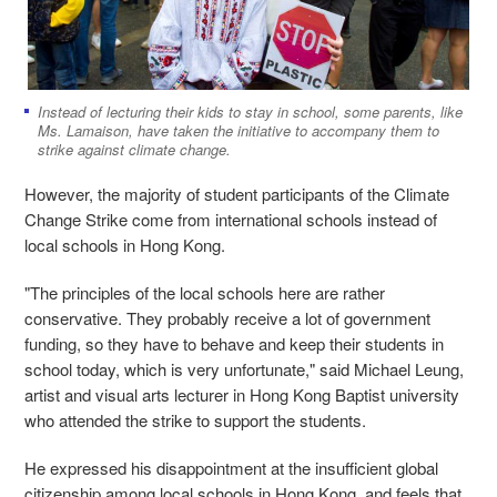
Instead of lecturing their kids to stay in school, some parents, like
Ms. Lamaison, have taken the initiative to accompany them to
strike against climate change.
However, the majority of student participants of the Climate
Change Strike come from international schools instead of
local schools in Hong Kong.
"The principles of the local schools here are rather
conservative. They probably receive a lot of government
funding, so they have to behave and keep their students in
school today, which is very unfortunate," said Michael Leung,
artist and visual arts lecturer in Hong Kong Baptist university
who attended the strike to support the students.
He expressed his disappointment at the insufficient global
citizenship among local schools in Hong Kong, and feels that