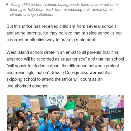
Young children from various backgrounds have chosen not to let
their ages hold them back from expressing their demands for
climate change solutions.
But this strike has received criticism from several schools
and some parents, for they believe that missing school is not
a correct or effective way to make a statement.
West Island school wrote in an email to all parents that "this
absence will be recorded as unauthorised" and that the school
"will speak to students about the difference between protest
and meaningful action". Shatin College also warned that
skipping school to attend the strike will count as an
unauthorised absence.