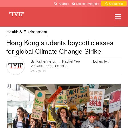
Search
·
Chinese version
·
Subscribe
Health & Environment
Hong Kong students boycott classes
for global Climate Change Strike
By: Katherine Li、、Rachel Yeo
Edited by:
Vimvam Tong、Oasis Li
2019-03-16