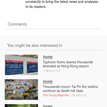
constantly to bring the latest news and analyses
to its readers.
Comments
You might be also interested in
Society
Typhoon Koinu leaves thousands
stranded at Hong Kong airport.
2023-10-12
Society
Thousands mourn Tai Po fire victims
continue as death toll rises
The Young Reporter
2025-12-02
Society