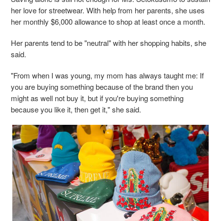
her love for streetwear. With help from her parents, she uses
her monthly $6,000 allowance to shop at least once a month.
Her parents tend to be "neutral" with her shopping habits, she
said.
"From when I was young, my mom has always taught me: If
you are buying something because of the brand then you
might as well not buy it, but if you're buying something
because you like it, then get it," she said.