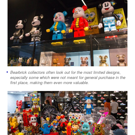
Bearbrick collectors often look out for the most limited designs,
especially some which were not meant for general purchase in the
first place, making them even more valuable.