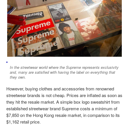
In the streetwear world where the Supreme represents exclusivity
and, many are satisfied with having the label on everything that
they own.
However, buying clothes and accessories from renowned
streetwear brands is not cheap. Prices are inflated as soon as
they hit the resale market. A simple box logo sweatshirt from
established streetwear brand Supreme costs a minimum of
$7,850 on the Hong Kong resale market, in comparison to its
$1,162 retail price.