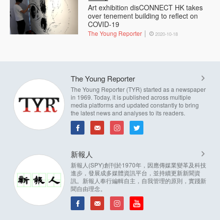
Art exhibition disCONNECT HK takes
over tenement building to reflect on
COVID-19
The Young Reporter
2020-10-18
The Young Reporter
The Young Reporter (TYR) started as a newspaper
in 1969. Today, it is published across multiple
media platforms and updated constantly to bring
the latest news and analyses to its readers.
新報人
新報人(SPY)創刊於1970年，因應傳媒業變革及科技
進步，發展成多媒體資訊平台，並持續更新新聞資
訊。新報人奉行編輯自主，自我管理的原則，實踐新
聞自由理念。