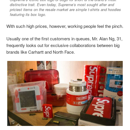
distinctive trait. Even today, Supreme’s most sought after and
priciest items on the resale market are simple t-shirts and hoodies
featuring its box logo.
With such high prices, however, working people feel the pinch.
Usually one of the first customers in queues, Mr. Alan Ng, 31,
frequently looks out for
exclusive collaborations between big
brands like Carhartt and North Face.