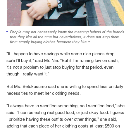
People may not necessarily know the meaning behind of the brands
that they like all the time but nevertheless, it does not stop them
from simply buying clothes because they like it.
"If I happen to have savings while some nice pieces drop,
sure I’ll buy it," said Mr. Nie. "But if I'm running low on cash,
it's not a problem to just stop buying for that period, even
though I really want it."
But Ms. Setokusumo said she is willing to spend less on daily
necessities to meet her clothing needs.
"I always have to sacrifice something, so I sacrifice food," she
said. "I can be eating real good food, or just okay food. I guess
I prioritize having these outfits over other things," she said,
adding that each piece of her clothing costs at least $500 on