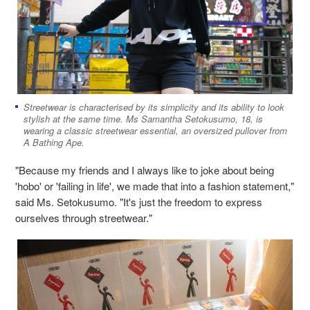
Streetwear is characterised by its simplicity and its ability to look
stylish at the same time. Ms Samantha Setokusumo, 18, is
wearing a classic streetwear essential, an oversized pullover from
A Bathing Ape.
"Because my friends and I always like to joke about being
'hobo' or 'failing in life', we made that into a fashion statement,"
said Ms. Setokusumo. "It's just the freedom to express
ourselves through streetwear."