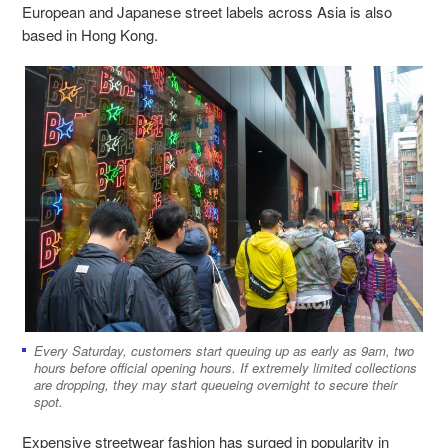
European and Japanese street labels across Asia is also
based in Hong Kong.
Every Saturday, customers start queuing up as early as 9am, two
hours before official opening hours. If extremely limited collections
are dropping, they may start queueing overnight to secure their
spot.
Expensive streetwear fashion has surged in popularity in