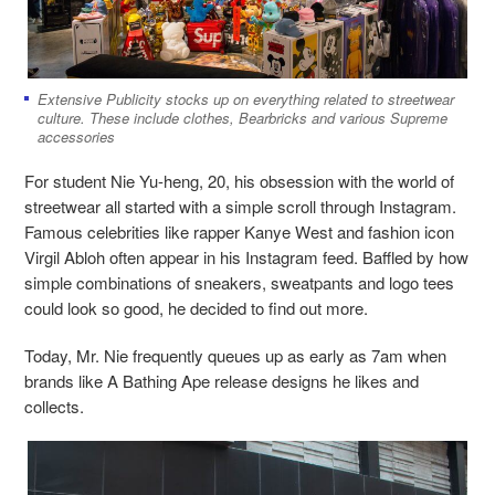
Extensive Publicity stocks up on everything related to streetwear
culture. These include clothes, Bearbricks and various Supreme
accessories
For student Nie Yu-heng, 20, his obsession with the world of
streetwear all started with a simple scroll through Instagram.
Famous celebrities like rapper Kanye West and fashion icon
Virgil Abloh often appear in his Instagram feed. Baffled by how
simple combinations of sneakers, sweatpants and logo tees
could look so good, he decided to find out more.
Today, Mr. Nie frequently queues up as early as 7am when
brands like A Bathing Ape release designs he likes and
collects.