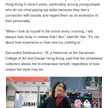
Hong Kong in recent years, particularly among young people
who do not mind paying top dollar because they feel a
connection with brands and regard them as an extension of
their personality.
"When I look at myself in the mirror every morning, I will
always look lively in clothes that I like," said Mr. Nie. "It's not
about how expensive or how rare my clothing is."
Samantha Setokusumo, 18, a freshman at the Savannah
College of Art and Design Hong Kong, said that her streetwear
collection allows her to showcase herself, regardless of how
unique her style may be.