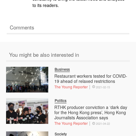
to its readers.
Comments
You might be also interested in
Business
Restaurant workers tested for COVID-
19 ahead of relaxed restrictions
The Young Reporter
2021-02-15
Politics
RTHK producer conviction a ‘dark day
for the Hong Kong press’, Hong Kong
Journalists Association says
The Young Reporter
2021-04-22
Society