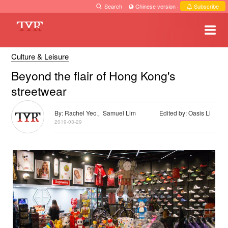
Search
·
Chinese version
·
Subscribe
Culture & Leisure
Beyond the flair of Hong Kong's
streetwear
By: Rachel Yeo、Samuel Lim
Edited by: Oasis Li
2019-03-29