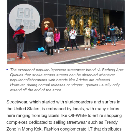
The exterior of popular Japanese streetwear brand "A Bathing Ape".
Queues that snake across streets can be observed whenever
popular collaborations with brands like Adidas are released.
However, during normal releases or "drops", queues usually only
extend till the end of the store.
Streetwear, which started with skateboarders and surfers in
the United States, is embraced by locals, with many stores
here ranging from big labels like Off-White to entire shopping
complexes dedicated to selling streetwear such as Trendy
Zone in Mong Kok. Fashion conglomerate I.T that distributes