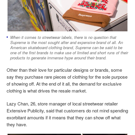
When it comes to streetwear labels, there is no question that
Supreme is the most sought after and expensive brand of all. An
American skateboard clothing brand, Supreme can be said to be
one of the first brands to make use of limited and short runs of their
products to generate immense hype around their brand.
Other than their love for particular designs or brands, some
say they purchase rare pieces of clothing for the sole purpose
of showing off. At the end of it all, the demand for exclusive
clothing is what drives the resale market.
Lazy Chan, 26, store manager of local streetwear retailer
Extensive Publicity, said that customers do not mind spending
exorbitant amounts if it means that they can show off what
they have.