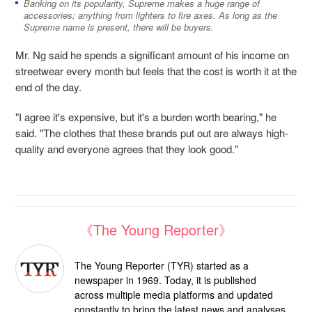
Banking on its popularity, Supreme makes a huge range of
accessories; anything from lighters to fire axes. As long as the
Supreme name is present, there will be buyers.
Mr. Ng said he spends a significant amount of his income on
streetwear every month but feels that the cost is worth it at the
end of the day.
"I agree it's expensive, but it's a burden worth bearing," he
said. "The clothes that
these brands put out are always high-
quality and everyone agrees that they look
good."
《The Young Reporter》
The Young Reporter (TYR) started as a
newspaper in 1969. Today, it is published
across multiple media platforms and updated
constantly to bring the latest news and analyses