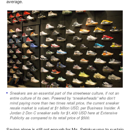
average.
Sneakers are an essential part of the streetwear culture, if not an
entire culture of its own. Powered by “sneakerheads” who don’t
mind paying more than two times retail price, the current sneaker
resale market is valued at $1 billion USD, per Business Insider. A
Jordan 2 Don C sneaker sells for $1,400 USD here at Extensive
Publicity as compared to its retail price of $500.
Saving alone is still not enough for Ms. Setokusumo to sustain