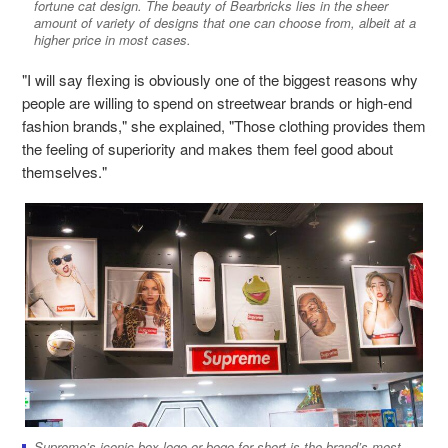
fortune cat design. The beauty of Bearbricks lies in the sheer
amount of variety of designs that one can choose from, albeit at a
higher price in most cases.
"I will say flexing is obviously one of the biggest reasons why
people are willing to spend on streetwear brands or high-end
fashion brands," she explained, "Those clothing provides them
the feeling of superiority and makes them feel good about
themselves."
Supreme’s iconic box logo or bogo for short is the brand’s most