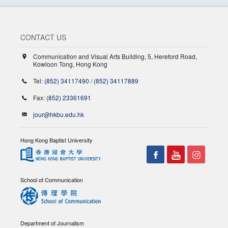
CONTACT US
Communication and Visual Arts Building, 5, Hereford Road,
Kowloon Tong, Hong Kong
Tel:
(852) 34117490
/
(852) 34117889
Fax:
(852) 23361691
jour@hkbu.edu.hk
Hong Kong Baptist University
School of Communication
Department of Journalism