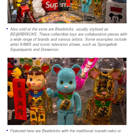
Also sold at the store are Bearbricks, usually stylised as
BE@RBRICKS. These collectible toys are collaborative pieces with
a wide range of brands and various artists. Some examples include
artist KAWS and iconic television shows, such as Spongebob
Squarepants and Doraemon.
Featured here are Bearbricks with the traditional maneki-neko or