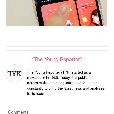
《The Young Reporter》
The Young Reporter (TYR) started as a
newspaper in 1969. Today, it is published
across multiple media platforms and updated
constantly to bring the latest news and analyses
to its readers.
Comments