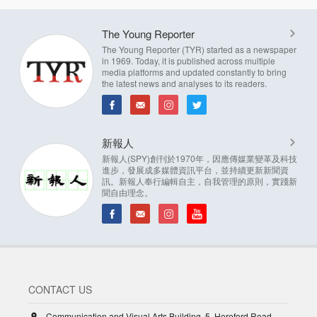
The Young Reporter
The Young Reporter (TYR) started as a newspaper
in 1969. Today, it is published across multiple
media platforms and updated constantly to bring
the latest news and analyses to its readers.
新報人
新報人(SPY)創刊於1970年，因應傳媒業變革及科技
進步，發展成多媒體資訊平台，並持續更新新聞資
訊。新報人奉行編輯自主，自我管理的原則，實踐新
聞自由理念。
CONTACT US
Communication and Visual Arts Building, 5, Hereford Road,