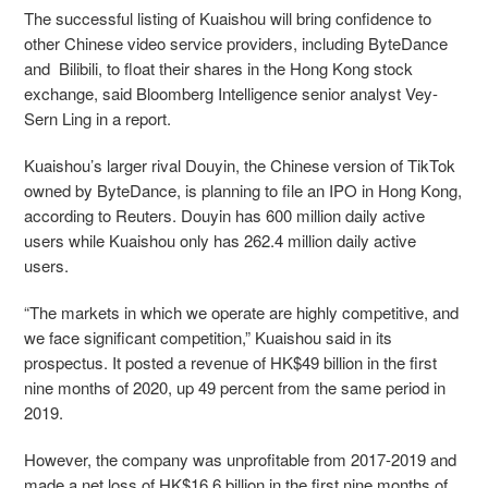
The successful listing of Kuaishou will bring confidence to
other Chinese video service providers, including ByteDance
and Bilibili, to float their shares in the Hong Kong stock
exchange, said
Bloomberg Intelligence senior analyst Vey-
Sern Ling in a report
.
Kuaishou’s larger rival Douyin, the Chinese version of TikTok
owned by ByteDance, is planning to file an IPO in Hong Kong,
according to Reuters. Douyin has 600 million daily active
users while Kuaishou only has 262.4 million daily active
users.
“The markets in which we operate are highly competitive, and
we face significant competition,” Kuaishou said in its
prospectus. It posted a revenue of HK$49 billion in the first
nine months of 2020, up 49 percent from the same period in
2019.
However, the company was unprofitable from 2017-2019 and
made
a net loss of HK$16.6 billion in the first nine months of