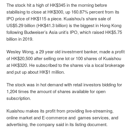
The stock hit a high of HK$345 in the morning before
stabilising to close at HK$300, up 160.87% percent from its
IPO price of HK$115 a piece. Kuaishou's share sale of
US$5.29 billion (HK$41.3 billion) is the biggest in Hong Kong
following Budweiser’s Asia unit’s IPO, which raised HK$5.75
billion in 2019.
Wesley Wong, a 29 year old investment banker, made a profit
of HK$20,500 after selling one lot or 100 shares of Kuaishou
at HK$320. He subscribed to the shares via a local brokerage
and put up about HK$1 million.
The stock was in hot demand with retail investors bidding for
1,204 times the amount of shares available for open
subscription.
Kuaishou makes its profit from providing live-streaming,
online market and E-commerce and games services, and
advertising, the company said in its listing document.