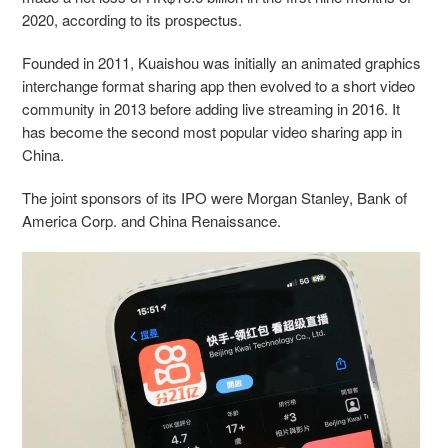
2020, according to its prospectus
.
Founded in 2011, Kuaishou was initially an animated graphics
interchange format sharing app then evolved to a short video
community in 2013 before adding live streaming in 2016. It
has become the second most popular video sharing app in
China.
The joint sponsors of its IPO were Morgan Stanley, Bank of
America Corp. and China Renaissance.