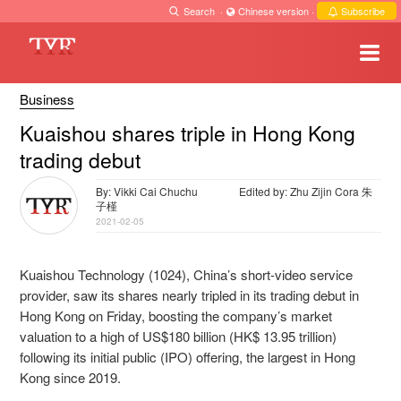
Search
·
Chinese version
·
Subscribe
Business
Kuaishou shares triple in Hong Kong
trading debut
By: Vikki Cai Chuchu
Edited by: Zhu Zijin Cora 朱
子槿
2021-02-05
Kuaishou Technology (1024), China’s short-video service
provider, saw its shares nearly tripled in its trading debut in
Hong Kong on Friday, boosting the company’s market
valuation to a high of US$180 billion (HK$ 13.95 trillion)
following its initial public (IPO) offering, the largest in Hong
Kong since 2019.