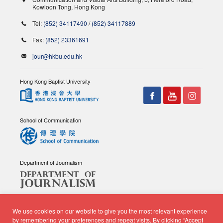
Kowloon Tong, Hong Kong
Tel:
(852) 34117490
/
(852) 34117889
Fax:
(852) 23361691
jour@hkbu.edu.hk
Hong Kong Baptist University
School of Communication
Department of Journalism
We use cookies on our website to give you the most relevant experience
by remembering your preferences and repeat visits. By clicking “Accept