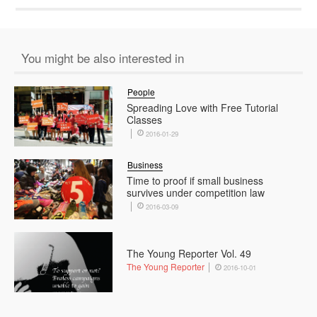
You might be also interested in
People
Spreading Love with Free Tutorial
Classes
2016-01-29
Business
Time to proof if small business
survives under competition law
2016-03-09
The Young Reporter Vol. 49
The Young Reporter
2016-10-01