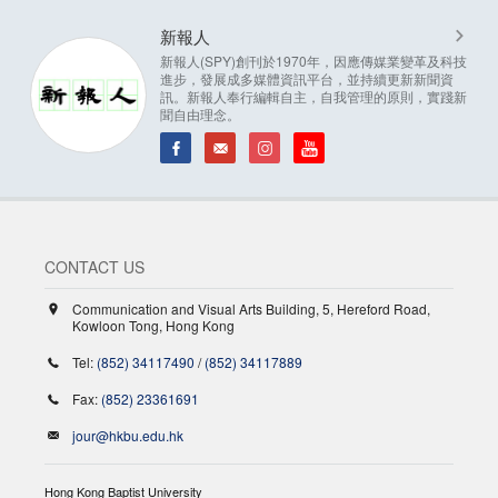
新報人
新報人(SPY)創刊於1970年，因應傳媒業變革及科技
進步，發展成多媒體資訊平台，並持續更新新聞資
訊。新報人奉行編輯自主，自我管理的原則，實踐新
聞自由理念。
CONTACT US
Communication and Visual Arts Building, 5, Hereford Road,
Kowloon Tong, Hong Kong
Tel:
(852) 34117490
/
(852) 34117889
Fax:
(852) 23361691
jour@hkbu.edu.hk
Hong Kong Baptist University