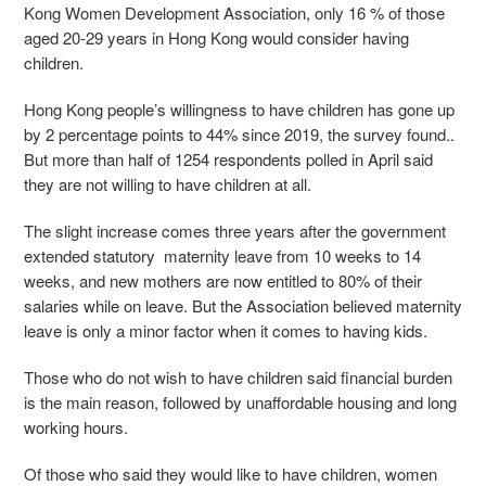
Kong Women Development Association, only 16 % of those
aged 20-29 years in Hong Kong would consider having
children.
Hong Kong people’s
willingness
to have children has gone up
by 2 percentage points to 44% since 2019, the survey found..
But more than half of 1254 respondents polled in April said
they are not willing to have children at all.
The slight increase comes three years after the government
extended statutory maternity leave from 10 weeks to 14
weeks, and new mothers are now entitled to 80% of their
salaries while on leave. But the Association believed maternity
leave is only a minor factor when it comes to having kids.
Those who do not wish to have children said financial burden
is the main reason, followed by unaffordable housing and long
working hours.
Of those who said they would like to have children, women