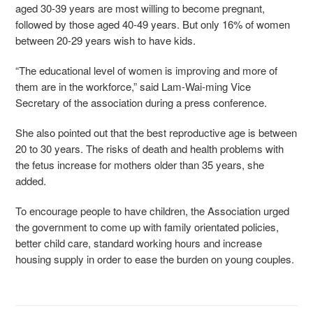
aged 30-39 years are most willing to become pregnant,
followed by those aged 40-49 years. But only 16% of women
between 20-29 years wish to have kids.
“The educational level of women is improving and more of
them are in the workforce,” said Lam-Wai-ming Vice
Secretary of the association during a press conference.
She also pointed out that the best reproductive age is between
20 to 30 years. The risks of death and health problems with
the fetus increase for mothers older than 35 years, she
added.
To encourage people to have children, the Association urged
the government to come up with family orientated policies,
better child care, standard working hours and increase
housing supply in order to ease the burden on young couples.