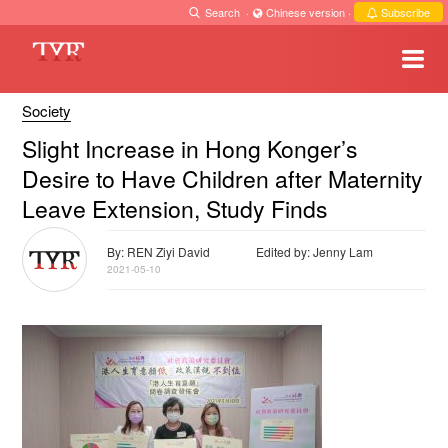
Search
·
Chinese version
·
Subscribe
Society
Slight Increase in Hong Konger’s
Desire to Have Children after Maternity
Leave Extension, Study Finds
By: REN Ziyi David
Edited by: Jenny Lam
2021-05-10