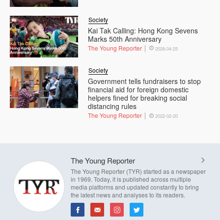
Society
Kai Tak Calling: Hong Kong Sevens
Marks 50th Anniversary
The Young Reporter
2026-04-25
Society
Government tells fundraisers to stop
financial aid for foreign domestic
helpers fined for breaking social
distancing rules
The Young Reporter
2022-02-20
The Young Reporter
The Young Reporter (TYR) started as a newspaper
in 1969. Today, it is published across multiple
media platforms and updated constantly to bring
the latest news and analyses to its readers.