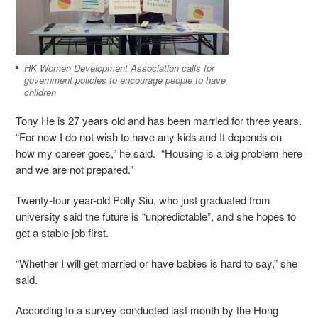
HK Women Development Association calls for
government policies to encourage people to have
children
Tony He is 27 years old and has been married for three years.
“For now I do not wish to have any kids and It depends on
how my career goes,” he said. “Housing is a big problem here
and we are not prepared.”
Twenty-four year-old Polly Siu, who just graduated from
university said the future is “unpredictable”, and she hopes to
get a stable job first.
“Whether I will get married or have babies is hard to say,” she
said.
According to a survey conducted last month by the Hong