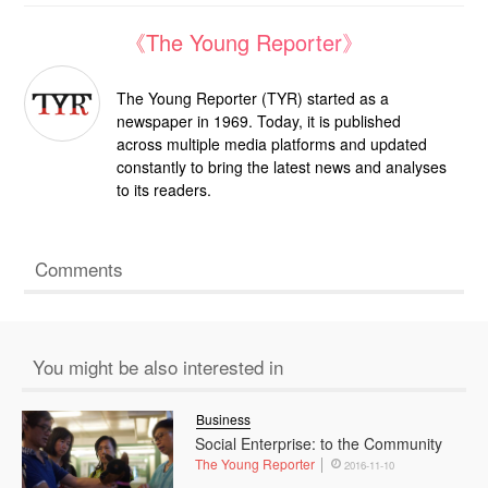
《The Young Reporter》
The Young Reporter (TYR) started as a
newspaper in 1969. Today, it is published
across multiple media platforms and updated
constantly to bring the latest news and analyses
to its readers.
Comments
You might be also interested in
Business
Social Enterprise: to the Community
The Young Reporter
2016-11-10