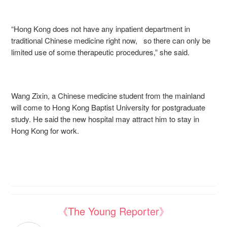
“Hong Kong does not have any inpatient department in
traditional Chinese medicine right now, so there can only be
limited use of some therapeutic procedures,” she said.
Wang Zixin, a Chinese medicine student from the mainland
will come to Hong Kong Baptist University for postgraduate
study. He said the new hospital may attract him to stay in
Hong Kong for work.
《The Young Reporter》