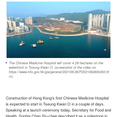
The Chinese Medicine Hospital will cover 4.29 hectares on the
waterfront in Tseung Kwan O. (screenshot of the video on
https://www.info.gov.hk/gia/general/202106/28/P2021062800293.ht
m)
Construction of Hong Kong’s first Chinese Medicine Hospital
is expected to start in Tseung Kwan O in a couple of days.
Speaking at a launch ceremony today, Secretary for Food and
Health, Sophia Chan Siu-chee described it as a milestone in