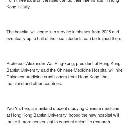
Kong initially.
The hospital will come into service in phases from 2025 and
eventually up to half of the local students can be trained there.
Professor Alexander Wai Ping-kong, president of Hong Kong
Baptist University said the Chinese Medicine Hospital will hire
Chineses medicine practitioners from Hong Kong, the
mainland and other countries.
Yao Yuzhen, a mainland student studying Chinese medicine
at Hong Kong Baptist University, hoped the new hospital will
make it more convenient to conduct scientific research.