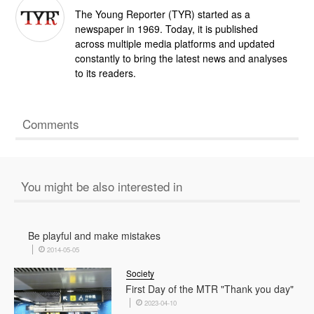
The Young Reporter (TYR) started as a
newspaper in 1969. Today, it is published
across multiple media platforms and updated
constantly to bring the latest news and analyses
to its readers.
Comments
You might be also interested in
Be playful and make mistakes
2014-05-05
Society
First Day of the MTR "Thank you day"
2023-04-10