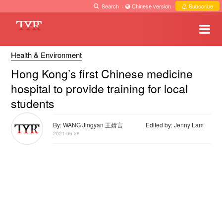
Search
·
Chinese version
·
Subscribe
Health & Environment
Hong Kong’s first Chinese medicine
hospital to provide training for local
students
By: WANG Jingyan 王婧言
Edited by: Jenny Lam
2021-06-28