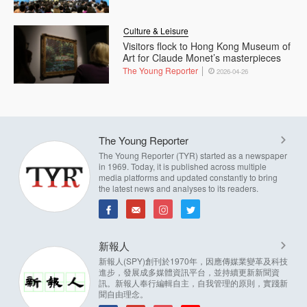
Culture & Leisure
Visitors flock to Hong Kong Museum of
Art for Claude Monet’s masterpieces
The Young Reporter
2026-04-26
The Young Reporter
The Young Reporter (TYR) started as a newspaper
in 1969. Today, it is published across multiple
media platforms and updated constantly to bring
the latest news and analyses to its readers.
新報人
新報人(SPY)創刊於1970年，因應傳媒業變革及科技
進步，發展成多媒體資訊平台，並持續更新新聞資
訊。新報人奉行編輯自主，自我管理的原則，實踐新
聞自由理念。