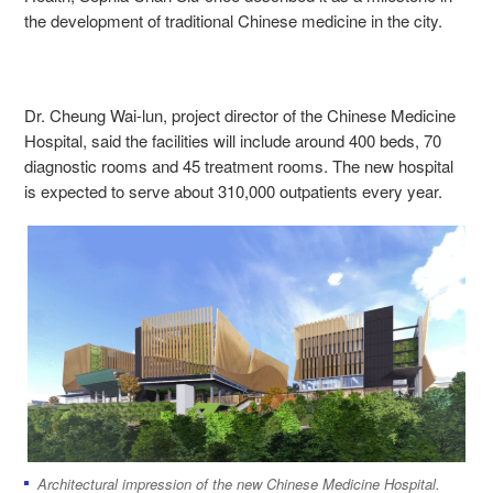
the development of traditional Chinese medicine in the city.
Dr. Cheung Wai-lun, project director of the Chinese Medicine
Hospital, said the facilities will include around 400 beds, 70
diagnostic rooms and 45 treatment rooms. The new hospital
is expected to serve about 310,000 outpatients every year.
Architectural impression of the new Chinese Medicine Hospital.