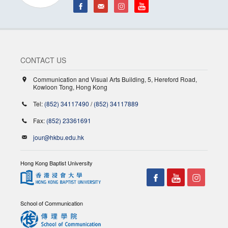
CONTACT US
Communication and Visual Arts Building, 5, Hereford Road,
Kowloon Tong, Hong Kong
Tel:
(852) 34117490
/
(852) 34117889
Fax:
(852) 23361691
jour@hkbu.edu.hk
Hong Kong Baptist University
School of Communication