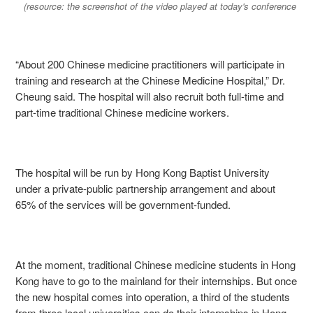
(resource: the screenshot of the video played at today's conference
“About 200 Chinese medicine practitioners will participate in
training and research at the Chinese Medicine Hospital,” Dr.
Cheung said. The hospital will also recruit both full-time and
part-time traditional Chinese medicine workers.
The hospital will be run by Hong Kong Baptist University
under a private-public partnership arrangement and about
65% of the services will be government-funded.
At the moment, traditional Chinese medicine students in Hong
Kong have to go to the mainland for their internships. But once
the new hospital comes into operation, a third of the students
from three local universities can do their internships in Hong