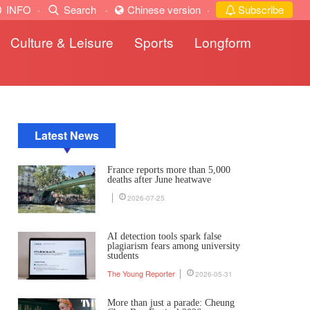
INFO
·
Search
·
Chinese version
·
Subscribe
Culture & Leisure
Sports
Longform
Latest News
France reports more than 5,000
deaths after June heatwave
2026-07-25
AI detection tools spark false
plagiarism fears among university
students
The Young Reporter
2026-05-31
More than just a parade: Cheung