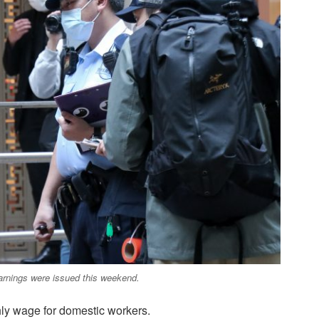
arnings were issued this weekend.
ly wage for domestic workers.