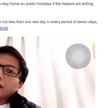
stay home on public holidays if the helpers are willing,
o not less than one rest day in every period of seven days,
ance
.