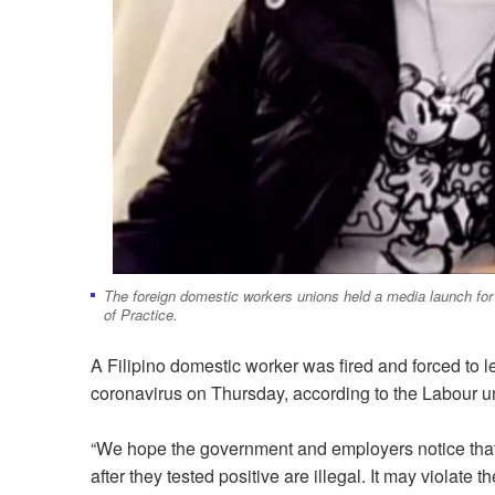
The foreign domestic workers unions held a media launch for
of Practice.
A Filipino domestic worker was fired and forced to l
coronavirus on Thursday, according to the Labour u
“We hope the government and employers notice that 
after they tested positive are illegal. It may violat