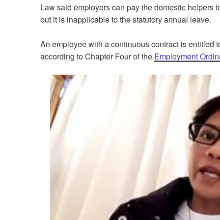
Law said employers can pay the domestic helpers to 
but it is inapplicable to the statutory annual leave.
An employee with a continuous contract is entitled t
according to Chapter Four of the
Employment Ordin