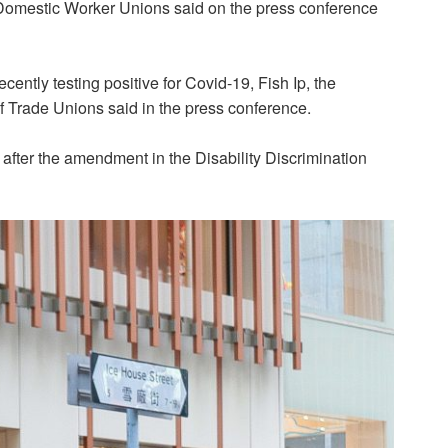
Domestic Worker Unions said on the press conference
ently testing positive for Covid-19, Fish Ip, the
f Trade Unions said in the press conference.
 after the amendment in the Disability Discrimination