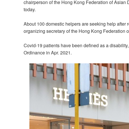
chairperson of the Hong Kong Federation of Asian 
today.
About 100 domestic helpers are seeking help after rec
organizing secretary of the Hong Kong Federation o
Covid-19 patients have been defined as a disability,
Ordinance in Apr. 2021.