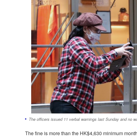
The officers issued 11 verbal warnings last Sunday and no w
The fine is more than the HK$4,630 minimum month