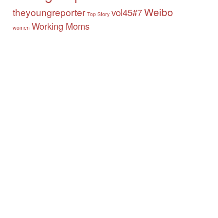
Weibo
theyoungreporter
vol45#7
Top Story
Working Moms
women