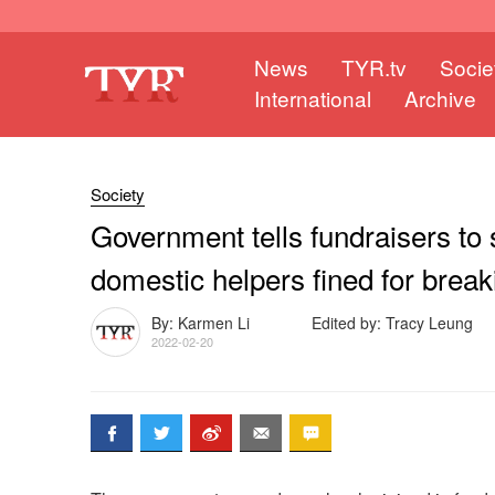
News
TYR.tv
Socie
International
Archive
Society
Government tells fundraisers to s
domestic helpers fined for break
By: Karmen Li
Edited by: Tracy Leung
2022-02-20