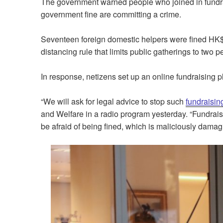
The government warned people who joined in fundrai
government fine are committing a crime.
Seventeen foreign domestic helpers were fined HK$5
distancing rule that limits public gatherings to two
In response, netizens set up an online fundraising p
“We will ask for legal advice to stop such
fundraisin
and Welfare in a radio program yesterday. “Fundrais
be afraid of being fined, which is maliciously damag