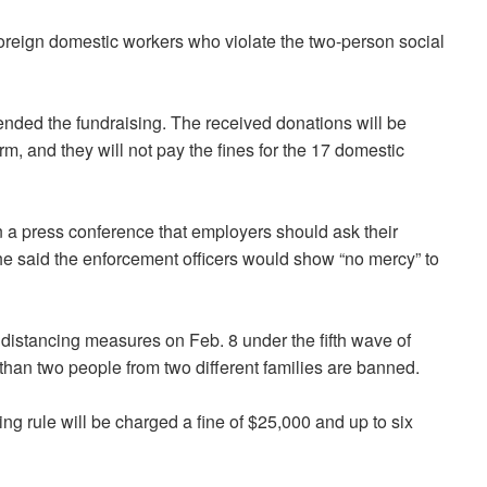
foreign domestic workers who violate the two-person social
ended the fundraising. The received donations will be
rm, and they will not pay the fines for the 17 domestic
 a press conference that employers should ask their
e said the enforcement officers would show “no mercy” to
distancing measures on Feb. 8 under the fifth wave of
han two people from two different families are banned.
g rule will be charged a fine of $25,000 and up to six