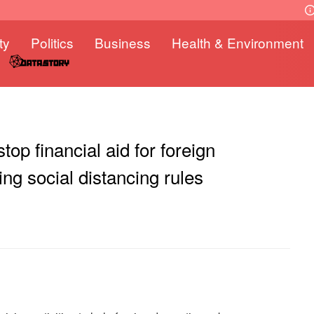
ty
Politics
Business
Health & Environment
top financial aid for foreign
ing social distancing rules