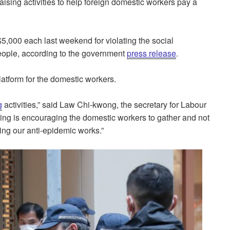
sing activities to help foreign domestic workers pay a
,000 each last weekend for violating the social
 people, according to the government
press release
.
latform for the domestic workers.
g
activities,” said Law Chi-kwong, the secretary for Labour
ing is encouraging the domestic workers to gather and not
ing our anti-epidemic works.”