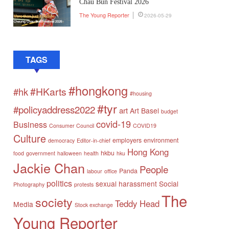
Chau Bun Festival 2026
The Young Reporter
2026-05-29
TAGS
#hongkong
#HKarts
#hk
#housing
#tyr
#policyaddress2022
art
Art Basel
budget
covid-19
Business
Consumer Council
COVID19
Culture
employers
environment
democracy
Editor-in-chief
Hong Kong
hkbu
food
government
halloween
health
hku
Jackie Chan
People
Panda
labour
office
politics
sexual harassment
Social
Photography
protests
The
society
Teddy Head
Media
Stock exchange
Young Reporter