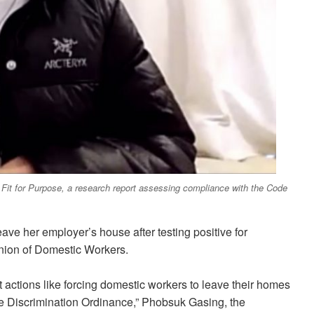
 Fit for Purpose, a research report assessing compliance with the Code
eave her employer’s house after testing positive for
nion of Domestic Workers.
actions like forcing domestic workers to leave their homes
e the Discrimination Ordinance,” Phobsuk Gasing, the