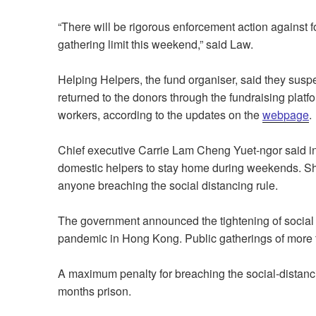
“There will be rigorous enforcement action against 
gathering limit this weekend,” said Law.
Helping Helpers, the fund organiser, said they susp
returned to the donors through the fundraising platfo
workers, according to the updates on the
webpage
.
Chief executive Carrie Lam Cheng Yuet-ngor said in
domestic helpers to stay home during weekends. Sh
anyone breaching the social distancing rule.
The government announced the tightening of social 
pandemic in Hong Kong. Public gatherings of more t
A maximum penalty for breaching the social-distancin
months prison.