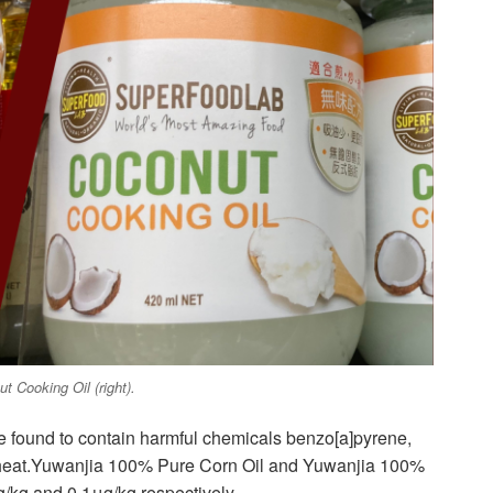
 Cooking Oil (right).
e found to contain harmful chemicals benzo[a]pyrene,
 heat.Yuwanjia 100% Pure Corn Oil and Yuwanjia 100%
kg and 0.1μg/kg respectively.