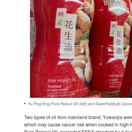
Yu Ping King Pure Peanut Oil (left) and SuperFoodLab Coconut
Two types of oil from mainland brand, Yuwanjia wer
which may cause cancer risk when cooked in high
Pure Peanut Oil, exceeded EFSA standard by 2.0μg/