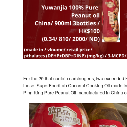
For the 29 that contain carcinogens, two exceeded
those, SuperFoodLab Coconut Cooking Oil made in 
Ping King Pure Peanut Oil manufactured in China c