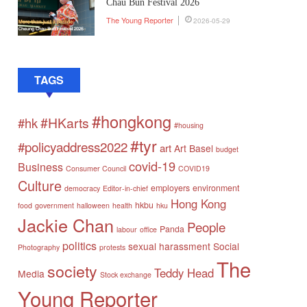
Chau Bun Festival 2026
The Young Reporter
2026-05-29
TAGS
#hongkong
#HKarts
#hk
#housing
#tyr
#policyaddress2022
art
Art Basel
budget
covid-19
Business
Consumer Council
COVID19
Culture
employers
environment
democracy
Editor-in-chief
Hong Kong
hkbu
food
government
halloween
health
hku
Jackie Chan
People
Panda
labour
office
politics
sexual harassment
Social
Photography
protests
The
society
Teddy Head
Media
Stock exchange
Young Reporter