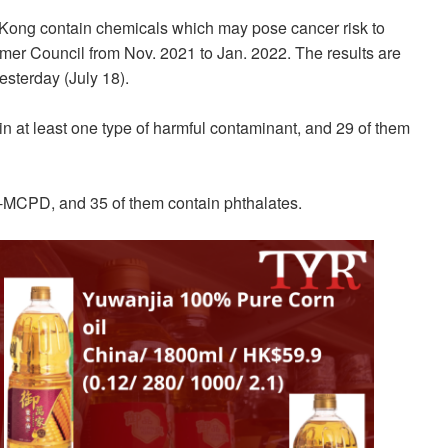
ong contain chemicals which may pose cancer risk to
er Council from Nov. 2021 to Jan. 2022. The results are
esterday (July 18).
ain at least one type of harmful contaminant, and 29 of them
3-MCPD, and 35 of them contain phthalates.