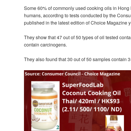
Some 60% of commonly used cooking oils in Hong K
humans, according to tests conducted by the Consum
published in the latest edition of Choice Magazine y
They show that 47 out of 50 types of oil tested cont
contain carcinogens.
They also found that 30 out of 50 samples contain 