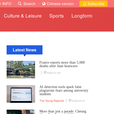
INFO
·
Search
·
Chinese version
·
Subscribe
Culture & Leisure
Sports
Longform
Latest News
France reports more than 5,000
deaths after June heatwave
2026-07-25
AI detection tools spark false
plagiarism fears among university
students
The Young Reporter
2026-05-31
More than just a parade: Cheung