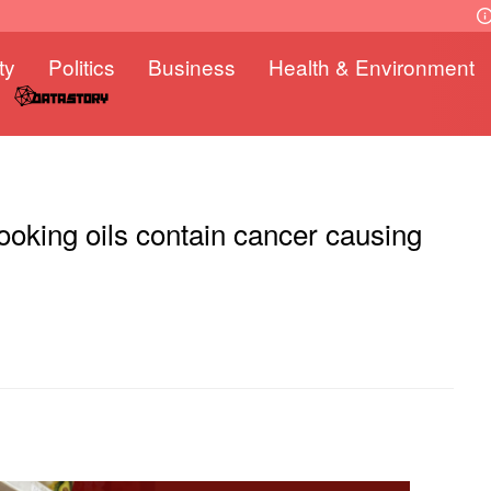
ty
Politics
Business
Health & Environment
oking oils contain cancer causing