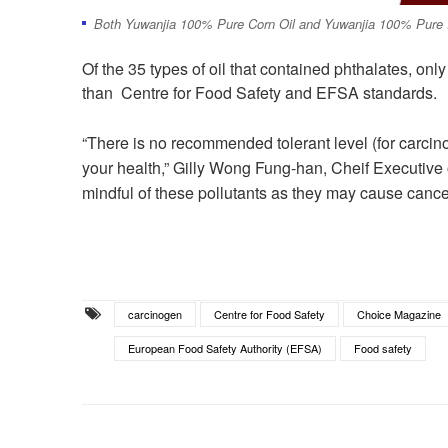
Both Yuwanjia 100% Pure Corn Oil and Yuwanjia 100% Pure P
Of the 35 types of oil that contained phthalates, only
than Centre for Food Safety and EFSA standards.
“There is no recommended tolerant level (for carcinog
your health,” Gilly Wong Fung-han, Cheif Executiv
mindful of these pollutants as they may cause cance
carcinogen
Centre for Food Safety
Choice Magazine
European Food Safety Authority (EFSA)
Food safety