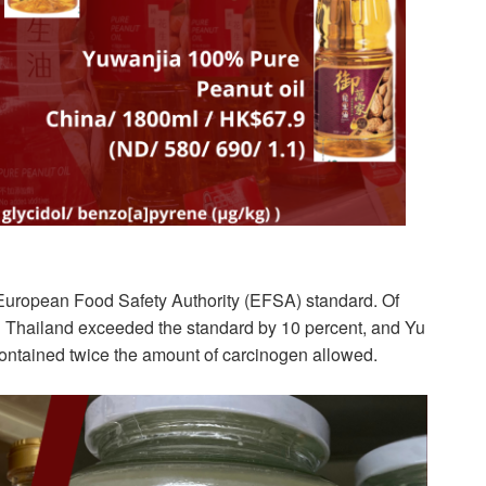
 European Food Safety Authority (EFSA) standard. Of
Thailand exceeded the standard by 10 percent, and Yu
ontained twice the amount of carcinogen allowed.