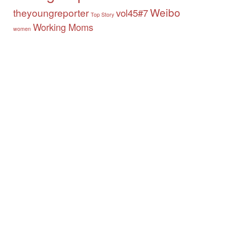
Weibo
theyoungreporter
vol45#7
Top Story
Working Moms
women