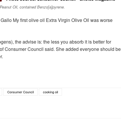
eanut Oil, contained Benzo[a]pyrene.
 Gallo My first olive oil Extra Virgin Olive Oil was worse
ens), the advise is: the less you absorb it is better for
e of Consumer Council said. She added everyone should be
r.
Consumer Council
cooking oil