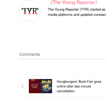
《The Young Reporter》
The Young Reporter (TYR) started as a
media platforms and updated constantl
Comments
Hongkongers’ Book Fair goes
online after last-minute
cancellation