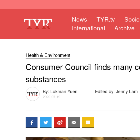
News
TYR.tv
Socie
International
Archive
Health & Environment
Consumer Council finds many co
substances
By: Lokman Yuen
Edited by: Jenny Lam
2022-07-19