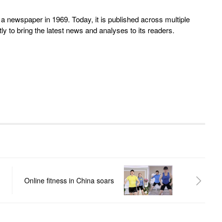
 newspaper in 1969. Today, it is published across multiple
y to bring the latest news and analyses to its readers.
Online fitness in China soars