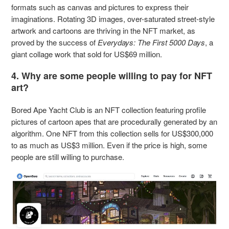
formats such as canvas and pictures to express their
imaginations. Rotating 3D images, over-saturated street-style
artwork and cartoons are thriving in the NFT market, as
proved by the success of
Everydays: The First 5000 Days
, a
giant collage work that sold for US$69 million.
4. Why are some people willing to pay for NFT
art?
Bored Ape Yacht Club is an NFT collection featuring profile
pictures of cartoon apes that are procedurally generated by an
algorithm. One NFT from this collection sells for US$300,000
to as much as US$3 million. Even if the price is high, some
people are still willing to purchase.