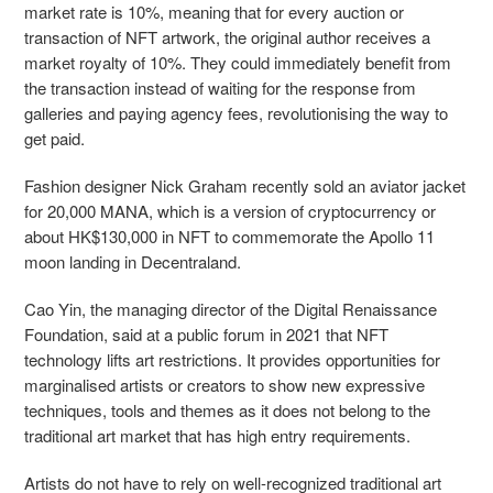
market rate is 10%, meaning that for every auction or
transaction of NFT artwork, the original author receives a
market royalty of 10%. They could immediately benefit from
the transaction instead of waiting for the response from
galleries and paying agency fees, revolutionising the way to
get paid.
Fashion designer Nick Graham recently sold an aviator jacket
for 20,000 MANA, which is a version of cryptocurrency or
about HK$130,000 in NFT to commemorate the Apollo 11
moon landing in Decentraland.
Cao Yin, the managing director of the Digital Renaissance
Foundation, said at a public forum in 2021 that NFT
technology lifts art restrictions. It provides opportunities for
marginalised artists or creators to show new expressive
techniques, tools and themes as it does not belong to the
traditional art market that has high entry requirements.
Artists do not have to rely on well-recognized traditional art