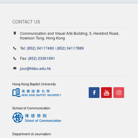
CONTACT US
Communication and Visual Arts Building, 5, Hereford Road,
Kowloon Tong, Hong Kong
Tel:
(852) 34117490
/
(852) 34117889
Fax:
(852) 23361691
jour@hkbu.edu.hk
Hong Kong Baptist University
School of Communication
Department of Journalism