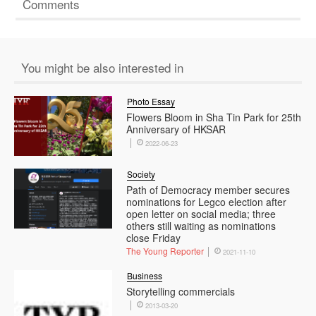
Comments
You might be also interested in
Photo Essay
Flowers Bloom in Sha Tin Park for 25th
Anniversary of HKSAR
2022-06-23
Society
Path of Democracy member secures
nominations for Legco election after
open letter on social media; three
others still waiting as nominations
close Friday
The Young Reporter
2021-11-10
Business
Storytelling commercials
2013-03-20