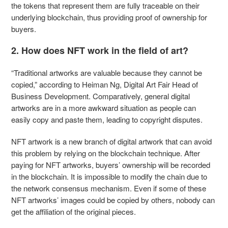
the tokens that represent them are fully traceable on their
underlying blockchain, thus providing proof of ownership for
buyers.
2. How does NFT work in the field of art?
“Traditional artworks are valuable because they cannot be
copied,” according to Heiman Ng, Digital Art Fair Head of
Business Development. Comparatively, general digital
artworks are in a more awkward situation as people can
easily copy and paste them, leading to copyright disputes.
NFT artwork is a new branch of digital artwork that can avoid
this problem by relying on the blockchain technique. After
paying for NFT artworks, buyers’ ownership will be recorded
in the blockchain. It is impossible to modify the chain due to
the network consensus mechanism. Even if some of these
NFT artworks’ images could be copied by others, nobody can
get the affiliation of the original pieces.