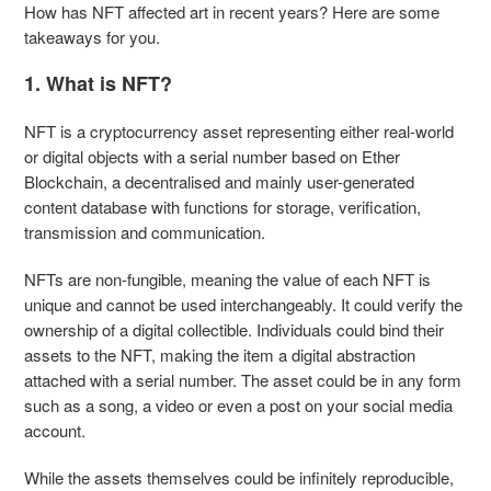
How has NFT affected art in recent years? Here are some
takeaways for you.
1. What is NFT?
NFT is a cryptocurrency asset representing either real-world
or digital objects with a serial number based on Ether
Blockchain, a decentralised and mainly user-generated
content database with functions for storage, verification,
transmission and communication.
NFTs are non-fungible, meaning the value of each NFT is
unique and cannot be used interchangeably. It could verify the
ownership of a digital collectible. Individuals could bind their
assets to the NFT, making the item a digital abstraction
attached with a serial number. The asset could be in any form
such as a song, a video or even a post on your social media
account.
While the assets themselves could be infinitely reproducible,