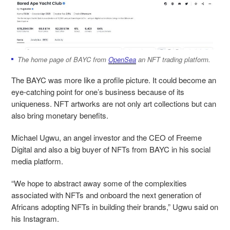
The home page of BAYC from
OpenSea
an NFT trading platform.
The BAYC was more like a profile picture. It could become an
eye-catching point for one’s business because of its
uniqueness. NFT artworks are not only art collections but can
also bring monetary benefits.
Michael Ugwu, an angel investor and the CEO of Freeme
Digital and also a big buyer of NFTs from BAYC in his social
media platform.
“We hope to abstract away some of the complexities
associated with NFTs and onboard the next generation of
Africans adopting NFTs in building their brands,” Ugwu said on
his Instagram.