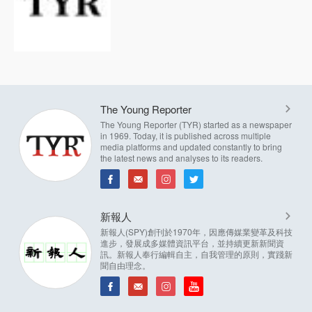
The Young Reporter
The Young Reporter (TYR) started as a newspaper
in 1969. Today, it is published across multiple
media platforms and updated constantly to bring
the latest news and analyses to its readers.
新報人
新報人(SPY)創刊於1970年，因應傳媒業變革及科技
進步，發展成多媒體資訊平台，並持續更新新聞資
訊。新報人奉行編輯自主，自我管理的原則，實踐新
聞自由理念。