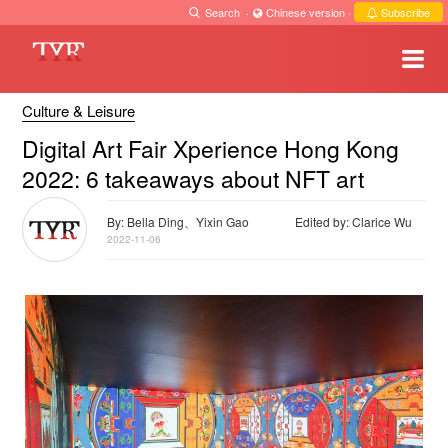
Search
·
Chinese version
·
Subscribe
Culture & Leisure
Digital Art Fair Xperience Hong Kong
2022: 6 takeaways about NFT art
By: Bella Ding、Yixin Gao
Edited by: Clarice Wu
2022-11-06