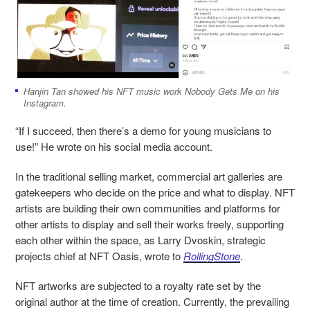
Hanjin Tan showed his NFT music work Nobody Gets Me on his
Instagram.
“If I succeed, then there’s a demo for young musicians to
use!” He wrote on his social media account.
In the traditional selling market, commercial art galleries are
gatekeepers who decide on the price and what to display. NFT
artists are building their own communities and platforms for
other artists to display and sell their works freely, supporting
each other within the space, as Larry Dvoskin, strategic
projects chief at NFT Oasis, wrote to
RollingStone
.
NFT artworks are subjected to a royalty rate set by the
original author at the time of creation. Currently, the prevailing