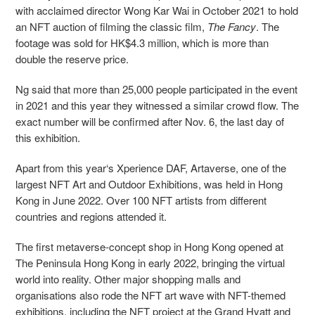
with acclaimed director Wong Kar Wai in October 2021 to hold
an NFT auction of filming the classic film,
The Fancy
. The
footage was sold for HK$4.3 million, which is more than
double the reserve price.
Ng said that more than 25,000 people participated in the event
in 2021 and this year they witnessed a similar crowd flow. The
exact number will be confirmed after Nov. 6, the last day of
this exhibition.
Apart from this year‘s Xperience DAF, Artaverse, one of the
largest NFT Art and Outdoor Exhibitions, was held in Hong
Kong in June 2022. Over 100 NFT artists from different
countries and regions attended it.
The first metaverse-concept shop in Hong Kong opened at
The Peninsula Hong Kong in early 2022, bringing the virtual
world into reality. Other major shopping malls and
organisations also rode the NFT art wave with NFT-themed
exhibitions, including the NFT project at the Grand Hyatt and