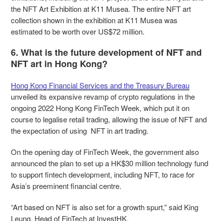
the NFT Art Exhibition at K11 Musea. The entire NFT art
collection shown in the exhibition at K11 Musea was
estimated to be worth over US$72 million.
6. What is the future development of NFT and
NFT art in Hong Kong?
Hong Kong Financial Services and the Treasury Bureau
unveiled its expansive revamp of crypto regulations in the
ongoing 2022 Hong Kong FinTech Week, which put it on
course to legalise retail trading, allowing the issue of NFT and
the expectation of using NFT in art trading.
On the opening day of FinTech Week, the government also
announced the plan to set up a HK$30 million technology fund
to support fintech development, including NFT, to race for
Asia’s preeminent financial centre.
“Art based on NFT is also set for a growth spurt,” said King
Leung, Head of FinTech at InvestHK.