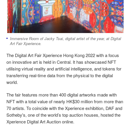
Immersive Room of Jacky Tsai, digital artist of the year, at Digital
Art Fair Xperience.
The Digital Art Fair Xperience Hong Kong 2022 with a focus
on innovative art is held in Central. It has showcased NFT
utilising virtual reality and artificial intelligence, and tokens for
transferring real-time data from the physical to the digital
world.
The fair features more than 400 digital artworks made with
NFT with a total value of nearly HK$30 million from more than
70 artists. To coincide with the Xperience exhibition, DAF and
Sotheby's, one of the world’s top auction houses, hosted the
Xperience Digital Art Auction online.