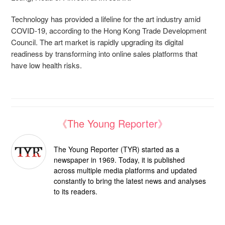
Technology has provided a lifeline for the art industry amid
COVID-19, according to the Hong Kong Trade Development
Council. The art market is rapidly upgrading its digital
readiness by transforming into online sales platforms that
have low health risks.
《The Young Reporter》
The Young Reporter (TYR) started as a
newspaper in 1969. Today, it is published
across multiple media platforms and updated
constantly to bring the latest news and analyses
to its readers.