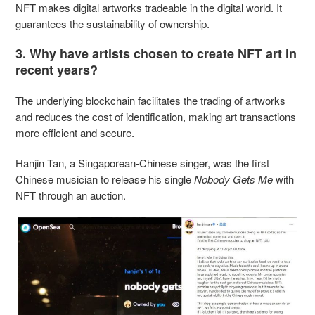
NFT makes digital artworks tradeable in the digital world. It
guarantees the sustainability of ownership.
3. Why have artists chosen to create NFT art in
recent years?
The underlying blockchain facilitates the trading of artworks
and reduces the cost of identification, making art transactions
more efficient and secure.
Hanjin Tan, a Singaporean-Chinese singer, was the first
Chinese musician to release his single
Nobody Gets Me
with
NFT through an auction.