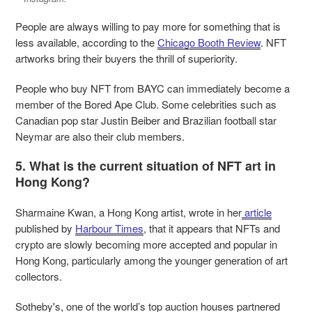
People are always willing to pay more for something that is
less available, according to the
Chicago Booth Review
. NFT
artworks bring their buyers the thrill of superiority.
People who buy NFT from BAYC can immediately become a
member of the Bored Ape Club. Some celebrities such as
Canadian pop star Justin Beiber and Brazilian football star
Neymar are also their club members.
5. What is the current situation of NFT art in
Hong Kong?
Sharmaine Kwan, a Hong Kong artist, wrote in her
article
published by
Harbour Times
, that it appears that NFTs and
crypto are slowly becoming more accepted and popular in
Hong Kong, particularly among the younger generation of art
collectors.
Sotheby's, one of the world’s top auction houses partnered