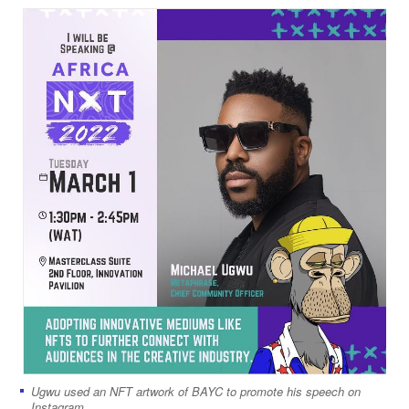
Ugwu used an NFT artwork of BAYC to promote his speech on
Instagram.