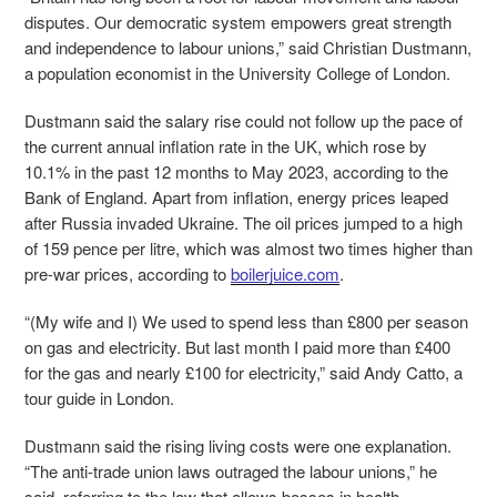
disputes. Our democratic system empowers great strength
and independence to labour unions,” said Christian Dustmann,
a population economist in the University College of London.
Dustmann said the salary rise could not follow up the pace of
the current annual inflation rate in the UK, which rose by
10.1% in the past 12 months to May 2023, according to the
Bank of England. Apart from inflation, energy prices leaped
after Russia invaded Ukraine. The oil prices jumped to a high
of 159 pence per litre, which was almost two times higher than
pre-war prices, according to
boilerjuice.com
.
“(My wife and I) We used to spend less than £800 per season
on gas and electricity. But last month I paid more than £400
for the gas and nearly £100 for electricity,” said Andy Catto, a
tour guide in London.
Dustmann said the rising living costs were one explanation.
“The anti-trade union laws outraged the labour unions,” he
said, referring to the law that allows bosses in health,