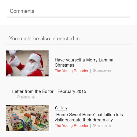
Comments
You might be also interested in
Have yourself a Merry Lamma
Christmas
The Young Reporter
2016-12-13
Letter from the Editor - February 2015
2015-04-19
Society
“Home Sweet Home” exhibition lets
visitors create their dream city
The Young Reporter
2024-09-28