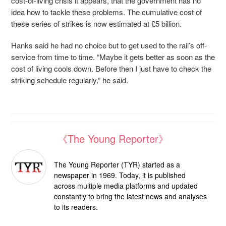
cost-of-living crisis it appears, that the government has no
idea how to tackle these problems. The cumulative cost of
these series of strikes is now estimated at £5 billion.
Hanks said he had no choice but to get used to the rail’s off-
service from time to time. “Maybe it gets better as soon as the
cost of living cools down. Before then I just have to check the
striking schedule regularly,” he said.
《The Young Reporter》
The Young Reporter (TYR) started as a
newspaper in 1969. Today, it is published
across multiple media platforms and updated
constantly to bring the latest news and analyses
to its readers.