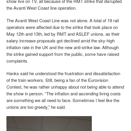
show live on TV, all because of the RMT strike that disrupted
the Avanti West Coast line operation.
The Avanti West Coast Line was not alone. A total of 19 rail
operators were affected due to the strike that took place on
May 12th and 13th, led by RMT and ASLEF unions, as their
salary increase proposals got declined amid the sky-high
inflation rate in the UK and the new anti-strike law. Although
the strike gained support from the public, some have raised
complaints.
Hanks said he understood the frustration and dissatisfaction
of the train workers. Still, being a fan of the Eurovision
Contest, he was rather unhappy about not being able to attend
the show in person. “The inflation and ascending living costs
are something we all need to face. Sometimes I feel like the
unions are too greedy,” he said.