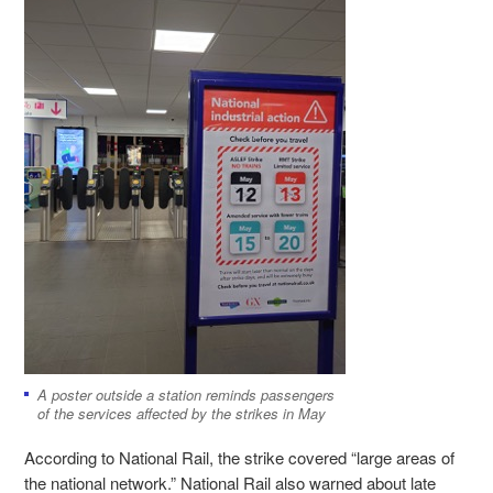
A poster outside a station reminds passengers
of the services affected by the strikes in May
According to National Rail, the strike covered “large areas of
the national network.” National Rail also warned about late