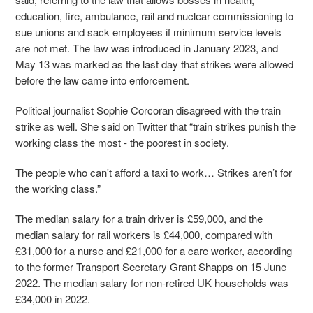
education, fire, ambulance, rail and nuclear commissioning to
sue unions and sack employees if minimum service levels
are not met. The law was introduced in January 2023, and
May 13 was marked as the last day that strikes were allowed
before the law came into enforcement.
Political journalist Sophie Corcoran disagreed with the train
strike as well. She said on Twitter that “train strikes punish the
working class the most - the poorest in society.
The people who can't afford a taxi to work… Strikes aren’t for
the working class.”
The median salary for a train driver is £59,000, and the
median salary for rail workers is £44,000, compared with
£31,000 for a nurse and £21,000 for a care worker, according
to the former Transport Secretary Grant Shapps on 15 June
2022. The median salary for non-retired UK households was
£34,000 in 2022.