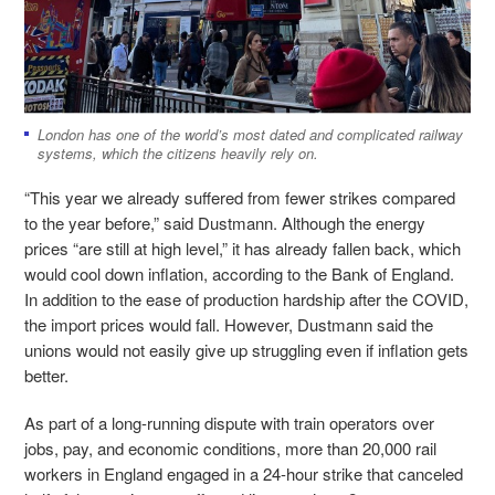
London has one of the world’s most dated and complicated railway
systems, which the citizens heavily rely on.
“This year we already suffered from fewer strikes compared
to the year before,” said Dustmann. Although the energy
prices “are still at high level,” it has already fallen back, which
would cool down inflation, according to the Bank of England.
In addition to the ease of production hardship after the COVID,
the import prices would fall. However, Dustmann said the
unions would not easily give up struggling even if inflation gets
better.
As part of a long-running dispute with train operators over
jobs, pay, and economic conditions, more than 20,000 rail
workers in England engaged in a 24-hour strike that canceled