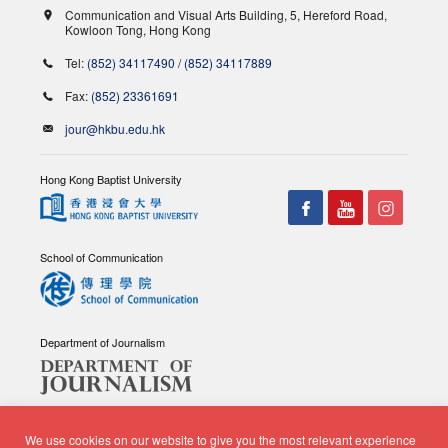
Communication and Visual Arts Building, 5, Hereford Road,
Kowloon Tong, Hong Kong
Tel:
(852) 34117490
/
(852) 34117889
Fax:
(852) 23361691
jour@hkbu.edu.hk
Hong Kong Baptist University
School of Communication
Department of Journalism
We use cookies on our website to give you the most relevant experience