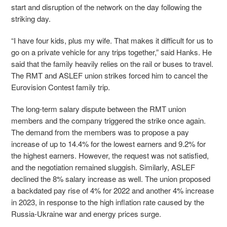
start and disruption of the network on the day following the
striking day.
“I have four kids, plus my wife. That makes it difficult for us to
go on a private vehicle for any trips together,” said Hanks. He
said that the family heavily relies on the rail or buses to travel.
The RMT and ASLEF union strikes forced him to cancel the
Eurovision Contest family trip.
The long-term salary dispute between the RMT union
members and the company triggered the strike once again.
The demand from the members was to propose a pay
increase of up to 14.4% for the lowest earners and 9.2% for
the highest earners. However, the request was not satisfied,
and the negotiation remained sluggish. Similarly, ASLEF
declined the 8% salary increase as well. The union proposed
a backdated pay rise of 4% for 2022 and another 4% increase
in 2023, in response to the high inflation rate caused by the
Russia-Ukraine war and energy prices surge.