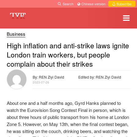
Search
·
Chinese version
·
Subscribe
Business
High inflation and anti-strike laws ignite
London train workers, but people
complain about their strikes
By: REN Ziyi David
Edited by: REN Ziyi David
2023-07-26
About one and a half months ago, Gyrd Hanks planned to
watch the Eurovision Song Contest Final in person, which is
about three hours of public transport from his home at London
Zone 5. However, on May 13th, when the final contest began,
he was sitting on the couch, drinking beers, and watching the