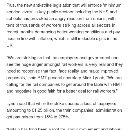
Plus, the new anti-strike legislation that will enforce 'minimum
service levels' in key public sectors including the NHS and
schools has provoked an angry reaction from unions, with
tens of thousands of workers striking across all sectors in
recent months demanding better working conditions and pay
rises in line with inflation, which is still in double digits in the
UK.
“We are striking so that the employers and government can
see the huge anger amongst rail workers is very real and they
need to recognise that fact, face reality and make improved
proposals,” said RMT general secretary Mick Lynch, “We are
calling for the rail companies to get around the table with RMT
and negotiate in good faith for a better deal for rail workers.”
Lynch said that while the strike caused a loss of taxpayers
amounting to £1.25 billion, the train companies' administration
got pay raises from 15% to 275%.
“Britain has long been a root for labour movement and labour