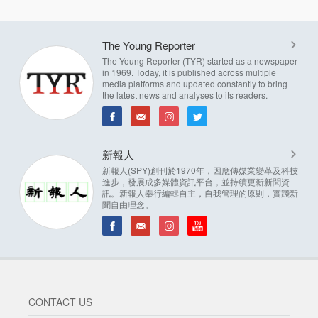
The Young Reporter
The Young Reporter (TYR) started as a newspaper
in 1969. Today, it is published across multiple
media platforms and updated constantly to bring
the latest news and analyses to its readers.
新報人
新報人(SPY)創刊於1970年，因應傳媒業變革及科技
進步，發展成多媒體資訊平台，並持續更新新聞資
訊。新報人奉行編輯自主，自我管理的原則，實踐新
聞自由理念。
CONTACT US