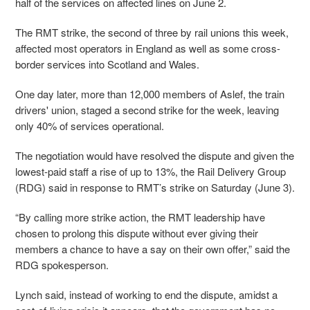
half of the services on affected lines on June 2.
The RMT strike, the second of three by rail unions this week,
affected most operators in England as well as some cross-
border services into Scotland and Wales.
One day later, more than 12,000 members of Aslef, the train
drivers' union, staged a second strike for the week, leaving
only 40% of services operational.
The negotiation would have resolved the dispute and given the
lowest-paid staff a rise of up to 13%, the Rail Delivery Group
(RDG) said in response to RMT’s strike on Saturday (June 3).
“By calling more strike action, the RMT leadership have
chosen to prolong this dispute without ever giving their
members a chance to have a say on their own offer,” said the
RDG spokesperson.
Lynch said, instead of working to end the dispute, amidst a