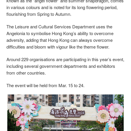
known as the “angel flower” and summer snapdragon, comes
in various colours and is noted for its long flowering period,
flourishing from Spring to Autumn.
The Leisure and Cultural Services Department uses the
Angelonia to symbolise Hong Kong’s ability to overcome
adversity, adding that Hong Kong can always overcome
difficulties and bloom with vigour like the theme flower.
Around 229 organisations are participating in this year’s event,
including several government departments and exhibitors
from other countries.
The event will be held from Mar. 15 to 24.