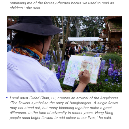
reminding me of the fantasy-themed books we used to read as
children,” she said.
Local artist Olded Chan, 30, creates an artwork of the Angelonias.
“The flowers symbolise the unity of Hongkongers. A single flower
may not stand out, but many blooming together make a great
difference. In the face of adversity in recent years, Hong Kong
people need bright flowers to add colour to our lives,” he said.