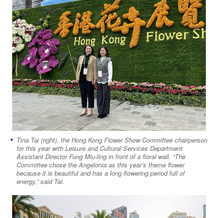
Tina Tai (right), the Hong Kong Flower Show Committee chairperson
for this year with Leisure and Cultural Services Department
Assistant Director Fung Miu-ling in front of a floral wall. “The
Committee chose the Angelonia as this year’s theme flower
because it is beautiful and has a long flowering period full of
energy,” said Tai.