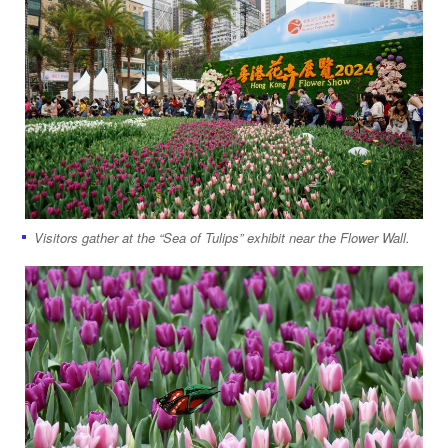
Visitors gather at the “Sea of Tulips” exhibit near the Flower Wall.