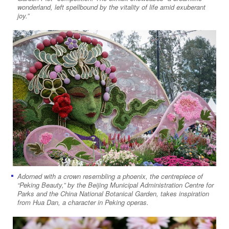
wonderland, left spellbound by the vitality of life amid exuberant
joy.”
Adorned with a crown resembling a phoenix, the centrepiece of
“Peking Beauty,” by the Beijing Municipal Administration Centre for
Parks and the China National Botanical Garden, takes inspiration
from Hua Dan, a character in Peking operas.