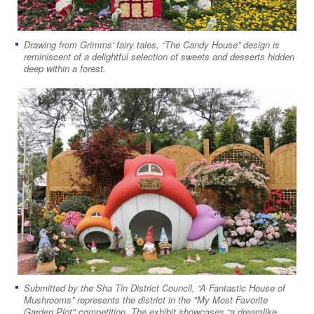
Drawing from Grimms' fairy tales, “The Candy House” design is
reminiscent of a delightful selection of sweets and desserts hidden
deep within a forest.
Submitted by the Sha Tin District Council, “A Fantastic House of
Mushrooms” represents the district in the "My Most Favorite
Garden Plot" competition. The exhibit showcases “a dreamlike