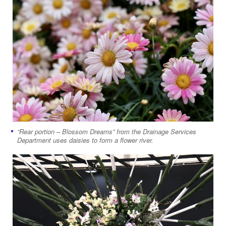
“Rear portion – Blossom Dreams” from the Drainage Services
Department uses daisies to form a flower river.