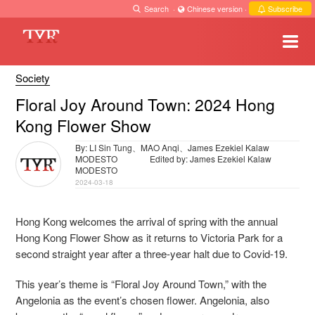
Search
·
Chinese version
·
Subscribe
Society
Floral Joy Around Town: 2024 Hong
Kong Flower Show
By: LI Sin Tung、MAO Anqi、James Ezekiel Kalaw
MODESTO
Edited by: James Ezekiel Kalaw
MODESTO
2024-03-18
Hong Kong welcomes the arrival of spring with the annual
Hong Kong Flower Show as it returns to Victoria Park for a
second straight year after a three-year halt due to Covid-19.
This year’s theme is “Floral Joy Around Town,” with the
Angelonia as the event’s chosen flower. Angelonia, also