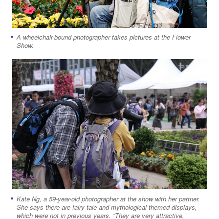
A wheelchair-bound photographer takes pictures at the Flower
Show.
Kate Ng, a 59-year-old ​​​​​​​​​​photographer at the show with her partner.
She says there are fairy tale and mythological-themed displays,
which were not in previous years. “They are very attractive,