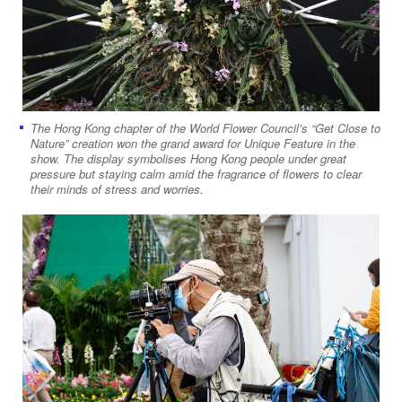
The Hong Kong chapter of the World Flower Council’s “Get Close to
Nature” creation won the grand award for Unique Feature in the
show. The display symbolises Hong Kong people under great
pressure but staying calm amid the fragrance of flowers to clear
their minds of stress and worries.