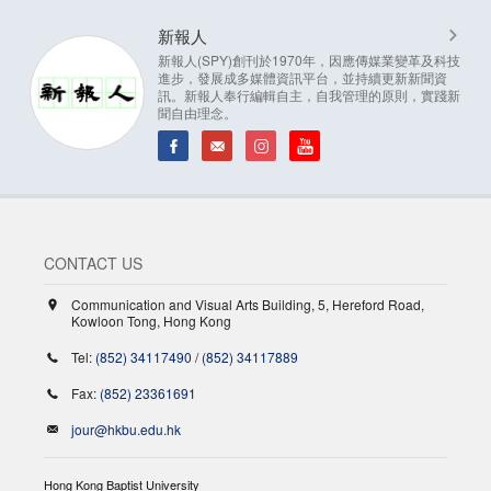
新報人
新報人(SPY)創刊於1970年，因應傳媒業變革及科技
進步，發展成多媒體資訊平台，並持續更新新聞資
訊。新報人奉行編輯自主，自我管理的原則，實踐新
聞自由理念。
CONTACT US
Communication and Visual Arts Building, 5, Hereford Road,
Kowloon Tong, Hong Kong
Tel:
(852) 34117490
/
(852) 34117889
Fax:
(852) 23361691
jour@hkbu.edu.hk
Hong Kong Baptist University