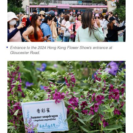
Entrance to the 2024 Hong Kong Flower Show's entrance at
Gloucester Road.