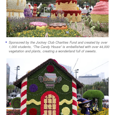
Sponsored by the Jockey Club Charities Fund and created by over
1,000 students, “The Candy House” is embellished with over 44,000
vegetation and plants, creating a wonderland full of sweets.