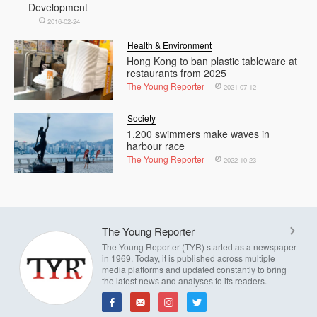
Development
2016-02-24
Health & Environment
Hong Kong to ban plastic tableware at
restaurants from 2025
The Young Reporter
2021-07-12
Society
1,200 swimmers make waves in
harbour race
The Young Reporter
2022-10-23
The Young Reporter
The Young Reporter (TYR) started as a newspaper
in 1969. Today, it is published across multiple
media platforms and updated constantly to bring
the latest news and analyses to its readers.