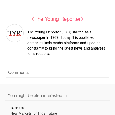
《The Young Reporter》
The Young Reporter (TYR) started as a
newspaper in 1969. Today, it is published
across multiple media platforms and updated
constantly to bring the latest news and analyses
to its readers.
Comments
You might be also interested in
Business
New Markets for HK's Future