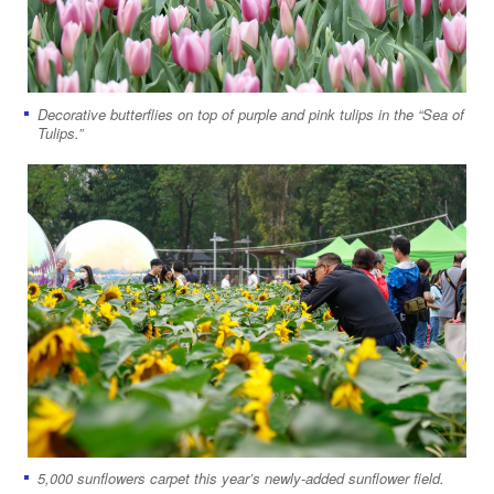
Decorative butterflies on top of purple and pink tulips in the “Sea of
Tulips.”
5,000 sunflowers carpet this year’s newly-added sunflower field.