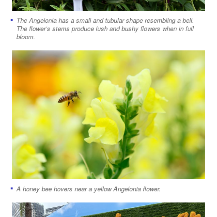
The Angelonia has a small and tubular shape resembling a bell.
The flower’s stems produce lush and bushy flowers when in full
bloom.
A honey bee hovers near a yellow Angelonia flower.