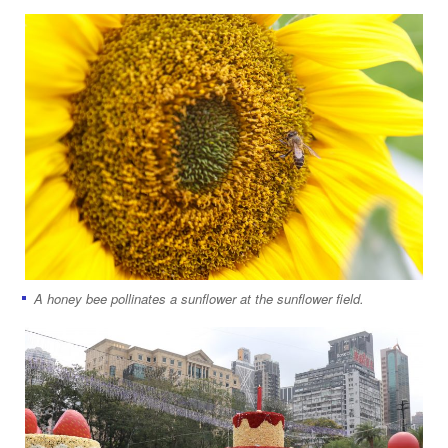
A honey bee pollinates a sunflower at the sunflower field.