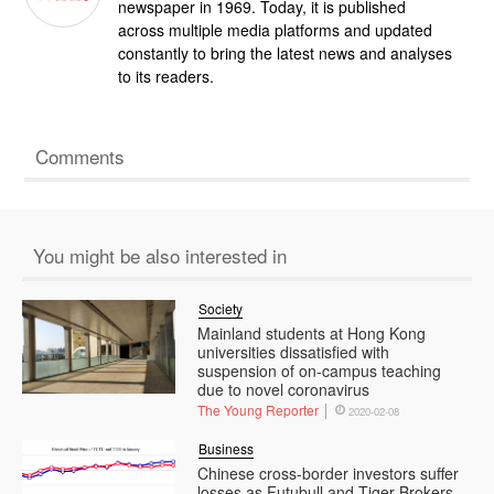
newspaper in 1969. Today, it is published
across multiple media platforms and updated
constantly to bring the latest news and analyses
to its readers.
Comments
You might be also interested in
Society
Mainland students at Hong Kong
universities dissatisfied with
suspension of on-campus teaching
due to novel coronavirus
The Young Reporter
2020-02-08
Business
Chinese cross-border investors suffer
losses as Futubull and Tiger Brokers