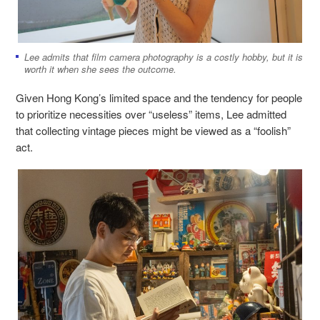
Lee admits that film camera photography is a costly hobby, but it is
worth it when she sees the outcome.
Given Hong Kong’s limited space and the tendency for people
to prioritize necessities over “useless” items, Lee admitted
that collecting vintage pieces might be viewed as a “foolish”
act.