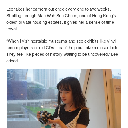
Lee takes her camera out once every one to two weeks.
Strolling through Man Wah Sun Chuen, one of Hong Kong’s
oldest private housing estates, it gives her a sense of time
travel.
“When I visit nostalgic museums and see exhibits like vinyl
record players or old CDs, I can’t help but take a closer look.
They feel like pieces of history waiting to be uncovered,” Lee
added.