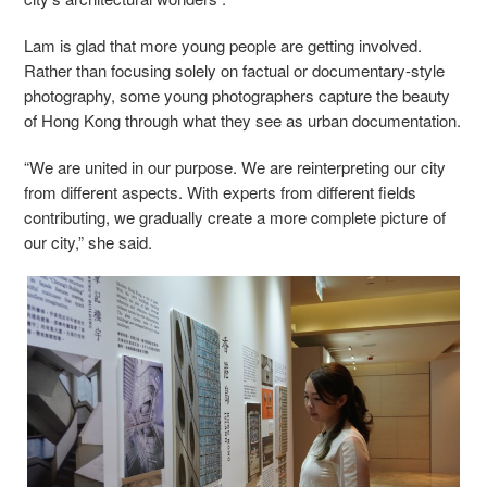
Lam is glad that more young people are getting involved.
Rather than focusing solely on factual or documentary-style
photography, some young photographers capture the beauty
of Hong Kong through what they see as urban documentation.
“We are united in our purpose. We are reinterpreting our city
from different aspects. With experts from different fields
contributing, we gradually create a more complete picture of
our city,” she said.