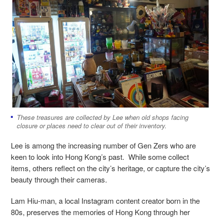
These treasures are collected by Lee when old shops facing
closure or places need to clear out of their inventory.
Lee is among the increasing number of Gen Zers who are
keen to look into Hong Kong’s past. While some collect
items, others reflect on the city’s heritage, or capture the city’s
beauty through their cameras.
Lam Hiu-man, a local Instagram content creator born in the
80s, preserves the memories of Hong Kong through her