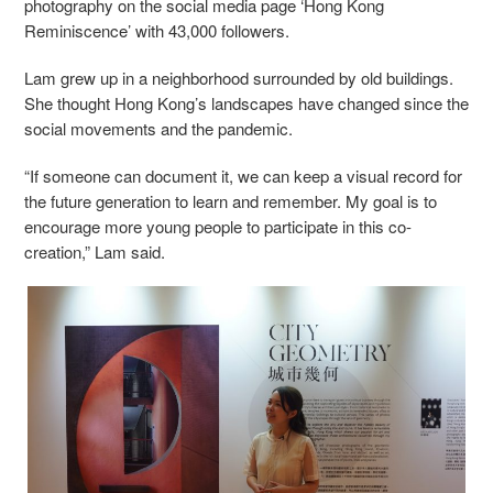
photography on the social media page ‘Hong Kong
Reminiscence’ with 43,000 followers.
Lam grew up in a neighborhood surrounded by old buildings.
She thought Hong Kong’s landscapes have changed since the
social movements and the pandemic.
“If someone can document it, we can keep a visual record for
the future generation to learn and remember. My goal is to
encourage more young people to participate in this co-
creation,” Lam said.