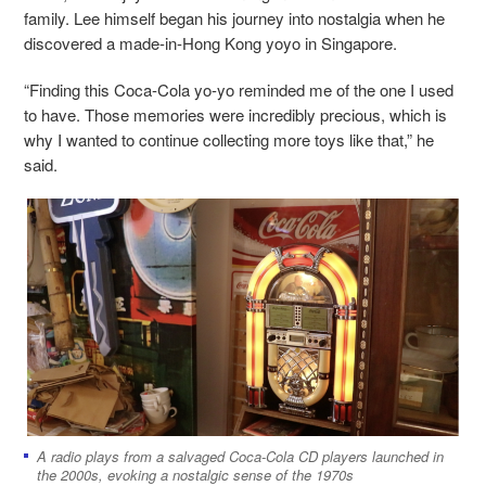
family. Lee himself began his journey into nostalgia when he
discovered a made-in-Hong Kong yoyo in Singapore.
“Finding this Coca-Cola yo-yo reminded me of the one I used
to have. Those memories were incredibly precious, which is
why I wanted to continue collecting more toys like that,” he
said.
A radio plays from a salvaged Coca-Cola CD players launched in
the 2000s, evoking a nostalgic sense of the 1970s