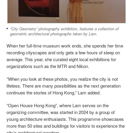
“City Geometry” photography exhibition, features a collection of
geometric architectural photographs taken by Lam.
When her full-time museum work ends, she spends her time
recording cityscapes and only gets a few hours of sleep on
average. This year, she curated eight local exhibitions for
organizations such as the MTR and Nikon.
“When you look at these photos, you realize the city is not
lifeless. There are many possibilities as the next generation
continues the stories of Hong Kong,” Lam added.
“Open House Hong Kong”, where Lam serves on the
organizing committee, was started in 2024 by a group of
young architecture enthusiasts. This programme showcases
more than 50 sites and buildings for visitors to experience the
city’s architectural wonders .