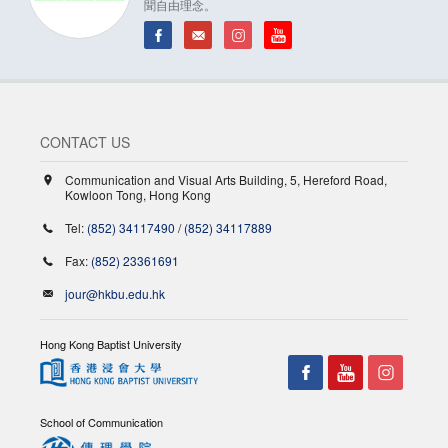
聞自由理念。
CONTACT US
Communication and Visual Arts Building, 5, Hereford Road,
Kowloon Tong, Hong Kong
Tel:
(852) 34117490
/
(852) 34117889
Fax:
(852) 23361691
jour@hkbu.edu.hk
Hong Kong Baptist University
School of Communication