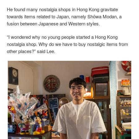
He found many nostalgia shops in Hong Kong gravitate
towards items related to Japan, namely Shōwa Modan, a
fusion between Japanese and Western styles.
“I wondered why no young people started a Hong Kong
nostalgia shop. Why do we have to buy nostalgic items from
other places?” said Lee.