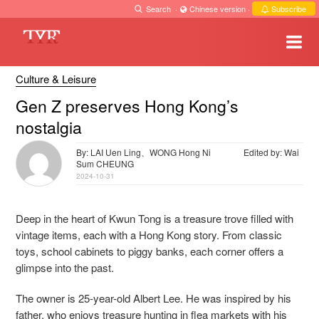
Search
·
Chinese version
·
Subscribe
Culture & Leisure
Gen Z preserves Hong Kong’s
nostalgia
By: LAI Uen Ling、WONG Hong Ni
Edited by: Wai
Sum CHEUNG
2024-10-31
Deep in the heart of Kwun Tong is a treasure trove filled with
vintage items, each with a Hong Kong story. From classic
toys, school cabinets to piggy banks, each corner offers a
glimpse into the past.
The owner is 25-year-old Albert Lee. He was inspired by his
father, who enjoys treasure hunting in flea markets with his