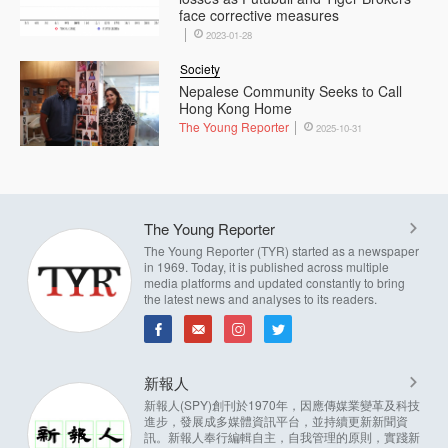
face corrective measures
2023-01-28
Society
Nepalese Community Seeks to Call
Hong Kong Home
The Young Reporter
2025-10-31
The Young Reporter
The Young Reporter (TYR) started as a newspaper
in 1969. Today, it is published across multiple
media platforms and updated constantly to bring
the latest news and analyses to its readers.
新報人
新報人(SPY)創刊於1970年，因應傳媒業變革及科技
進步，發展成多媒體資訊平台，並持續更新新聞資
訊。新報人奉行編輯自主，自我管理的原則，實踐新