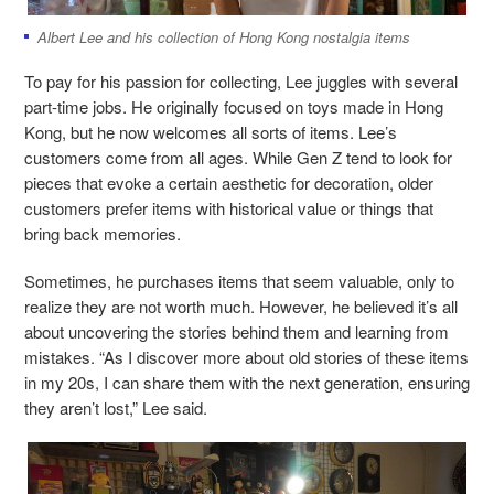
Albert Lee and his collection of Hong Kong nostalgia items
To pay for his passion for collecting, Lee juggles with several
part-time jobs. He originally focused on toys made in Hong
Kong, but he now welcomes all sorts of items. Lee’s
customers come from all ages. While Gen Z tend to look for
pieces that evoke a certain aesthetic for decoration, older
customers prefer items with historical value or things that
bring back memories.
Sometimes, he purchases items that seem valuable, only to
realize they are not worth much. However, he believed it’s all
about uncovering the stories behind them and learning from
mistakes. “As I discover more about old stories of these items
in my 20s, I can share them with the next generation, ensuring
they aren’t lost,” Lee said.