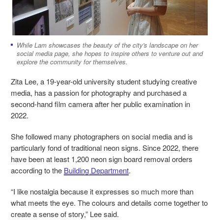
While Lam showcases the beauty of the city's landscape on her
social media page, she hopes to inspire others to venture out and
explore the community for themselves.
Zita Lee, a 19-year-old university student studying creative
media, has a passion for photography and purchased a
second-hand film camera after her public examination in
2022.
She followed many photographers on social media and is
particularly fond of traditional neon signs. Since 2022, there
have been at least 1,200 neon sign board removal orders
according to the
Building Department
.
“I like nostalgia because it expresses so much more than
what meets the eye. The colours and details come together to
create a sense of story,” Lee said.