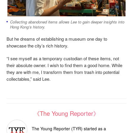
Collecting abandoned items allows Lee to gain deeper insights into
Hong Kong’s history.
But he dreams of establishing a museum one day to
showcase the city’s rich history.
“I see myself as a temporary custodian of these items, not
their absolute owner. I wish to find them a good home. While
they are with me, I transform them from trash into potential
collectables,” said Lee.
《The Young Reporter》
The Young Reporter (TYR) started as a