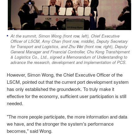
At the summit, Simon Wong (front row, left), Chief Executive
Officer of LSCM, Amy Chan (front row, middle), Deputy Secretary
for Transport and Logistics, and Zhu Wei (front row, right), Deputy
General Manager and Financial Controller, Chu Kong Transhipment
& Logistics Co., Ltd., signed a Memorandum of Understanding to
advance the research, development and implementation of PCS.
However, Simon Wong, the Chief Executive Officer of the
LSCM, pointed out that the current port development system
has only established the groundwork. To truly make it
effective for the economy, sufficient user participation is still
needed.
"The more people participate, the more information and data
we have, and the stronger the system's performance
becomes," said Wong.