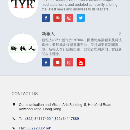
media platforms and updated constantly to bring
the latest news and analyses to its readers.
新報人
新報人(SPY)創刊於1970年，因應傳媒業變革及科技
進步，發展成多媒體資訊平台，並持續更新新聞資
訊。新報人奉行編輯自主，自我管理的原則，實踐新
聞自由理念。
CONTACT US
Communication and Visual Arts Building, 5, Hereford Road,
Kowloon Tong, Hong Kong
Tel:
(852) 34117490
/
(852) 34117889
Fax:
(852) 23361691