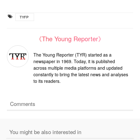
TYFP
《The Young Reporter》
The Young Reporter (TYR) started as a
newspaper in 1969. Today, it is published
across multiple media platforms and updated
constantly to bring the latest news and analyses
to its readers.
Comments
You might be also interested in