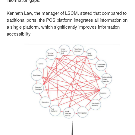
Kenneth Law, the manager of LSCM, stated that compared to
traditional ports, the PCS platform integrates all information on
a single platform, which significantly improves information
accessibility.