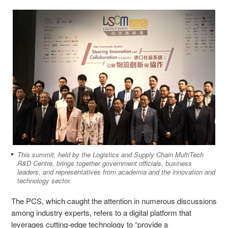
This summit, held by the Logistics and Supply Chain MultiTech
R&D Centre, brings together government officials, business
leaders, and representatives from academia and the innovation and
technology sector.
The PCS, which caught the attention in numerous discussions
among industry experts, refers to a digital platform that
leverages cutting-edge technology to “provide a