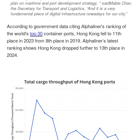
plan on maritime and port development strategy, " saidMable Chan,
the Secretary for Transport and Logistics, “And it is a very
fundamental piece of digital infrastructure nowadays for our city.”
According to government data citing Alphaliner's ranking of
the world's
top 30
container ports, Hong Kong fell to 11th
place in 2023 from 8th place in 2019. Alphaliner’s latest
ranking shows Hong Kong dropped further to 13th place in
2024.