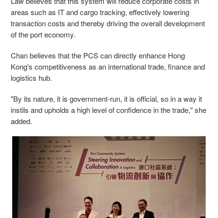
Law believes that this system will reduce corporate costs in
areas such as IT and cargo tracking, effectively lowering
transaction costs and thereby driving the overall development
of the port economy.
Chan believes that
the PCS can directly enhance Hong
Kong's competitiveness as an international trade, finance and
logistics hub.
"By its nature, it is government-run, it is official, so in a way it
instils and upholds a high level of confidence in the trade," she
added.