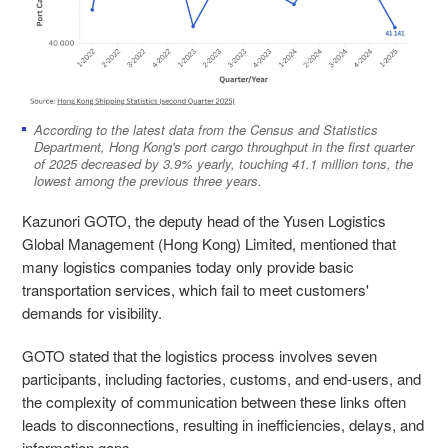
According to the latest data from the Census and Statistics
Department, Hong Kong's port cargo throughput in the first quarter
of 2025 decreased by 3.9% yearly, touching 41.1 million tons, the
lowest among the previous three years.
Kazunori GOTO, the deputy head of the Yusen Logistics
Global Management (Hong Kong) Limited, mentioned that
many logistics companies today only provide basic
transportation services, which fail to meet customers'
demands for visibility.
GOTO stated that the logistics process involves seven
participants, including factories, customs, and end-users, and
the complexity of communication between these links often
leads to disconnections, resulting in inefficiencies, delays, and
information gaps.