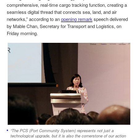
comprehensive, real-time cargo tracking function, creating a
seamless digital thread that connects sea, land, and air
networks,” according to an
opening remark
speech delivered
by Mable Chan, Secretary for Transport and Logistics, on
Friday morning.
“The PCS (Port Community System) represents not just a
technological upgrade, but it is also the cornerstone of our action