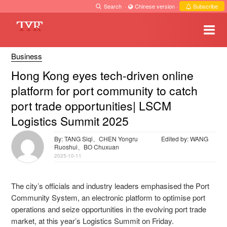
Search
·
Chinese version
·
Subscribe
Business
Hong Kong eyes tech-driven online
platform for port community to catch
port trade opportunities| LSCM
Logistics Summit 2025
By: TANG Siqi、CHEN Yongru
Edited by: WANG
Ruoshui、BO Chuxuan
2025-10-11
The city’s officials and industry leaders emphasised the Port
Community System, an electronic platform to optimise port
operations and seize opportunities in the evolving port trade
market, at this year’s Logistics Summit on Friday.