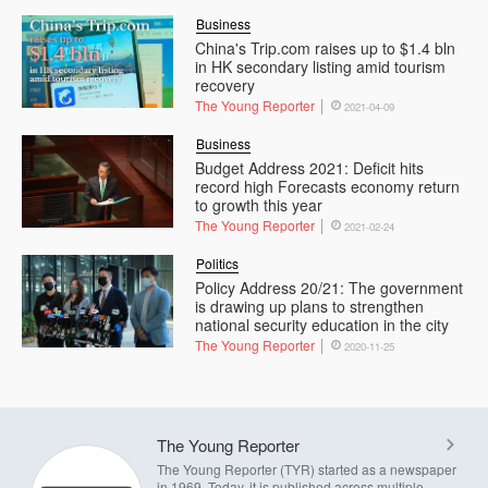
Business
China's Trip.com raises up to $1.4 bln
in HK secondary listing amid tourism
recovery
The Young Reporter
2021-04-09
Business
Budget Address 2021: Deficit hits
record high Forecasts economy return
to growth this year
The Young Reporter
2021-02-24
Politics
Policy Address 20/21: The government
is drawing up plans to strengthen
national security education in the city
The Young Reporter
2020-11-25
The Young Reporter
The Young Reporter (TYR) started as a newspaper
in 1969. Today, it is published across multiple