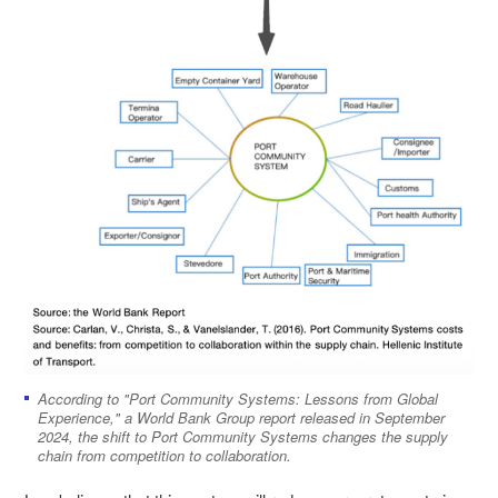
According to "Port Community Systems: Lessons from Global
Experience," a World Bank Group report released in September
2024, the shift to Port Community Systems changes the supply
chain from competition to collaboration.