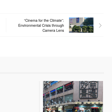
“Cinema for the Climate”:
Environmental Crisis through
Camera Lens