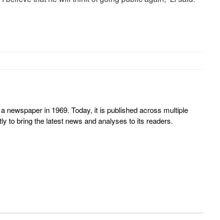
 newspaper in 1969. Today, it is published across multiple
y to bring the latest news and analyses to its readers.