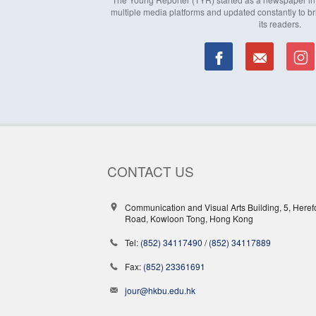
multiple media platforms and updated constantly to br
its readers.
CONTACT US
Communication and Visual Arts Building, 5, Heref
Road, Kowloon Tong, Hong Kong
Tel:
(852) 34117490
/
(852) 34117889
Fax:
(852) 23361691
jour@hkbu.edu.hk