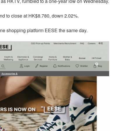
 as HKTV, rumbled to a one-year low on Wednesday.
ound to close at HK$8.780, down 2.02%.
line shopping platform EESE the same day.