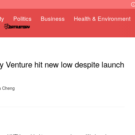
ty
Politics
Business
Health & Environment
 Venture hit new low despite launch
ra Cheng