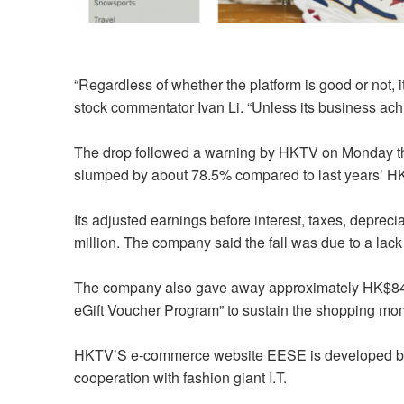
“Regardless of whether the platform is good or not, i
stock commentator Ivan Li. “Unless its business ach
The drop followed a warning by HKTV on Monday that i
slumped by about 78.5% compared to last years’ H
Its adjusted earnings before interest, taxes, depre
million. The company said the fall was due to a lack
The company also gave away approximately HK$84.4 
eGift Voucher Program” to sustain the shopping m
HKTV’S e-commerce website EESE is developed by S
cooperation with fashion giant I.T.