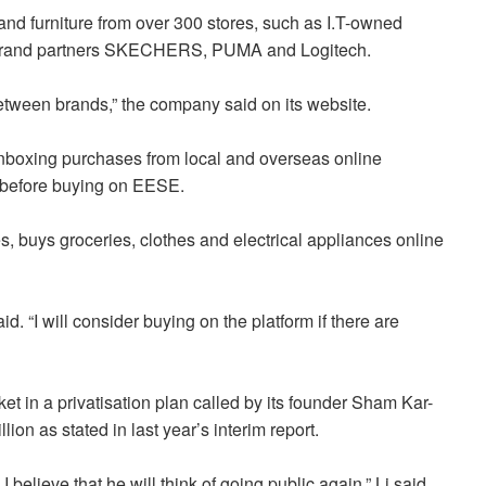
 and furniture from over 300 stores, such as I.T-owned
 brand partners SKECHERS, PUMA and Logitech.
etween brands,” the company said on its website.
nboxing purchases from local and overseas online
st before buying on EESE.
 buys groceries, clothes and electrical appliances online
id. “I will consider buying on the platform if there are
et in a privatisation plan called by its founder Sham Kar-
ion as stated in last year’s interim report.
I believe that he will think of going public again,” Li said.