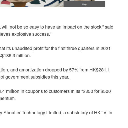
t will not be so easy to have an impact on the stock,” said
ieves explosive success.”
ts unaudited profit for the first three quarters in 2021
K$186.3 million.
ciation, and amortization dropped by 57% from HK$281.1
 of government subsidies this year.
million in coupons to customers in its “$350 for $500
omentum.
hoalter Technology Limited, a subsidiary of HKTV, in