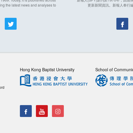
ing the latest news and analyses to
更新新聞資訊。新報人奉行
Hong Kong Baptist University
School of Communi
ord