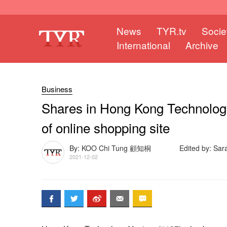
News
TYR.tv
Socie
International
Archive
Business
Shares in Hong Kong Technology
of online shopping site
By: KOO Chi Tung 顧知桐
Edited by: Sa
2021-12-02