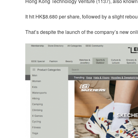
Hong Kong Technology Venture (1137), also known
It hit HK$8.680 per share, followed by a slight reb
That’s despite the launch of the company’s new on