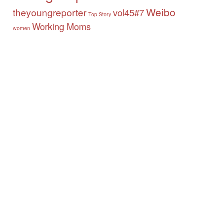
Weibo
theyoungreporter
vol45#7
Top Story
Working Moms
women