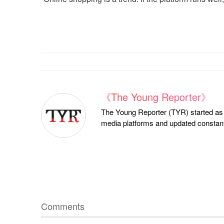
《The Young Reporter》
The Young Reporter (TYR) started as a
media platforms and updated constantl
Comments