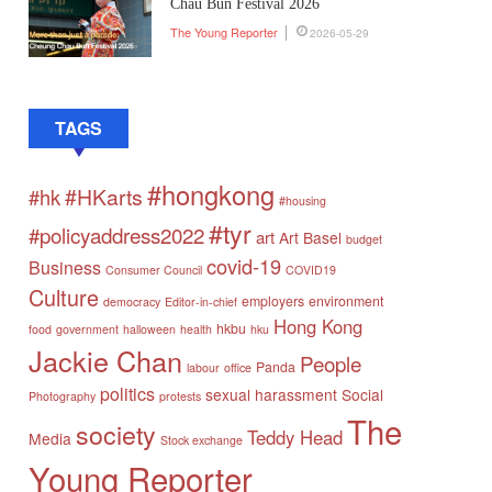
Chau Bun Festival 2026
The Young Reporter
2026-05-29
TAGS
#hongkong
#HKarts
#hk
#housing
#tyr
#policyaddress2022
art
Art Basel
budget
covid-19
Business
Consumer Council
COVID19
Culture
employers
environment
democracy
Editor-in-chief
Hong Kong
hkbu
food
government
halloween
health
hku
Jackie Chan
People
Panda
labour
office
politics
sexual harassment
Social
Photography
protests
The
society
Teddy Head
Media
Stock exchange
Young Reporter