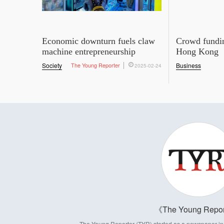
Economic downturn fuels claw
Crowd fundin
machine entrepreneurship
Hong Kong
Society
The Young Reporter
Business
2025-02-24
The Young Repor
The Young Reporter (TYR) started as a newspaper in 1