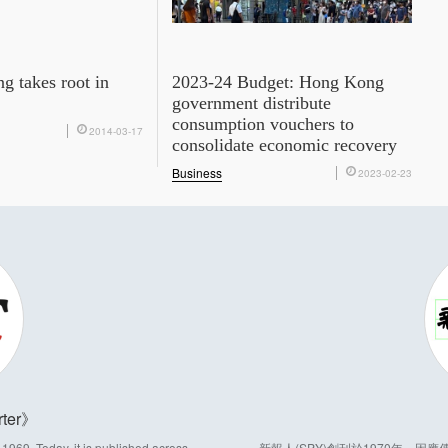
g takes root in
2023-24 Budget: Hong Kong
government distribute
consumption vouchers to
2014-03-17
consolidate economic recovery
Business
2023-02-23
ter
969. Today, it is published across
新報人(SPY)創刊於1970年，