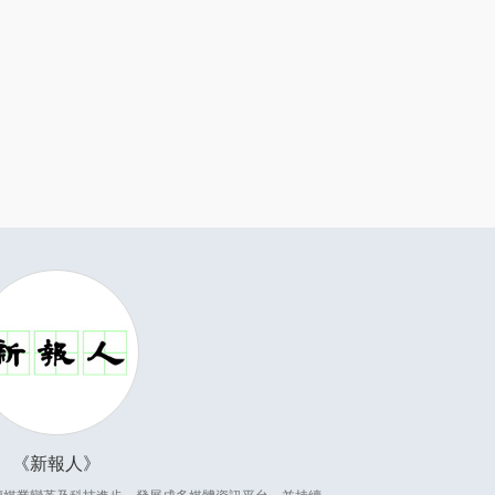
新報人
因應傳媒業變革及科技進步，發展成多媒體資訊平台，並持續