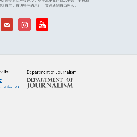
編輯自主，自我管理的原則，實踐新聞自由理念。
cation
Department of Journalism