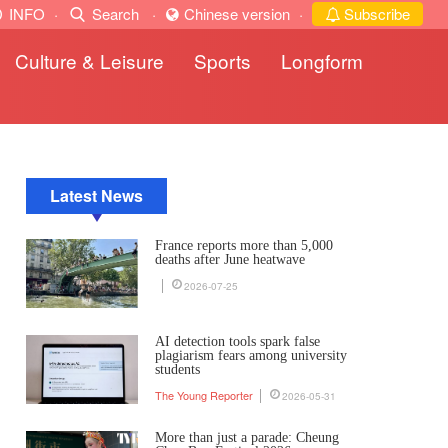
INFO
·
Search
·
Chinese version
·
Subscribe
Culture & Leisure
Sports
Longform
Latest News
France reports more than 5,000
deaths after June heatwave
2026-07-25
AI detection tools spark false
plagiarism fears among university
students
The Young Reporter
2026-05-31
More than just a parade: Cheung