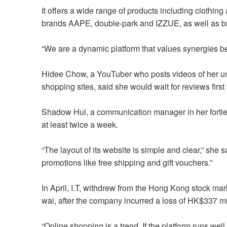
It offers a wide range of products including clothing
brands AAPE, double-park and IZZUE, as well as
“We are a dynamic platform that values synergies b
Hidee Chow, a YouTuber who posts videos of her u
shopping sites, said she would wait for reviews fir
Shadow Hui, a communication manager in her forties,
at least twice a week.
“The layout of its website is simple and clear,” she sa
promotions like free shipping and gift vouchers.”
In April, I.T, withdrew from the Hong Kong stock mark
wai, after the company incurred a loss of HK$337 mill
“Online shopping is a trend. If the platform runs well, 