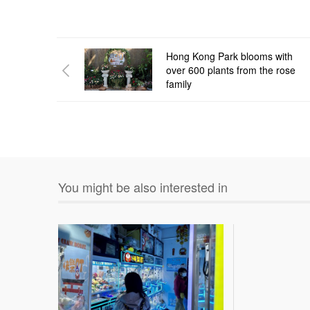
Hong Kong Park blooms with
over 600 plants from the rose
family
You might be also interested in