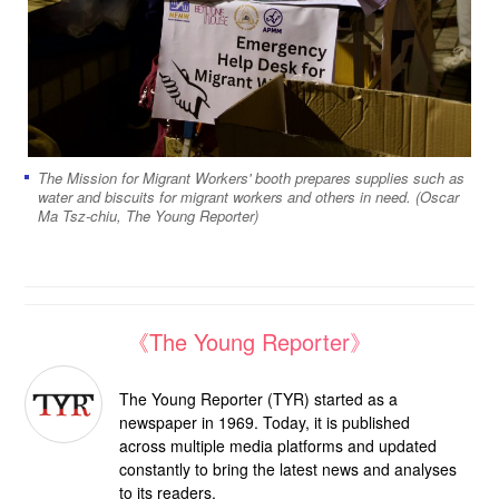
The Mission for Migrant Workers' booth prepares supplies such as
water and biscuits for migrant workers and others in need. (Oscar
Ma Tsz-chiu, The Young Reporter)
《The Young Reporter》
The Young Reporter (TYR) started as a
newspaper in 1969. Today, it is published
across multiple media platforms and updated
constantly to bring the latest news and analyses
to its readers.