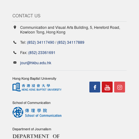
CONTACT US
Communication and Visual Arts Building, 5, Hereford Road,
Kowloon Tong, Hong Kong
Tel:
(852) 34117490
/
(852) 34117889
Fax:
(852) 23361691
jour@hkbu.edu.hk
Hong Kong Baptist University
School of Communication
Department of Journalism