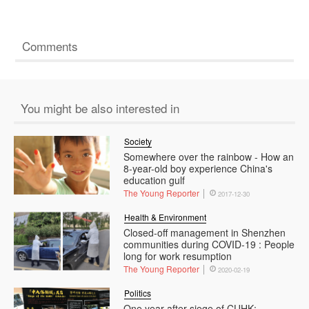
Comments
You might be also interested in
Society
Somewhere over the rainbow - How an
8-year-old boy experience China's
education gulf
The Young Reporter
2017-12-30
Health & Environment
Closed-off management in Shenzhen
communities during COVID-19 : People
long for work resumption
The Young Reporter
2020-02-19
Politics
One year after siege of CUHK: