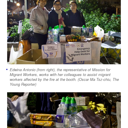
Edwina Antonio (from right), the representative of Mission for
Migrant Workers, works with her colleagues to assist migrant
workers affected by the fire at the booth. (Oscar Ma Tsz-chiu, The
Young Reporter)