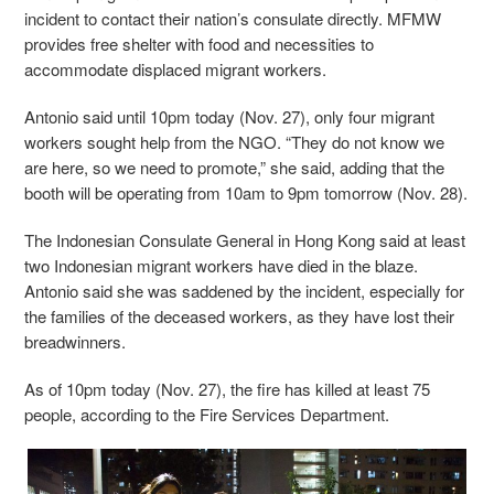
incident to contact their nation’s consulate directly. MFMW
provides free shelter with food and necessities to
accommodate displaced migrant workers.
Antonio said until 10pm today (Nov. 27), only four migrant
workers sought help from the NGO. “They do not know we
are here, so we need to promote,” she said, adding that the
booth will be operating from 10am to 9pm tomorrow (Nov. 28).
The Indonesian Consulate General in Hong Kong said at least
two Indonesian migrant workers have died in the blaze.
Antonio said she was saddened by the incident, especially for
the families of the deceased workers, as they have lost their
breadwinners.
As of 10pm today (Nov. 27), the fire has killed at least 75
people, according to the Fire Services Department.