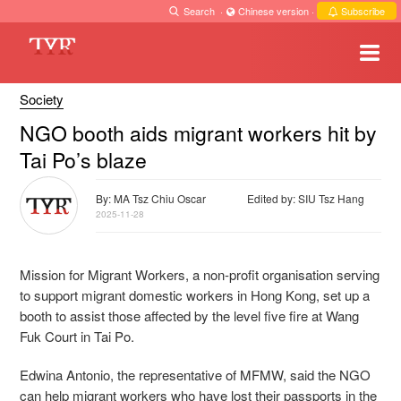
Search
·
Chinese version
·
Subscribe
Society
NGO booth aids migrant workers hit by
Tai Po’s blaze
By: MA Tsz Chiu Oscar
Edited by: SIU Tsz Hang
2025-11-28
Mission for Migrant Workers, a non-profit organisation serving
to support migrant domestic workers in Hong Kong, set up a
booth to assist those affected by the level five fire at Wang
Fuk Court in Tai Po.
Edwina Antonio, the representative of MFMW, said the NGO
can help migrant workers who have lost their passports in the