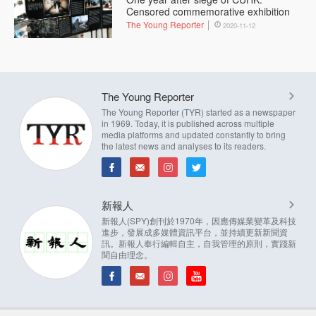
Censored commemorative exhibition
The Young Reporter
2020-11-12
The Young Reporter
The Young Reporter (TYR) started as a newspaper
in 1969. Today, it is published across multiple
media platforms and updated constantly to bring
the latest news and analyses to its readers.
新報人
新報人(SPY)創刊於1970年，因應傳媒業變革及科技
進步，發展成多媒體資訊平台，並持續更新新聞資
訊。新報人奉行編輯自主，自我管理的原則，實踐新
聞自由理念。