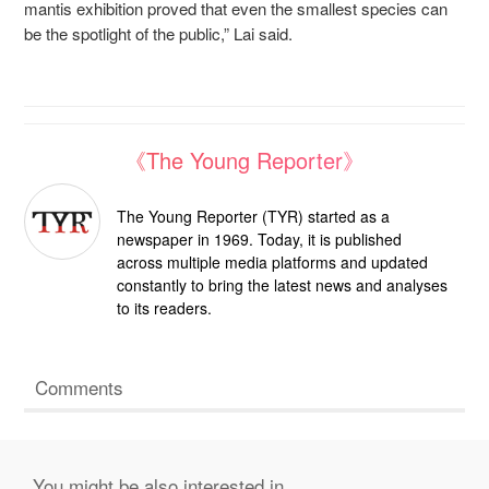
mantis exhibition proved that even the smallest species can
be the spotlight of the public,” Lai said.
《The Young Reporter》
The Young Reporter (TYR) started as a
newspaper in 1969. Today, it is published
across multiple media platforms and updated
constantly to bring the latest news and analyses
to its readers.
Comments
You might be also interested in