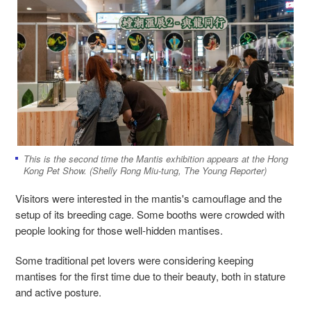
This is the second time the Mantis exhibition appears at the Hong
Kong Pet Show. (Shelly Rong Miu-tung, The Young Reporter)
Visitors were interested in the mantis's camouflage and the
setup of its breeding cage. Some booths were crowded with
people looking for those well-hidden mantises.
Some traditional pet lovers were considering keeping
mantises for the first time due to their beauty, both in stature
and active posture.