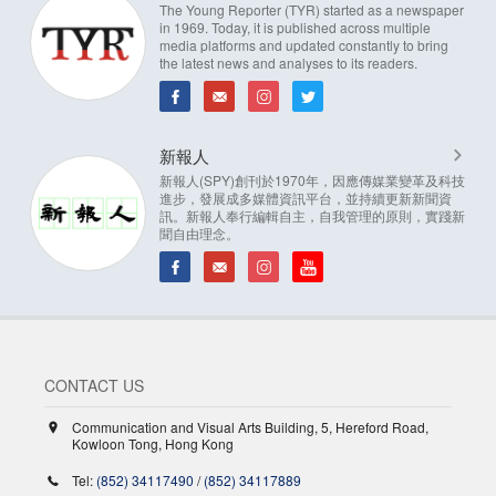
The Young Reporter (TYR) started as a newspaper
in 1969. Today, it is published across multiple
media platforms and updated constantly to bring
the latest news and analyses to its readers.
新報人
新報人(SPY)創刊於1970年，因應傳媒業變革及科技
進步，發展成多媒體資訊平台，並持續更新新聞資
訊。新報人奉行編輯自主，自我管理的原則，實踐新
聞自由理念。
CONTACT US
Communication and Visual Arts Building, 5, Hereford Road,
Kowloon Tong, Hong Kong
Tel:
(852) 34117490
/
(852) 34117889