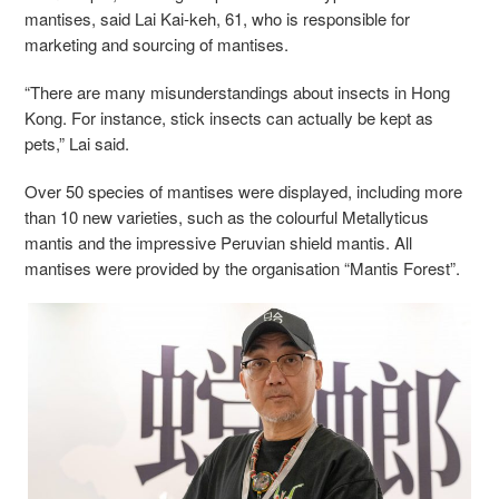
mantises, said Lai Kai-keh, 61, who is responsible for
marketing and sourcing of mantises.
“There are many misunderstandings about insects in Hong
Kong. For instance, stick insects can actually be kept as
pets,” Lai said.
Over 50 species of mantises were displayed, including more
than 10 new varieties, such as the colourful Metallyticus
mantis and the impressive Peruvian shield mantis. All
mantises were provided by the organisation “Mantis Forest”.