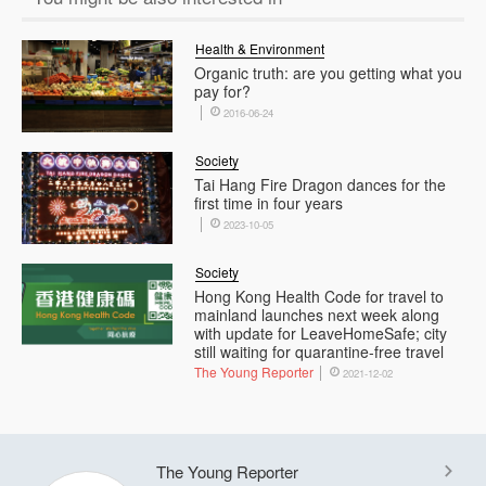
Health & Environment
Organic truth: are you getting what you
pay for?
2016-06-24
Society
Tai Hang Fire Dragon dances for the
first time in four years
2023-10-05
Society
Hong Kong Health Code for travel to
mainland launches next week along
with update for LeaveHomeSafe; city
still waiting for quarantine-free travel
The Young Reporter
2021-12-02
The Young Reporter