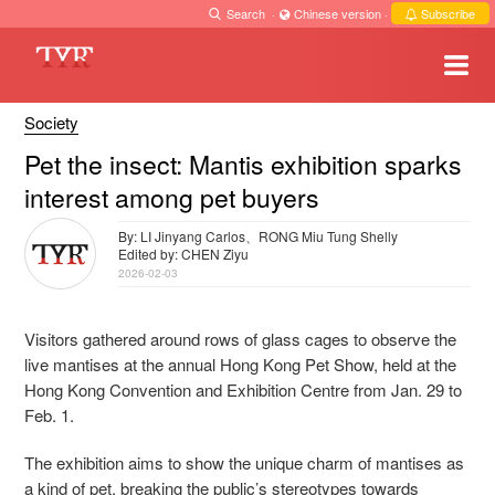
Search
·
Chinese version
·
Subscribe
Society
Pet the insect: Mantis exhibition sparks
interest among pet buyers
By: LI Jinyang Carlos、RONG Miu Tung Shelly
Edited by: CHEN Ziyu
2026-02-03
Visitors gathered around rows of glass cages to observe the
live mantises at the annual Hong Kong Pet Show, held at the
Hong Kong Convention and Exhibition Centre from Jan. 29 to
Feb. 1.
The exhibition aims to show the unique charm of mantises as
a kind of pet, breaking the public’s stereotypes towards