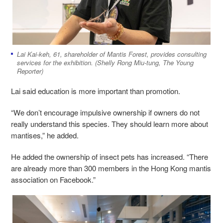
Lai Kai-keh, 61, shareholder of Mantis Forest, provides consulting
services for the exhibition. (Shelly Rong Miu-tung, The Young
Reporter)
Lai said education is more important than promotion.
“We don’t encourage impulsive ownership if owners do not
really understand this species. They should learn more about
mantises,” he added.
He added the ownership of insect pets has increased. “There
are already more than 300 members in the Hong Kong mantis
association on Facebook.”