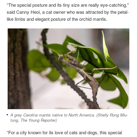
“The special posture and its tiny size are really eye-catching,"
said Canny Heoi, a cat owner who was attracted by the petal-
like limbs and elegant posture of the orchid mantis.
A grey Carolina mantis native to North America. (Shelly Rong Miu-
tung, The Young Reporter)
“For a city known for its love of cats and dogs, this special