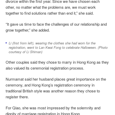
divorce within the first year. Since we have chosen each
other, no matter what the problems are, we must work
together to find solutions rather than end it,” she said.
“It gave us time to face the challenges of our relationship and
grow together,” she added.
Li (first from left), wearing the clothes she had worn for the
registration, went to Lan Kwai Fong to celebrate Halloween. (Photo
courtesy of Li Shiman)
Other couples said they chose to marry in Hong Kong as they
also valued its ceremonial registration process.
Nurmamat said her husband places great importance on the
ceremony, and Hong Kong’s registration ceremony in
traditional British style was another reason they chose to
register there.
For Qiao, she was most impressed by the solemnity and
dignity of marriage registration in Hong Kong.