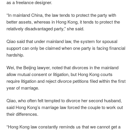
as a freelance designer.
“In mainland China, the law tends to protect the party with
better assets, whereas in Hong Kong, it tends to protect the
relatively disadvantaged party,” she said.
Qiao said that under mainland law, the system for spousal
support can only be claimed when one party is facing financial
hardship.
Wei, the Beijing lawyer, noted that divorces in the mainland
allow mutual consent or litigation, but Hong Kong courts
require litigation and reject divorce petitions filed within the first
year of marriage.
Qiao, who often felt tempted to divorce her second husband,
said Hong Kong’s marriage law forced the couple to work out
their differences.
“Hong Kong law constantly reminds us that we cannot get a