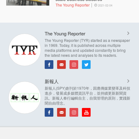
The Young Reporter
2021-02-04
The Young Reporter
The Young Reporter (TYR) started as a newspaper
in 1969. Today, it is published across multiple
media platforms and updated constantly to bring
the latest news and analyses to its readers.
新報人
新報人(SPY)創刊於1970年，因應傳媒業變革及科技
進步，發展成多媒體資訊平台，並持續更新新聞資
訊。新報人奉行編輯自主，自我管理的原則，實踐新
聞自由理念。