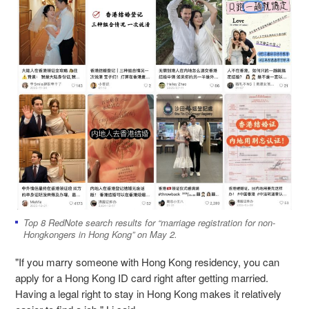
Top 8 RedNote search results for “marriage registration for non-
Hongkongers in Hong Kong” on May 2.
"If you marry someone with Hong Kong residency, you can
apply for a Hong Kong ID card right after getting married.
Having a legal right to stay in Hong Kong makes it relatively