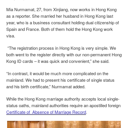
Mia Nurmamat, 27, from Xinjiang, now works in Hong Kong
as a reporter. She married her
husband
in Hong Kong last
year, who is a business consultant holding dual citizenship of
Spain and France. Both of them hold the Hong Kong work
visa.
“The registration process in Hong Kong is very simple. We
both went to the register directly with our non-permanent Hong
Kong ID cards – it was quick and convenient,” she said.
“In contrast, it would be much more complicated on the
mainland. We had to present his certificate of single status
and his birth certificate,” Nurmamat added.
While the Hong Kong marriage authority accepts local single-
status oaths, mainland authorities require an apostilled foreign
Certificate of Absence of Marriage Record
.