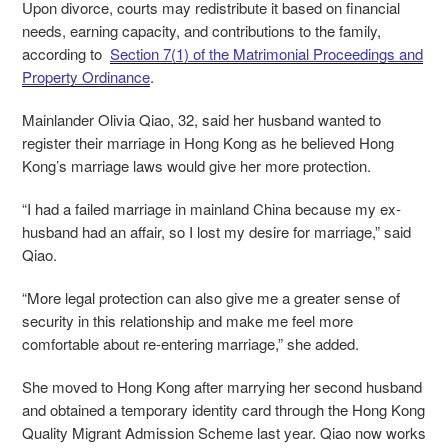
Upon divorce, courts may redistribute it based on financial
needs, earning capacity, and contributions to the family,
according to
Section 7(1) of the Matrimonial Proceedings and
Property Ordinance
.
Mainlander Olivia Qiao, 32, said her husband wanted to
register their marriage in Hong Kong as he believed Hong
Kong’s marriage laws would give her more protection.
“I had a failed marriage in mainland China because my ex-
husband had an affair, so I lost my desire for marriage,” said
Qiao.
“More legal protection can also give me a greater sense of
security in this relationship and make me feel more
comfortable about re-entering marriage,” she added.
She moved to Hong Kong after marrying her second husband
and obtained a temporary identity card through the Hong Kong
Quality Migrant Admission Scheme last year. Qiao now works