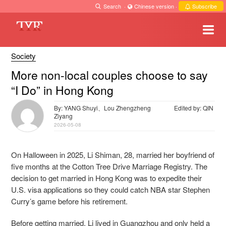
Search
·
Chinese version
·
Subscribe
Society
More non-local couples choose to say
“I Do” in Hong Kong
By: YANG Shuyi、Lou Zhengzheng
Edited by: QIN
Ziyang
2026-05-08
On Halloween in 2025, Li Shiman, 28, married her boyfriend of
five months at the Cotton Tree Drive Marriage Registry. The
decision to get married in Hong Kong was to expedite their
U.S. visa applications so they could catch NBA star Stephen
Curry’s game before his retirement.
Before getting married, Li lived in Guangzhou and only held a