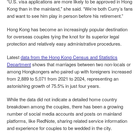
“U.S. visa applications are more likely to be approved in Hong
Kong than in the mainland," she said. “We’re both Curry’s fans
and want to see him play in person before his retirement.”
Hong Kong has become an increasingly popular destination
for overseas couples tying the knot for its superior legal
protection and relatively easy administrative procedures.
Latest
data from the Hong Kong Census and Statistics
Department
shows that marriages between two non-locals or
among Hongkongers who paired up with foreigners increased
from 2,889 to 5,071 from 2021 to 2024, representing an
astonishing growth of 75.5% in just four years.
While the data did not indicate a detailed home country
breakdown among the couples, there has been a growing
number of social media accounts and posts on mainland
platforms, like RedNote, sharing related service information
and experience for couples to be wedded in the city.