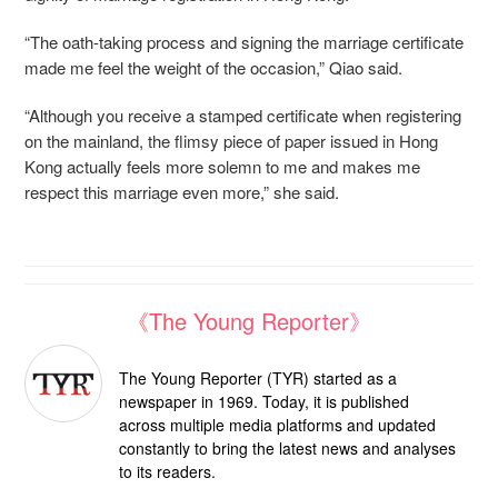
“The oath-taking process and signing the marriage certificate
made me feel the weight of the occasion,” Qiao said.
“Although you receive a stamped certificate when registering
on the mainland, the flimsy piece of paper issued in Hong
Kong actually feels more solemn to me and makes me
respect this marriage even more,” she said.
《The Young Reporter》
The Young Reporter (TYR) started as a
newspaper in 1969. Today, it is published
across multiple media platforms and updated
constantly to bring the latest news and analyses
to its readers.