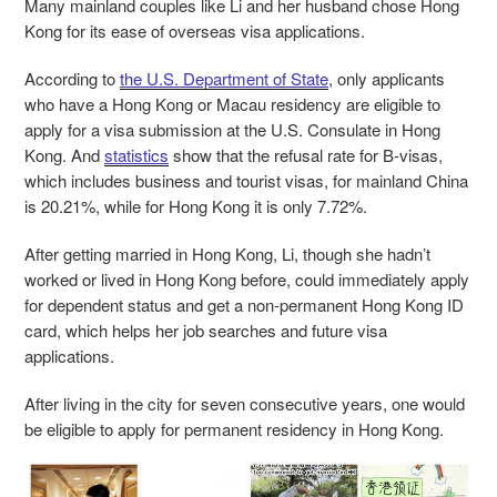
Many mainland couples like Li and her husband chose Hong
Kong for its ease of overseas visa applications.
According to
the U.S. Department of State
, only applicants
who have a Hong Kong or Macau residency are eligible to
apply for a visa submission at the U.S. Consulate in Hong
Kong. And
statistics
show that the refusal rate for B-visas,
which includes business and tourist visas, for mainland China
is 20.21%, while for Hong Kong it is only 7.72%.
After getting married in Hong Kong, Li, though she hadn’t
worked or lived in Hong Kong before, could immediately apply
for dependent status and get a non-permanent Hong Kong ID
card, which helps her job searches and future visa
applications.
After living in the city for seven consecutive years, one would
be eligible to apply for permanent residency in Hong Kong.