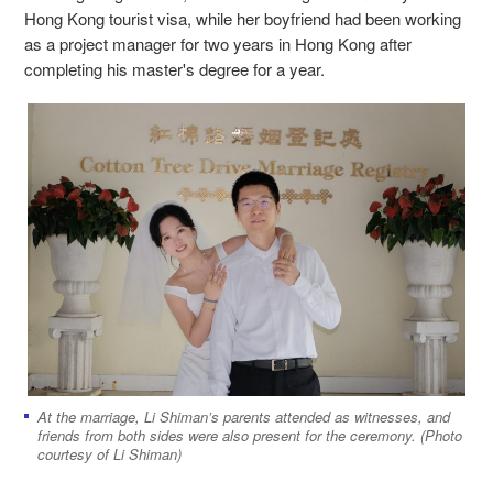
Hong Kong tourist visa, while her boyfriend had been working
as a project manager for two years in Hong Kong after
completing his master's degree for a year.
At the marriage, Li Shiman’s parents attended as witnesses, and
friends from both sides were also present for the ceremony. (Photo
courtesy of Li Shiman)