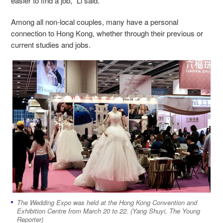
easier to find a job," Li said.
Among all non-local couples, many have a personal
connection to Hong Kong, whether through their previous or
current studies and jobs.
The Wedding Expo was held at the Hong Kong Convention and
Exhibition Centre from March 20 to 22. (Yang Shuyi, The Young
Reporter)