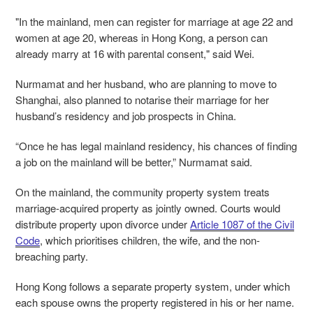
"In the mainland, men can register for marriage at age 22 and
women at age 20, whereas in Hong Kong, a person can
already marry at 16 with parental consent," said Wei.
Nurmamat and her husband, who are planning to move to
Shanghai, also planned to notarise their marriage for her
husband’s residency and job prospects in China.
“Once he has legal mainland residency, his chances of finding
a job on the mainland will be better,” Nurmamat said.
On the mainland, the community property system treats
marriage-acquired property as jointly owned. Courts would
distribute property upon divorce under
Article 1087 of the Civil
Code
, which prioritises children, the wife, and the non-
breaching party.
Hong Kong follows a separate property system, under which
each spouse owns the property registered in his or her name.