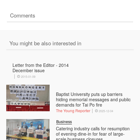
Comments
You might be also interested in
Letter from the Editor - 2014
December issue
2015-01-09
Baptist University puts up barriers
hiding memorial messages and public
demands for Tai Po fire
The Young Reporter
2025-12-04
Business
Catering industry calls for resumption
of evening dine-in for fear of large-
scale business closures