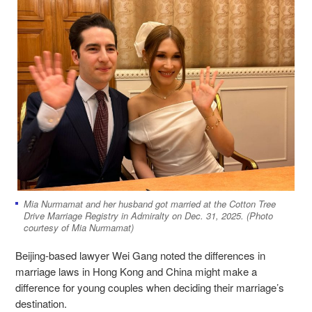
Mia Nurmamat and her husband got married at the Cotton Tree
Drive Marriage Registry in Admiralty on Dec. 31, 2025. (Photo
courtesy of Mia Nurmamat)
Beijing-based lawyer Wei Gang noted the differences in
marriage laws in Hong Kong and China might make a
difference for young couples when deciding their marriage’s
destination.