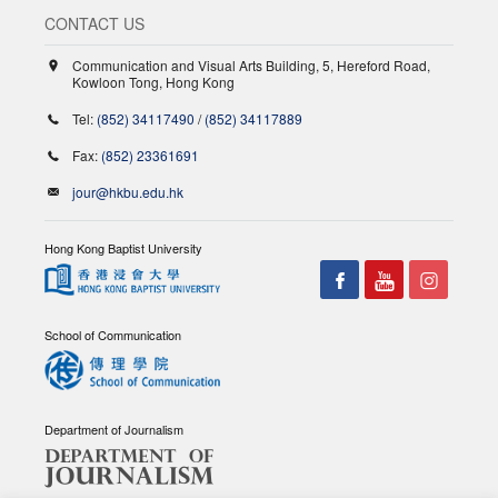
CONTACT US
Communication and Visual Arts Building, 5, Hereford Road,
Kowloon Tong, Hong Kong
Tel:
(852) 34117490
/
(852) 34117889
Fax:
(852) 23361691
jour@hkbu.edu.hk
Hong Kong Baptist University
School of Communication
Department of Journalism