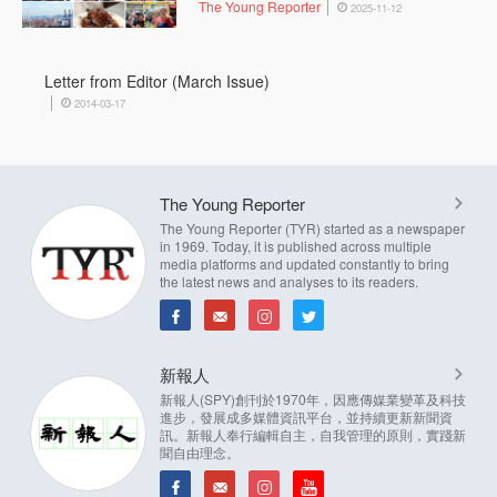
The Young Reporter
2025-11-12
Letter from Editor (March Issue)
2014-03-17
The Young Reporter
The Young Reporter (TYR) started as a newspaper
in 1969. Today, it is published across multiple
media platforms and updated constantly to bring
the latest news and analyses to its readers.
新報人
新報人(SPY)創刊於1970年，因應傳媒業變革及科技
進步，發展成多媒體資訊平台，並持續更新新聞資
訊。新報人奉行編輯自主，自我管理的原則，實踐新
聞自由理念。