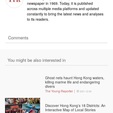
newspaper in 1969. Today, it is published
across multiple media platforms and updated
constantly to bring the latest news and analyses
to its readers.
Comments
You might be also interested in
Ghost nets haunt Hong Kong waters,
killing marine life and endangering
divers
The Young Reporter
2021-12-09
Discover Hong Kong’s 18 Districts: An
Interactive Map of Local Stories