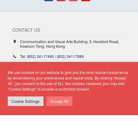
CONTACT US
Communication and Visual Arts Building, 5, Hereford Road,
Kowloon Tong, Hong Kong
Tel:
(852) 34117490
/
(852) 34117889
Fax:
(852) 23361691
We use cookies on our website to give you the most relevant experience
jour@hkbu.edu.hk
by remembering your preferences and repeat visits. By clicking “Accept
All”, you consent to the use of ALL the cookies. However, you may visit
"Cookie Settings" to provide a controlled consent.
Hong Kong Baptist University
Cookie Settings
Accept All
School of Communication