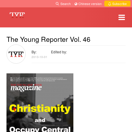
Search
·
Chinese version
·
Subscribe
The Young Reporter Vol. 46
By:
Edited by:
2013-10-01