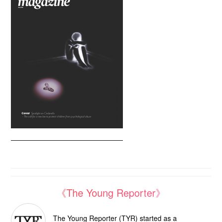
《The Young Reporter》
The Young Reporter (TYR) started as a