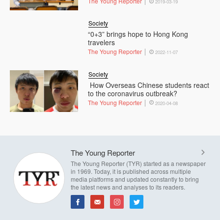
The Young Reporter
2019-03-19
Society
“0+3” brings hope to Hong Kong
travelers
The Young Reporter
2022-11-07
Society
How Overseas Chinese students react
to the coronavirus outbreak?
The Young Reporter
2020-04-08
The Young Reporter
The Young Reporter (TYR) started as a newspaper
in 1969. Today, it is published across multiple
media platforms and updated constantly to bring
the latest news and analyses to its readers.