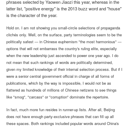
phrases selected by Yaowen Jiaozi this year, whereas in the
latter list, "positive energy" is the 2013 buzz word and "house"
is the character of the year.
Hold on. I am not showing you small-circle selections of propaganda
clichés only. Well, on the surface, party terminologies seem to be the
politically safest ― in Chinese euphemism "the most harmonious" ―
options that will not embarrass the country's ruling elite, especially
when the new leadership just ascended to power one year ago. I do
not mean that such rankings of words are politically determined,
given my limited knowledge of their internal selection process. But if I
were a senior central government official in charge of all forms of
publications, which by the way is impossible, I would not be as
flattered as hundreds of millions of Chinese netizens to see things
like "smog", "carcass" or "corruption" dominate the repertoire.
In fact, much more fun resides in runner-up lists. After all, Beijing
does not have enough party-exclusive phrases that can fill up all
these spaces. Both rankings included popular words around China's