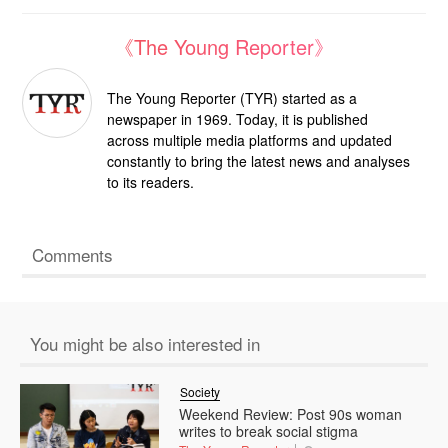
《The Young Reporter》
The Young Reporter (TYR) started as a
newspaper in 1969. Today, it is published
across multiple media platforms and updated
constantly to bring the latest news and analyses
to its readers.
Comments
You might be also interested in
Society
Weekend Review: Post 90s woman
writes to break social stigma