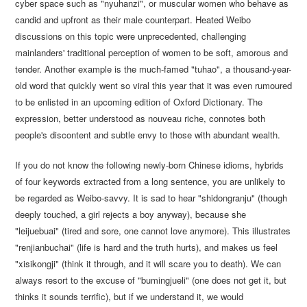
cyber space such as "nyuhanzi", or muscular women who behave as
candid and upfront as their male counterpart. Heated Weibo
discussions on this topic were unprecedented, challenging
mainlanders' traditional perception of women to be soft, amorous and
tender. Another example is the much-famed "tuhao", a thousand-year-
old word that quickly went so viral this year that it was even rumoured
to be enlisted in an upcoming edition of Oxford Dictionary. The
expression, better understood as nouveau riche, connotes both
people's discontent and subtle envy to those with abundant wealth.
If you do not know the following newly-born Chinese idioms, hybrids
of four keywords extracted from a long sentence, you are unlikely to
be regarded as Weibo-savvy. It is sad to hear "shidongranju" (though
deeply touched, a girl rejects a boy anyway), because she
"leijuebuai" (tired and sore, one cannot love anymore). This illustrates
"renjianbuchai" (life is hard and the truth hurts), and makes us feel
"xisikongji" (think it through, and it will scare you to death). We can
always resort to the excuse of "bumingjueli" (one does not get it, but
thinks it sounds terrific), but if we understand it, we would