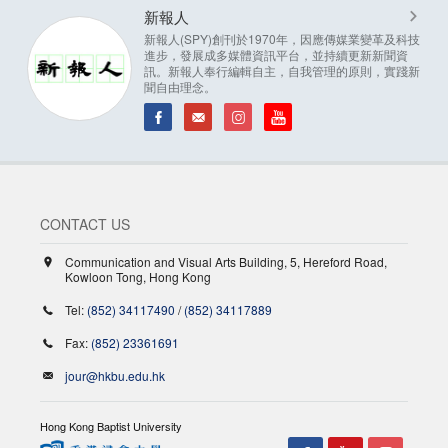
新報人
新報人(SPY)創刊於1970年，因應傳媒業變革及科技
進步，發展成多媒體資訊平台，並持續更新新聞資
訊。新報人奉行編輯自主，自我管理的原則，實踐新
聞自由理念。
CONTACT US
Communication and Visual Arts Building, 5, Hereford Road,
Kowloon Tong, Hong Kong
Tel:
(852) 34117490
/
(852) 34117889
Fax:
(852) 23361691
jour@hkbu.edu.hk
Hong Kong Baptist University