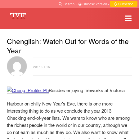
Search
·
Chinese version
·
Subscribe
Chenglish: Watch Out for Words of the
Year
2014-01-15
Besides enjoying fireworks at Victoria
Harbour on chilly New Year's Eve, there is one more
interesting thing to do as we conclude the year 2013:
Checking end-of-year lists. We want to know who are among
the richest people in the world or in our country, although we
do not earn as much as they do.
We also want to know what