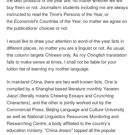
the best products of the year are, no matter whether we will
buy them or not. Journalism students including me are always
instructed to read the
Time
's Persons of the Year, or
the
Economist
's Countries of the Year, no matter we agree on
the publications' choices or not.
I would like to draw your attention to word-of-the-year lists in
different places, no matter you are a linguist or not. As usual,
this column targets Chinese only. As my Chinglish translation
fails to make sense at times, I shall not be liable for your
tuition fee of learning my mother language.
In mainland China, there are two well-known lists. One is
compiled by a Shanghai-based literature monthly Yaowen
Jiaozi (literally means Chewing Essays and Crunching
Characters), and the other is jointly worked out by the
Commercial Press, Beijing Language and Culture University
as well as National Linguistics Resources Monitoring and
Researching Centre, a body affiliated to the country's
education ministry. "China dream" topped all the popular