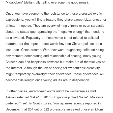
"xidapuben" (delightfully telling everyone the good news).
Once you have overcome the resistance to those aforesaid exotic
expressions, you will find a feature they share except bizarreness, or
at least I hope so. They are overwhelmingly ironic or even sarcastic
about the status quo, spreading the "negative energy" that needs to
be alleviated. Popularity of these words is not related to political
matters, but the impact these words have on China's politics is no
less than "China dream". With their work toughening, inflation rising,
environment deteriorating and relationship alienating, many young
Chinese can find happiness nowhere but make fun of themselves on
the Internet. Although the joy of seeing fellow netizens' creativity
might temporarily overweight their grievances, these grievances will
become "xisikongji" once young adults are in desperation.
In other places, end-of-year words might be worrisome as well.
Taiwan selected "fake" in 2013. Singapore picked "haze". Malaysia
preferred "rise". In South Korea, Yonhap news agency reported in
December that 204 out of 622 professors surveyed chose an idiom