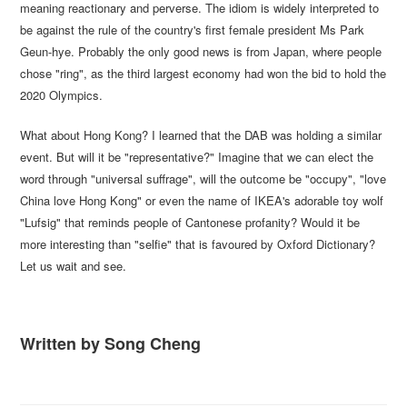
meaning reactionary and perverse. The idiom is widely interpreted to
be against the rule of the country's first female president Ms Park
Geun-hye. Probably the only good news is from Japan, where people
chose "ring", as the third largest economy had won the bid to hold the
2020 Olympics.
What about Hong Kong? I learned that the DAB was holding a similar
event. But will it be "representative?" Imagine that we can elect the
word through "universal suffrage", will the outcome be "occupy", "love
China love Hong Kong" or even the name of IKEA's adorable toy wolf
"Lufsig" that reminds people of Cantonese profanity? Would it be
more interesting than "selfie" that is favoured by Oxford Dictionary?
Let us wait and see.
Written by Song Cheng