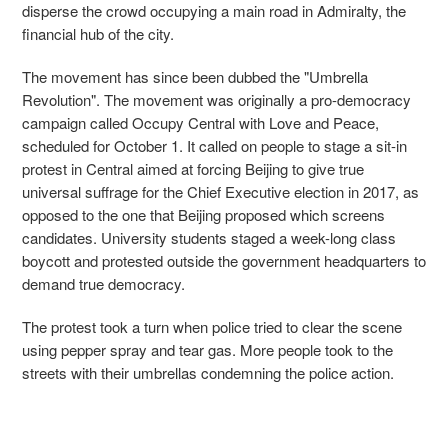
disperse the crowd occupying a main road in Admiralty, the
financial hub of the city.
The movement has since been dubbed the "Umbrella
Revolution". The movement was originally a pro-democracy
campaign called Occupy Central with Love and Peace,
scheduled for October 1. It called on people to stage a sit-in
protest in Central aimed at forcing Beijing to give true
universal suffrage for the Chief Executive election in 2017, as
opposed to the one that Beijing proposed which screens
candidates. University students staged a week-long class
boycott and protested outside the government headquarters to
demand true democracy.
The protest took a turn when police tried to clear the scene
using pepper spray and tear gas. More people took to the
streets with their umbrellas condemning the police action.