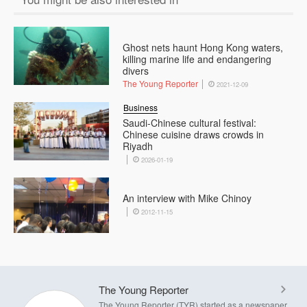
Ghost nets haunt Hong Kong waters,
killing marine life and endangering
divers
The Young Reporter
2021-12-09
Business
Saudi-Chinese cultural festival:
Chinese cuisine draws crowds in
Riyadh
2026-01-19
An interview with Mike Chinoy
2012-11-15
The Young Reporter
The Young Reporter (TYR) started as a newspaper