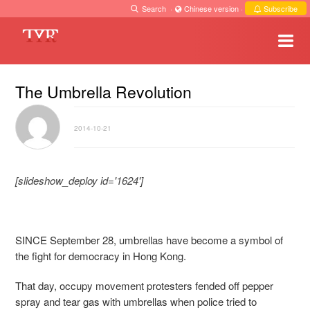
Search
·
Chinese version
·
Subscribe
The Umbrella Revolution
2014-10-21
[slideshow_deploy id='1624']
SINCE September 28, umbrellas have become a symbol of
the fight for democracy in Hong Kong.
That day, occupy movement protesters fended off pepper
spray and tear gas with umbrellas when police tried to