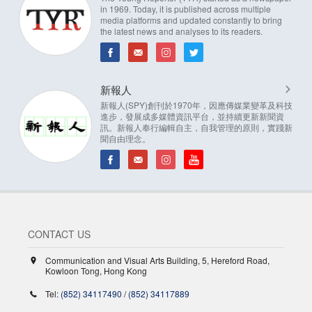
in 1969. Today, it is published across multiple
media platforms and updated constantly to bring
the latest news and analyses to its readers.
新報人
新報人(SPY)創刊於1970年，因應傳媒業變革及科技
進步，發展成多媒體資訊平台，並持續更新新聞資
訊。新報人奉行編輯自主，自我管理的原則，實踐新
聞自由理念。
CONTACT US
Communication and Visual Arts Building, 5, Hereford Road,
Kowloon Tong, Hong Kong
Tel:
(852) 34117490
/
(852) 34117889