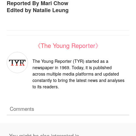
Reported By Mari Chow
Edited by Natalie Leung
《The Young Reporter》
The Young Reporter (TYR) started as a
newspaper in 1969. Today, it is published
across multiple media platforms and updated
constantly to bring the latest news and analyses
to its readers.
Comments
You might be also interested in