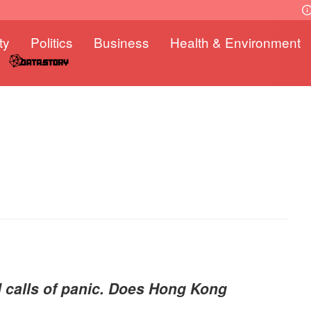
ty
Politics
Business
Health & Environment
d calls of panic. Does Hong Kong