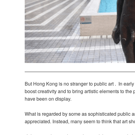
But Hong Kong is no stranger to public art . In ea
boost creativity and to bring artistic elements to the
have been on display.
What is regarded by some as sophisticated public a
appreciated. Instead, many seem to think that art sho