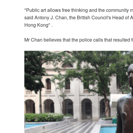
"Public art allows free thinking and the community may
said Antony J. Chan, the British Council's Head of 
Hong Kong" .
Mr Chan believes that the police calls that resulted