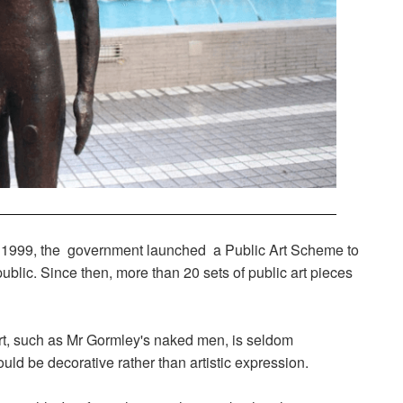
rly 1999, the government launched a Public Art Scheme to
 public. Since then, more than 20 sets of public art pieces
rt, such as Mr Gormley's naked men, is seldom
uld be decorative rather than artistic expression.