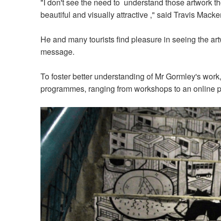
"I don't see the need to understand those artwork th
beautiful and visually attractive ," said Travis Mack
He and many tourists find pleasure in seeing the art
message.
To foster better understanding of Mr Gormley's work,
programmes, ranging from workshops to an online 