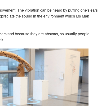
 movement. The vibration can be heard by putting one's ears
 appreciate the sound in the environment which Ms Mak
.
understand because they are abstract, so usually people
ak.