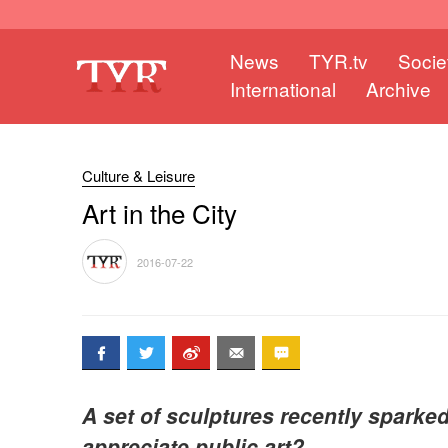
News
TYR.tv
Socie
International
Archive
Culture & Leisure
Art in the City
2016-07-22
A set of sculptures recently sparke
appreciate public art?