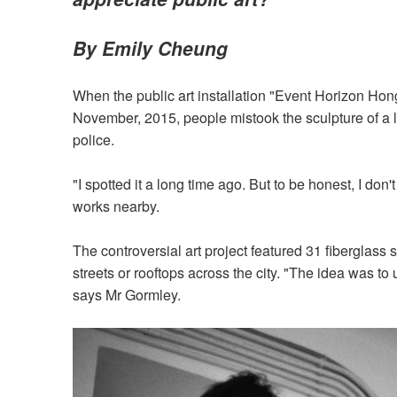
By Emily Cheung
When the public art installation "Event Horizon Hong 
November, 2015, people mistook the sculpture of a 
police.
"I spotted it a long time ago. But to be honest, I do
works nearby.
The controversial art project featured 31 fiberglass 
streets or rooftops across the city. "The idea was 
says Mr Gormley.