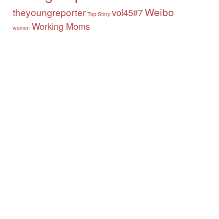
Weibo
theyoungreporter
vol45#7
Top Story
Working Moms
women