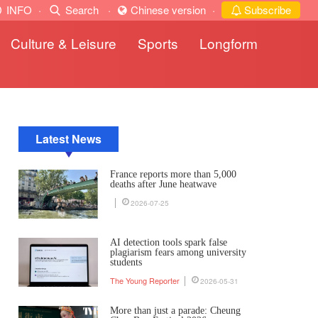
INFO
·
Search
·
Chinese version
·
Subscribe
Culture & Leisure
Sports
Longform
Latest News
France reports more than 5,000
deaths after June heatwave
2026-07-25
AI detection tools spark false
plagiarism fears among university
students
The Young Reporter
2026-05-31
More than just a parade: Cheung