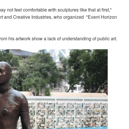
 not feel comfortable with sculptures like that at first,"
Art and Creative Industries, who organized "Event Horizon
 from his artwork show a lack of understanding
of public art.