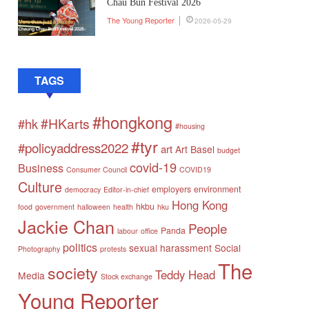
Chau Bun Festival 2026
The Young Reporter
2026-05-29
TAGS
#hongkong
#HKarts
#hk
#housing
#tyr
#policyaddress2022
art
Art Basel
budget
covid-19
Business
Consumer Council
COVID19
Culture
employers
environment
democracy
Editor-in-chief
Hong Kong
hkbu
food
government
halloween
health
hku
Jackie Chan
People
Panda
labour
office
politics
sexual harassment
Social
Photography
protests
The
society
Teddy Head
Media
Stock exchange
Young Reporter