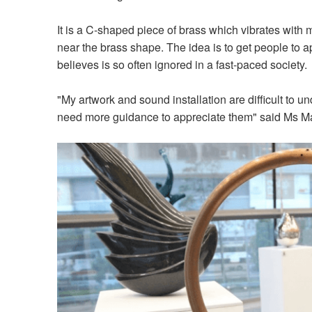
It is a C-shaped piece of brass which vibrates with
near the brass shape. The idea is to get people to
believes is so often ignored in a fast-paced society
"My artwork and sound installation are difficult to 
need more guidance to appreciate them" said Ms M