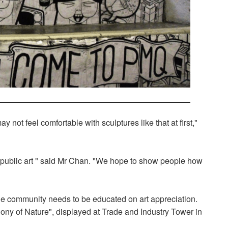
 not feel comfortable with sculptures like that at first,"
f public art " said Mr Chan. "We hope to show people how
e community needs to be educated on art appreciation.
ony of Nature", displayed at Trade and Industry Tower in