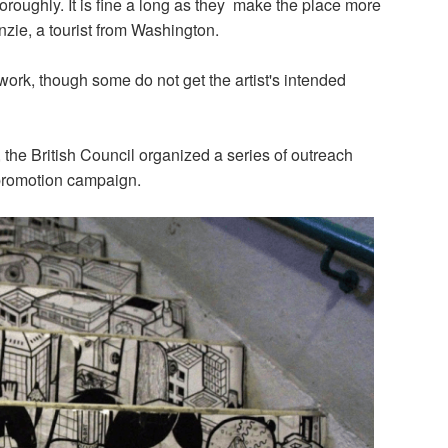
oroughly. It is fine a long as they make the place more
enzie, a tourist from Washington.
work, though some do not get the artist's intended
 the British Council organized a series of outreach
promotion campaign.