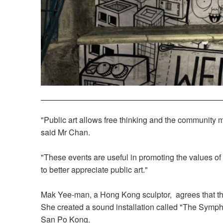
"Public art allows free thinking and the community may
said Mr Chan.
"These events are useful in promoting the values o
to better appreciate public art."
Mak Yee-man, a Hong Kong sculptor, agrees that th
She created a sound installation called "The Symph
San Po Kong.