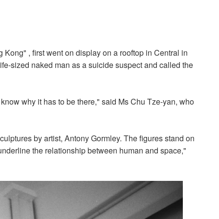
Kong" , first went on display on a rooftop in Central in
life-sized naked man as a suicide suspect and called the
n't know why it has to be there," said Ms Chu Tze-yan, who
sculptures by artist, Antony Gormley. The figures stand on
to underline the relationship between human and space,"