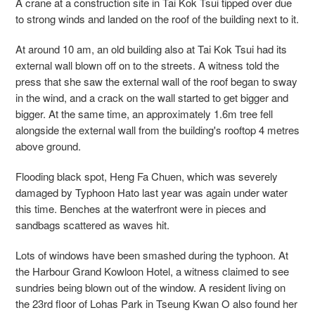
A crane at a construction site in Tai Kok Tsui tipped over due
to strong winds and landed on the roof of the building next to it.
At around 10 am, an old building also at Tai Kok Tsui had its
external wall blown off on to the streets. A witness told the
press that she saw the external wall of the roof began to sway
in the wind, and a crack on the wall started to get bigger and
bigger. At the same time, an approximately 1.6m tree fell
alongside the external wall from the building's rooftop 4 metres
above ground.
Flooding black spot, Heng Fa Chuen, which was severely
damaged by Typhoon Hato last year was again under water
this time. Benches at the waterfront were in pieces and
sandbags scattered as waves hit.
Lots of windows have been smashed during the typhoon. At
the Harbour Grand Kowloon Hotel, a witness claimed to see
sundries being blown out of the window. A resident living on
the 23rd floor of Lohas Park in Tseung Kwan O also found her