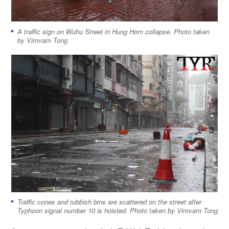
A traffic sign on Wuhu Street in Hung Hom collapse. Photo taken
by Vimvam Tong
Traffic cones and rubbish bins are scattered on the street after
Typhoon signal number 10 is hoisted. Photo taken by Vimvam Tong