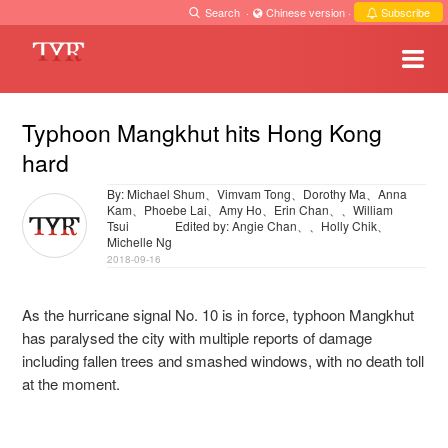
Search
·
Chinese version
·
Subscribe
Typhoon Mangkhut hits Hong Kong
hard
By: Michael Shum、Vimvam Tong、Dorothy Ma、Anna
Kam、Phoebe Lai、Amy Ho、Erin Chan、、William
Tsui
Edited by: Angie Chan、、Holly Chik、
Michelle Ng
2018-09-16
As the hurricane signal No. 10 is in force, typhoon Mangkhut
has paralysed the city with multiple reports of damage
including fallen trees and smashed windows, with no death toll
at the moment.