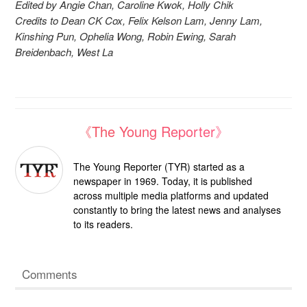
Edited by Angie Chan, Caroline Kwok, Holly Chik
Credits to Dean CK Cox, Felix Kelson Lam, Jenny Lam,
Kinshing Pun, Ophelia Wong, Robin Ewing, Sarah
Breidenbach, West La
《The Young Reporter》
The Young Reporter (TYR) started as a
newspaper in 1969. Today, it is published
across multiple media platforms and updated
constantly to bring the latest news and analyses
to its readers.
Comments