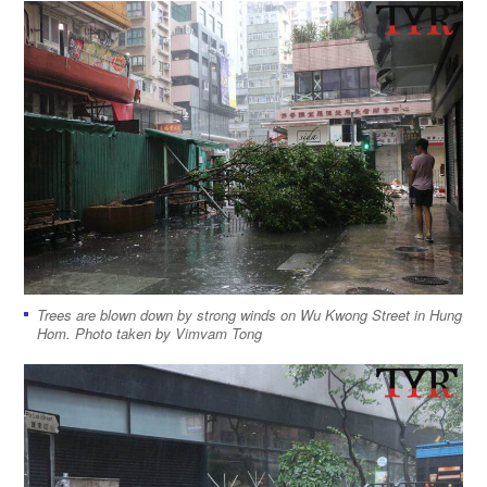
Trees are blown down by strong winds on Wu Kwong Street in Hung
Hom. Photo taken by Vimvam Tong