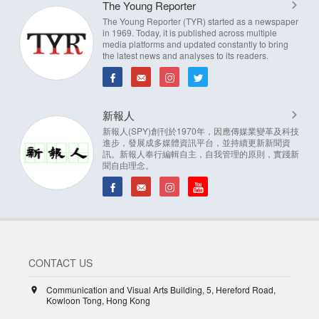
The Young Reporter
The Young Reporter (TYR) started as a newspaper
in 1969. Today, it is published across multiple
media platforms and updated constantly to bring
the latest news and analyses to its readers.
新報人
新報人(SPY)創刊於1970年，因應傳媒業變革及科技
進步，發展成多媒體資訊平台，並持續更新新聞資
訊。新報人奉行編輯自主，自我管理的原則，實踐新
聞自由理念。
CONTACT US
Communication and Visual Arts Building, 5, Hereford Road,
Kowloon Tong, Hong Kong