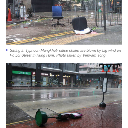
Sitting in Typhoon Mangkhut- office chairs are blown by big wind on
Po Loi Street in Hung Hom. Photo taken by Vimvam Tong