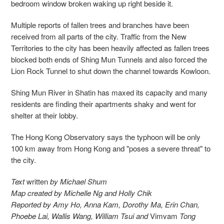
bedroom window broken waking up right beside it.
Multiple reports of fallen trees and branches have been
received from all parts of the city. Traffic from the New
Territories to the city has been heavily affected as fallen trees
blocked both ends of Shing Mun Tunnels and also forced the
Lion Rock Tunnel to shut down the channel towards Kowloon.
Shing Mun River in Shatin has maxed its capacity and many
residents are finding their apartments shaky and went for
shelter at their lobby.
The Hong Kong Observatory says the typhoon will be only
100 km away from Hong Kong and "poses a severe threat" to
the city.
Text
written
by Michael Shum
Map created by Michelle Ng and Holly Chik
Reported by Amy Ho, Anna Kam, Dorothy Ma, Erin Chan,
Phoebe Lai, Wallis Wang, William Tsui and
Vimvam
Tong