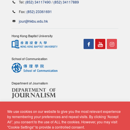
Tel:
(852) 34117490
/
(852) 34117889
Fax:
(852) 23361691
jour@hkbu.edu.hk
Hong Kong Baptist University
School of Communication
Department of Journalism
We use cookies on our website to give you the most relevant experience
by remembering your preferences and repeat visits. By clicking “Accept
All”, you consent to the use of ALL the cookies. However, you may visit
© Copyright 2026 - School of Communication, Department of
"Cookie Settings" to provide a controlled consent.