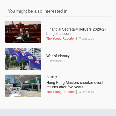
You might be also interested in
Financial Secretary delivers 2026-27
budget speech
The Young Reporter
2026-02-25
War of identity
2013-03-20
Society
Hong Kong Masters snooker event
returns after five years
The Young Reporter
2022-10-06