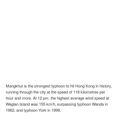
Mangkhut is the strongest typhoon to hit Hong Kong in history,
running through the city at the speed of 118 kilometres per
hour and more. At 12 pm, the highest average wind speed at
Waglan Island was 155 km/h, surpassing typhoon Wanda in
1962, and typhoon York in 1999.