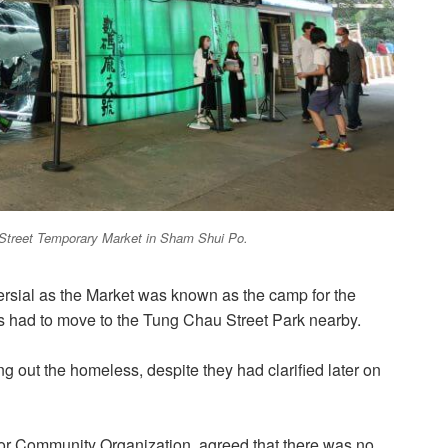
u Street Temporary Market in Sham Shui Po.
ersial as the Market was known as the camp for the
 had to move to the Tung Chau Street Park nearby.
ng out the homeless, despite they had clarified later on
or Community Organization, agreed that there was no