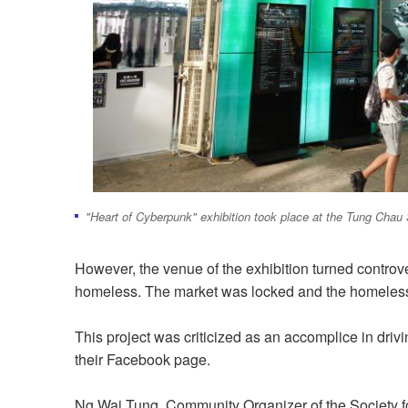
"Heart of Cyberpunk" exhibition took place at the Tung Cha
However, the venue of the exhibition turned controv
homeless. The market was locked and the homeless
This project was criticized as an accomplice in drivi
their Facebook page.
Ng Wai Tung, Community Organizer of the Society f