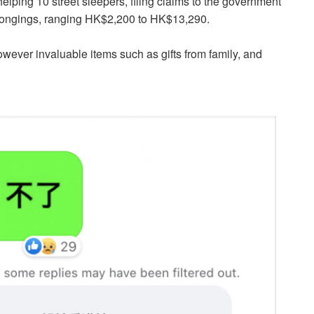
ping 10 street sleepers, filing claims to the government
belongings, ranging HK$2,200 to HK$13,290.
owever invaluable items such as gifts from family, and