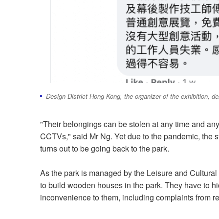
Design District Hong Kong, the organizer of the exhibition, d
"Their belongings can be stolen at any time and any
CCTVs," said Mr Ng. Yet due to the pandemic, the st
turns out to be going back to the park.
As the park is managed by the Leisure and Cultural 
to build wooden houses in the park. They have to hi
inconvenience to them, including complaints from r