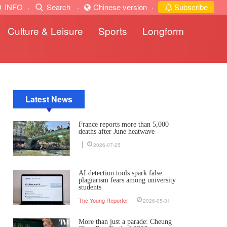
INFO
·
Search
·
Chinese version
·
Subscribe
Culture & Leisure
Sports
Longform
Latest News
France reports more than 5,000
deaths after June heatwave
2026-07-25
AI detection tools spark false
plagiarism fears among university
students
The Young Reporter
2026-05-31
More than just a parade: Cheung