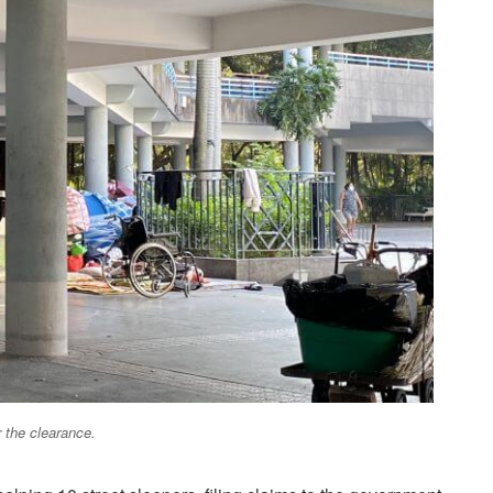
 the clearance.