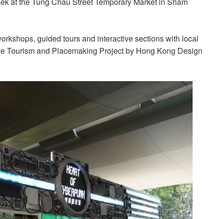
eek at the Tung Chau Street Temporary Market in Sham
workshops, guided tours and interactive sections with local
eative Tourism and Placemaking Project by Hong Kong Design