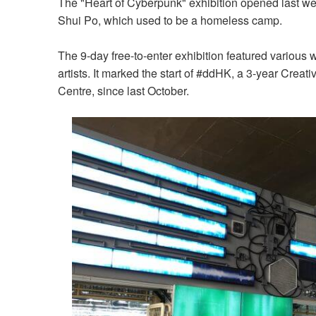
The "Heart of Cyberpunk" exhibition opened last w
Shui Po, which used to be a homeless camp.
The 9-day free-to-enter exhibition featured various 
artists. It marked the start of #ddHK, a 3-year Cr
Centre, since last October.