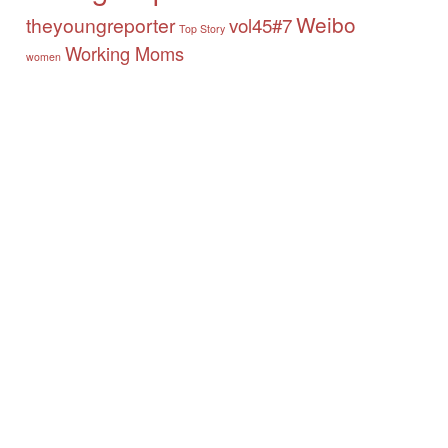
Weibo
theyoungreporter
vol45#7
Top Story
Working Moms
women