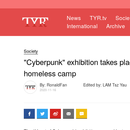
News
TYR.tv
Socie
International
Archive
Society
"Cyberpunk" exhibition takes pl
homeless camp
By: RonaldFan
Edited by: LAM Tsz Yau
2020-11-16