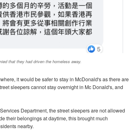
enied that they had driven the homeless away.
where, it would be safer to stay in McDonald's as there are
reet sleepers cannot stay overnight in Mc Donald's, and
Services Department, the street sleepers are not allowed
de their belongings at daytime, this brought much
esidents nearby.