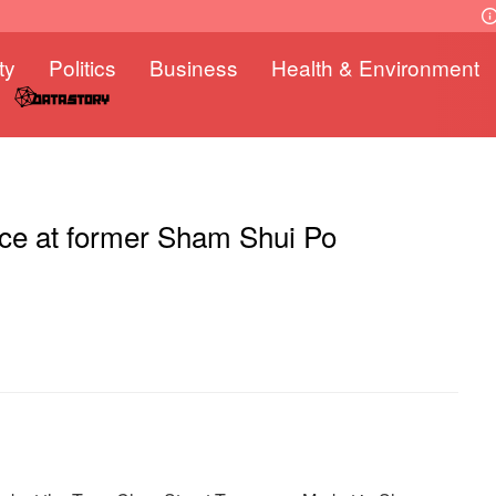
ty
Politics
Business
Health & Environment
ace at former Sham Shui Po