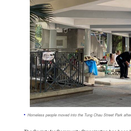
Homeless people moved into the Tung Chau Street Park after