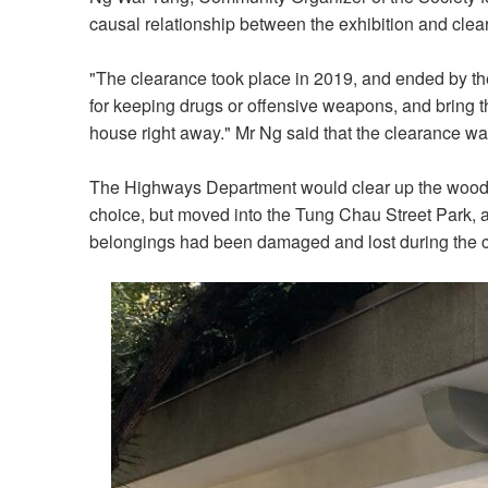
causal relationship between the exhibition and clear
"The clearance took place in 2019, and ended by the
for keeping drugs or offensive weapons, and bring t
house right away." Mr Ng said that the clearance wa
The Highways Department would clear up the woode
choice, but moved into the Tung Chau Street Park, 
belongings had been damaged and lost during the c