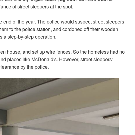
ance of street sleepers at the spot.
 end of the year. The police would suspect street sleepers
hem to the police station, and cordoned off their wooden
s a step-by-step operation.
n house, and set up wire fences. So the homeless had no
and places like McDonald's. However, street sleepers'
learance by the police.