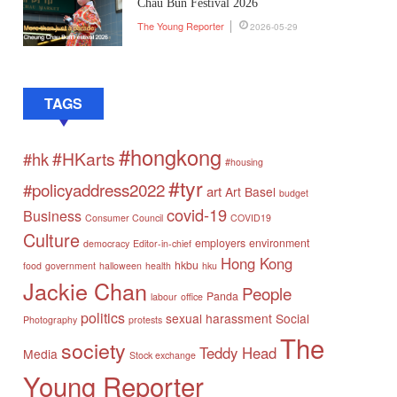
Chau Bun Festival 2026
The Young Reporter
2026-05-29
TAGS
#hongkong
#HKarts
#hk
#housing
#tyr
#policyaddress2022
art
Art Basel
budget
covid-19
Business
Consumer Council
COVID19
Culture
employers
environment
democracy
Editor-in-chief
Hong Kong
hkbu
food
government
halloween
health
hku
Jackie Chan
People
Panda
labour
office
politics
sexual harassment
Social
Photography
protests
The
society
Teddy Head
Media
Stock exchange
Young Reporter