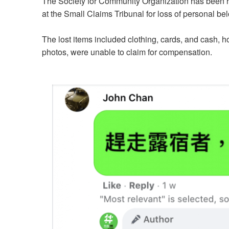
The Society for Community Organization has been hel
at the Small Claims Tribunal for loss of personal 
The lost items included clothing, cards, and cash, h
photos, were unable to claim for compensation.