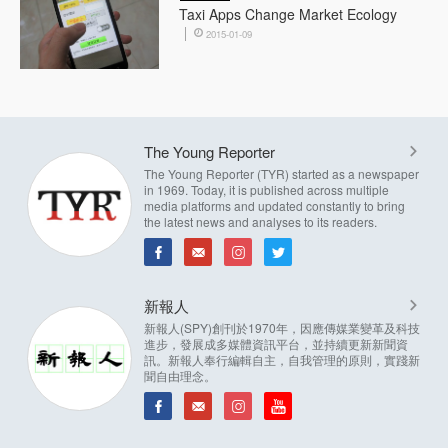
Taxi Apps Change Market Ecology
2015-01-09
The Young Reporter
The Young Reporter (TYR) started as a newspaper
in 1969. Today, it is published across multiple
media platforms and updated constantly to bring
the latest news and analyses to its readers.
新報人
新報人(SPY)創刊於1970年，因應傳媒業變革及科技
進步，發展成多媒體資訊平台，並持續更新新聞資
訊。新報人奉行編輯自主，自我管理的原則，實踐新
聞自由理念。