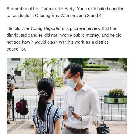
A member of
the Democratic Party, Yuen distributed candles
to residents in Cheung Sha Wan on June 3 and 4.
He told
The Young Reporter
in a phone interview that the
distributed candles did not involve public money, and he did
not see how it would clash with his work as a district
councillor.