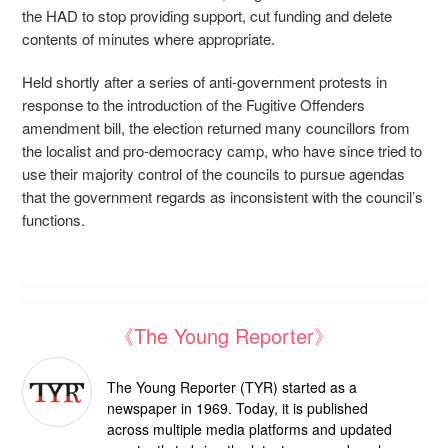
the HAD to stop providing support, cut funding and delete
contents of minutes where appropriate.
Held shortly after a series of anti-government protests in
response to the introduction of the Fugitive Offenders
amendment bill, the election returned many councillors from
the localist and pro-democracy camp, who have since tried to
use their majority control of the councils to pursue agendas
that the government regards as inconsistent with the council’s
functions.
《The Young Reporter》
The Young Reporter (TYR) started as a
newspaper in 1969. Today, it is published
across multiple media platforms and updated