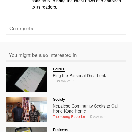
constantly to bring the latest news and analyses
to its readers.
Comments
You might be also interested in
Politics
Plug the Personal Data Leak
2014-03-14
Society
Nepalese Community Seeks to Call
Hong Kong Home
The Young Reporter
2025-10-31
Business