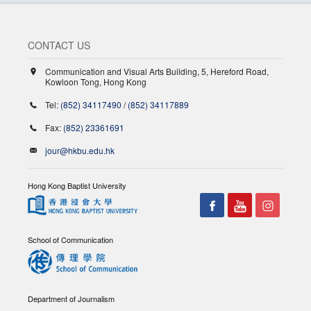
CONTACT US
Communication and Visual Arts Building, 5, Hereford Road,
Kowloon Tong, Hong Kong
Tel:
(852) 34117490
/
(852) 34117889
Fax:
(852) 23361691
jour@hkbu.edu.hk
Hong Kong Baptist University
School of Communication
Department of Journalism