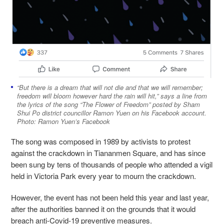
“But there is a dream that will not die and that we will remember;
freedom will bloom however hard the rain will hit,” says a line from
the lyrics of the song “The Flower of Freedom” posted by Sham
Shui Po district councillor Ramon Yuen on his Facebook account.
Photo: Ramon Yuen’s Facebook
The song was composed in 1989 by activists to protest
against the crackdown in Tiananmen Square, and has since
been sung by tens of thousands of people who attended a vigil
held in Victoria Park every year to mourn the crackdown.
However, the event has not been held this year and last year,
after the authorities banned it on the grounds that it would
breach anti-Covid-19 preventive measures.