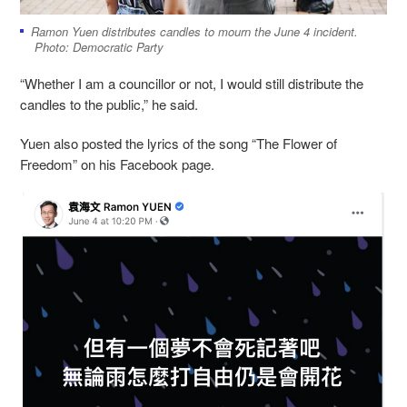
Ramon Yuen distributes candles to mourn the June 4 incident.
Photo: Democratic Party
“Whether I am a councillor or not, I would still distribute the
candles to the public,” he said.
Yuen also posted the lyrics of the song “The Flower of
Freedom” on his Facebook page.