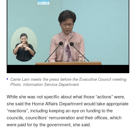
Carrie Lam meets the press before the Executive Council meeting.
Photo: Information Service Department
While she was not specific about what those “actions” were,
she said the Home Affairs Department would take appropriate
“reactions”, including keeping an eye on funding to the
councils, councillors’ remuneration and their offices, which
were paid for by the government, she said.