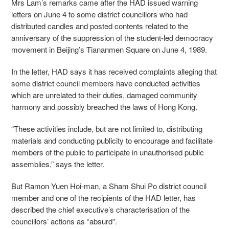
Mrs Lam’s remarks came after the HAD issued warning
letters on June 4 to some district councillors who had
distributed candles and posted contents related to the
anniversary of the suppression of the student-led democracy
movement in Beijing’s Tiananmen Square on June 4, 1989.
In the letter, HAD says it has
received complaints alleging that
some district council members have conducted activities
which are unrelated to their duties, damaged community
harmony and possibly breached the laws of Hong Kong.
“These activities include, but are not limited to, distributing
materials and conducting publicity to encourage and facilitate
members of the public to participate in unauthorised public
assemblies,” says the letter.
But Ramon Yuen Hoi-man, a Sham Shui Po district council
member and one of the recipients of the HAD letter, has
described the chief executive’s characterisation of the
councillors’ actions as “absurd”.