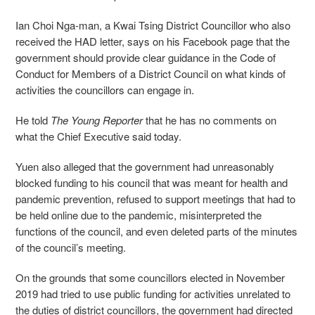
Ian Choi Nga-man, a Kwai Tsing District Councillor who also
received the HAD letter, says on his Facebook page that the
government should provide clear guidance in the Code of
Conduct for Members of a District Council on what kinds of
activities the councillors can engage in.
He told
The Young Reporter
that he has no comments on
what the Chief Executive said today.
Yuen also alleged that the government had unreasonably
blocked funding to his council that was meant for health and
pandemic prevention, refused to support meetings that had to
be held online due to the pandemic, misinterpreted the
functions of the council, and even deleted parts of the minutes
of the council’s meeting.
On the grounds that some councillors elected in November
2019 had tried to use public funding for activities unrelated to
the duties of district councillors, the government had directed