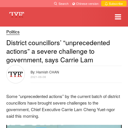
Search
·
Chinese version
·
Subscribe
Politics
District councillors’ “unprecedented
actions” a severe challenge to
government, says Carrie Lam
By: Hamish CHAN
2021-06-08
Some “unprecedented actions” by the current batch of district
councillors have brought severe challenges to the
government, Chief Executive Carrie Lam Cheng Yuet-ngor
said this morning.