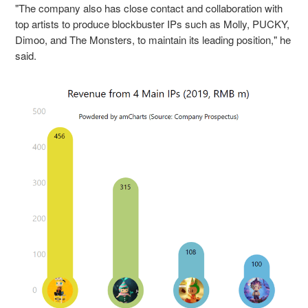
"The company also has close contact and collaboration with
top artists to produce blockbuster IPs such as Molly, PUCKY,
Dimoo, and The Monsters, to maintain its leading position," he
said.