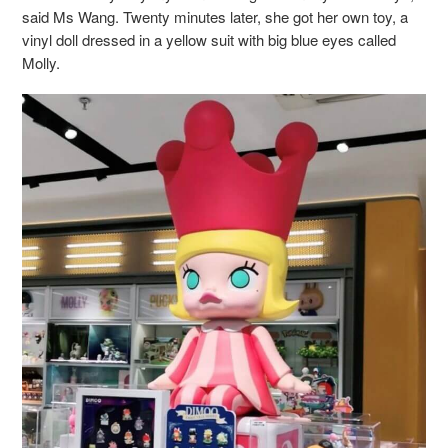
said Ms Wang. Twenty minutes later, she got her own toy, a
vinyl doll dressed in a yellow suit with big blue eyes called
Molly.