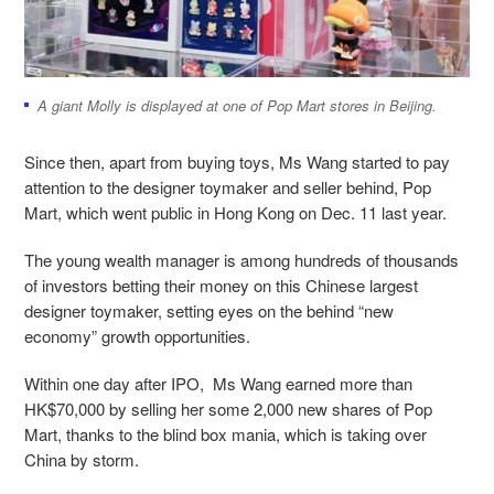
A giant Molly is displayed at one of Pop Mart stores in Beijing.
Since then, apart from buying toys, Ms Wang started to pay
attention to the designer toymaker and seller behind, Pop
Mart, which went public in Hong Kong on Dec. 11 last year.
The young wealth manager is among hundreds of thousands
of investors betting their money on this Chinese largest
designer toymaker, setting eyes on the behind “new
economy” growth opportunities.
Within one day after IPO, Ms Wang earned more than
HK$70,000 by selling her some 2,000 new shares of Pop
Mart, thanks to the blind box mania, which is taking over
China by storm.