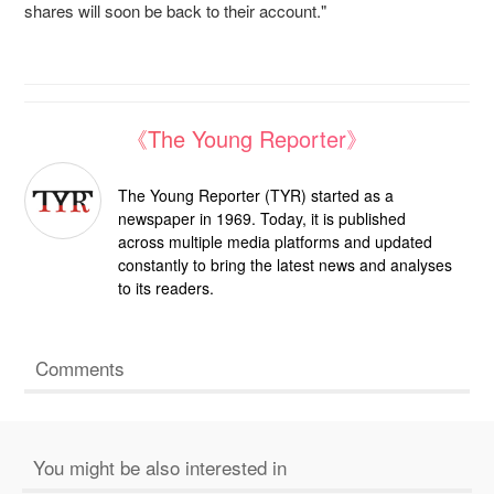
shares will soon be back to their account."
《The Young Reporter》
The Young Reporter (TYR) started as a
newspaper in 1969. Today, it is published
across multiple media platforms and updated
constantly to bring the latest news and analyses
to its readers.
Comments
You might be also interested in