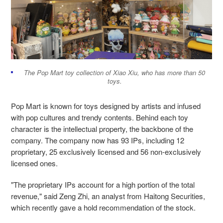
The Pop Mart toy collection of Xiao Xiu, who has more than 50
toys.
Pop Mart is known for toys designed by artists and infused
with pop cultures and trendy contents. Behind each toy
character is the intellectual property, the backbone of the
company. The company now has 93 IPs, including 12
proprietary, 25 exclusively licensed and 56 non-exclusively
licensed ones.
"The proprietary IPs account for a high portion of the total
revenue," said Zeng Zhi, an analyst from Haitong Securities,
which recently gave a hold recommendation of the stock.