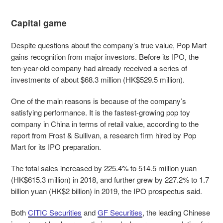
Capital game
Despite questions about the company’s true value, Pop Mart
gains recognition from major investors. Before its IPO, the
ten-year-old company had already received a series of
investments of about $68.3 million (HK$529.5 million).
One of the main reasons is because of the company’s
satisfying performance. It is the fastest-growing pop toy
company in China in terms of retail value, according to the
report from Frost & Sullivan, a research firm hired by Pop
Mart for its IPO preparation.
The total sales increased by 225.4% to 514.5 million yuan
(HK$615.3 million) in 2018, and further grew by 227.2% to 1.7
billion yuan (HK$2 billion) in 2019, the IPO prospectus said.
Both
CITIC Securities
and
GF Securities
, the leading Chinese