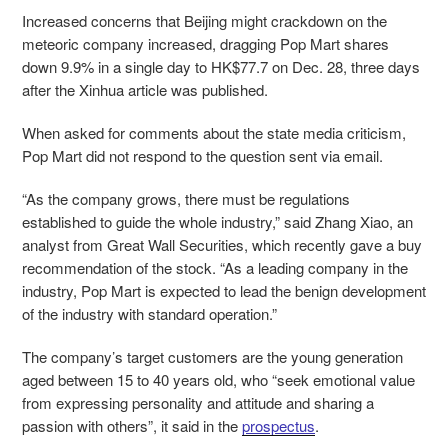
Increased concerns that Beijing might crackdown on the
meteoric company increased, dragging Pop Mart shares
down 9.9% in a single day to HK$77.7 on Dec. 28, three days
after the Xinhua article was published.
When asked for comments about the state media criticism,
Pop Mart did not respond to the question sent via email.
“As the company grows, there must be regulations
established to guide the whole industry,” said Zhang Xiao, an
analyst from Great Wall Securities, which recently gave a buy
recommendation of the stock. “As a leading company in the
industry, Pop Mart is expected to lead the benign development
of the industry with standard operation.”
The company’s target customers are the young generation
aged between 15 to 40 years old, who “seek emotional value
from expressing personality and attitude and sharing a
passion with others”, it said in the
prospectus
.