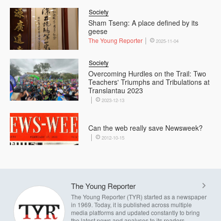
Society
Sham Tseng: A place defined by its
geese
The Young Reporter
2025-11-04
Society
Overcoming Hurdles on the Trail: Two
Teachers' Triumphs and Tribulations at
Translantau 2023
2023-12-13
Can the web really save Newsweek?
2012-10-15
The Young Reporter
The Young Reporter (TYR) started as a newspaper
in 1969. Today, it is published across multiple
media platforms and updated constantly to bring
the latest news and analyses to its readers.