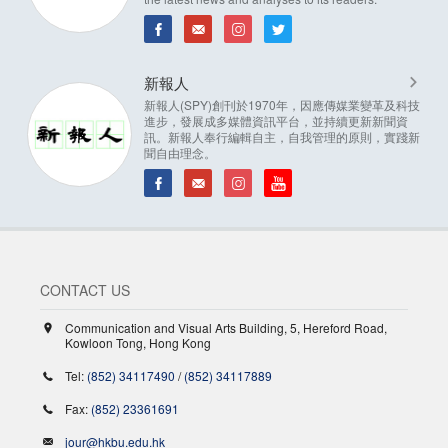
新報人
新報人(SPY)創刊於1970年，因應傳媒業變革及科技
進步，發展成多媒體資訊平台，並持續更新新聞資
訊。新報人奉行編輯自主，自我管理的原則，實踐新
聞自由理念。
CONTACT US
Communication and Visual Arts Building, 5, Hereford Road,
Kowloon Tong, Hong Kong
Tel:
(852) 34117490
/
(852) 34117889
Fax:
(852) 23361691
jour@hkbu.edu.hk