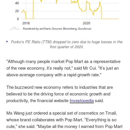
Funko’s PE Ratio (TTM) dropped to zero due to huge losses in the
first quarter of 2020.
"Although many people market Pop Mart as a representative
of the new economy, it’s really not," said Mr Cui. "It’s just an
above-average company with a rapid growth rate."
The buzzword new economy refers to industries that are
believed to be the driving force of economic growth and
productivity, the financial website
Investopedia
said.
Ms Wang just ordered a special set of cosmetics on Tmall,
whose brand collaborates with Pop Mart. "Everything is so
cute," she said. "Maybe all the money I earned from Pop Mart