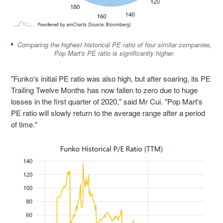
Comparing the highest historical PE ratio of four similar companies,
Pop Mart's PE ratio is significantly higher.
"Funko's initial PE ratio was also high, but after soaring, its PE
Trailing Twelve Months has now fallen to zero due to huge
losses in the first quarter of 2020," said Mr Cui. "Pop Mart's
PE ratio will slowly return to the average range after a period
of time."