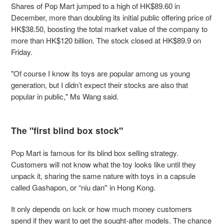
Shares of Pop Mart jumped to a high of HK$89.60 in
December, more than doubling its initial public offering price of
HK$38.50, boosting the total market value of the company to
more than HK$120 billion. The stock closed at HK$89.9 on
Friday.
"Of course I know its toys are popular among us young
generation, but I didn’t expect their stocks are also that
popular in public," Ms Wang said.
The "first blind box stock"
Pop Mart is famous for its blind box selling strategy.
Customers will not know what the toy looks like until they
unpack it, sharing the same nature with toys in a capsule
called Gashapon, or “niu dan'' in Hong Kong.
It only depends on luck or how much money customers
spend if they want to get the sought-after models. The chance