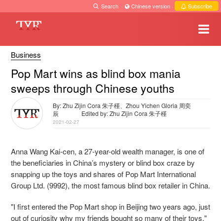
Search
·
Chinese version
·
Subscribe
Business
Pop Mart wins as blind box mania
sweeps through Chinese youths
By: Zhu Zijin Cora 朱子槿、Zhou Yichen Gloria 周奕
辰
Edited by: Zhu Zijin Cora 朱子槿
2021-02-27
Anna Wang Kai-cen, a 27-year-old wealth manager, is one of
the beneficiaries in China’s mystery or blind box craze by
snapping up the toys and shares of Pop Mart International
Group Ltd. (9992), the most famous blind box retailer in China.
"I first entered the Pop Mart shop in Beijing two years ago, just
out of curiosity why my friends bought so many of their toys,"