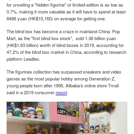
for unveiling a "hidden figurine" or limited-edition is as low as
0.7%, making it more valuable as it will have to spend at least
8496 yuan (HK$10,160) on average for getting one.
The blind box has become a craze in mainland China. Pop
Mart, as the "first blind box stock", sold 1.36 billion yuan
(HK$1.63 billion) worth of blind boxes in 2019, accounting for
47.2% of the blind box market in China, according to research
platform Leadleo.
The figurines collection has surpassed sneakers and video
games as the most popular hobby among Generation Z,
young people born after 1995, Alibaba's online store Tmall
said in a 2019 consumer
report
.