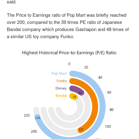
said.
The Price to Earnings ratio of Pop Mart was briefly reached
over 200, compared to the 39 times PE ratio of Japanese
Bandai company which produces Gashapon and 48 times of
a similar US toy company Funko.