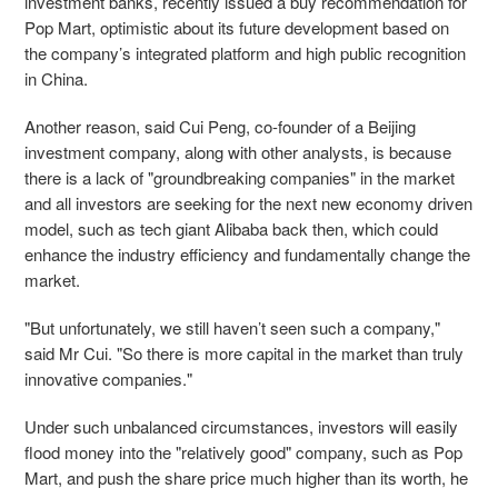
investment banks, recently issued a buy recommendation for
Pop Mart, optimistic about its future development based on
the company’s integrated platform and high public recognition
in China.
Another reason, said Cui Peng, co-founder of a Beijing
investment company, along with other analysts, is because
there is a lack of "groundbreaking companies" in the market
and all investors are seeking for the next new economy driven
model, such as tech giant Alibaba back then, which could
enhance the industry efficiency and fundamentally change the
market.
"But unfortunately, we still haven’t seen such a company,"
said Mr Cui. "So there is more capital in the market than truly
innovative companies."
Under such unbalanced circumstances, investors will easily
flood money into the "relatively good" company, such as Pop
Mart, and push the share price much higher than its worth, he