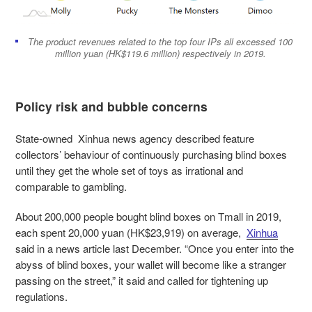
The product revenues related to the top four IPs all excessed 100
million yuan (HK$119.6 million) respectively in 2019.
Policy risk and bubble concerns
State-owned Xinhua news agency described feature
collectors’ behaviour of continuously purchasing blind boxes
until they get the whole set of toys as irrational and
comparable to gambling.
About 200,000 people bought blind boxes on Tmall in 2019,
each spent 20,000 yuan (HK$23,919) on average,
Xinhua
said in a news article last December. “Once you enter into the
abyss of blind boxes, your wallet will become like a stranger
passing on the street,” it said and called for tightening up
regulations.