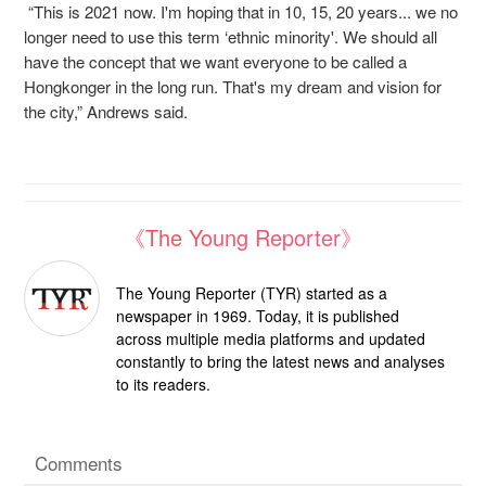
“This is 2021 now. I'm hoping that in 10, 15, 20 years... we no
longer need to use this term ‘ethnic minority'. We should all
have the concept that we want everyone to be called a
Hongkonger in the long run. That's my dream and vision for
the city,” Andrews said.
《The Young Reporter》
The Young Reporter (TYR) started as a
newspaper in 1969. Today, it is published
across multiple media platforms and updated
constantly to bring the latest news and analyses
to its readers.
Comments