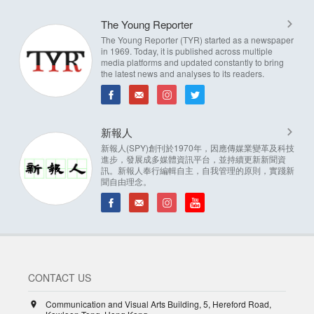
The Young Reporter
The Young Reporter (TYR) started as a newspaper
in 1969. Today, it is published across multiple
media platforms and updated constantly to bring
the latest news and analyses to its readers.
新報人
新報人(SPY)創刊於1970年，因應傳媒業變革及科技
進步，發展成多媒體資訊平台，並持續更新新聞資
訊。新報人奉行編輯自主，自我管理的原則，實踐新
聞自由理念。
CONTACT US
Communication and Visual Arts Building, 5, Hereford Road,