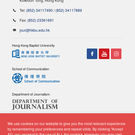
Kowloon Tong, Hong Kong
Tel:
(852) 34117490
/
(852) 34117889
Fax:
(852) 23361691
jour@hkbu.edu.hk
Hong Kong Baptist University
School of Communication
Department of Journalism
We use cookies on our website to give you the most relevant experience
by remembering your preferences and repeat visits. By clicking “Accept
All”, you consent to the use of ALL the cookies. However, you may visit