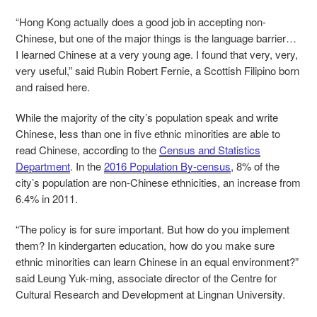
“Hong Kong actually does a good job in accepting non-
Chinese, but one of the major things is the language barrier…
I learned Chinese at a very young age. I found that very, very,
very useful,” said Rubin Robert Fernie, a Scottish Filipino born
and raised here.
While the majority of the city’s population speak and write
Chinese, less than one in five ethnic minorities are able to
read Chinese, according to the
Census and Statistics
Department
. In the
2016 Population By-census
, 8% of the
city’s population are non-Chinese ethnicities, an increase from
6.4% in 2011.
“The policy is for sure important. But how do you implement
them? In kindergarten education, how do you make sure
ethnic minorities can learn Chinese in an equal environment?”
said Leung Yuk-ming, associate director of the Centre for
Cultural Research and Development at Lingnan University.