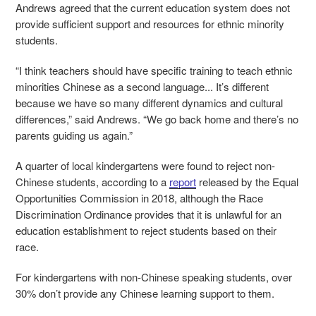
Andrews agreed that the current education system does not
provide sufficient support and resources for ethnic minority
students.
“I think teachers should have specific training to teach ethnic
minorities Chinese as a second language... It’s different
because we have so many different dynamics and cultural
differences,” said Andrews. “We go back home and there’s no
parents guiding us again.”
A quarter of local kindergartens were found to reject non-
Chinese students, according to a
report
released by the Equal
Opportunities Commission in 2018, although the Race
Discrimination Ordinance provides that it is unlawful for an
education establishment to reject students based on their
race.
For kindergartens with non-Chinese speaking students, over
30% don’t provide any Chinese learning support to them.