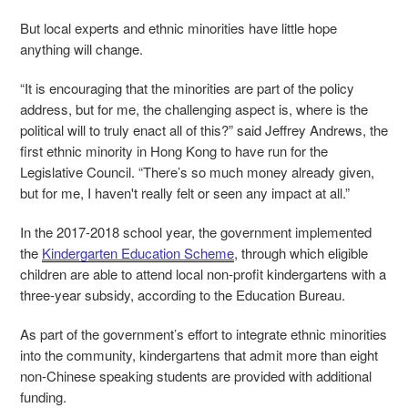
But local experts and ethnic minorities have little hope
anything will change.
“It is encouraging that the minorities are part of the policy
address, but for me, the challenging aspect is, where is the
political will to truly enact all of this?” said Jeffrey Andrews, the
first ethnic minority in Hong Kong to have run for the
Legislative Council. “There’s so much money already given,
but for me, I haven't really felt or seen any impact at all.”
In the 2017-2018 school year, the government implemented
the
Kindergarten Education Scheme
, through which eligible
children are able to attend local non-profit kindergartens with a
three-year subsidy, according to the Education Bureau.
As part of the government’s effort to integrate ethnic minorities
into the community, kindergartens that admit more than eight
non-Chinese speaking students are provided with additional
funding.