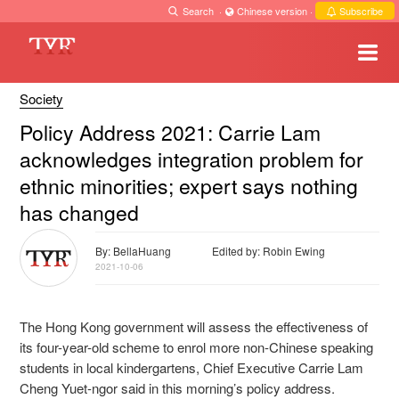
Search
·
Chinese version
·
Subscribe
Society
Policy Address 2021: Carrie Lam
acknowledges integration problem for
ethnic minorities; expert says nothing
has changed
By: BellaHuang
Edited by: Robin Ewing
2021-10-06
The Hong Kong government will assess the effectiveness of
its four-year-old scheme to enrol more non-Chinese speaking
students in local kindergartens, Chief Executive Carrie Lam
Cheng Yuet-ngor said
in this morning’s policy address.