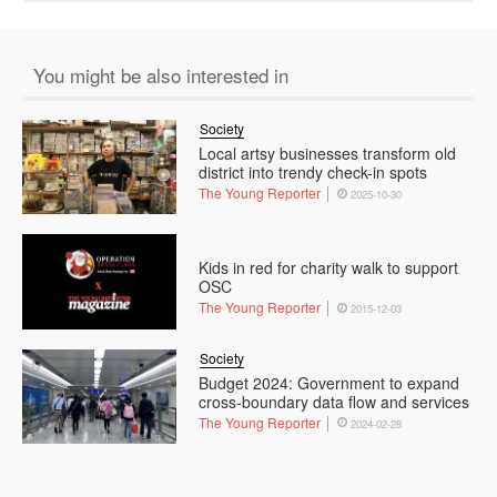
You might be also interested in
Society
Local artsy businesses transform old
district into trendy check-in spots
The Young Reporter
2025-10-30
Kids in red for charity walk to support
OSC
The Young Reporter
2015-12-03
Society
Budget 2024: Government to expand
cross-boundary data flow and services
The Young Reporter
2024-02-28