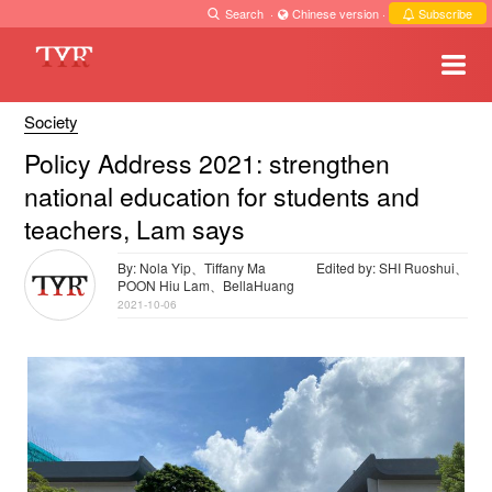
Search
·
Chinese version
·
Subscribe
Society
Policy Address 2021: strengthen
national education for students and
teachers, Lam says
By: Nola Yip、Tiffany Ma
Edited by: SHI Ruoshui、
POON Hiu Lam、BellaHuang
2021-10-06