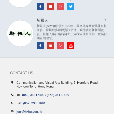
新報人
新報人(SPY)創刊於1970年，因應傳媒業變革及科技
進步，發展成多媒體資訊平台，並持續更新新聞資
訊。新報人奉行編輯自主，自我管理的原則，實踐新
聞自由理念。
CONTACT US
Communication and Visual Arts Building, 5, Hereford Road,
Kowloon Tong, Hong Kong
Tel:
(852) 34117490
/
(852) 34117889
Fax:
(852) 23361691
jour@hkbu.edu.hk