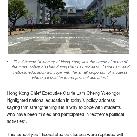
The Chinese University of Hong Kong was the scene of some of
the most violent clashes during the 2019 protests. Carrie Lam said
national education will cope with the small proportion of students
who organized ‘extreme political activities.’.
Hong Kong Chief Executive Carrie Lam Cheng Yuet-ngor
highlighted national education in today’s policy address,
saying that strengthening it is a way to cope with students
who have been misled and participated in “extreme political
activities”.
This school year, liberal studies classes were replaced with