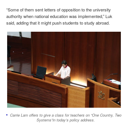
“Some of them sent letters of opposition to the university
authority when national education was implemented,” Luk
said, adding that it might push students to study abroad.
Carrie Lam offers to give a class for teachers on “One Country, Two
Systems”in today’s policy address.