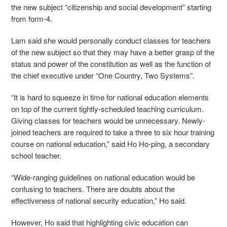
the new subject “citizenship and social development” starting
from form-4.
Lam said she would personally conduct classes for
teachers
of the new subject so that they may have a better grasp of the
status and power of the constitution as well as the function of
the chief executive under “One Country, Two Systems”.
“It is hard to squeeze in time for national education elements
on top of the current tightly-scheduled teaching curriculum.
Giving classes for teachers would be unnecessary. Newly-
joined teachers are required to take a three to six hour training
course on national education,” said Ho Ho-ping, a secondary
school teacher.
“Wide-ranging guidelines on national education would be
confusing to teachers. There are doubts about the
effectiveness of national security education,” Ho said.
However, Ho said that highlighting civic education can