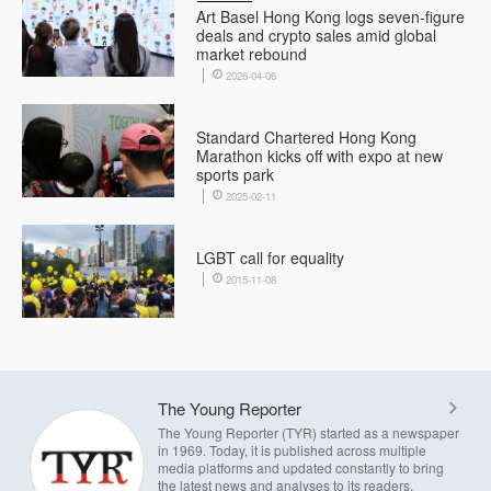
Art Basel Hong Kong logs seven-figure
deals and crypto sales amid global
market rebound
2026-04-06
Standard Chartered Hong Kong
Marathon kicks off with expo at new
sports park
2025-02-11
LGBT call for equality
2015-11-08
The Young Reporter
The Young Reporter (TYR) started as a newspaper
in 1969. Today, it is published across multiple
media platforms and updated constantly to bring
the latest news and analyses to its readers.