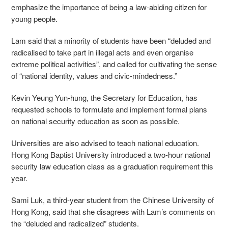
emphasize the importance of being a law-abiding citizen for
young people.
Lam said that a minority of students have been “deluded and
radicalised to take part in illegal acts and even organise
extreme political activities”, and called for cultivating the sense
of “national identity, values and civic-mindedness.”
Kevin Yeung Yun-hung, the Secretary for Education, has
requested schools to formulate and implement formal plans
on national security education as soon as possible.
Universities are also advised to teach national education.
Hong Kong Baptist University introduced a two-hour national
security law education class as a graduation requirement this
year.
Sami Luk, a third-year student from the Chinese University of
Hong Kong, said that she disagrees with Lam’s comments on
the “deluded and radicalized” students.