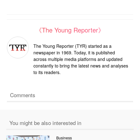
《The Young Reporter》
The Young Reporter (TYR) started as a
newspaper in 1969. Today, it is published
across multiple media platforms and updated
constantly to bring the latest news and analyses
to its readers.
Comments
You might be also interested in
Business