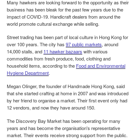
Many hawkers are looking forward to the opportunity as their
business has been bleak for the past few years due to the
impact of COVID-19. Handicraft dealers from around the
world promote cultural exchange while selling.
Street trading has been part of local culture in Hong Kong for
over 100 years. The city has
97 public markets
, around
14,000 stalls, and
11 hawker bazaars
with various
commodities from fresh produce, food, clothing and
household items, according to the
Food and Environmental
Hygiene Department
.
Megan Olinger, the founder of Handmade Hong Kong, said
that she started crafting at home in 2007 and was introduced
by her friend to organise a market. Their first event only had
12 vendors, and now they have around 150.
The Discovery Bay Market has been operating for many
years and has become the organisation's representative
market. Their events receive strong support from the public.