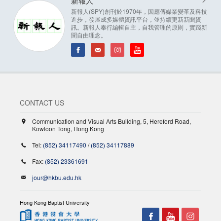
新報人
新報人(SPY)創刊於1970年，因應傳媒業變革及科技
進步，發展成多媒體資訊平台，並持續更新新聞資
訊。新報人奉行編輯自主，自我管理的原則，實踐新
聞自由理念。
CONTACT US
Communication and Visual Arts Building, 5, Hereford Road,
Kowloon Tong, Hong Kong
Tel:
(852) 34117490
/
(852) 34117889
Fax:
(852) 23361691
jour@hkbu.edu.hk
Hong Kong Baptist University