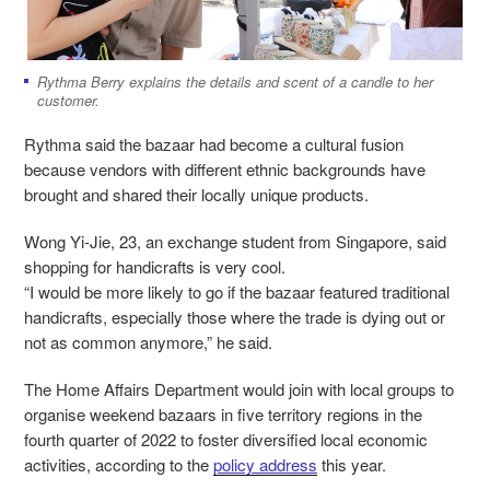
Rythma Berry explains the details and scent of a candle to her
customer.
Rythma said the bazaar had become a cultural fusion
because vendors with different ethnic backgrounds have
brought and shared their locally unique products.
Wong Yi-Jie, 23, an exchange student from Singapore, said
shopping for handicrafts is very cool.
“I would be more likely to go if the bazaar featured traditional
handicrafts, especially those where the trade is dying out or
not as common anymore,” he said.
The Home Affairs Department would join with local groups to
organise weekend bazaars in five territory regions in the
fourth quarter of 2022 to foster diversified local economic
activities, according to the
policy address
this year.