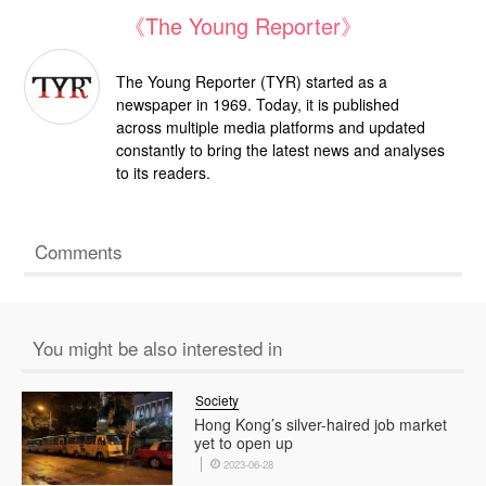
《The Young Reporter》
The Young Reporter (TYR) started as a
newspaper in 1969. Today, it is published
across multiple media platforms and updated
constantly to bring the latest news and analyses
to its readers.
Comments
You might be also interested in
Society
Hong Kong’s silver-haired job market
yet to open up
2023-06-28