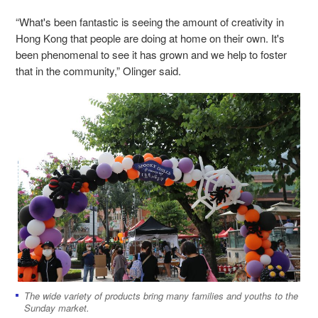
“What's been fantastic is seeing the amount of creativity in
Hong Kong that people are doing at home on their own. It's
been phenomenal to see it has grown and we help to foster
that in the community,” Olinger said.
The wide variety of products bring many families and youths to the
Sunday market.