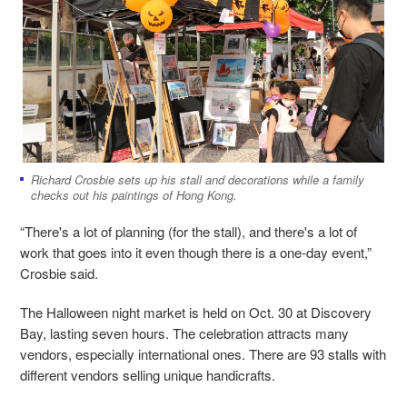
Richard Crosbie sets up his stall and decorations while a family
checks out his paintings of Hong Kong.
“There's a lot of planning (for the stall), and there's a lot of
work that goes into it even though there is a one-day event,”
Crosbie said.
The Halloween night market is held on Oct. 30 at Discovery
Bay, lasting seven hours. The celebration attracts many
vendors, especially international ones. There are 93 stalls with
different vendors selling unique handicrafts.