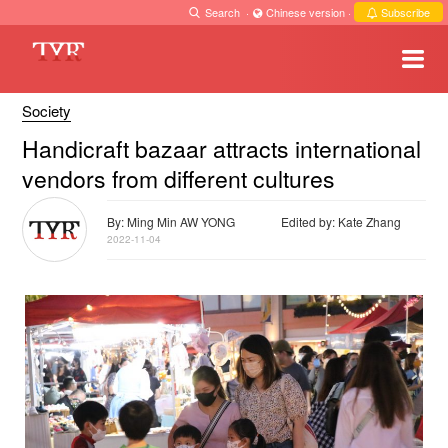
Search
·
Chinese version
·
Subscribe
Society
Handicraft bazaar attracts international
vendors from different cultures
By: Ming Min AW YONG
Edited by: Kate Zhang
2022-11-04