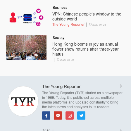
Business
VPN: Chinese people's window to the
outside world
The Young Reporter
2020-07-24
Society
Hong Kong blooms in joy as annual
flower show returns after three-year
hiatus
2023-03-20
The Young Reporter
The Young Reporter (TYR) started as a newspaper
in 1969. Today, it is published across multiple
media platforms and updated constantly to bring
the latest news and analyses to its readers.