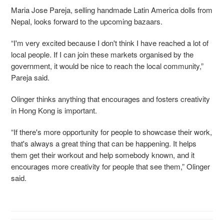
Maria Jose Pareja, selling handmade Latin America dolls from
Nepal, looks forward to the upcoming bazaars.
“I'm very excited because I don't think I have reached a lot of
local people. If I can join these markets organised by the
government, it would be nice to reach the local community,”
Pareja said.
Olinger thinks anything that encourages and fosters creativity
in Hong Kong is important.
“If there's more opportunity for people to showcase their work,
that's always a great thing that can be happening. It helps
them get their workout and help somebody known, and it
encourages more creativity for people that see them,” Olinger
said.