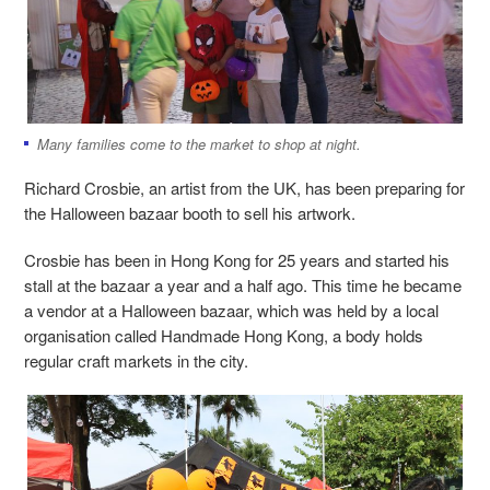
Many families come to the market to shop at night.
Richard Crosbie, an artist from the UK, has been preparing for
the Halloween bazaar booth to sell his artwork.
Crosbie has been in Hong Kong for 25 years and started his
stall at the bazaar a year and a half ago. This time he became
a vendor at a Halloween bazaar, which was held by a local
organisation called Handmade Hong Kong, a body holds
regular craft markets in the city.