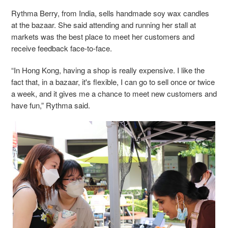
Rythma Berry, from India, sells handmade soy wax candles
at the bazaar. She said attending and running her stall at
markets was the best place to meet her customers and
receive feedback face-to-face.
“In Hong Kong, having a shop is really expensive. I like the
fact that, in a bazaar, it's flexible, I can go to sell once or twice
a week, and it gives me a chance to meet new customers and
have fun,” Rythma said.