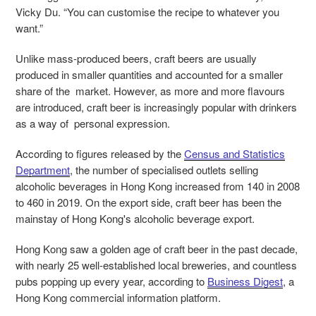
Vicky Du. “You can customise the recipe to whatever you
want.”
Unlike mass-produced beers, craft beers are usually
produced in smaller quantities and accounted for a smaller
share of the market. However, as more and more flavours
are introduced, craft beer is increasingly popular with drinkers
as a way of personal expression.
According to figures released by the
Census
and Statistics
Department
, the number of specialised outlets selling
alcoholic beverages in Hong Kong increased from 140 in 2008
to 460 in 2019. On the export side, craft beer has been the
mainstay of Hong Kong's alcoholic beverage export.
Hong Kong saw a golden age of craft beer in the past decade,
with nearly 25 well-established local breweries, and countless
pubs popping up every year, according to
Business Digest
, a
Hong Kong commercial information platform.