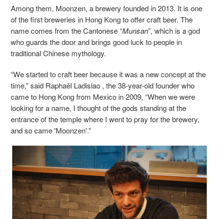
Among them, Moonzen, a brewery founded in 2013. It is one
of the first breweries in Hong Kong to offer craft beer. The
name comes from the Cantonese “
Munsan
”, which is a god
who guards the door and brings good luck to people in
traditional Chinese mythology.
“We started to craft beer because it was a new concept at the
time,” said Raphaël Ladislao , the 38-year-old founder who
came to Hong Kong from Mexico in 2009, “When we were
looking for a name, I thought of the gods standing at the
entrance of the temple where I went to pray for the brewery,
and so came 'Moonzen'.”