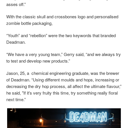
asses off.”
With the classic skull and crossbones logo and personalised
zombie bottle packaging,
“Youth” and “rebellion” were the two keywords that branded
Deadman.
“We have a very young team,” Gerry said, “and we always try
to test and develop new products.”
Jason, 25, a chemical engineering graduate, was the brewer
of Deadman. “Using different moulds and hops, increasing or
decreasing the dry hop process, all affect the ultimate flavour,”
he said, "If it's very fruity this time, try something really floral
next time.”