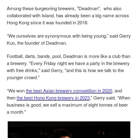
Among these burgeoning brewers, "Deadman", who also
collaborated with Island, has already been a big name across
Hong Kong since it was founded in 2018.
“We ourselves are synonymous with being young,” said Gerry
Kuo, the founder of Deadman.
Football, darts, bands, pool, Deadman is more like a club than
a brewery. "Every Friday night we have a party in the brewery
with free drinks," said Gerry, "and this is how we talk to the
younger crowd."
“We won
the best Asian brewery competition in 2020
, and
then
the best Hong Kong brewery in 2023
,” Gerry said. “When
business is good, we sell a maximum of eight tonnes of beer
a month."