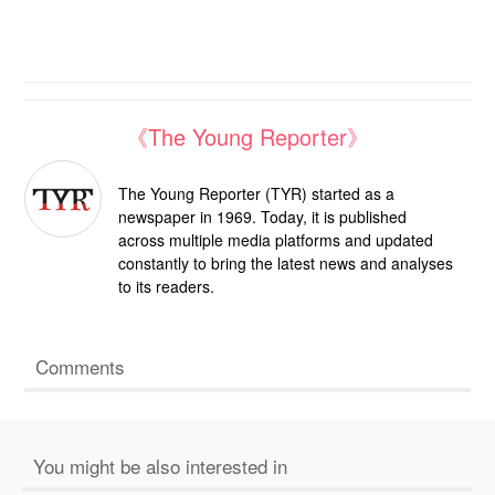
《The Young Reporter》
The Young Reporter (TYR) started as a
newspaper in 1969. Today, it is published
across multiple media platforms and updated
constantly to bring the latest news and analyses
to its readers.
Comments
You might be also interested in