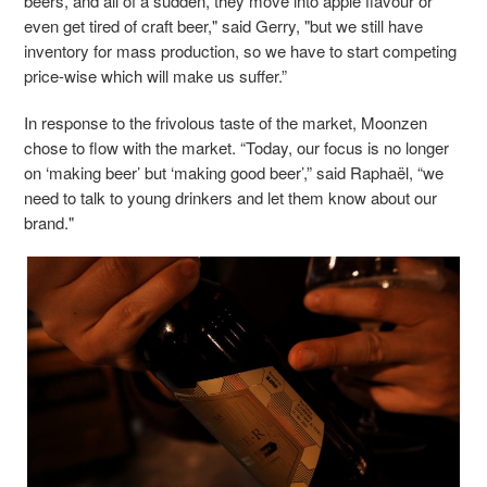
beers, and all of a sudden, they move into apple flavour or
even get tired of craft beer," said Gerry, "but we still have
inventory for mass production, so we have to start competing
price-wise which will make us suffer.”
In response to the frivolous taste of the market, Moonzen
chose to flow with the market. “Today, our focus is no longer
on ‘making beer’ but ‘making good beer’,” said Raphaël, “we
need to talk to young drinkers and let them know about our
brand."