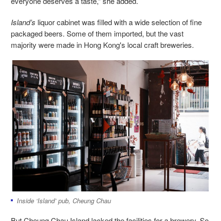
everyone deserves a taste,” she added.
Island’s
liquor cabinet was filled with a wide selection of fine
packaged beers. Some of them imported, but the vast
majority were made in Hong Kong's local craft breweries.
Inside ‘Island’ pub, Cheung Chau
But Cheung Chau Island lacked the facilities for a brewery. So