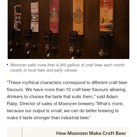
Moonzen sells more than 8,000 gallons of craft beer each month,
mostly to local bars and party venues.
"These mythical characters correspond to different craft beer
flavours. We have more than 10 craft beer flavours allowing
drinkers to choose the taste that suits them," said Adam
Raby, Director of sales of Moonzen brewery."What’s more,
because our output is small, we can do better brewing to
make it taste stronger than industrial beer.”