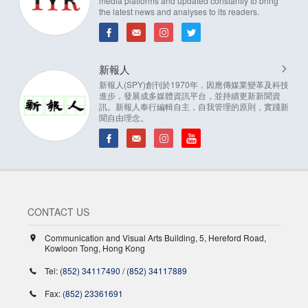
media platforms and updated constantly to bring
the latest news and analyses to its readers.
新報人
新報人(SPY)創刊於1970年，因應傳媒業變革及科技
進步，發展成多媒體資訊平台，並持續更新新聞資
訊。新報人奉行編輯自主，自我管理的原則，實踐新
聞自由理念。
CONTACT US
Communication and Visual Arts Building, 5, Hereford Road,
Kowloon Tong, Hong Kong
Tel:
(852) 34117490
/
(852) 34117889
Fax:
(852) 23361691