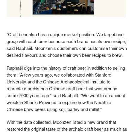
“Craft beer also has a unique market position. We target one
group with each beer because each brand has its own recipe,”
said Raphaël. Moonzen’s customers can customise their own
desired flavours and choose their own beer recipes to brew.
Raphaël digs into the history of craft beer in addition to selling
them. “A few years ago, we collaborated with Stanford
University and the Chinese Archaeological Institute to
recreate a prehistoric Chinese craft beer that was around
some 7000 years ago,” said Raphaël. “We went to an ancient
wreck in Shanxi Province to explore how the Neolithic
Chinese brew beers using koji, barley and millet.”
With the data collected, Moonzen listed a new brand that
restored the original taste of the archaic craft beer as much as