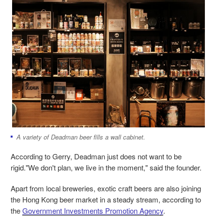
A variety of Deadman beer fills a wall cabinet.
According to Gerry, Deadman just does not want to be
rigid."We don't plan, we live in the moment," said the founder.
Apart from local breweries, exotic craft beers are also joining
the Hong Kong beer market in a steady stream, according to
the
Government Investments Promotion Agency
.