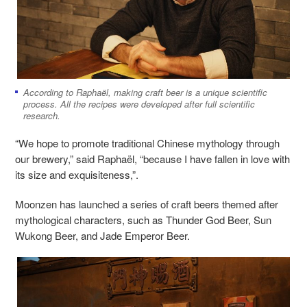
According to Raphaël, making craft beer is a unique scientific
process. All the recipes were developed after full scientific
research.
“We hope to promote traditional Chinese mythology through
our brewery,” said Raphaël, “because I have fallen in love with
its size and exquisiteness,”.
Moonzen has launched a series of craft beers themed after
mythological characters, such as Thunder God Beer, Sun
Wukong Beer, and Jade Emperor Beer.