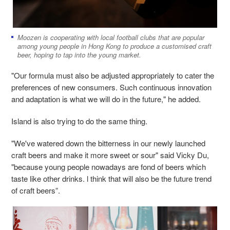
Moozen is cooperating with local football clubs that are popular
among young people in Hong Kong to produce a customised craft
beer, hoping to tap into the young market.
"Our formula must also be adjusted appropriately to cater the
preferences of new consumers. Such continuous innovation
and adaptation is what we will do in the future," he added.
Island is also trying to do the same thing.
"We've watered down the bitterness in our newly launched
craft beers and make it more sweet or sour" said Vicky Du,
"because young people nowadays are fond of beers which
taste like other drinks. l think that will also be the future trend
of craft beers”.