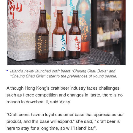
Island's newly launched craft beers "Cheung Chau Boys" and
"Cheung Chau Girls" cater to the preferences of young people.
Although Hong Kong's craft beer industry faces challenges
such as fierce competition and changes in taste, there is no
reason to downbeat it, said Vicky.
"Craft beers have a loyal customer base that appreciates our
product, and this base will expand." she said, " craft beer is
here to stay for a long time, so will 'Island' bar".