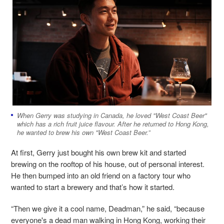
When Gerry was studying in Canada, he loved "West Coast Beer"
which has a rich fruit juice flavour. After he returned to Hong Kong,
he wanted to brew his own "West Coast Beer.”
At first, Gerry just bought his own brew kit and started
brewing on the rooftop of his house, out of personal interest.
He then bumped into an old friend on a factory tour who
wanted to start a brewery and that’s how it started.
“Then we give it a cool name, Deadman,” he said, “because
everyone's a dead man walking in Hong Kong, working their