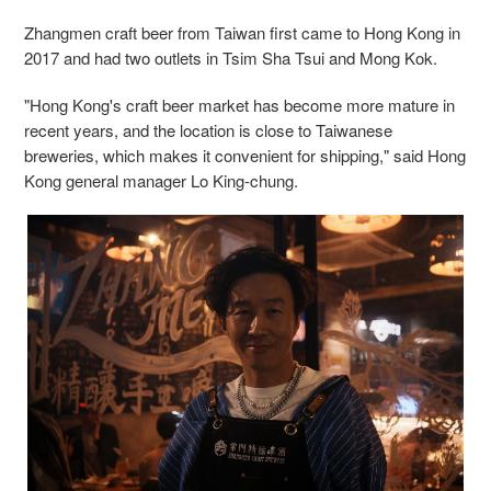
Zhangmen craft beer from Taiwan first came to Hong Kong in
2017 and had two outlets in Tsim Sha Tsui and Mong Kok.
"Hong Kong's craft beer market has become more mature in
recent years, and the location is close to Taiwanese
breweries, which makes it convenient for shipping," said Hong
Kong general manager Lo King-chung.