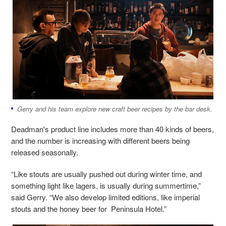
Gerry and his team explore new craft beer recipes by the bar desk.
Deadman's product line includes more than 40 kinds of beers,
and the number is increasing with different beers being
released seasonally.
“Like stouts are usually pushed out during winter time, and
something light like lagers, is usually during summertime,”
said Gerry. “We also develop limited editions, like imperial
stouts and the honey beer for Peninsula Hotel.”