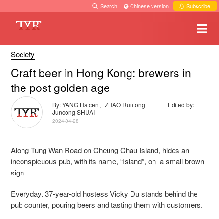
Search
·
Chinese version
·
Subscribe
Society
Craft beer in Hong Kong: brewers in
the post golden age
By: YANG Haicen、ZHAO Runtong
Edited by:
Juncong SHUAI
2024-04-28
Along Tung Wan Road on Cheung Chau Island, hides an
inconspicuous pub, with its name, “Island”, on a small brown
sign.
Everyday, 37-year-old hostess Vicky Du stands behind the
pub counter, pouring beers and tasting them with customers.