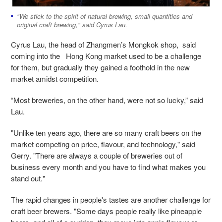
"We stick to the spirit of natural brewing, small quantities and
original craft brewing," said Cyrus Lau.
Cyrus Lau, the head of Zhangmen’s Mongkok shop, said
coming into the Hong Kong market used to be a challenge
for them, but gradually they gained a foothold in the new
market amidst competition.
“Most breweries, on the other hand, were not so lucky,” said
Lau.
"Unlike ten years ago, there are so many craft beers on the
market competing on price, flavour, and technology," said
Gerry. "There are always a couple of breweries out of
business every month and you have to find what makes you
stand out."
The rapid changes in people's tastes are another challenge for
craft beer brewers. "Some days people really like pineapple