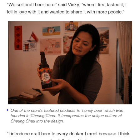
“We sell craft beer here,” said Vicky, “when I first tasted it, I
fell in love with it and wanted to share it with more people.”
One of the store's featured products is ‘honey beer’ which was
founded in Cheung Chau. It Incorporates the unique culture of
Cheung Chau into the design.
“I introduce craft beer to every drinker I meet because I think