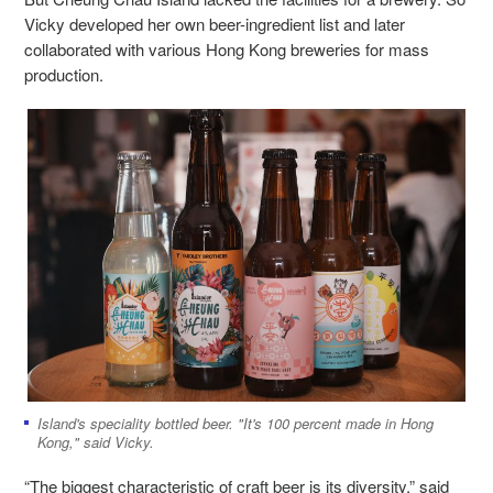
Vicky developed her own beer-ingredient list and later
collaborated with various Hong Kong breweries for mass
production.
Island's speciality bottled beer. "It's 100 percent made in Hong
Kong," said Vicky.
“The biggest characteristic of craft beer is its diversity,” said