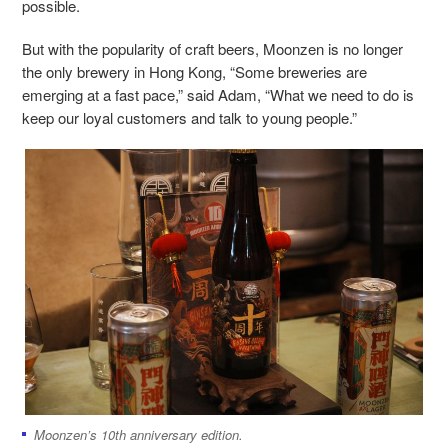
possible.
But with the popularity of craft beers, Moonzen is no longer
the only brewery in Hong Kong, “Some breweries are
emerging at a fast pace,” said Adam, “What we need to do is
keep our loyal customers and talk to young people.”
Moonzen’s 10th anniversary edition.