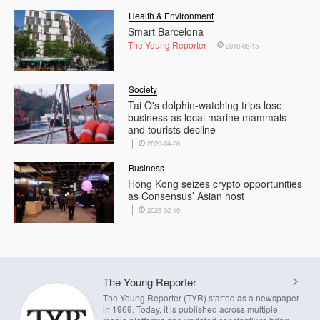
Health & Environment
Smart Barcelona
The Young Reporter
2018-06-15
Society
Tai O's dolphin-watching trips lose
business as local marine mammals
and tourists decline
2023-04-26
Business
Hong Kong seizes crypto opportunities
as Consensus’ Asian host
2025-02-19
The Young Reporter
The Young Reporter (TYR) started as a newspaper
in 1969. Today, it is published across multiple