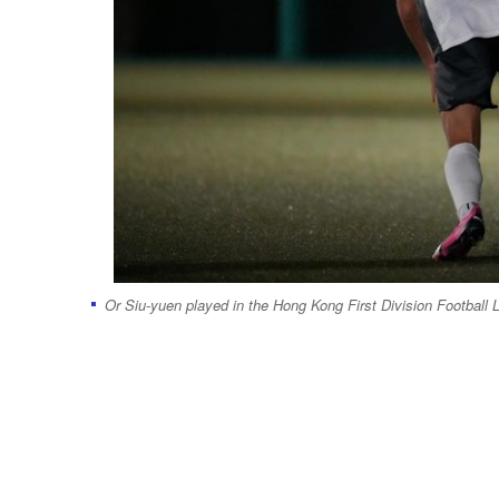
Or Siu-yuen played in the Hong Kong First Division Football 