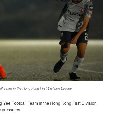
ball Team in the Hong Kong First Division League.
ing Yee Football Team in the Hong Kong First Division
e pressures.