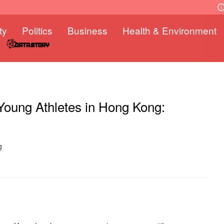
ty
Politics
Business
Health & Environment
Young Athletes in Hong Kong:
g