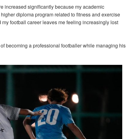
ure increased significantly because my academic
 higher diploma program related to fitness and exercise
 my football career leaves me feeling increasingly lost
m of becoming a professional footballer while managing his