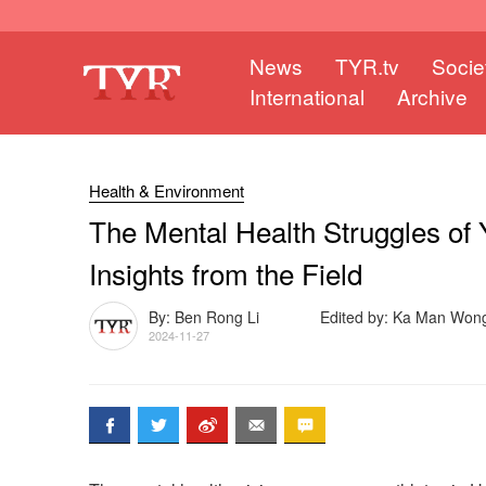
News
TYR.tv
Socie
International
Archive
Health & Environment
The Mental Health Struggles of 
Insights from the Field
By: Ben Rong Li
Edited by: Ka Man Won
2024-11-27