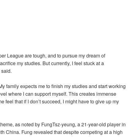
per League are tough, and to pursue my dream of
crifice my studies. But currently, I feel stuck at a
e said.
My family expects me to finish my studies and start working
level where I can support myself. This creates immense
 feel that if I don’t succeed, I might have to give up my
 theme, as noted by FungTsz-yeung, a 21-year-old player in
h China. Fung revealed that despite competing at a high