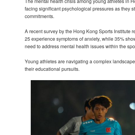
The mental health crisis among young athletes in
facing significant psychological pressures as they 
commitments.
A recent survey by the Hong Kong Sports Institute 
25 experience symptoms of anxiety, while 35% show s
need to address mental health issues within the sp
Young athletes are navigating a complex landscape 
their educational pursuits.