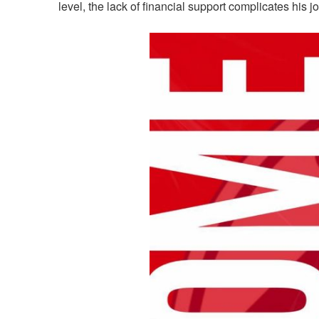
level, the lack of financial support complicates his j