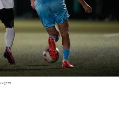
League.