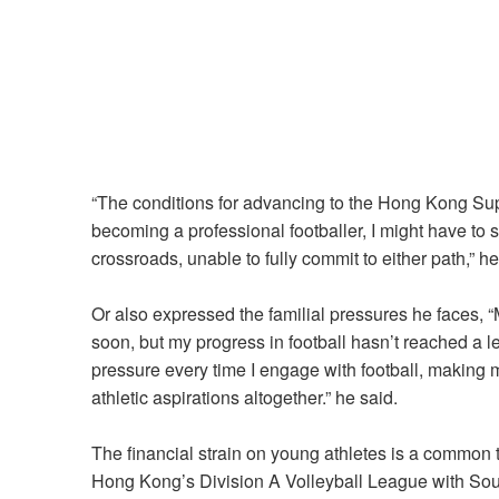
“The conditions for advancing to the Hong Kong Su
becoming a professional footballer, I might have to sa
crossroads, unable to fully commit to either path,” h
Or also expressed the familial pressures he faces, “
soon, but my progress in football hasn’t reached a 
pressure every time I engage with football, making me
athletic aspirations altogether.” he said.
The financial strain on young athletes is a common
Hong Kong’s Division A Volleyball League with Sout