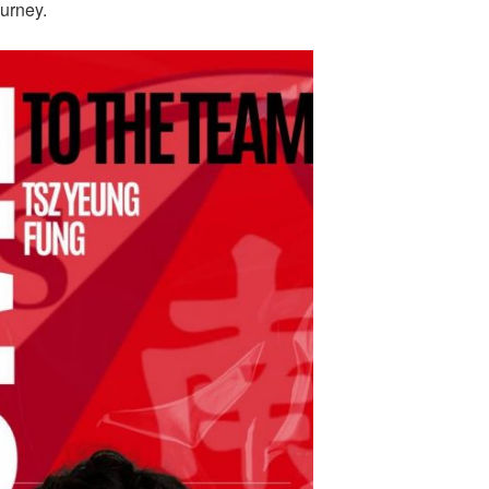
ourney.