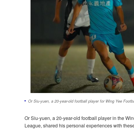
Or Siu-yuen, a 20-year-old football player for Wing Yee Foot
Or Siu-yuen, a 20-year-old football player in the W
League, shared his personal experiences with thes