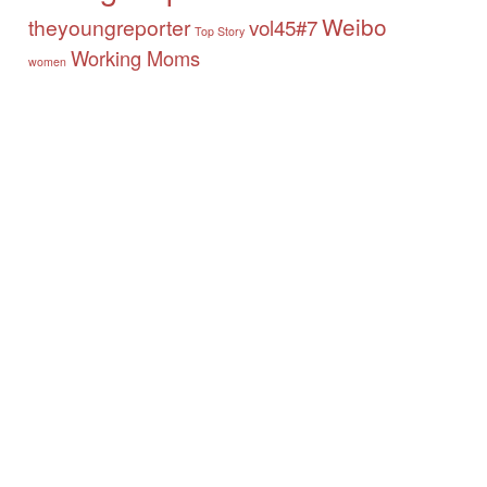
Weibo
theyoungreporter
vol45#7
Top Story
Working Moms
women