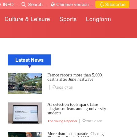
INFO
·
Search
·
Chinese version
·
Subscribe
Culture & Leisure
Sports
Longform
Latest News
France reports more than 5,000
deaths after June heatwave
2026-07-25
AI detection tools spark false
plagiarism fears among university
students
The Young Reporter
2026-05-31
More than just a parade: Cheung