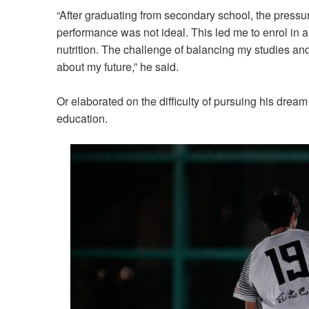
“After graduating from secondary school, the press
performance was not ideal. This led me to enrol in a
nutrition. The challenge of balancing my studies and
about my future,” he said.
Or elaborated on the difficulty of pursuing his drea
education.