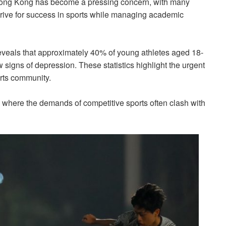
 Hong Kong has become a pressing concern, with many
strive for success in sports while managing academic
reveals that approximately 40% of young athletes aged 18-
igns of depression. These statistics highlight the urgent
orts community.
where the demands of competitive sports often clash with