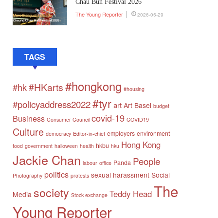
Chau Bun Festival 2026
The Young Reporter
2026-05-29
TAGS
#hongkong
#HKarts
#hk
#housing
#tyr
#policyaddress2022
art
Art Basel
budget
covid-19
Business
Consumer Council
COVID19
Culture
employers
environment
democracy
Editor-in-chief
Hong Kong
hkbu
food
government
halloween
health
hku
Jackie Chan
People
Panda
labour
office
politics
sexual harassment
Social
Photography
protests
The
society
Teddy Head
Media
Stock exchange
Young Reporter