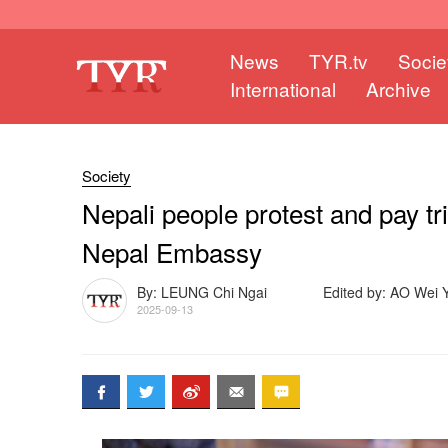
News
TYR.tv
Socie
International
Archive
Society
Nepali people protest and pay tr
Nepal Embassy
By: LEUNG Chi Ngai
Edited by: AO Wei Y
2025-09-13