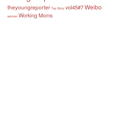
Weibo
theyoungreporter
vol45#7
Top Story
Working Moms
women