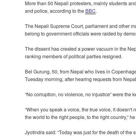
More than 50 Nepali protesters, mainly students and
and police, according to the
BBC
.
The Nepali Supreme Court, parliament and other maj
belong to government officials were raided by demon
The dissent has created a power vacuum in the Nepa
ranking members of political parties resigned.
Bel Gurung, 50, from Nepal who lives in Copenhage
Tuesday morning, after hearing requests from Nepali
“No corruption, no violence, no injustice” were the
“When you speak a voice, the true voice, it doesn't 
the world to the right people, to the right country,” he
Jyotindra said: “Today was just for the death of the 