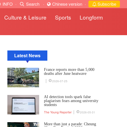
INFO
·
Search
·
Chinese version
·
Subscribe
Culture & Leisure
Sports
Longform
Latest News
France reports more than 5,000
deaths after June heatwave
2026-07-25
AI detection tools spark false
plagiarism fears among university
students
The Young Reporter
2026-05-31
More than just a parade: Cheung