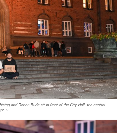
ising and Rohan Buda sit in front of the City Hall, the central
pt. 9.