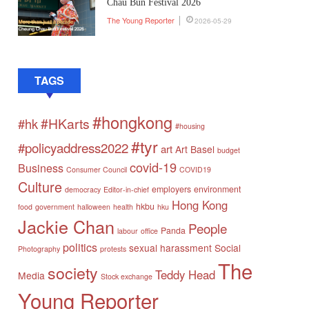
Chau Bun Festival 2026
The Young Reporter
2026-05-29
TAGS
#hongkong
#HKarts
#hk
#housing
#tyr
#policyaddress2022
art
Art Basel
budget
covid-19
Business
Consumer Council
COVID19
Culture
employers
environment
democracy
Editor-in-chief
Hong Kong
hkbu
food
government
halloween
health
hku
Jackie Chan
People
Panda
labour
office
politics
sexual harassment
Social
Photography
protests
The
society
Teddy Head
Media
Stock exchange
Young Reporter