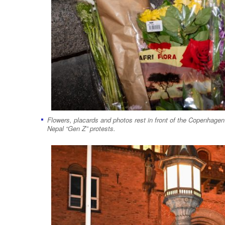
Flowers, placards and photos rest in front of the Copenhagen C
Nepal “Gen Z” protests.