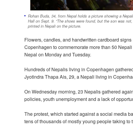
Rohan Buda, 34, from Nepal holds a picture showing a Nepali
Hall on Sept. 9. “The shoes were found, but the son was not, 
printed in Nepali on the picture.
Flowers, candles, and handwritten cardboard signs sat
Copenhagen to commemorate more than 50 Nepali pr
Nepal on Monday and Tuesday.
Hundreds of Nepalis living in Copenhagen gathered
Jyotindra Thapa Ais, 29, a Nepali living in Copenh
On Wednesday morning, 23 Nepalis gathered again
policies, youth unemployment and a lack of opportuni
The protest, which started against a social media ba
tens of thousands of mostly young people taking to 