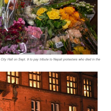
ity Hall on Sept. 9 to pay tribute to Nepali protesters who died in the