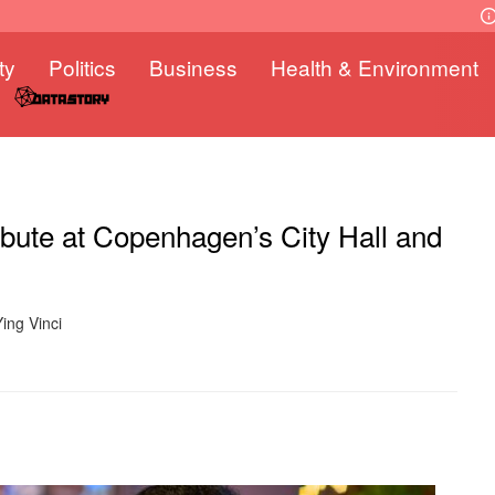
ty
Politics
Business
Health & Environment
ibute at Copenhagen’s City Hall and
ing Vinci