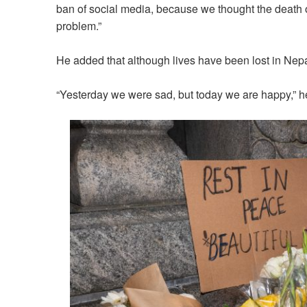
ban of social media, because we thought the death o
problem.”
He added that although lives have been lost in Nepa
“Yesterday we were sad, but today we are happy,” h