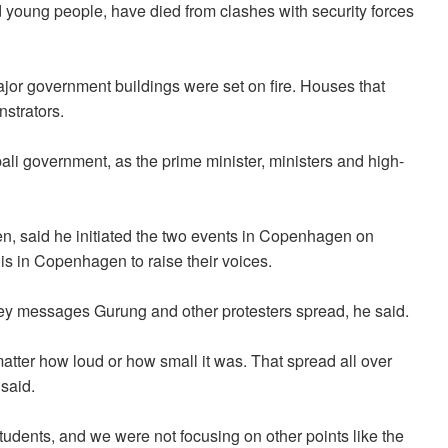
 young people, have died from clashes with security forces
or government buildings were set on fire. Houses that
strators.
li government, as the prime minister, ministers and high-
n, said he initiated the two events in Copenhagen on
s in Copenhagen to raise their voices.
 key messages Gurung and other protesters spread, he said.
matter how loud or how small it was. That spread all over
 said.
students, and we were not focusing on other points like the