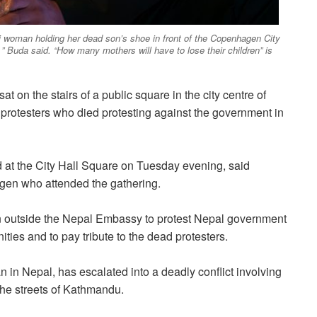
 woman holding her dead son’s shoe in front of the Copenhagen City
” Buda said. “How many mothers will have to lose their children” is
 on the stairs of a public square in the city centre of
otesters who died protesting against the government in
 at the City Hall Square on Tuesday evening, said
agen who attended the gathering.
 outside the Nepal Embassy to protest Nepal government
ties and to pay tribute to the dead protesters.
n in Nepal, has escalated into a deadly conflict involving
the streets of Kathmandu.