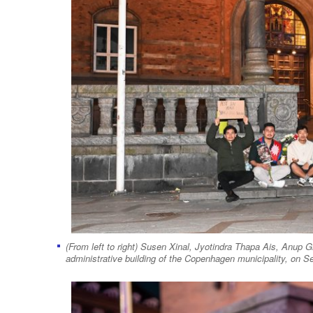
(From left to right) Susen Xinal, Jyotindra Thapa Ais, Anup Gh
administrative building of the Copenhagen municipality, on Se