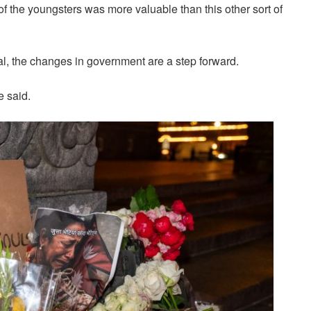
f the youngsters was more valuable than this other sort of
l, the changes in government are a step forward.
e said.