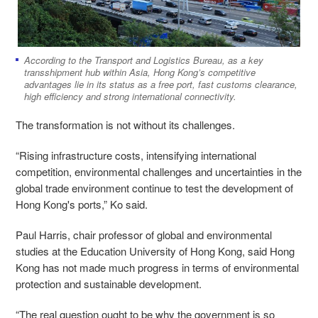
According to the Transport and Logistics Bureau, as a key
transshipment hub within Asia, Hong Kong’s competitive
advantages lie in its status as a free port, fast customs clearance,
high efficiency and strong international connectivity.
The transformation is not without its challenges.
“Rising infrastructure costs, intensifying international
competition, environmental challenges and uncertainties in the
global trade environment continue to test the development of
Hong Kong's ports,” Ko said.
Paul ​Harris, chair professor of global and environmental
studies at the Education University of Hong Kong, said Hong
Kong has not made much progress in terms of environmental
protection and sustainable development.
“The real question ought to be why the government is so