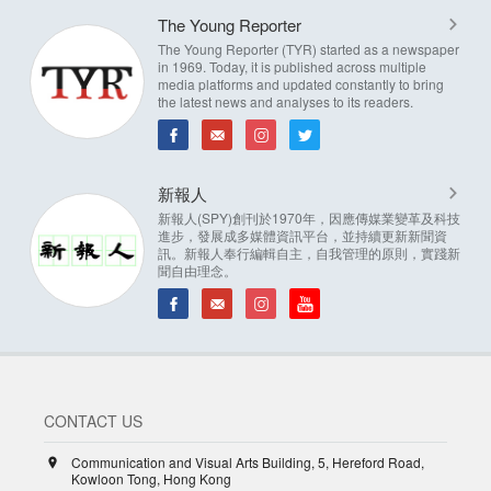
The Young Reporter
The Young Reporter (TYR) started as a newspaper
in 1969. Today, it is published across multiple
media platforms and updated constantly to bring
the latest news and analyses to its readers.
新報人
新報人(SPY)創刊於1970年，因應傳媒業變革及科技
進步，發展成多媒體資訊平台，並持續更新新聞資
訊。新報人奉行編輯自主，自我管理的原則，實踐新
聞自由理念。
CONTACT US
Communication and Visual Arts Building, 5, Hereford Road,
Kowloon Tong, Hong Kong