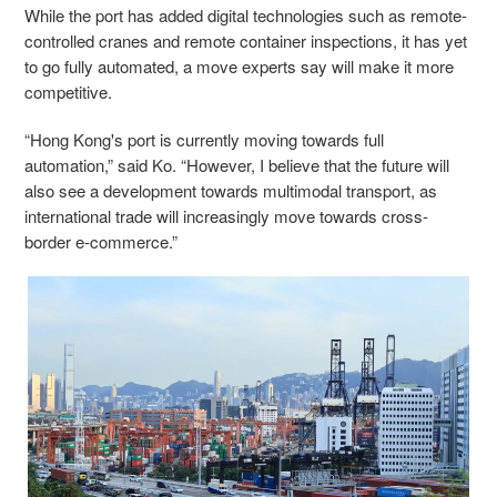
While the port has added digital technologies such as remote-
controlled cranes and remote container inspections, it has yet
to go fully automated, a move experts say will make it more
competitive.
“Hong Kong's port is currently moving towards full
automation,” said Ko. “However, I believe that the future will
also see a development towards multimodal transport, as
international trade will increasingly move towards cross-
border e-commerce.”