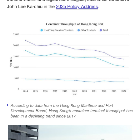
John Lee Ka-chiu in the
2025 Policy Address
.
According to data from the Hong Kong Maritime and Port
Development Board, Hong Kong's container terminal throughput has
been in a declining trend since 2017.