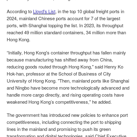
According to
Lloyd's List
,
in the top 10 global freight ports in
2024, mainland Chinese ports account for 7 of the largest
ports, with Shanghai topping the list.
In 2023, its throughput
reached 49 million standard containers, 34 million more than
Hong Kong.
“Initially, Hong Kong's container throughput has fallen mainly
because manufacturing has shifted away from China,
reducing goods routed through Hong Kong," said Henry Ko
Hok-han, professor at the School of Business of City
University of Hong Kong. "Then, mainland ports like Shanghai
and Ningbo have become more technologically advanced and
handle more cargo directly, and rising operating costs have
weakened Hong Kong’s competitiveness," he added.
The government has introduced new policies to enhance port
competitiveness, including connecting the port to shipping
lines in the mainland and promising to push its green
transformation and digital technologies, said Chief Executive