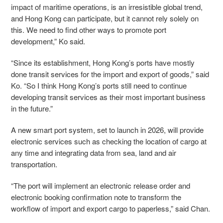
impact of maritime operations, is an irresistible global trend,
and Hong Kong can participate, but it cannot rely solely on
this. We need to find other ways to promote port
development,” Ko said.
“Since its establishment, Hong Kong’s ports have mostly
done transit services for the import and export of goods,” said
Ko. “So I think Hong Kong’s ports still need to continue
developing transit services as their most important business
in the future.”
A new smart port system, set to launch in 2026, will provide
electronic services such as checking the location of cargo at
any time and integrating data from sea, land and air
transportation.
“The port will implement an electronic release order and
electronic booking confirmation note to transform the
workflow of import and export cargo to paperless,” said Chan.