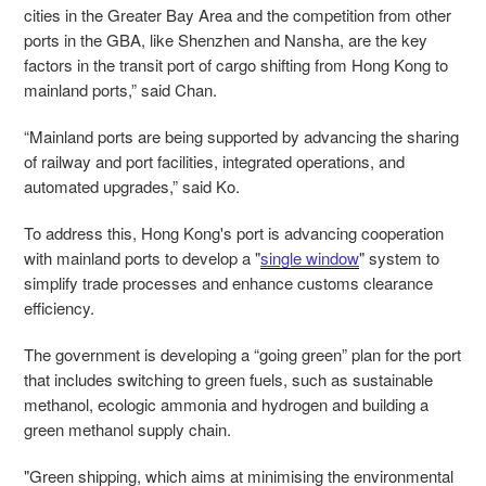
cities in the Greater Bay Area and the competition from other
ports in the GBA, like Shenzhen and Nansha, are the key
factors in the transit port of cargo shifting from Hong Kong to
mainland ports,” said Chan.
“Mainland ports are being supported by advancing the sharing
of railway and port facilities, integrated operations, and
automated upgrades,” said Ko.
To address this, Hong Kong's port is advancing cooperation
with mainland ports to develop a "
single window
" system to
simplify trade processes and enhance customs clearance
efficiency.
The government is developing a “going green” plan for the port
that includes switching to green fuels, such as sustainable
methanol, ecologic ammonia and hydrogen and building a
green methanol supply chain.
"Green shipping, which aims at minimising the environmental