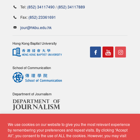
Tel:
(852) 34117490
/
(852) 34117889
Fax:
(852) 23361691
jour@hkbu.edu.hk
Hong Kong Baptist University
School of Communication
Department of Journalism
We use cookies on our website to give you the most relevant experience
by remembering your preferences and repeat visits. By clicking “Accept
All”, you consent to the use of ALL the cookies. However, you may visit
© Copyright 2026 - School of Communication, Department of