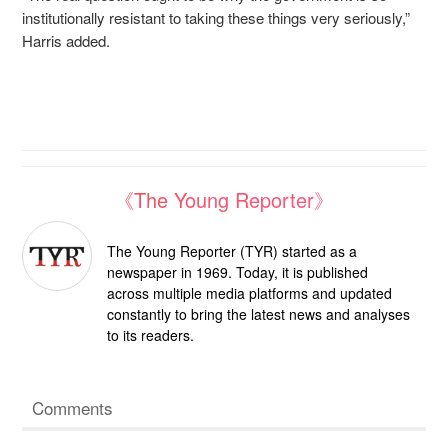
institutionally resistant to taking these things very seriously,”
Harris added.
《The Young Reporter》
The Young Reporter (TYR) started as a
newspaper in 1969. Today, it is published
across multiple media platforms and updated
constantly to bring the latest news and analyses
to its readers.
Comments