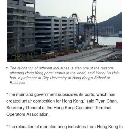
The relocation of different industries is also one of the reasons
affecting Hong Kong ports’ status in the world, said Henry Ko Hok-
han, a professor at City University of Hong Kong's School of
Business.
“The mainland government subsidises its ports, which has
created unfair competition for Hong Kong,” said Ryan Chan,
Secretary General of the Hong Kong Container Terminal
Operators Association.
“The relocation of manufacturing industries from Hong Kong to