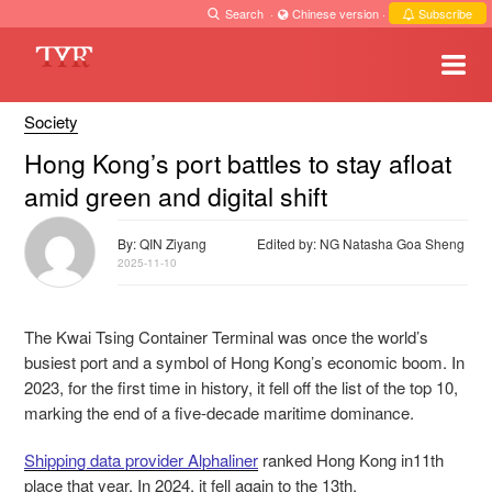
Search
·
Chinese version
·
Subscribe
Society
Hong Kong’s port battles to stay afloat
amid green and digital shift
By: QIN Ziyang
Edited by: NG Natasha Goa Sheng
2025-11-10
The Kwai Tsing Container Terminal was once the world’s
busiest port and a symbol of Hong Kong’s economic boom. In
2023, for the first time in history, it fell off the list of the top 10,
marking the end of a five-decade maritime dominance.
Shipping data provider Alphaliner
ranked Hong Kong in11th
place that year. In 2024, it fell again to the 13th.