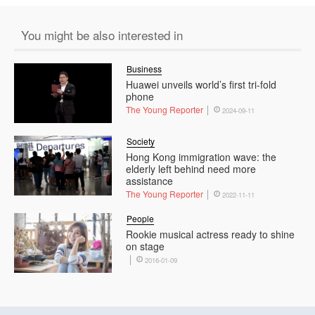
You might be also interested in
Business
Huawei unveils world’s first tri-fold
phone
The Young Reporter
2024-09-11
Society
Hong Kong immigration wave: the
elderly left behind need more
assistance
The Young Reporter
2022-11-11
People
Rookie musical actress ready to shine
on stage
2016-01-09