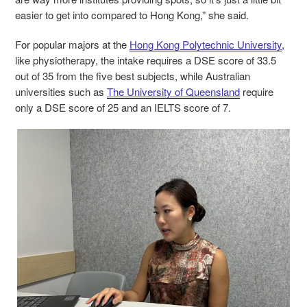
easier to get into compared to Hong Kong,” she said.
For popular majors at the
Hong Kong Polytechnic University
,
like physiotherapy, the intake requires a DSE score of 33.5
out of 35 from the five best subjects, while Australian
universities such as
The University of Queensland
require
only a DSE score of 25 and an IELTS score of 7.