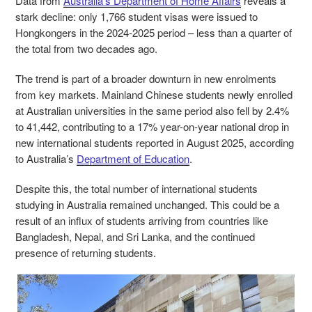
Data from
Australia’s Department of Home Affairs
reveals a
stark decline: only 1,766 student visas were issued to
Hongkongers in the 2024-2025 period – less than a quarter of
the total from two decades ago.
The trend is part of a broader downturn in new enrolments
from key markets. Mainland Chinese students newly enrolled
at Australian universities in the same period also fell by 2.4%
to 41,442, contributing to a 17% year-on-year national drop in
new international students reported in August 2025, according
to Australia’s
Department of Education
.
Despite this, the total number of international students
studying in Australia remained unchanged. This could be a
result of an influx of students arriving from countries like
Bangladesh, Nepal, and Sri Lanka, and the continued
presence of returning students.