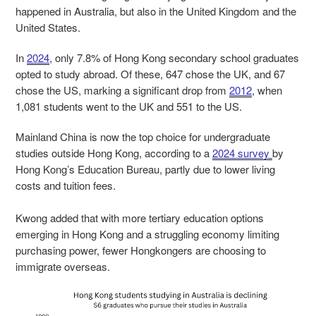
happened in Australia, but also in the United Kingdom and the
United States.
In
2024
, only 7.8% of Hong Kong secondary school graduates
opted to study abroad. Of these, 647 chose the UK, and 67
chose the US, marking a significant drop from
2012
, when
1,081 students went to the UK and 551 to the US.
Mainland China is now the top choice for undergraduate
studies outside Hong Kong, according to a
2024 survey
by
Hong Kong’s Education Bureau, partly due to lower living
costs and tuition fees.
Kwong added that with more tertiary education options
emerging in Hong Kong and a struggling economy limiting
purchasing power, fewer Hongkongers are choosing to
immigrate overseas.