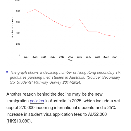
The graph shows a declining number of Hong Kong secondary six
graduates pursuing their studies in Australia. (Source: Secondary
Six Students’ Pathway Survey 2014-2024)
Another reason behind the decline may be the new
immigration
policies
in Australia in 2025, which include a set
cap of 270,000 incoming international students and a 25%
increase in student visa application fees to AU$2,000
(HK$10,080).