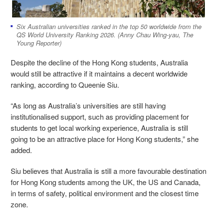
Six Australian universities ranked in the top 50 worldwide from the
QS World University Ranking 2026. (Anny Chau Wing-yau, The
Young Reporter)
Despite the decline of the Hong Kong students, Australia
would still be attractive if it maintains a decent worldwide
ranking, according to Queenie Siu.
“As long as Australia’s universities are still having
institutionalised support, such as providing placement for
students to get local working experience, Australia is still
going to be an attractive place for Hong Kong students,” she
added.
Siu believes that Australia is still a more favourable destination
for Hong Kong students among the UK, the US and Canada,
in terms of safety, political environment and the closest time
zone.