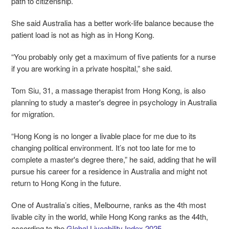
path to citizenship.
She said Australia has a better work-life balance because the
patient load is not as high as in Hong Kong.
“You probably only get a maximum of five patients for a nurse
if you are working in a private hospital,” she said.
Tom Siu, 31, a massage therapist from Hong Kong, is also
planning to study a master's degree in psychology in Australia
for migration.
“Hong Kong is no longer a livable place for me due to its
changing political environment. It’s not too late for me to
complete a master's degree there,” he said, adding that he will
pursue his career for a residence in Australia and might not
return to Hong Kong in the future.
One of Australia’s cities, Melbourne, ranks as the 4th most
livable city in the world, while Hong Kong ranks as the 44th,
according to the
Global Liveability Index 2025
.