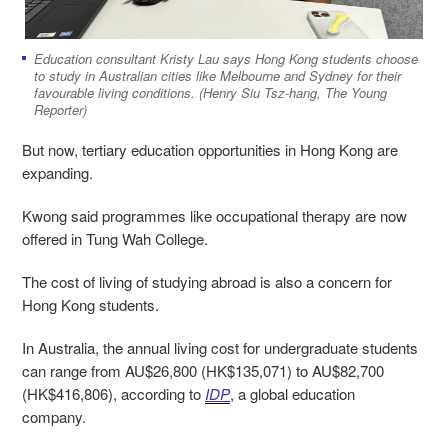
Education consultant Kristy Lau says Hong Kong students choose
to study in Australian cities like Melbourne and Sydney for their
favourable living conditions. (Henry Siu Tsz-hang, The Young
Reporter)
But now, tertiary education opportunities in Hong Kong are
expanding.
Kwong said programmes like occupational therapy are now
offered in Tung Wah College.
The cost of living of studying abroad is also a concern for
Hong Kong students.
In Australia, the annual living cost for undergraduate students
can range from AU$26,800 (HK$135,071) to AU$82,700
(HK$416,806), according to
IDP
, a global education
company.