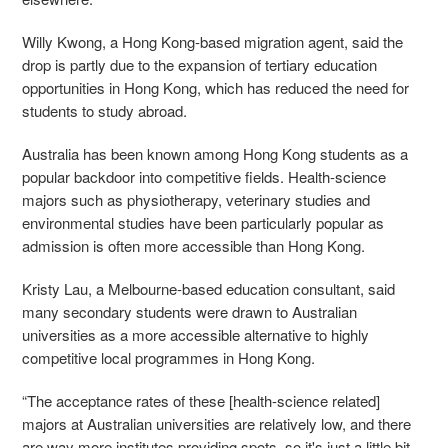
Willy Kwong, a Hong Kong-based migration agent, said the
drop is partly due to the expansion of tertiary education
opportunities in Hong Kong, which has reduced the need for
students to study abroad.
Australia has been known among Hong Kong students as a
popular backdoor into competitive fields. Health-science
majors such as physiotherapy, veterinary studies and
environmental studies have been particularly popular as
admission is often more accessible than Hong Kong.
Kristy Lau, a Melbourne-based education consultant, said
many secondary students were drawn to Australian
universities as a more accessible alternative to highly
competitive local programmes in Hong Kong.
“The acceptance rates of these [health-science related]
majors at Australian universities are relatively low, and there
are way more institutes providing spots, so it's just a little bit