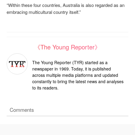
“Within these four countries, Australia is also regarded as an
embracing multicultural country itself.”
《The Young Reporter》
The Young Reporter (TYR) started as a
newspaper in 1969. Today, it is published
across multiple media platforms and updated
constantly to bring the latest news and analyses
to its readers.
Comments