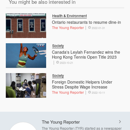
You might be also interested in
Health & Environment
Ontario restaurants to resume dine-in
The Young Reporter
2022-01-31
Society
Canada's Leylah Fernandez wins the
Hong Kong Tennis Open Title 2023
2023-10-21
Society
Foreign Domestic Helpers Under
Stress Despite Wage Increase
The Young Reporter
2022-10-11
The Young Reporter
The Young Reporter (TYR) started as a newspaper