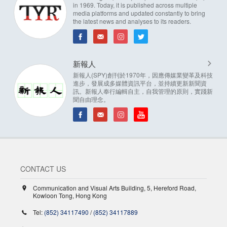
in 1969. Today, it is published across multiple
media platforms and updated constantly to bring
the latest news and analyses to its readers.
新報人
新報人(SPY)創刊於1970年，因應傳媒業變革及科技
進步，發展成多媒體資訊平台，並持續更新新聞資
訊。新報人奉行編輯自主，自我管理的原則，實踐新
聞自由理念。
CONTACT US
Communication and Visual Arts Building, 5, Hereford Road,
Kowloon Tong, Hong Kong
Tel:
(852) 34117490
/
(852) 34117889