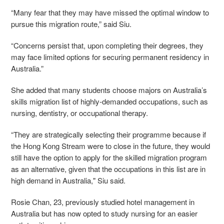
“Many fear that they may have missed the optimal window to
pursue this migration route,” said Siu.
“Concerns persist that, upon completing their degrees, they
may face limited options for securing permanent residency in
Australia.”
She added that many students choose majors on Australia’s
skills migration list of highly-demanded occupations, such as
nursing, dentistry, or occupational therapy.
“They are strategically selecting their programme because if
the Hong Kong Stream were to close in the future, they would
still have the option to apply for the skilled migration program
as an alternative, given that the occupations in this list are in
high demand in Australia," Siu said.
Rosie Chan, 23, previously studied hotel management in
Australia but has now opted to study nursing for an easier