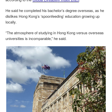
He said he completed his bachelor’s degree overseas, as he
dislikes Hong Kong’s ‘spoonfeeding’ education growing up
locally.
“The atmosphere of studying in Hong Kong versus overseas
universities is incomparable,” he said.