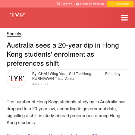
Search
·
Chinese version
·
Subscribe
Society
Australia sees a 20-year dip in Hong
Kong students' enrolment as
preferences shift
By: CHAU Wing Yau、SIU Tsz Hang
Edited by:
KURNIAWAN Trista Vania
2025-11-09
The number of Hong Kong students studying in Australia has
dropped to a 20-year low, according to government data,
signalling a shift in study abroad preferences among Hong
Kong students.