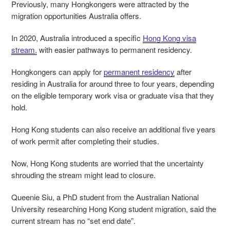
Previously, many Hongkongers were attracted by the
migration opportunities Australia offers.
In 2020, Australia introduced a specific
Hong Kong visa
stream,
with easier pathways to permanent residency.
Hongkongers can apply for
permanent residency
after
residing in Australia for around three to four years, depending
on the eligible temporary work visa or graduate visa that they
hold.
Hong Kong students can also receive an additional five years
of work permit after completing their studies.
Now, Hong Kong students are worried that the uncertainty
shrouding the stream might lead to closure.
Queenie Siu, a PhD student from the Australian National
University researching Hong Kong student migration, said the
current stream has no “set end date”.