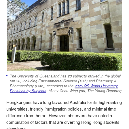
The University of Queensland has 20 subjects ranked in the global
top 50, including Environmental Science (15th) and Pharmacy &
Pharmacology (28th), according to the
2025 QS World University
Rankings by Subjects
. (Anny Chau Wing-yau, The Young Reporter)
Hongkongers have long favoured Australia for its high-ranking
universities, friendly immigration policies, and minimal time
difference from home. However, observers have noted a
combination of factors that are diverting Hong Kong students
elsewhere.