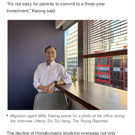
“
It’s not easy for parents to commit to a three-year
investment,” Kwong said.
Migration agent Willy Kwong poses for a photo at his office during
the interview. (Henry Siu Tsz-hang, The Young Reporter)
The decline of Hongkongers studying overseas not only