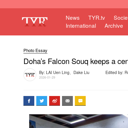
News
TYR.tv
Socie
International
Archive
Photo Essay
Doha’s Falcon Souq keeps a centu
By: LAI Uen Ling、Dake Liu
Edited by: 
2026-01-29