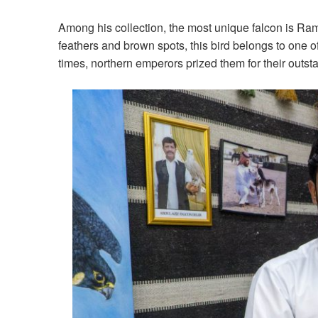
Among his collection, the most unique falcon is Ra
feathers and brown spots, this bird belongs to one of 
times, northern emperors prized them for their outsta