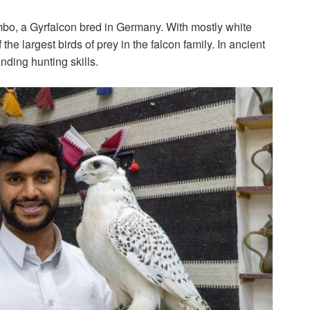
mbo, a Gyrfalcon bred in Germany. With mostly white
the largest birds of prey in the falcon family. In ancient
nding hunting skills.