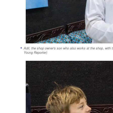
Adil, the shop owner's son who also works at the shop, with t
Young Reporter)