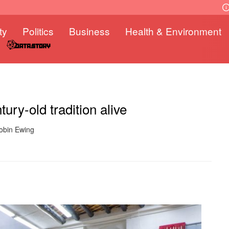
ty
Politics
Business
Health & Environment
ry-old tradition alive
Robin Ewing