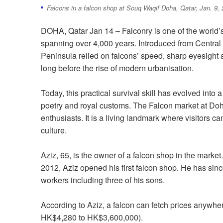
Falcons in a falcon shop at Souq Waqif Doha, Qatar, Jan. 9, 
DOHA, Qatar Jan 14 – Falconry is one of the world’s
spanning over 4,000 years. Introduced from Central 
Peninsula relied on falcons’ speed, sharp eyesight an
long before the rise of modern urbanisation.
Today, this practical survival skill has evolved into 
poetry and royal customs. The Falcon market at Doha
enthusiasts. It is a living landmark where visitors ca
culture.
Aziz, 65, is the owner of a falcon shop in the market
2012, Aziz opened his first falcon shop. He has si
workers including three of his sons.
According to Aziz, a falcon can fetch prices anywhe
HK$4,280 to HK$3,600,000).