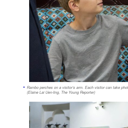
Rambo perches on a visitor’s arm. Each visitor can take phot
(Elaine Lai Uen-ling, The Young Reporter)