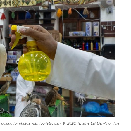
posing for photos with tourists, Jan. 9, 2026. (Elaine Lai Uen-ling, The