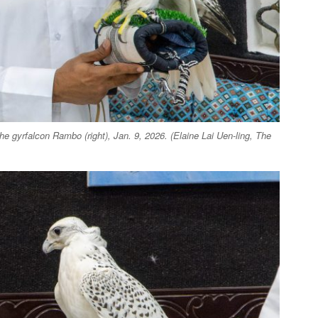
he gyrfalcon Rambo (right), Jan. 9, 2026. (Elaine Lai Uen-ling, The