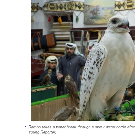
Rambo takes a water break through a spray water bottle after 
Young Reporter)