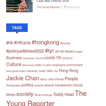
Chau Bun Festival 2026
The Young Reporter
2026-05-29
TAGS
#hongkong
#HKarts
#hk
#housing
#tyr
#policyaddress2022
art
Art Basel
budget
covid-19
Business
Consumer Council
COVID19
Culture
employers
environment
democracy
Editor-in-chief
Hong Kong
hkbu
food
government
halloween
health
hku
Jackie Chan
People
Panda
labour
office
politics
sexual harassment
Social
Photography
protests
The
society
Teddy Head
Media
Stock exchange
Young Reporter