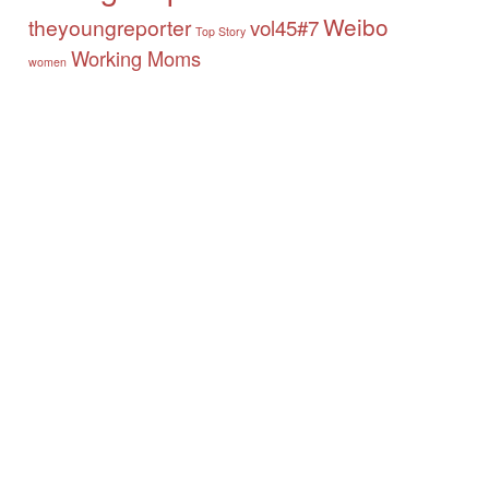
Weibo
theyoungreporter
vol45#7
Top Story
Working Moms
women