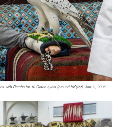
os with Rambo for 10 Qatari riyals (around HK$22), Jan. 9, 2026.