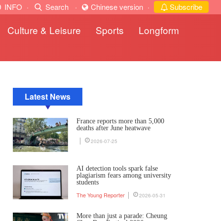
INFO
·
Search
·
Chinese version
·
Subscribe
Culture & Leisure
Sports
Longform
Latest News
France reports more than 5,000
deaths after June heatwave
2026-07-25
AI detection tools spark false
plagiarism fears among university
students
The Young Reporter
2026-05-31
More than just a parade: Cheung