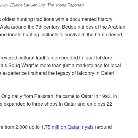
2026. (Elaine Lai Uen-ling, The Young Reporter)
 oldest hunting traditions with a documented history
Asia around the 7th century, Bedouin tribes of the Arabian
d innate hunting instincts to survive in the harsh desert,
a revered cultural tradition embedded in local folklore,
’s Souq Waqif is more than just a marketplace for local
n experience firsthand the legacy of falconry in Qatari
. Originally from Pakistan, he came to Qatar in 1993. In
nce expanded to three shops in Qatar and employs 22
re from 2,000 up to
1.75 million Qatari riyals
(around