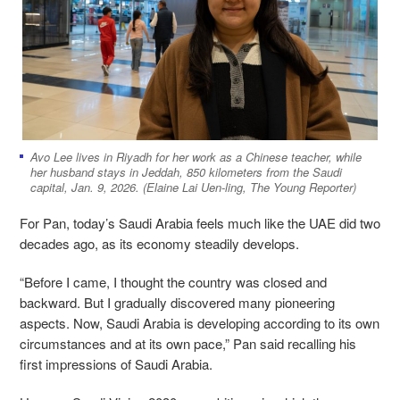
Avo Lee lives in Riyadh for her work as a Chinese teacher, while
her husband stays in Jeddah, 850 kilometers from the Saudi
capital, Jan. 9, 2026. (Elaine Lai Uen-ling, The Young Reporter)
For Pan, today’s Saudi Arabia feels much like the UAE did two
decades ago, as its economy steadily develops.
“Before I came, I thought the country was closed and
backward. But I gradually discovered many pioneering
aspects. Now, Saudi Arabia is developing according to its own
circumstances and at its own pace,” Pan said recalling his
first impressions of Saudi Arabia.