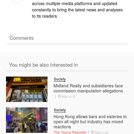
across multiple media platforms and updated
constantly to bring the latest news and analyses
to its readers.
Comments
You might be also interested in
Society
Midland Realty and subsidiaries face
commission manipulation allegations
2023-11-17
Society
Hong Kong allows bars and eateries to
open all night but industry has mixed
reactions
The Young Reporter
2022-11-04