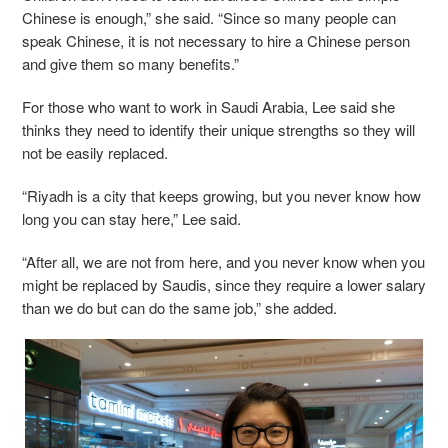
Chinese is enough,” she said. “Since so many people can
speak Chinese, it is not necessary to hire a Chinese person
and give them so many benefits.”
For those who want to work in Saudi Arabia, Lee said she
thinks they need to identify their unique strengths so they will
not be easily replaced.
“Riyadh is a city that keeps growing, but you never know how
long you can stay here,” Lee said.
“After all, we are not from here, and you never know when you
might be replaced by Saudis, since they require a lower salary
than we do but can do the same job,” she added.