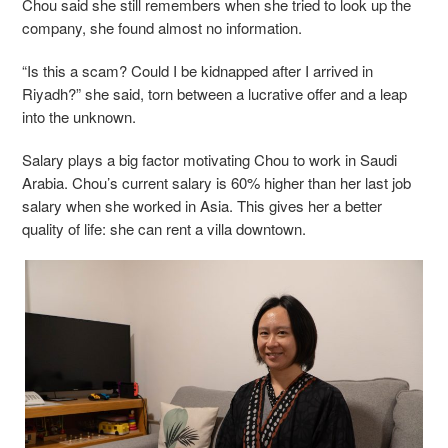
Chou said she still remembers when she tried to look up the
company, she found almost no information.
“Is this a scam? Could I be kidnapped after I arrived in
Riyadh?” she said, torn between a lucrative offer and a leap
into the unknown.
Salary plays a big factor motivating Chou to work in Saudi
Arabia. Chou’s current salary is 60% higher than her last job
salary when she worked in Asia. This gives her a better
quality of life: she can rent a villa downtown.