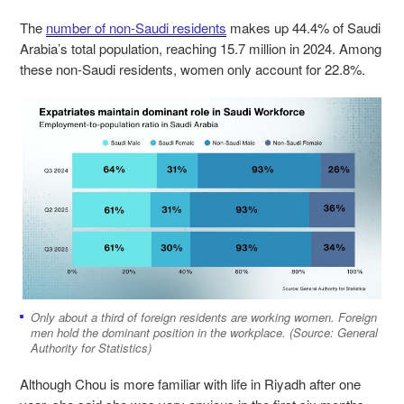
The
number of non-Saudi residents
makes up 44.4% of Saudi
Arabia’s total population, reaching 15.7 million in 2024. Among
these non-Saudi residents, women only account for 22.8%.
Only about a third of foreign residents are working women. Foreign
men hold the dominant position in the workplace. (Source: General
Authority for Statistics)
Although Chou is more familiar with life in Riyadh after one