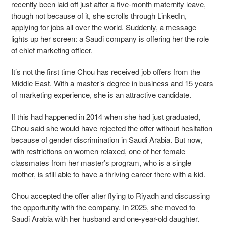
recently been laid off just after a five-month maternity leave,
though not because of it, she scrolls through LinkedIn,
applying for jobs all over the world. Suddenly, a message
lights up her screen: a Saudi company is offering her the role
of chief marketing officer.
It’s not the first time Chou has received job offers from the
Middle East. With a master’s degree in business and 15 years
of marketing experience, she is an attractive candidate.
If this had happened in 2014 when she had just graduated,
Chou said she would have rejected the offer without hesitation
because of gender discrimination in Saudi Arabia. But now,
with restrictions on women relaxed, one of her female
classmates from her master’s program, who is a single
mother, is still able to have a thriving career there with a kid.
Chou accepted the offer after flying to Riyadh and discussing
the opportunity with the company. In 2025, she moved to
Saudi Arabia with her husband and one-year-old daughter.