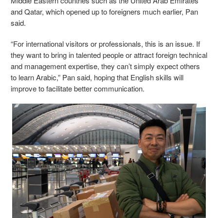
Middle Eastern countries such as the United Arab Emirates
and Qatar, which opened up to foreigners much earlier, Pan
said.
“For international visitors or professionals, this is an issue. If
they want to bring in talented people or attract foreign technical
and management expertise, they can’t simply expect others
to learn Arabic,” Pan said, hoping that English skills will
improve to facilitate better communication.