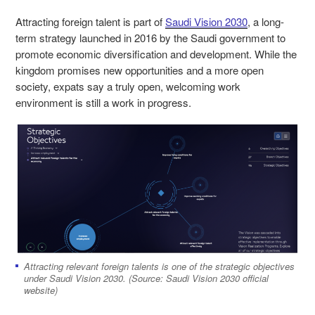
Attracting foreign talent is part of
Saudi Vision 2030
, a long-
term strategy launched in 2016 by the Saudi government to
promote economic diversification and development. While the
kingdom promises new opportunities and a more open
society, expats say a truly open, welcoming work
environment is still a work in progress.
Attracting relevant foreign talents is one of the strategic objectives
under Saudi Vision 2030. (Source: Saudi Vision 2030 official
website)