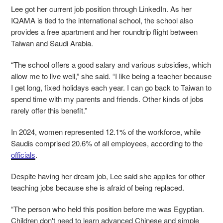
Lee got her current job position through LinkedIn. As her
IQAMA is tied to the international school, the school also
provides a free apartment and her roundtrip flight between
Taiwan and Saudi Arabia.
“The school offers a good salary and various subsidies, which
allow me to live well,” she said. “I like being a teacher because
I get long, fixed holidays each year. I can go back to Taiwan to
spend time with my parents and friends. Other kinds of jobs
rarely offer this benefit.”
In 2024, women represented 12.1% of the workforce, while
Saudis comprised 20.6% of all employees, according to the
officials
.
Despite having her dream job, Lee said she applies for other
teaching jobs because she is afraid of being replaced.
“The person who held this position before me was Egyptian.
Children don't need to learn advanced Chinese and simple