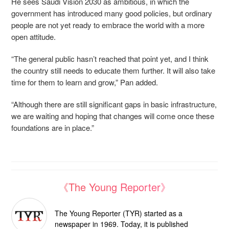
He sees Saudi Vision 2030 as ambitious, in which the
government has introduced many good policies, but ordinary
people are not yet ready to embrace the world with a more
open attitude.
“The general public hasn’t reached that point yet, and I think
the country still needs to educate them further. It will also take
time for them to learn and grow,” Pan added.
“Although there are still significant gaps in basic infrastructure,
we are waiting and hoping that changes will come once these
foundations are in place.”
《The Young Reporter》
The Young Reporter (TYR) started as a
newspaper in 1969. Today, it is published