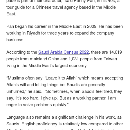
pace is part of their character,” said Penny Pan, in his 40s, a
tour guide for a Chinese travel agency based in the Middle
East.
Pan began his career in the Middle East in 2009. He has been
working in Riyadh for three years to expand the company
business.
According to the
Saudi Arabia Census 2022
, there are 14,619
people from mainland China and 1,031 people from Taiwan
living in the Middle East’s largest economy.
“Muslims often say, ‘Leave it to Allah,’ which means accepting
Allah’s will and letting things be. Saudis are generally
unhurried,” he said. “Sometimes, when Saudis feel tired, they
say, ‘It’s too hard, I give up.’ But as a working partner, I am
eager to solve problems quickly.”
Language also remains a significant challenge in his work, as
Saudis’ English proficiency is relatively low compared to other