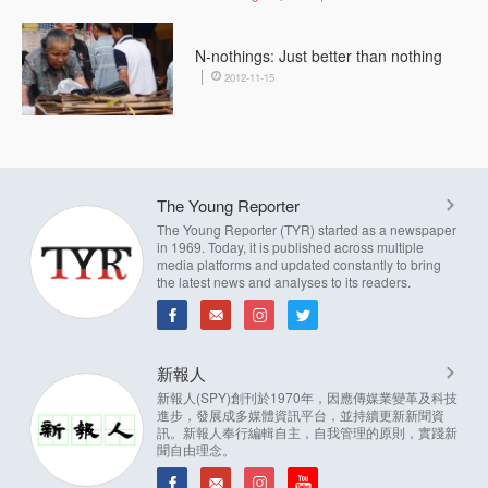
N-nothings: Just better than nothing
2012-11-15
The Young Reporter
The Young Reporter (TYR) started as a newspaper
in 1969. Today, it is published across multiple
media platforms and updated constantly to bring
the latest news and analyses to its readers.
新報人
新報人(SPY)創刊於1970年，因應傳媒業變革及科技
進步，發展成多媒體資訊平台，並持續更新新聞資
訊。新報人奉行編輯自主，自我管理的原則，實踐新
聞自由理念。