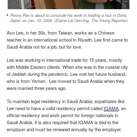
Penny Pan is about to conclude his work in leading a tour in Doha,
Qatar, on Jan. 10, 2026. (Elaine Lai Uen-ling, The Young Reporter)
Avo Lee, in her 30s, from Taiwan, works as a Chinese
teacher in an international school in Riyadh. Lee first came to
Saudi Arabia not for a job, but for love.
Lee was working in international trade for 15 years, mostly
with Middle Eastern clients. When she was in the coastal city
of Jeddah during the pandemic, Lee met her future husband,
who is from Yemen. Lee moved to Saudi Arabia when they
were married three years ago.
To maintain legal residency in Saudi Arabia, expatriates like
Lee need to have a valid residency permit called
IQAMA
, an
official residency and work permit for foreign nationals in
Saudi Arabia. It is also required that IQAMA is tied to the
employer and must be renewed annually by the employer.