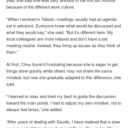
year, she said she was very anxious in the first six months
because of the different work culture.
“When I worked in Taiwan, meetings usually had an agenda
set in advance. Everyone knew what would be discussed and
what they would say,” she said. “But it’s different here. My
local colleagues are more relaxed and don’t have a set
meeting routine. Instead, they bring up issues as they think of
them.”
At first, Chou found it frustrating because she is eager to get
things done quickly while others may not share the same
mindset, but now she gradually adapted to this difference, she
said.
“I learned to relax and tried my best to guide the discussion
toward the main points. I had to adjust my own mindset, not to
always feel tense,” she added.
“After years of dealing with Saudis, I have realised that a slow