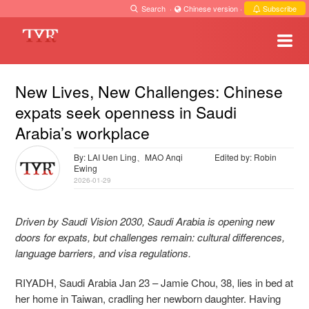
Search
·
Chinese version
·
Subscribe
New Lives, New Challenges: Chinese
expats seek openness in Saudi
Arabia’s workplace
By: LAI Uen Ling、MAO Anqi
Edited by: Robin
Ewing
2026-01-29
Driven by Saudi Vision 2030, Saudi Arabia is opening new
doors for expats, but challenges remain: cultural differences,
language barriers, and visa regulations.
RIYADH, Saudi Arabia Jan 23 – Jamie Chou, 38, lies in bed at
her home in Taiwan, cradling her newborn daughter. Having