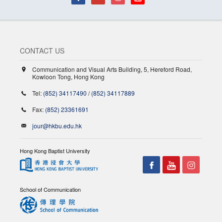
CONTACT US
Communication and Visual Arts Building, 5, Hereford Road,
Kowloon Tong, Hong Kong
Tel:
(852) 34117490
/
(852) 34117889
Fax:
(852) 23361691
jour@hkbu.edu.hk
Hong Kong Baptist University
School of Communication