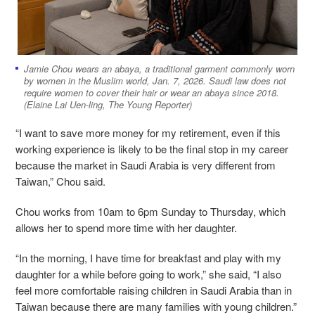
Jamie Chou wears an abaya, a traditional garment commonly worn
by women in the Muslim world, Jan. 7, 2026. Saudi law does not
require women to cover their hair or wear an abaya since 2018.
(Elaine Lai Uen-ling, The Young Reporter)
“I want to save more money for my retirement, even if this
working experience is likely to be the final stop in my career
because the market in Saudi Arabia is very different from
Taiwan,” Chou said.
Chou works from 10am to 6pm Sunday to Thursday, which
allows her to spend more time with her daughter.
“In the morning, I have time for breakfast and play with my
daughter for a while before going to work,” she said, “I also
feel more comfortable raising children in Saudi Arabia than in
Taiwan because there are many families with young children.”