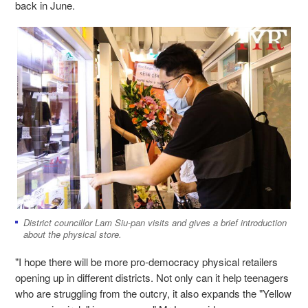
back in June.
District councillor Lam Siu-pan visits and gives a brief introduction
about the physical store.
"I hope there will be more pro-democracy physical retailers
opening up in different districts. Not only can it help teenagers
who are struggling from the outcry, it also expands the "Yellow