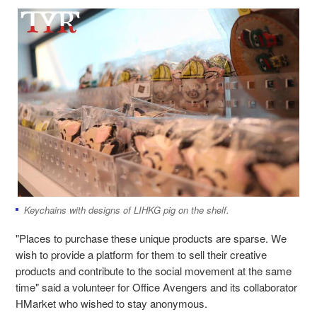
Keychains with designs of LIHKG pig on the shelf.
"Places to purchase these unique products are sparse. We
wish to provide a platform for them to sell their creative
products and contribute to the social movement at the same
time" said a volunteer for Office Avengers and its collaborator
HMarket who wished to stay anonymous.