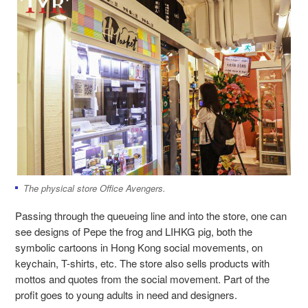
The physical store Office Avengers.
Passing through the queueing line and into the store, one can
see designs of Pepe the frog and LIHKG pig, both the
symbolic cartoons in Hong Kong social movements, on
keychain, T-shirts, etc. The store also sells products with
mottos and quotes from the social movement. Part of the
profit goes to young adults in need and designers.