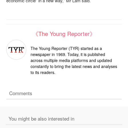
economic circle" in a new way," Mr Lam said.
《The Young Reporter》
The Young Reporter (TYR) started as a
newspaper in 1969. Today, it is published
across multiple media platforms and updated
constantly to bring the latest news and analyses
to its readers.
Comments
You might be also interested in