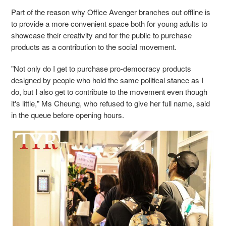
Part of the reason why Office Avenger branches out offline is
to provide a more convenient space both for young adults to
showcase their creativity and for the public to purchase
products as a contribution to the social movement.
"Not only do I get to purchase pro-democracy products
designed by people who hold the same political stance as I
do, but I also get to contribute to the movement even though
it's little," Ms Cheung, who refused to give her full name, said
in the queue before opening hours.