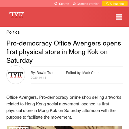
Search
·
Chinese version
·
Subscribe
Politics
Pro-democracy Office Avengers opens
first physical store in Mong Kok on
Saturday
By: Bowie Tse
Edited by: Mark Chen
2020-10-18
Office Avengers, Pro-democracy online shop selling artworks
related to Hong Kong social movement, opened its first
physical store in Mong Kok on Saturday afternoon with the
purpose to facilitate the movement.