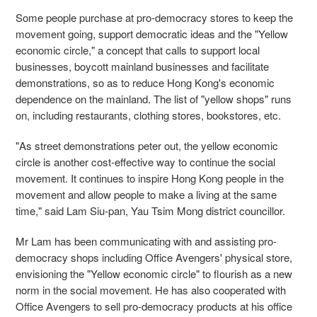
Some people purchase at pro-democracy stores to keep the
movement going, support democratic ideas and the "Yellow
economic circle," a concept that calls to support local
businesses, boycott mainland businesses and facilitate
demonstrations, so as to reduce Hong Kong's economic
dependence on the mainland. The list of "yellow shops" runs
on, including restaurants, clothing stores, bookstores, etc.
"As street demonstrations peter out, the yellow economic
circle is another cost-effective way to continue the social
movement. It continues to inspire Hong Kong people in the
movement and allow people to make a living at the same
time," said Lam Siu-pan, Yau Tsim Mong district councillor.
Mr Lam has been communicating with and assisting pro-
democracy shops including Office Avengers' physical store,
envisioning the "Yellow economic circle" to flourish as a new
norm in the social movement. He has also cooperated with
Office Avengers to sell pro-democracy products at his office