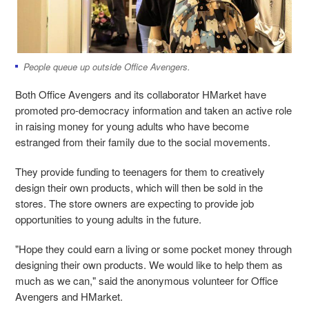
People queue up outside Office Avengers.
Both Office Avengers and its collaborator HMarket have
promoted pro-democracy information and taken an active role
in raising money for young adults who have become
estranged from their family due to the social movements.
They provide funding to teenagers for them to creatively
design their own products, which will then be sold in the
stores. The store owners are expecting to provide job
opportunities to young adults in the future.
"Hope they could earn a living or some pocket money through
designing their own products. We would like to help them as
much as we can," said the anonymous volunteer for Office
Avengers and HMarket.