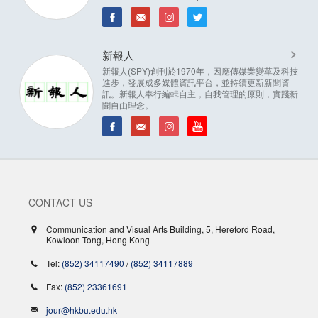
新報人
新報人(SPY)創刊於1970年，因應傳媒業變革及科技
進步，發展成多媒體資訊平台，並持續更新新聞資
訊。新報人奉行編輯自主，自我管理的原則，實踐新
聞自由理念。
CONTACT US
Communication and Visual Arts Building, 5, Hereford Road,
Kowloon Tong, Hong Kong
Tel:
(852) 34117490
/
(852) 34117889
Fax:
(852) 23361691
jour@hkbu.edu.hk