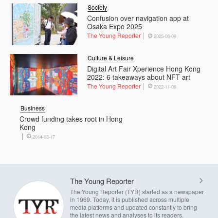
Society
Confusion over navigation app at
Osaka Expo 2025
The Young Reporter
2025-06-09
Culture & Leisure
Digital Art Fair Xperience Hong Kong
2022: 6 takeaways about NFT art
The Young Reporter
2022-11-06
Business
Crowd funding takes root in Hong
Kong
2014-03-17
The Young Reporter
The Young Reporter (TYR) started as a newspaper
in 1969. Today, it is published across multiple
media platforms and updated constantly to bring
the latest news and analyses to its readers.