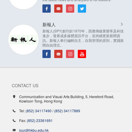
新報人
新報人(SPY)創刊於1970年，因應傳媒業變革及科技
進步，發展成多媒體資訊平台，並持續更新新聞資
訊。新報人奉行編輯自主，自我管理的原則，實踐新
聞自由理念。
CONTACT US
Communication and Visual Arts Building, 5, Hereford Road,
Kowloon Tong, Hong Kong
Tel:
(852) 34117490
/
(852) 34117889
Fax:
(852) 23361691
jour@hkbu.edu.hk