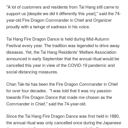
"A lot of customers and residents from Tai Hang still came to
support us [despite we did it differently this year]," said the 74-
year-old Fire Dragon Commander in Chief and Organizer
proudly with a twinge of sadness in his voice.
Tai Hang Fire Dragon Dance is held during Mid-Autumn
Festival every year. The tradition was legended to drive away
diseases. Yet, the Tai Hang Residents' Welfare Association
announced in early September that the annual ritual would be
cancelled this year in view of the COVID-19 pandemic and
social distancing measures.
Chan Tak-fai has been the Fire Dragon Commander in Chief
for over four decades. "I was told that it was my passion
towards Fire Dragon Dance that made me chosen as the
Commander in Chief," said the 74-year-old.
Since the Tai Hang Fire Dragon Dance was first held in 1880,
the annual ritual was only cancelled once during the Japanese