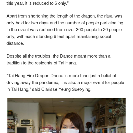
this year, it is reduced to 6 only."
Apart from shortening the length of the dragon, the ritual was
only held for two days and the number of people participating
in the event was reduced from over 300 people to 20 people
only, with each standing 6 feet apart maintaining social
distance.
Despite all the troubles, the Dance meant more than a
tradition to the residents of Tai Hang.
"Tai Hang Fire Dragon Dance is more than just a belief of
driving away the pandemic, it is also a major event for people
in Tai Hang," said Clarisse Yeung Suet-ying.