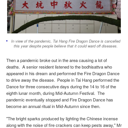
In view of the pandemic, Tai Hang Fire Dragon Dance is cancelled
this year despite people believe that it could ward off diseases.
Then a pandemic broke out in the area causing a lot of
deaths. A senior resident listened to the bodhisattva who
appeared in his dream and performed the Fire Dragon Dance
to drive away the disease. People in Tai Hang performed the
Dance for three consecutive days during the 14 to 16 of the
eighth lunar month, during Mid-Autumn Festival. The
pandemic eventually stopped and Fire Dragon Dance has
become an annual ritual in Mid-Autumn since then.
"The bright sparks produced by lighting the Chinese incense
along with the noise of fire crackers can keep pests away," Mr