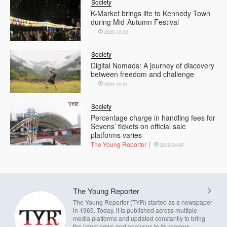
Society
K-Market brings life to Kennedy Town
during Mid-Autumn Festival
2023-10-02
Society
Digital Nomads: A journey of discovery
between freedom and challenge
2024-10-31
Society
Percentage charge in handling fees for
Sevens’ tickets on official sale
platforms varies
The Young Reporter
2019-04-05
The Young Reporter
The Young Reporter (TYR) started as a newspaper
in 1969. Today, it is published across multiple
media platforms and updated constantly to bring
the latest news and analyses to its readers.