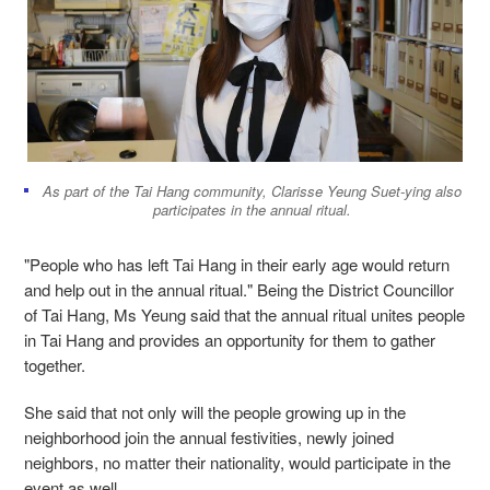
As part of the Tai Hang community, Clarisse Yeung Suet-ying also
participates in the annual ritual.
"People who has left Tai Hang in their early age would return
and help out in the annual ritual." Being the District Councillor
of Tai Hang, Ms Yeung said that the annual ritual unites people
in Tai Hang and provides an opportunity for them to gather
together.
She said that not only will the people growing up in the
neighborhood join the annual festivities, newly joined
neighbors, no matter their nationality, would participate in the
event as well.