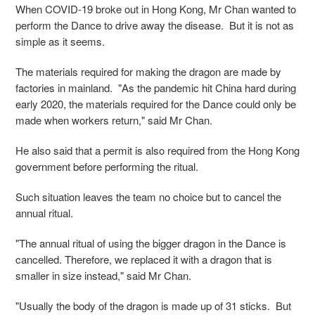
When COVID-19 broke out in Hong Kong, Mr Chan wanted to
perform the Dance to drive away the disease. But it is not as
simple as it seems.
The materials required for making the dragon are made by
factories in mainland. "As the pandemic hit China hard during
early 2020, the materials required for the Dance could only be
made when workers return," said Mr Chan.
He also said that a permit is also required from the Hong Kong
government before performing the ritual.
Such situation leaves the team no choice but to cancel the
annual ritual.
"The annual ritual of using the bigger dragon in the Dance is
cancelled. Therefore, we replaced it with a dragon that is
smaller in size instead," said Mr Chan.
"Usually the body of the dragon is made up of 31 sticks. But