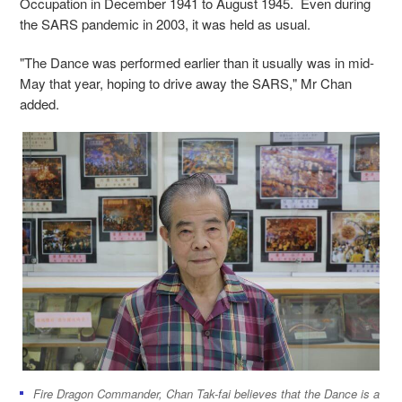
Occupation in December 1941 to August 1945. Even during
the SARS pandemic in 2003, it was held as usual.
"The Dance was performed earlier than it usually was in mid-
May that year, hoping to drive away the SARS," Mr Chan
added.
Fire Dragon Commander, Chan Tak-fai believes that the Dance is a