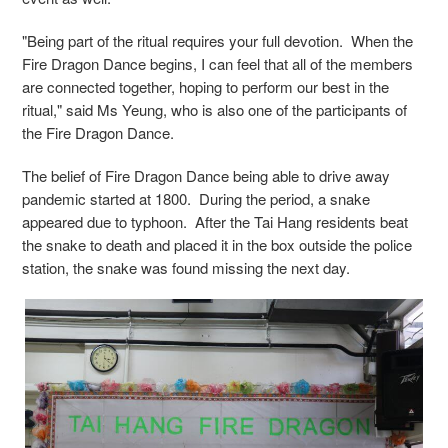
"Being part of the ritual requires your full devotion. When the
Fire Dragon Dance begins, I can feel that all of the members
are connected together, hoping to perform our best in the
ritual," said Ms Yeung, who is also one of the participants of
the Fire Dragon Dance.
The belief of Fire Dragon Dance being able to drive away
pandemic started at 1800. During the period, a snake
appeared due to typhoon. After the Tai Hang residents beat
the snake to death and placed it in the box outside the police
station, the snake was found missing the next day.