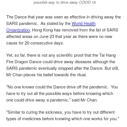
possible way to drive away COVID-19.
The Dance that year was seen as effective in driving away the
SARS pandemic. As stated by the
World Health
Organization
, Hong Kong has removed from the list of SARS
affected areas on June 23 that year as there were no new
cases for 20 consecutive days.
Yet, so far, there is not any scientific proof that the Tai Hang
Fire Dragon Dance could drive away diseases although the
SARS pandemic eventually stopped after the Dance. But still,
Mr Chan places his belief towards the ritual.
"No one knows could the Dance drive off the pandemic. You
have to try out all the possible ways before knowing which
one could drive away a pandemic," said Mr Chan.
"Similar to curing the sickness, you have to try out different
types of medicines before knowing which one works for you."