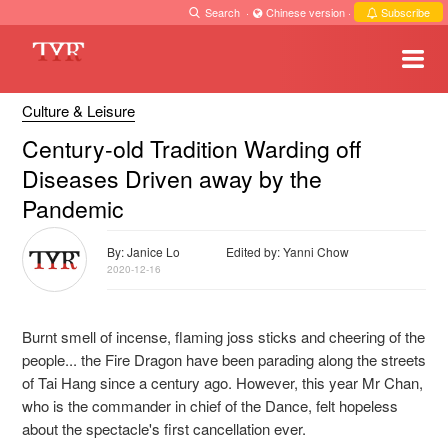
Search
·
Chinese version
·
Subscribe
Culture & Leisure
Century-old Tradition Warding off
Diseases Driven away by the
Pandemic
By: Janice Lo
Edited by: Yanni Chow
2020-12-16
Burnt smell of incense, flaming joss sticks and cheering of the
people... the Fire Dragon have been parading along the streets
of Tai Hang since a century ago. However, this year Mr Chan,
who is the commander in chief of the Dance, felt hopeless
about the spectacle's first cancellation ever.