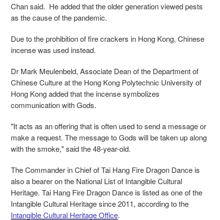
Chan said. He added that the older generation viewed pests
as the cause of the pandemic.
Due to the prohibition of fire crackers in Hong Kong, Chinese
incense was used instead.
Dr Mark Meulenbeld, Associate Dean of the Department of
Chinese Culture at the Hong Kong Polytechnic University of
Hong Kong added that the incense symbolizes
communication with Gods.
"It acts as an offering that is often used to send a message or
make a request. The message to Gods will be taken up along
with the smoke," said the 48-year-old.
The Commander in Chief of Tai Hang Fire Dragon Dance is
also a bearer on the National List of Intangible Cultural
Heritage. Tai Hang Fire Dragon Dance is listed as one of the
Intangible Cultural Heritage since 2011, according to the
Intangible Cultural Heritage Office
.