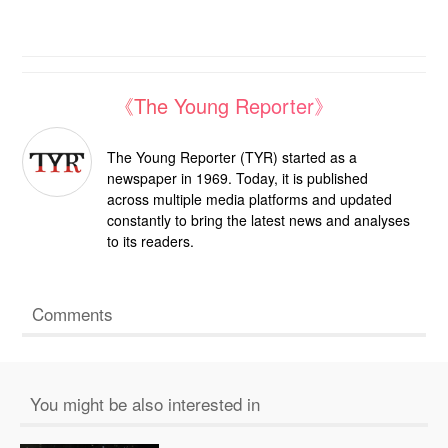
《The Young Reporter》
The Young Reporter (TYR) started as a
newspaper in 1969. Today, it is published
across multiple media platforms and updated
constantly to bring the latest news and analyses
to its readers.
Comments
You might be also interested in