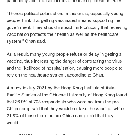
particularly after the social movement and protests in 2019.
“There’s political polarisation. In this crisis, especially young
people, think that getting vaccinated means supporting the
government. They should instead think critically that receiving
vaccination protects their health as well as the healthcare
system,” Chan said.
As a result, many young people refuse or delay in getting a
vaccine, thus increasing the danger of contracting the virus
and the likelihood of hospitalisation, causing more people to
rely on the healthcare system, according to Chan.
A study in July 2021 by the Hong Kong Institute of Asia-
Pacific Studies of the Chinese University of Hong Kong found
that 36.9% of 703 respondents who were not from the pro-
China camp said that they would not take the vaccine, while
21.8% of those from the pro-China camp said that they
would.