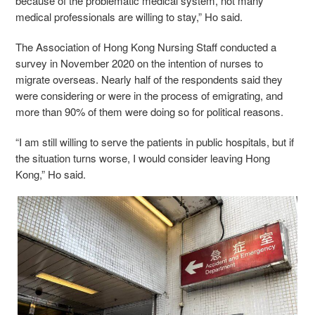
because of the problematic medical system, not many
medical professionals are willing to stay,” Ho said.
The Association of Hong Kong Nursing Staff conducted a
survey in November 2020 on the intention of nurses to
migrate overseas. Nearly half of the respondents said they
were considering or were in the process of emigrating, and
more than 90% of them were doing so for political reasons.
“I am still willing to serve the patients in public hospitals, but if
the situation turns worse, I would consider leaving Hong
Kong,” Ho said.