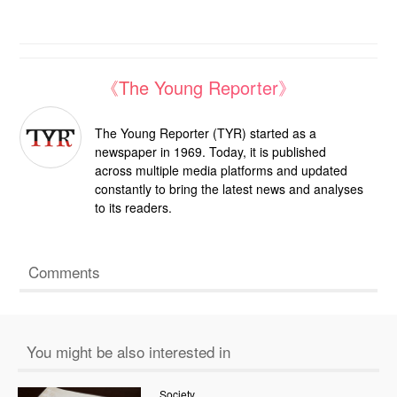
《The Young Reporter》
The Young Reporter (TYR) started as a
newspaper in 1969. Today, it is published
across multiple media platforms and updated
constantly to bring the latest news and analyses
to its readers.
Comments
You might be also interested in
Society