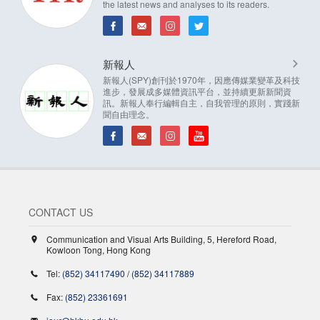
the latest news and analyses to its readers.
新報人
新報人(SPY)創刊於1970年，因應傳媒業變革及科技
進步，發展成多媒體資訊平台，並持續更新新聞資
訊。新報人奉行編輯自主，自我管理的原則，實踐新
聞自由理念。
CONTACT US
Communication and Visual Arts Building, 5, Hereford Road,
Kowloon Tong, Hong Kong
Tel:
(852) 34117490
/
(852) 34117889
Fax:
(852) 23361691