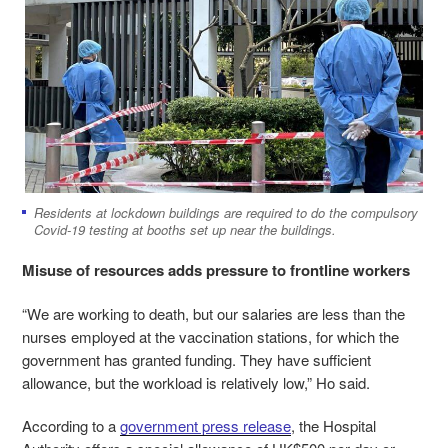
Residents at lockdown buildings are required to do the compulsory
Covid-19 testing at booths set up near the buildings.
Misuse of resources adds pressure to frontline workers
“We are working to death, but our salaries are less than the
nurses employed at the vaccination stations, for which the
government has granted funding. They have sufficient
allowance, but the workload is relatively low,” Ho said.
According to a
government press release
, the Hospital