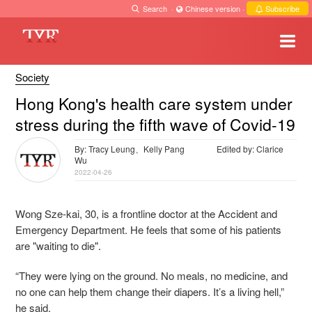
Search
·
Chinese version
·
Subscribe
Society
Hong Kong's health care system under
stress during the fifth wave of Covid-19
By: Tracy Leung、Kelly Pang
Edited by: Clarice
Wu
2022-04-26
Wong Sze-kai, 30, is a frontline doctor at the Accident and
Emergency Department. He feels that some of his patients
are "waiting to die".
“They were lying on the ground. No meals, no medicine, and
no one can help them change their diapers. It’s a living hell,”
he said.