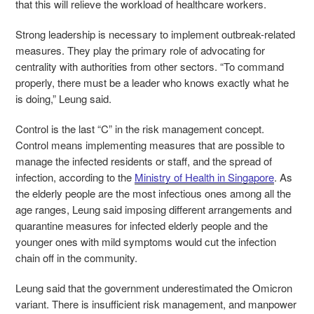
that this will relieve the workload of healthcare workers.
Strong leadership is necessary to implement outbreak-related
measures. They play the primary role of advocating for
centrality with authorities from other sectors. “To command
properly, there must be a leader who knows exactly what he
is doing,” Leung said.
Control is the last “C” in the risk management concept.
Control means implementing measures that are possible to
manage the infected residents or staff, and the spread of
infection, according to the
Ministry of Health in Singapore
. As
the elderly people are the most infectious ones among all the
age ranges, Leung said imposing different arrangements and
quarantine measures for infected elderly people and the
younger ones with mild symptoms would cut the infection
chain off in the community.
Leung said that the government underestimated the Omicron
variant. There is insufficient risk management, and manpower