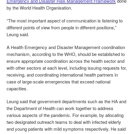
Emergency and Disaster Risk Management Framework
done
by the World Health Organisation.
“The most important aspect of communication is listening to
different points of view from people in different positions,”
Leung said.
A Health Emergency and Disaster Management coordination
mechanism, according to the WHO, should be established to
ensure appropriate coordination across the health sector and
with other sectors at each level, including issuing requests for,
receiving, and coordinating international health partners in
case of large-scale emergencies that exceed national
capacities.
Leung said that government departments such as the HA and
the Department of Health can work together to address
various aspects of the pandemic. For example, by allocating
two designated outreach teams to deal with infected elderly
and young patients with mild symptoms respectively. He said