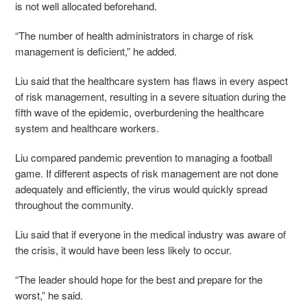
is not well allocated beforehand.
“The number of health administrators in charge of risk
management is deficient,” he added.
Liu said that the healthcare system has flaws in every aspect
of risk management, resulting in a severe situation during the
fifth wave of the epidemic, overburdening the healthcare
system and healthcare workers.
Liu compared pandemic prevention to managing a football
game. If different aspects of risk management are not done
adequately and efficiently, the virus would quickly spread
throughout the community.
Liu said that if everyone in the medical industry was aware of
the crisis, it would have been less likely to occur.
“The leader should hope for the best and prepare for the
worst,” he said.