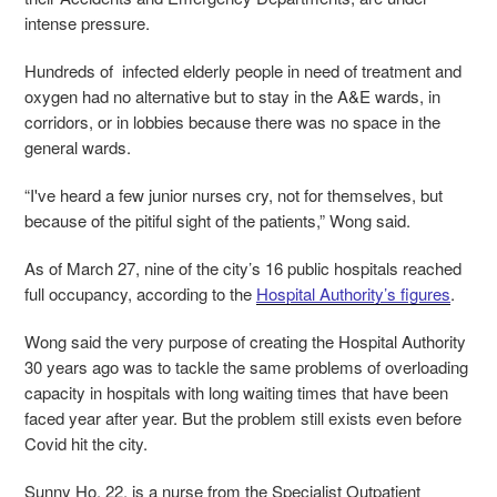
intense pressure.
Hundreds of infected elderly people in need of treatment and
oxygen had no alternative but to stay in the A&E wards, in
corridors, or in lobbies because there was no space in the
general wards.
“I've heard a few junior nurses cry, not for themselves, but
because of the pitiful sight of the patients,” Wong said.
As of March 27, nine of the city’s 16 public hospitals reached
full occupancy, according to the
Hospital Authority’s figures
.
Wong said the very purpose of creating the Hospital Authority
30 years ago was to tackle the same problems of overloading
capacity in hospitals with long waiting times that have been
faced year after year. But the problem still exists even before
Covid hit the city.
Sunny Ho, 22, is a nurse from the Specialist Outpatient