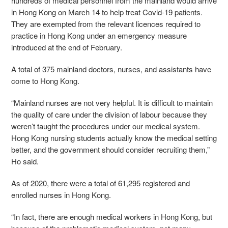
hundreds of medical personnel from the mainland would arrive
in Hong Kong on March 14 to help treat Covid-19 patients.
They are exempted from the relevant licences required to
practice in Hong Kong under an emergency measure
introduced at the end of February.
A total of 375 mainland doctors, nurses, and assistants have
come to Hong Kong.
“Mainland nurses are not very helpful. It is difficult to maintain
the quality of care under the division of labour because they
weren’t taught the procedures under our medical system.
Hong Kong nursing students actually know the medical setting
better, and the government should consider recruiting them,”
Ho said.
As of 2020, there were a total of 61,295 registered and
enrolled nurses in Hong Kong.
“In fact, there are enough medical workers in Hong Kong, but