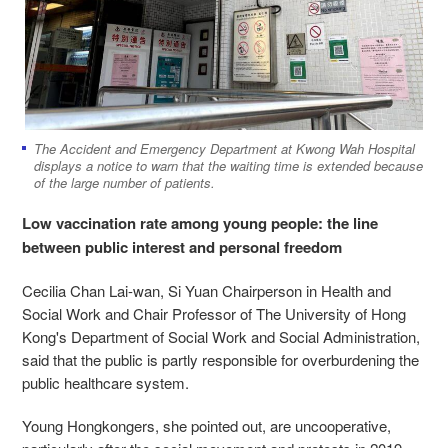
The Accident and Emergency Department at Kwong Wah Hospital
displays a notice to warn that the waiting time is extended because
of the large number of patients.
Low vaccination rate among young people: the line
between public interest and personal freedom
Cecilia Chan Lai-wan, Si Yuan Chairperson in Health and
Social Work and Chair Professor of The University of Hong
Kong's Department of Social Work and Social Administration,
said that the public is partly responsible for overburdening the
public healthcare system.
Young Hongkongers, she pointed out, are uncooperative,