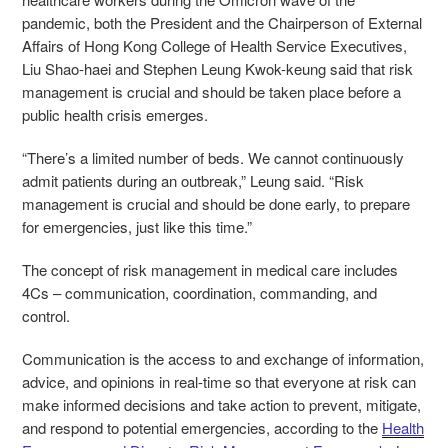
pandemic, both the President and the Chairperson of External
Affairs of Hong Kong College of Health Service Executives,
Liu Shao-haei and Stephen Leung Kwok-keung said that risk
management is crucial and should be taken place before a
public health crisis emerges.
“There’s a limited number of beds. We cannot continuously
admit patients during an outbreak,” Leung said. “Risk
management is crucial and should be done early, to prepare
for emergencies, just like this time.”
The concept of risk management in medical care includes
4Cs – communication, coordination, commanding, and
control.
Communication is the access to and exchange of information,
advice, and opinions in real-time so that everyone at risk can
make informed decisions and take action to prevent, mitigate,
and respond to potential emergencies, according to the
Health