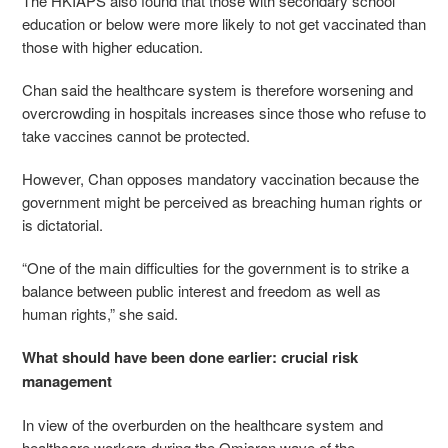
The HKIAPS also found that those with secondary school
education or below were more likely to not get vaccinated than
those with higher education.
Chan said the healthcare system is therefore worsening and
overcrowding in hospitals increases since those who refuse to
take vaccines cannot be protected.
However, Chan opposes mandatory vaccination because the
government might be perceived as breaching human rights or
is dictatorial.
“One of the main difficulties for the government is to strike a
balance between public interest and freedom as well as
human rights,” she said.
What should have been done earlier: crucial risk
management
In view of the overburden on the healthcare system and
healthcare workers during the Omicron wave of the