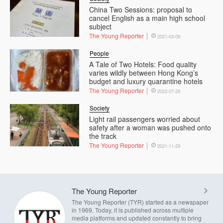
China Two Sessions: proposal to
cancel English as a main high school
subject
The Young Reporter
2021-03-09
People
A Tale of Two Hotels: Food quality
varies wildly between Hong Kong’s
budget and luxury quarantine hotels
The Young Reporter
2022-07-29
Society
Light rail passengers worried about
safety after a woman was pushed onto
the track
The Young Reporter
2021-11-29
The Young Reporter
The Young Reporter (TYR) started as a newspaper
in 1969. Today, it is published across multiple
media platforms and updated constantly to bring