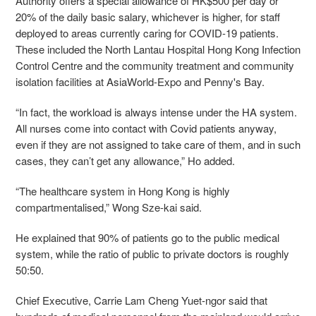
Authority offers a special allowance of HK$500 per day or
20% of the daily basic salary, whichever is higher, for staff
deployed to areas currently caring for COVID-19 patients.
These included the North Lantau Hospital Hong Kong Infection
Control Centre and the community treatment and community
isolation facilities at AsiaWorld-Expo and Penny's Bay.
“In fact, the workload is always intense under the HA system.
All nurses come into contact with Covid patients anyway,
even if they are not assigned to take care of them, and in such
cases, they can’t get any allowance,” Ho added.
“The healthcare system in Hong Kong is highly
compartmentalised,” Wong Sze-kai said.
He explained that 90% of patients go to the public medical
system, while the ratio of public to private doctors is roughly
50:50.
Chief Executive, Carrie Lam Cheng Yuet-ngor said that