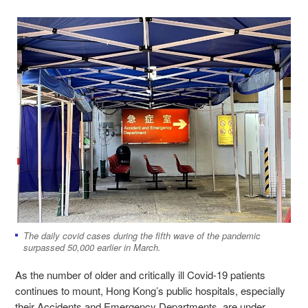
The daily covid cases during the fifth wave of the pandemic
surpassed 50,000 earlier in March.
As the number of older and critically ill Covid-19 patients
continues to mount, Hong Kong’s public hospitals, especially
their Accidents and Emergency Departments, are under