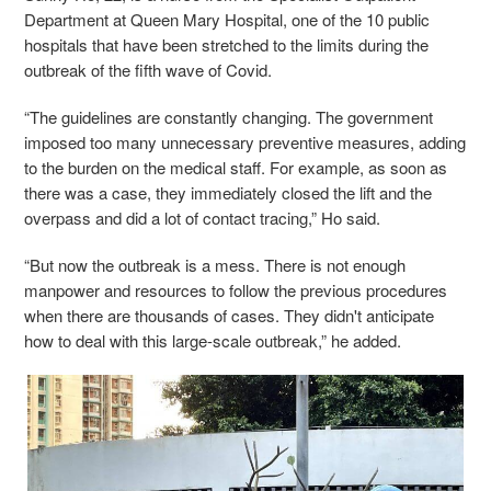
Department at Queen Mary Hospital, one of the 10 public
hospitals that have been stretched to the limits during the
outbreak of the fifth wave of Covid.
“The guidelines are constantly changing. The government
imposed too many unnecessary preventive measures, adding
to the burden on the medical staff. For example, as soon as
there was a case, they immediately closed the lift and the
overpass and did a lot of contact tracing,” Ho said.
“But now the outbreak is a mess. There is not enough
manpower and resources to follow the previous procedures
when there are thousands of cases. They didn't anticipate
how to deal with this large-scale outbreak,” he added.