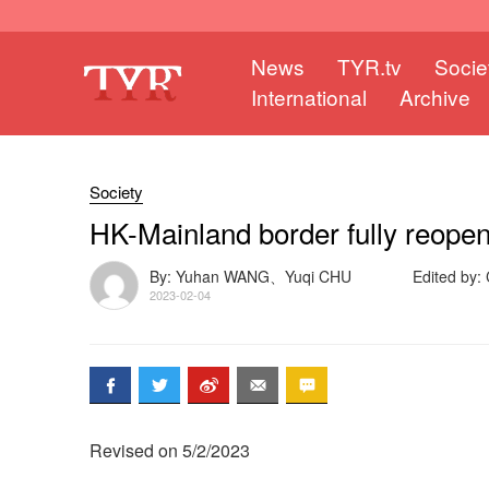
News
TYR.tv
Socie
International
Archive
Society
HK-Mainland border fully reop
By: Yuhan WANG、Yuqi CHU
Edited by
2023-02-04
Revised on 5/2/2023