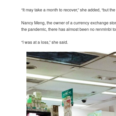
“It may take a month to recover,” she added, “but the si
Nancy Meng, the owner of a currency exchange store 
the pandemic, there has almost been no renminbi to
“I was at a loss,” she said.