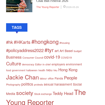
Chau Bun Festival 2026
The Young Reporter
2026-05-29
TAGS
#hongkong
#HKarts
#hk
#housing
#tyr
#policyaddress2022
art
Art Basel
budget
covid-19
Business
Consumer Council
COVID19
Culture
employers
environment
democracy
Editor-in-chief
Hong Kong
hkbu
food
government
halloween
health
hku
Jackie Chan
People
Panda
labour
office
politics
sexual harassment
Social
Photography
protests
The
society
Teddy Head
Media
Stock exchange
Young Reporter