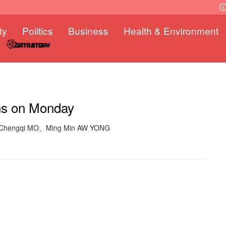
ty
Politics
Business
Health & Environment
ens on Monday
: Chengqi MO、Ming Min AW YONG