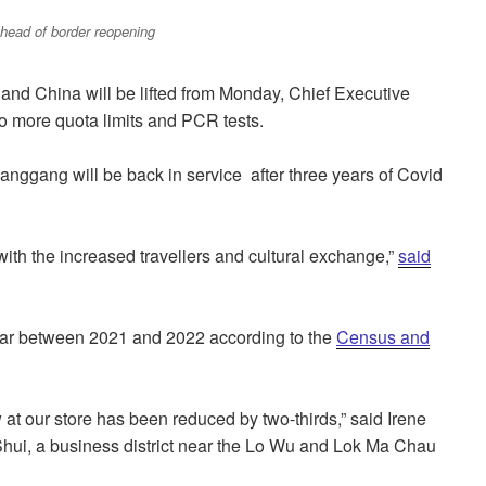
head of border reopening
and China will be lifted from Monday, Chief Executive
o more quota limits and PCR tests.
ggang will be back in service after three years of Covid
ith the increased travellers and cultural exchange,”
said
ar between 2021 and 2022 according to the
Census and
at our store has been reduced by two-thirds,” said Irene
hui, a business district near the Lo Wu and Lok Ma Chau