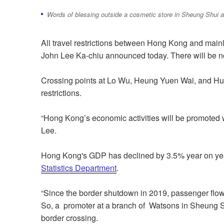
Words of blessing outside a cosmetic store in Sheung Shui a
All travel restrictions between Hong Kong and mainl
John Lee Ka-chiu announced today. There will be n
Crossing points at Lo Wu, Heung Yuen Wai, and Huan
restrictions.
“Hong Kong’s economic activities will be promoted w
Lee.
Hong Kong's GDP has declined by 3.5% year on ye
Statistics Department
.
“Since the border shutdown in 2019, passenger flow 
So, a promoter at a branch of Watsons in Sheung S
border crossing.