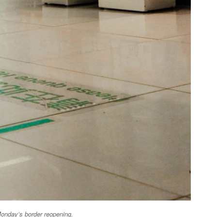
Monday’s border reopening
.