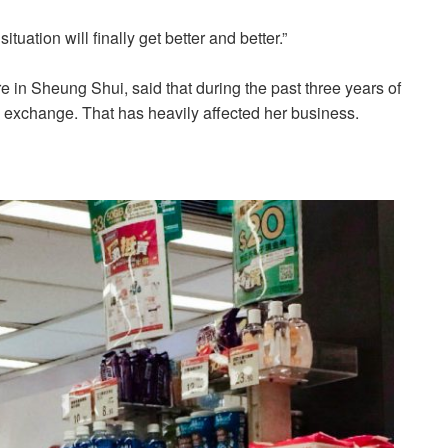
tuation will finally get better and better.”
in Sheung Shui, said that during the past three years of
 exchange. That has heavily affected her business.