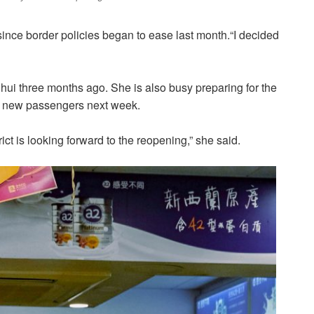
ince border policies began to ease last month.“I decided
i three months ago. She is also busy preparing for the
ct new passengers next week.
ict is looking forward to the reopening,” she said.