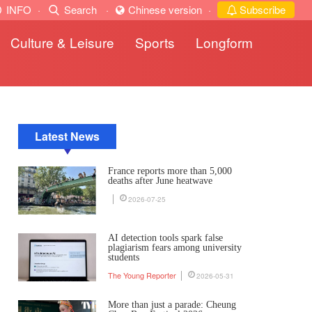
INFO
·
Search
·
Chinese version
·
Subscribe
Culture & Leisure
Sports
Longform
Latest News
France reports more than 5,000
deaths after June heatwave
2026-07-25
AI detection tools spark false
plagiarism fears among university
students
The Young Reporter
2026-05-31
More than just a parade: Cheung