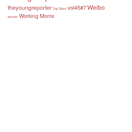
Weibo
theyoungreporter
vol45#7
Top Story
Working Moms
women