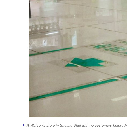
A Watson’s store in Sheung Shui with no customers before 