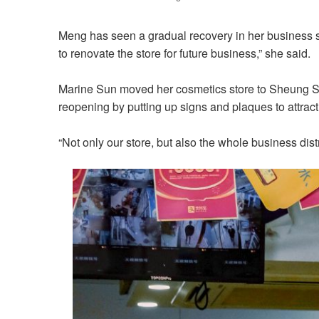
Meng has seen a gradual recovery in her business s
to renovate the store for future business,” she said.
Marine Sun moved her cosmetics store to Sheung Shu
reopening by putting up signs and plaques to attra
“Not only our store, but also the whole business distr