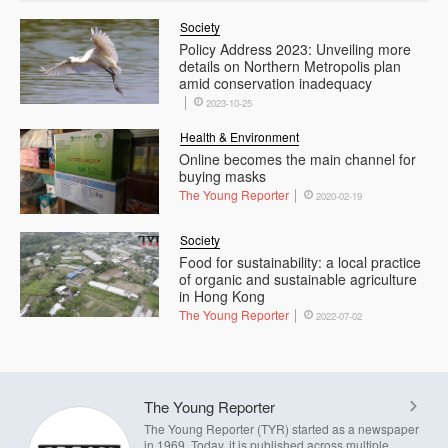
Society
Policy Address 2023: Unveiling more
details on Northern Metropolis plan
amid conservation inadequacy
2023-10-25
Health & Environment
Online becomes the main channel for
buying masks
The Young Reporter
2020-02-19
Society
Food for sustainability: a local practice
of organic and sustainable agriculture
in Hong Kong
The Young Reporter
2022-07-02
The Young Reporter
The Young Reporter (TYR) started as a newspaper
in 1969. Today, it is published across multiple