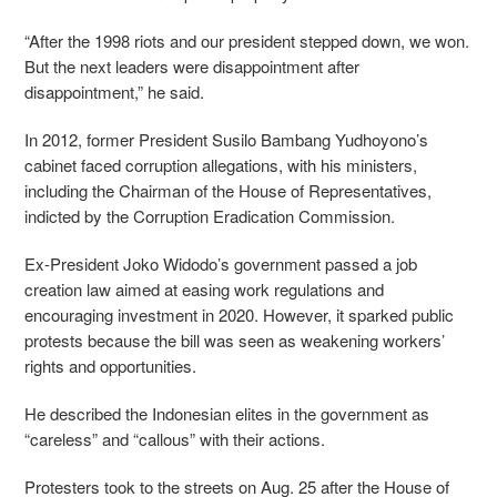
“After the 1998 riots and our president stepped down, we won.
But the next leaders were disappointment after
disappointment,” he said.
In 2012, former President Susilo Bambang Yudhoyono’s
cabinet faced corruption allegations, with his ministers,
including the Chairman of the House of Representatives,
indicted by the Corruption Eradication Commission.
Ex-President Joko Widodo’s government passed a job
creation law aimed at easing work regulations and
encouraging investment in 2020. However, it sparked public
protests because the bill was seen as weakening workers’
rights and opportunities.
He described the Indonesian elites in the government as
“careless” and “callous” with their actions.
Protesters took to the streets on Aug. 25 after the House of