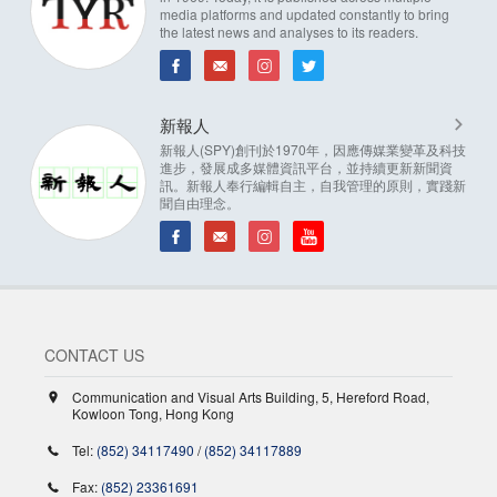
media platforms and updated constantly to bring
the latest news and analyses to its readers.
新報人
新報人(SPY)創刊於1970年，因應傳媒業變革及科技
進步，發展成多媒體資訊平台，並持續更新新聞資
訊。新報人奉行編輯自主，自我管理的原則，實踐新
聞自由理念。
CONTACT US
Communication and Visual Arts Building, 5, Hereford Road,
Kowloon Tong, Hong Kong
Tel:
(852) 34117490
/
(852) 34117889
Fax:
(852) 23361691