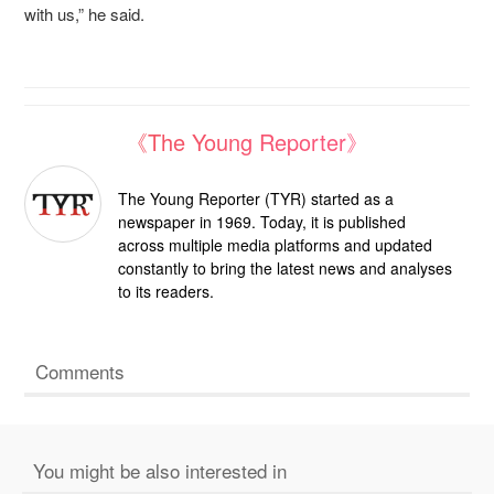
with us,” he said.
《The Young Reporter》
The Young Reporter (TYR) started as a
newspaper in 1969. Today, it is published
across multiple media platforms and updated
constantly to bring the latest news and analyses
to its readers.
Comments
You might be also interested in