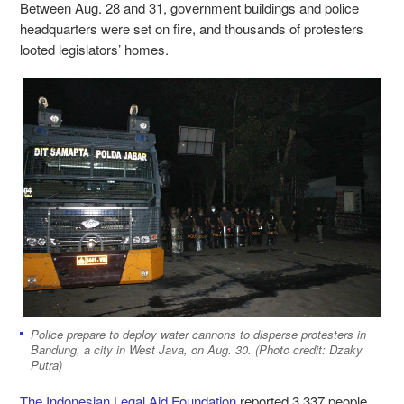
Between Aug. 28 and 31, government buildings and police
headquarters were set on fire, and thousands of protesters
looted legislators’ homes.
Police prepare to deploy water cannons to disperse protesters in
Bandung, a city in West Java, on Aug. 30. (Photo credit: Dzaky
Putra)
The Indonesian Legal Aid Foundation
reported 3,337 people