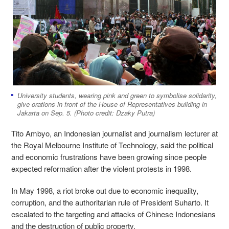
University students, wearing pink and green to symbolise solidarity,
give orations in front of the House of Representatives building in
Jakarta on Sep. 5. (Photo credit: Dzaky Putra)
Tito Ambyo, an Indonesian journalist and journalism lecturer at
the Royal Melbourne Institute of Technology, said the political
and economic frustrations have been growing since people
expected reformation after the violent protests in 1998.
In May 1998, a riot broke out due to economic inequality,
corruption, and the authoritarian rule of President Suharto. It
escalated to the targeting and attacks of Chinese Indonesians
and the destruction of public property.