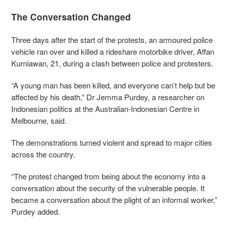
The Conversation Changed
Three days after the start of the protests, an armoured police
vehicle ran over and killed a rideshare motorbike driver, Affan
Kurniawan, 21, during a clash between police and protesters.
“A young man has been killed, and everyone can’t help but be
affected by his death,” Dr Jemma Purdey, a researcher on
Indonesian politics at the Australian-Indonesian Centre in
Melbourne, said.
The demonstrations turned violent and spread to major cities
across the country.
“The protest changed from being about the economy into a
conversation about the security of the vulnerable people. It
became a conversation about the plight of an informal worker,”
Purdey added.