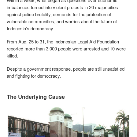
Within a week, what began as questions over economic
imbalances turned into violent protests in 20 major cities
against police brutality, demands for the protection of
vulnerable communities, and worries about the future of
Indonesia’s democracy.
From Aug. 25 to 31, the Indonesian Legal Aid Foundation
reported more than 3,000 people were arrested and 10 were
killed.
Despite a government response, people are still unsatisfied
and fighting for democracy.
The Underlying Cause