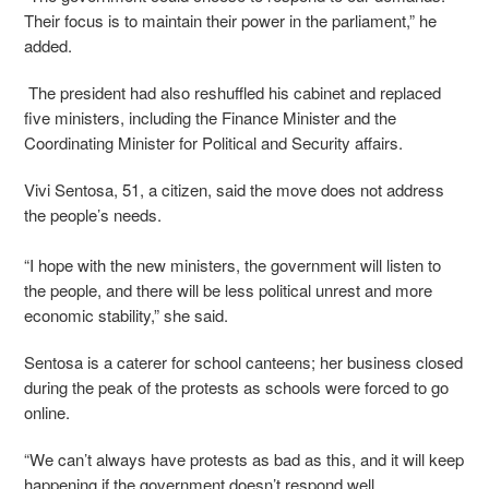
Their focus is to maintain their power in the parliament,” he
added.
The president had also reshuffled his cabinet and replaced
five ministers, including the Finance Minister and the
Coordinating Minister for Political and Security affairs.
Vivi Sentosa, 51, a citizen, said the move does not address
the people’s needs.
“I hope with the new ministers, the government will listen to
the people, and there will be less political unrest and more
economic stability,” she said.
Sentosa is a caterer for school canteens; her business closed
during the peak of the protests as schools were forced to go
online.
“We can’t always have protests as bad as this, and it will keep
happening if the government doesn’t respond well.