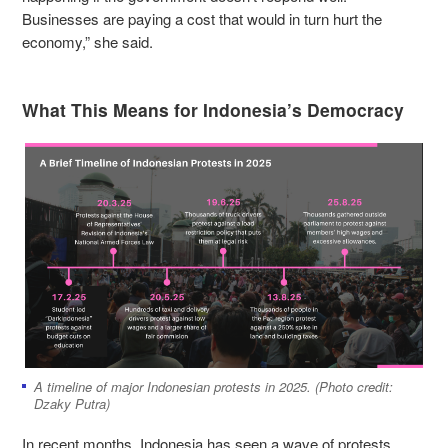
Businesses are paying a cost that would in turn hurt the
economy,” she said.
What This Means for Indonesia’s Democracy
A timeline of major Indonesian protests in 2025. (Photo credit:
Dzaky Putra)
In recent months, Indonesia has seen a wave of protests,