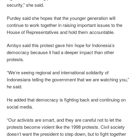
security,” she said.
Purdey said she hopes that the younger generation will
continue to work together in raising important issues to the
House of Representatives and hold them accountable.
Ambyo said this protest gave him hope for Indonesia’s
democracy because it had a deeper impact than other
protests.
“We’re seeing regional and international solidarity of
Indonesians telling the government that we are watching you,”
he said.
He added that democracy is fighting back and continuing on
social media.
“Our activists are smart, and they are careful not to let the
protests become violent like the 1998 protests. Civil society
doesn’t want the president to step down, but to fight together