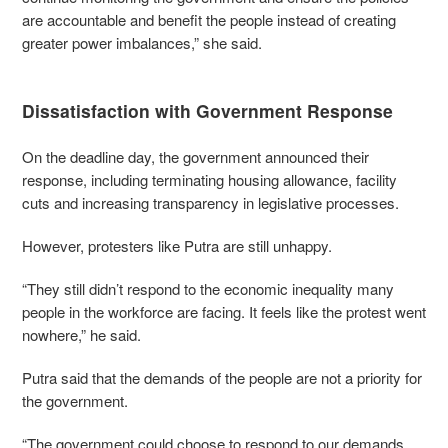
are accountable and benefit the people instead of creating
greater power imbalances,” she said.
Dissatisfaction with Government Response
On the deadline day, the government announced their
response, including terminating housing allowance, facility
cuts and increasing transparency in legislative processes.
However, protesters like Putra are still unhappy.
“They still didn’t respond to the economic inequality many
people in the workforce are facing. It feels like the protest went
nowhere,” he said.
Putra said that the demands of the people are not a priority for
the government.
“The government could choose to respond to our demands.