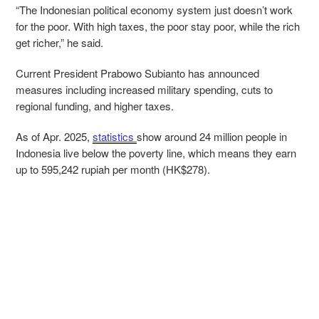
“The Indonesian political economy system just doesn’t work
for the poor. With high taxes, the poor stay poor, while the rich
get richer,” he said.
Current President Prabowo Subianto has announced
measures including increased military spending, cuts to
regional funding, and higher taxes.
As of Apr. 2025,
statistics
show around 24 million people in
Indonesia live below the poverty line, which means they earn
up to 595,242 rupiah per month (HK$278).