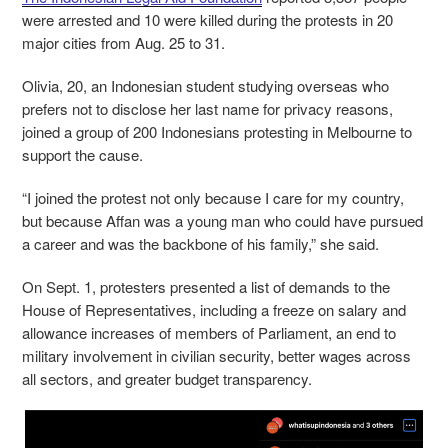
were arrested and 10 were killed during the protests in 20
major cities from Aug. 25 to 31.
Olivia, 20, an Indonesian student studying overseas who
prefers not to disclose her last name for privacy reasons,
joined a group of 200 Indonesians protesting in Melbourne to
support the cause.
“I joined the protest not only because I care for my country,
but because Affan was a young man who could have pursued
a career and was the backbone of his family,” she said.
On Sept. 1, protesters presented a list of demands to the
House of Representatives, including a freeze on salary and
allowance increases of members of Parliament, an end to
military involvement in civilian security, better wages across
all sectors, and greater budget transparency.