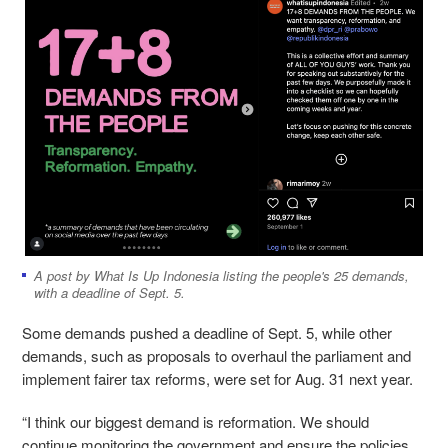
A post by What Is Up Indonesia listing the people's 25 demands,
with a deadline of Sept. 5.
Some demands pushed a deadline of Sept. 5, while other
demands, such as proposals to overhaul the parliament and
implement fairer tax reforms, were set for Aug. 31 next year.
“I think our biggest demand is reformation. We should
continue monitoring the government and ensure the policies