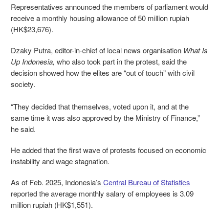
Representatives announced the members of parliament would
receive a monthly housing allowance of 50 million rupiah
(HK$23,676).
Dzaky Putra, editor-in-chief of local news organisation
What Is
Up Indonesia,
who also took part in the protest, said the
decision showed how the elites are “out of touch” with civil
society.
“They decided that themselves, voted upon it, and at the
same time it was also approved by the Ministry of Finance,”
he said.
He added that the first wave of protests focused on economic
instability and wage stagnation.
As of Feb. 2025, Indonesia’s
Central Bureau of Statistics
reported the average monthly salary of employees is 3.09
million rupiah (HK$1,551).