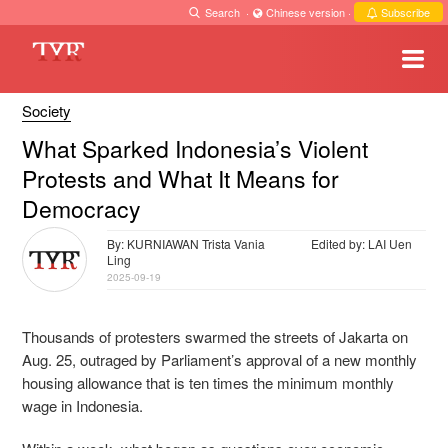
Search
·
Chinese version
·
Subscribe
Society
What Sparked Indonesia’s Violent
Protests and What It Means for
Democracy
By: KURNIAWAN Trista Vania
Edited by: LAI Uen
Ling
2025-09-19
Thousands of protesters swarmed the streets of Jakarta on
Aug. 25, outraged by Parliament’s approval of a new monthly
housing allowance that is ten times the minimum monthly
wage in Indonesia.