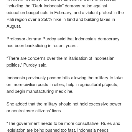
including the “Dark Indonesia” demonstration against
education budget cuts in February, and a violent protest in the
Pati region over a 250% hike in land and building taxes in
August.
Professor Jemma Purdey said that Indonesia’s democracy
has been backsliding in recent years.
“There are concerns over the militarisation of Indonesian
politics,” Purdey said.
Indonesia previously passed bills allowing the military to take
on more civilian posts in cities, help in agricultural projects,
and begin manufacturing medicine.
She added that the military should not hold excessive power
or control over citizens’ lives.
“The government needs to be more consultative. Rules and
legislation are being pushed too fast. Indonesia needs