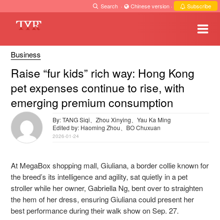
Search
·
Chinese version
·
Subscribe
Business
Raise “fur kids” rich way: Hong Kong
pet expenses continue to rise, with
emerging premium consumption
By: TANG Siqi、Zhou Xinying、Yau Ka Ming
Edited by: Haoming Zhou、BO Chuxuan
2026-01-24
At MegaBox shopping mall, Giuliana, a border collie known for
the breed’s its intelligence and agility, sat quietly in a pet
stroller while her owner, Gabriella Ng, bent over to straighten
the hem of her dress, ensuring Giuliana could present her
best performance during their walk show on Sep. 27.