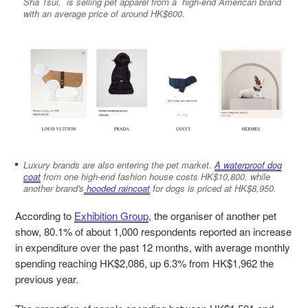
Sha Tsui, is selling pet apparel from a high-end American brand
with an average price of around HK$600.
Luxury brands are also entering the pet market.
A waterproof dog
coat
from one high-end fashion house costs HK$10,800, while
another brand's
hooded raincoat
for dogs is priced at HK$8,950.
According to
Exhibition Group
, the organiser of another pet
show, 80.1% of about 1,000 respondents reported an increase
in expenditure over the past 12 months, with average monthly
spending reaching HK$2,086, up 6.3% from HK$1,962 the
previous year.