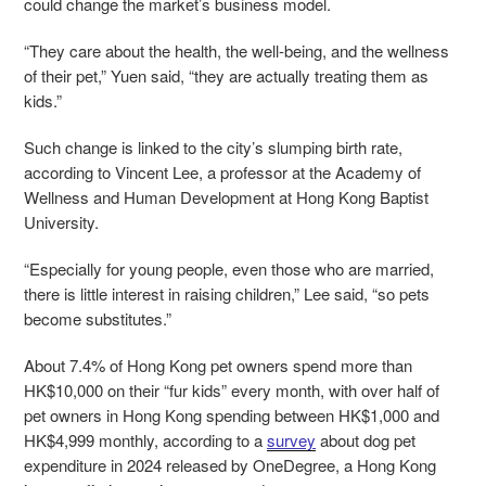
could change the market’s business model.
“They care about the health, the well-being, and the wellness
of their pet,” Yuen said, “they are actually treating them as
kids.”
Such change is linked to the city’s slumping birth rate,
according to Vincent Lee, a professor at the Academy of
Wellness and Human Development at Hong Kong Baptist
University.
“Especially for young people, even those who are married,
there is little interest in raising children,” Lee said, “so pets
become substitutes.”
About 7.4% of Hong Kong pet owners spend more than
HK$10,000 on their “fur kids” every month, with over half of
pet owners in Hong Kong spending between HK$1,000 and
HK$4,999 monthly, according to a
survey
about dog pet
expenditure in 2024 released by OneDegree, a Hong Kong