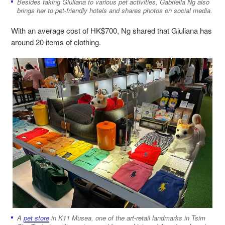
Besides taking Giuliana to various pet activities, Gabriella Ng also
brings her to pet-friendly hotels and shares photos on social media.
With an average cost of HK$700, Ng shared that Giuliana has
around 20 items of clothing.
A
pet store
in K11 Musea, one of the art-retail landmarks in Tsim