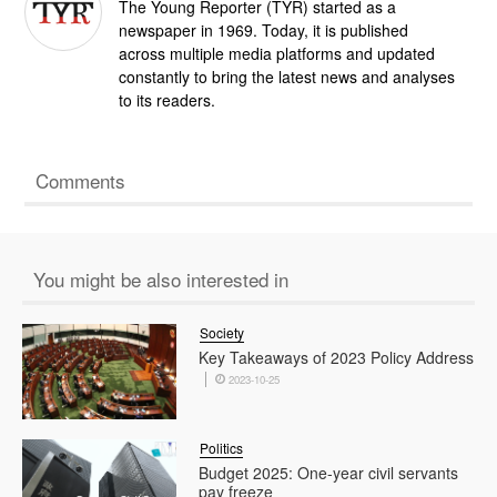
The Young Reporter (TYR) started as a
newspaper in 1969. Today, it is published
across multiple media platforms and updated
constantly to bring the latest news and analyses
to its readers.
Comments
You might be also interested in
Society
Key Takeaways of 2023 Policy Address
2023-10-25
Politics
Budget 2025: One-year civil servants
pay freeze