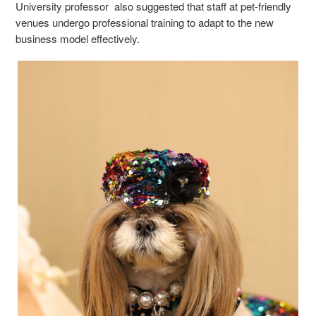
University professor also suggested that staff at pet-friendly
venues undergo professional training to adapt to the new
business model effectively.