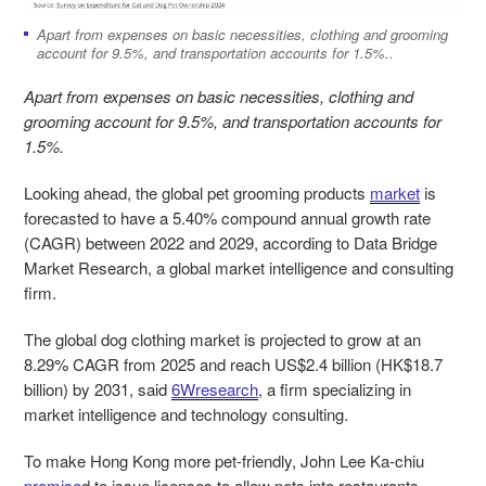
Apart from expenses on basic necessities, clothing and grooming
account for 9.5%, and transportation accounts for 1.5%..
Apart from expenses on basic necessities, clothing and
grooming account for 9.5%, and transportation accounts for
1.5%.
Looking ahead, the global pet grooming products
market
is
forecasted to have a 5.40% compound annual growth rate
(CAGR) between 2022 and 2029, according to Data Bridge
Market Research, a global market intelligence and consulting
firm.
The global dog clothing market is projected to grow at an
8.29% CAGR from 2025 and reach US$2.4 billion (HK$18.7
billion) by 2031, said
6Wresearch
, a firm specializing in
market intelligence and technology consulting.
To make Hong Kong more pet-friendly, John Lee Ka-chiu
promise
d
to issue licenses to allow pets into restaurants