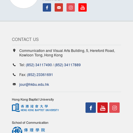
CONTACT US
Communication and Visual Arts Building, 5, Hereford Road,
Kowloon Tong, Hong Kong
Tel:
(852) 34117490
/
(852) 34117889
Fax:
(852) 23361691
jour@hkbu.edu.hk
Hong Kong Baptist University
School of Communication