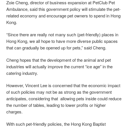
Zoie Cheng, director of business expansion at PetClub Pet
Ambulance, said this government policy will stimulate the pet-
related economy and encourage pet owners to spend in Hong
Kong.
“Since there are really not many such (pet-friendly) places in
Hong Kong, we all hope to have more diverse public spaces
that can gradually be opened up for pets,” said Cheng.
Cheng hopes that the development of the animal and pet
industries will actually improve the current “ice age” in the
catering industry.
However, Vincent Lee is concerned that the economic impact
of such policies may not be as strong as the government
anticipates, considering that allowing pets inside could reduce
the number of tables, leading to lower profits or higher
charges.
With such pet-friendly policies, the Hong Kong Baptist