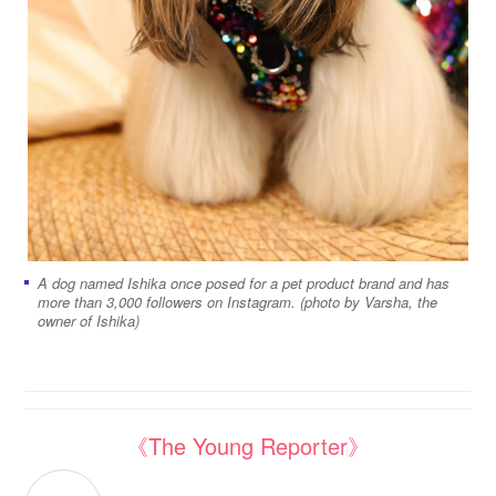
A dog named Ishika once posed for a pet product brand and has
more than 3,000 followers on Instagram. (photo by Varsha, the
owner of Ishika)
《The Young Reporter》