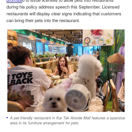
during his policy address speech this September. Licensed
restaurants will display clear signs indicating that customers
can bring their pets into the restaurant.
A pet-friendly restaurant in Kai Tak Airside Mall features a spacious
area in its furniture arrangement for pets.