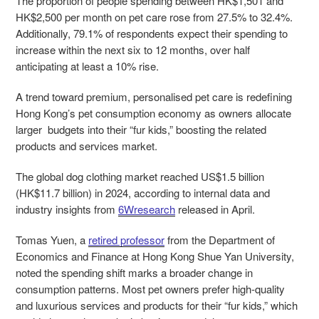
The proportion of people spending between HK$1,501 and
HK$2,500 per month on pet care rose from 27.5% to 32.4%.
Additionally, 79.1% of respondents expect their spending to
increase within the next six to 12 months, over half
anticipating at least a 10% rise.
A trend toward premium, personalised pet care is redefining
Hong Kong’s pet consumption economy as owners allocate
larger budgets into their “fur kids,” boosting the related
products and services market.
The global dog clothing market reached US$1.5 billion
(HK$11.7 billion) in 2024, according to internal data and
industry insights from
6Wresearch
released in April.
Tomas Yuen, a
retired professor
from the Department of
Economics and Finance at Hong Kong Shue Yan University,
noted the spending shift marks a broader change in
consumption patterns. Most pet owners prefer high-quality
and luxurious services and products for their “fur kids,” which