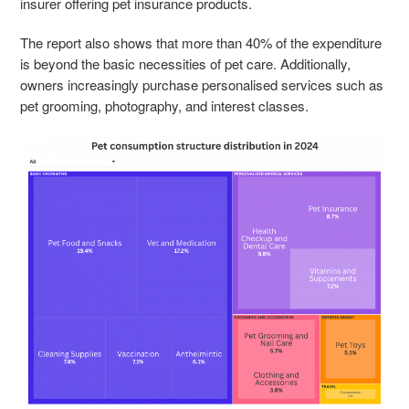
insurer offering pet insurance products.
The report also shows that more than 40% of the expenditure
is beyond the basic necessities of pet care. Additionally,
owners increasingly purchase personalised services such as
pet grooming, photography, and interest classes.