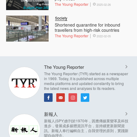
The Young Reporter
2025-02-26
Society
Shortened quarantine for inbound
travellers from high-risk countries
The Young Reporter
2022-02-05
The Young Reporter
The Young Reporter (TYR) started as a newspaper
in 1969. Today, it is published across multiple
media platforms and updated constantly to bring
the latest news and analyses to its readers.
新報人
新報人(SPY)創刊於1970年，因應傳媒業變革及科技
進步，發展成多媒體資訊平台，並持續更新新聞資
訊。新報人奉行編輯自主，自我管理的原則，實踐新
聞自由理念。