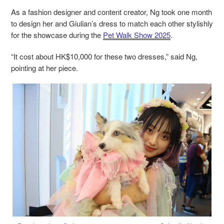
As a fashion designer and content creator, Ng took one month
to design her and Giulian’s dress to match each other stylishly
for the showcase during the
Pet Walk Show 2025
.
“It cost about HK$10,000 for these two dresses,” said Ng,
pointing at her piece.