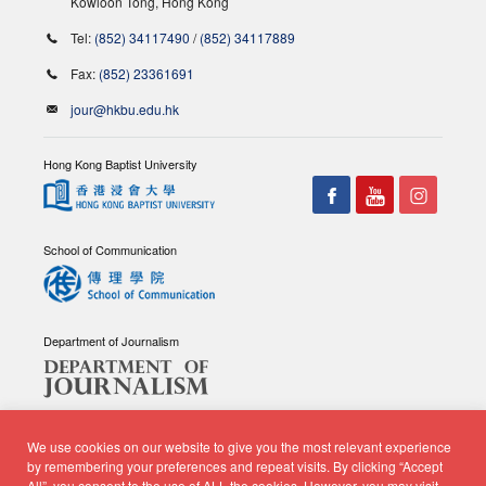
Kowloon Tong, Hong Kong
Tel:
(852) 34117490
/
(852) 34117889
Fax:
(852) 23361691
jour@hkbu.edu.hk
Hong Kong Baptist University
School of Communication
Department of Journalism
We use cookies on our website to give you the most relevant experience
by remembering your preferences and repeat visits. By clicking “Accept
All”, you consent to the use of ALL the cookies. However, you may visit