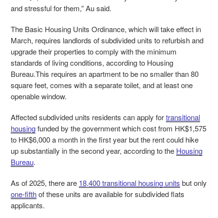
and stressful for them,” Au said.
The Basic Housing Units Ordinance, which will take effect in
March, requires landlords of subdivided units to refurbish and
upgrade their properties to comply with the minimum
standards of living conditions, according to Housing
Bureau.This requires an apartment to be no smaller than 80
square feet, comes with a separate toilet, and at least one
openable window.
Affected subdivided units residents can apply for
transitional
housing
funded by the government which cost from HK$1,575
to HK$6,000 a month in the first year but the rent could hike
up substantially in the second year, according to the
Housing
Bureau
.
As of 2025, there are
18,400 transitional housing units
but only
one-fifth
of these units are available for subdivided flats
applicants.