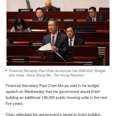
Financial Secretary Paul Chan announces the 2026-2027 Budget
plan today. (Anny Zheng Wu, The Young Reporter)
Financial Secretary Paul Chan Mo-po said in his budget
speech on Wednesday that the government would finish
building an additional 196,000 public housing units in the next
five years.
Chan reiterated the government’s target to finish building