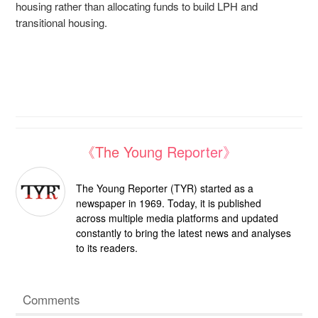
housing rather than allocating funds to build LPH and
transitional housing.
《The Young Reporter》
The Young Reporter (TYR) started as a
newspaper in 1969. Today, it is published
across multiple media platforms and updated
constantly to bring the latest news and analyses
to its readers.
Comments