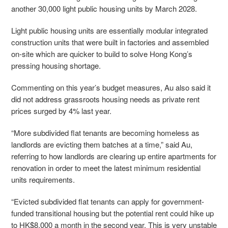
another 30,000 light public housing units by March 2028.
Light public housing units are essentially modular integrated
construction units that were built in factories and assembled
on-site which are quicker to build to solve Hong Kong’s
pressing housing shortage.
Commenting on this year’s budget measures, Au also said it
did not address grassroots housing needs as private rent
prices surged by 4% last year.
“More subdivided flat tenants are becoming homeless as
landlords are evicting them batches at a time,” said Au,
referring to how landlords are clearing up entire apartments for
renovation in order to meet the latest minimum residential
units requirements.
“Evicted subdivided flat tenants can apply for government-
funded transitional housing but the potential rent could hike up
to HK$8,000 a month in the second year. This is very unstable