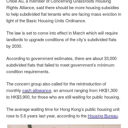
Chloe Au, a member of Concerning Grassroots Housing
Rights Alliance, said there should be more housing subsidies
to help subdivided flat tenants who are facing mass eviction in
light of the Basic Housing Units Ordinance.
The law is set to come into effect in March which will require
landlords to upgrade conditions of the city’s subdivided flats
by 2030.
According to government estimates, there are about 33,000
subdivided flats that failed to meet government’s minimum
condition requirements.
The concern group also called for the reintroduction of
monthly
cash allowance
, an amount ranging from HK$1,300
to HK$3,900, for those who are still waiting for public housing.
The average waiting time for Hong Kong’s public housing unit
rose to 5.6 years last year, according to the
Housing Bureau
.