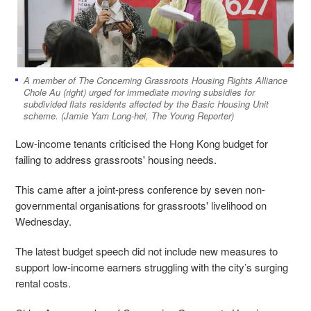
A member of The Concerning Grassroots Housing Rights Alliance
Chole Au (right) urged for immediate moving subsidies for
subdivided flats residents affected by the Basic Housing Unit
scheme. (Jamie Yam Long-hei, The Young Reporter)
Low-income tenants criticised the Hong Kong budget for
failing to address grassroots' housing needs.
This came after a joint-press conference by seven non-
governmental organisations for grassroots' livelihood on
Wednesday.
The latest budget speech did not include new measures to
support low-income earners struggling with the city’s surging
rental costs.