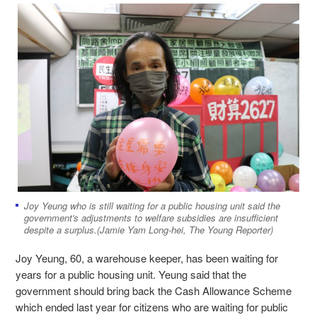
Joy Yeung who is still waiting for a public housing unit said the
government's adjustments to welfare subsidies are insufficient
despite a surplus.(Jamie Yam Long-hei, The Young Reporter)
Joy Yeung, 60, a warehouse keeper, has been waiting for
years for a public housing unit. Yeung said that the
government should bring back the Cash Allowance Scheme
which ended last year for citizens who are waiting for public