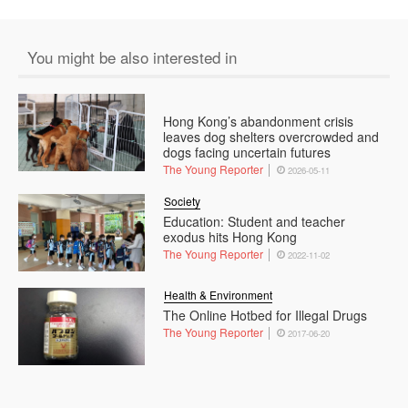
You might be also interested in
Hong Kong’s abandonment crisis
leaves dog shelters overcrowded and
dogs facing uncertain futures
The Young Reporter
2026-05-11
Society
Education: Student and teacher
exodus hits Hong Kong
The Young Reporter
2022-11-02
Health & Environment
The Online Hotbed for Illegal Drugs
The Young Reporter
2017-06-20