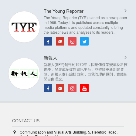
The Young Reporter
The Young Reporter (TYR) started as a newspaper
in 1969. Today, it is published across multiple
media platforms and updated constantly to bring
the latest news and analyses to its readers.
新報人
新報人(SPY)創刊於1970年，因應傳媒業變革及科技
進步，發展成多媒體資訊平台，並持續更新新聞資
訊。新報人奉行編輯自主，自我管理的原則，實踐新
聞自由理念。
CONTACT US
Communication and Visual Arts Building, 5, Hereford Road,