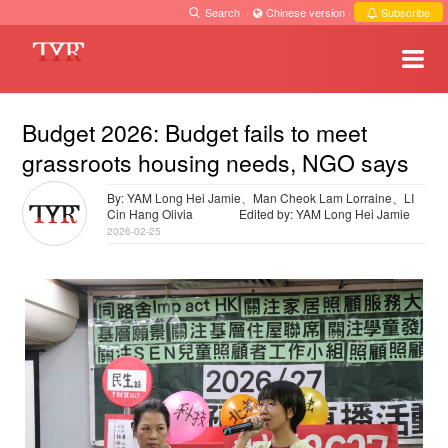
Search
·
Chinese version
·
Subscribe
Budget 2026: Budget fails to meet
grassroots housing needs, NGO says
By: YAM Long Hei Jamie、Man Cheok Lam Lorraine、LI
Cin Hang Olivia
Edited by: YAM Long Hei Jamie
2026-02-25