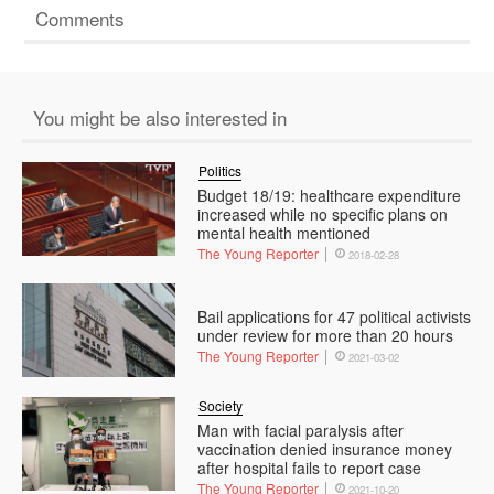
Comments
You might be also interested in
Politics
Budget 18/19: healthcare expenditure
increased while no specific plans on
mental health mentioned
The Young Reporter
2018-02-28
Bail applications for 47 political activists
under review for more than 20 hours
The Young Reporter
2021-03-02
Society
Man with facial paralysis after
vaccination denied insurance money
after hospital fails to report case
The Young Reporter
2021-10-20