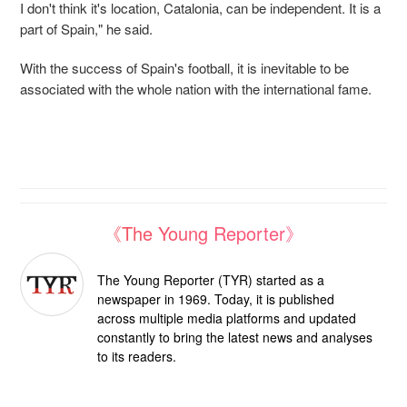
I don't think it's location, Catalonia, can be independent. It is a
part of Spain," he said.
With the success of Spain's football, it is inevitable to be
associated with the whole nation with the international fame.
《The Young Reporter》
The Young Reporter (TYR) started as a
newspaper in 1969. Today, it is published
across multiple media platforms and updated
constantly to bring the latest news and analyses
to its readers.