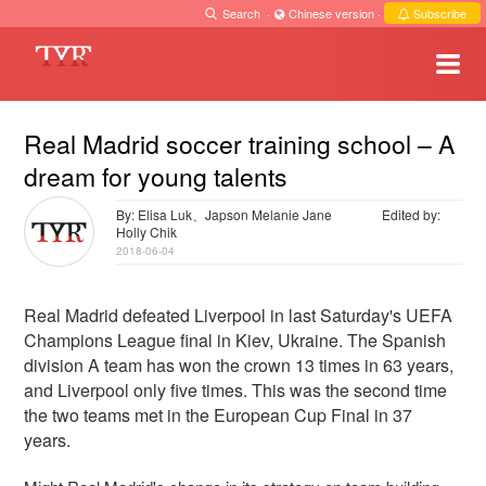
Search
·
Chinese version
·
Subscribe
Real Madrid soccer training school – A
dream for young talents
By: Elisa Luk、Japson Melanie Jane
Edited by:
Holly Chik
2018-06-04
Real Madrid defeated Liverpool in last Saturday's UEFA
Champions League final in Kiev, Ukraine. The Spanish
division A team has won the crown 13 times in 63 years,
and Liverpool only five times. This was the second time
the two teams met in the European Cup Final in 37
years.