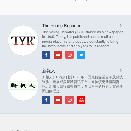
The Young Reporter
The Young Reporter (TYR) started as a newspaper
in 1969. Today, it is published across multiple
media platforms and updated constantly to bring
the latest news and analyses to its readers.
新報人
新報人(SPY)創刊於1970年，因應傳媒業變革及科技
進步，發展成多媒體資訊平台，並持續更新新聞資
訊。新報人奉行編輯自主，自我管理的原則，實踐新
聞自由理念。
CONTACT US