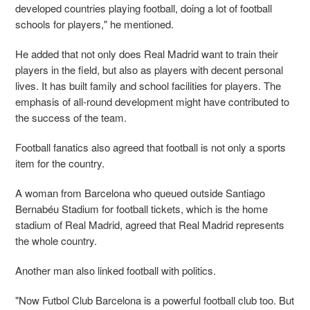
developed countries playing football, doing a lot of football
schools for players," he mentioned.
He added that not only does Real Madrid want to train their
players in the field, but also as players with decent personal
lives. It has built family and school facilities for players. The
emphasis of all-round development might have contributed to
the success of the team.
Football fanatics also agreed that football is not only a sports
item for the country.
A woman from Barcelona who queued outside Santiago
Bernabéu Stadium for football tickets, which is the home
stadium of Real Madrid, agreed that Real Madrid represents
the whole country.
Another man also linked football with politics.
"Now Futbol Club Barcelona is a powerful football club too. But