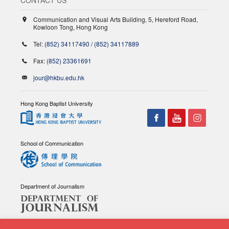
Communication and Visual Arts Building, 5, Hereford Road,
Kowloon Tong, Hong Kong
Tel:
(852) 34117490
/
(852) 34117889
Fax:
(852) 23361691
jour@hkbu.edu.hk
Hong Kong Baptist University
School of Communication
Department of Journalism