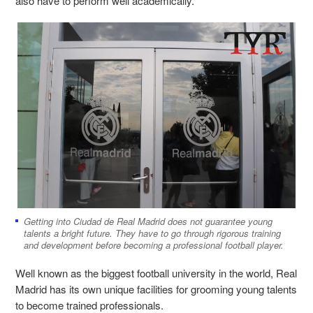
also have to perform well academically.
Getting into Ciudad de Real Madrid does not guarantee young
talents a bright future. They have to go through rigorous training
and development before becoming a professional football player.
Well known as the biggest football university in the world, Real
Madrid has its own unique facilities for grooming young talents
to become trained professionals.