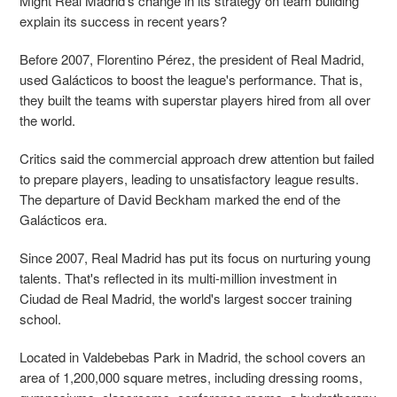
Might Real Madrid's change in its strategy on team building
explain its success in recent years?
Before 2007, Florentino Pérez, the president of Real Madrid,
used Galácticos to boost the league's performance. That is,
they built the teams with superstar players hired from all over
the world.
Critics said the commercial approach drew attention but failed
to prepare players, leading to unsatisfactory league results.
The departure of David Beckham marked the end of the
Galácticos era.
Since 2007, Real Madrid has put its focus on nurturing young
talents. That's reflected in its multi-million investment in
Ciudad de Real Madrid, the world's largest soccer training
school.
Located in Valdebebas Park in Madrid, the school covers an
area of 1,200,000 square metres, including dressing rooms,