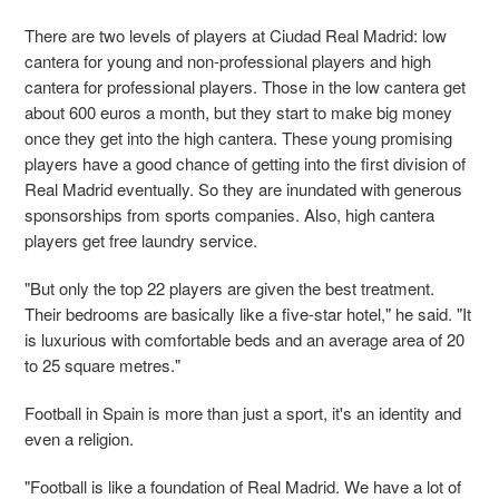
There are two levels of players at Ciudad Real Madrid: low
cantera for young and non-professional players and high
cantera for professional players. Those in the low cantera get
about 600 euros a month, but they start to make big money
once they get into the high cantera. These young promising
players have a good chance of getting into the first division of
Real Madrid eventually. So they are inundated with generous
sponsorships from sports companies. Also, high cantera
players get free laundry service.
"But only the top 22 players are given the best treatment.
Their bedrooms are basically like a five-star hotel," he said. "It
is luxurious with comfortable beds and an average area of 20
to 25 square metres."
Football in Spain is more than just a sport, it's an identity and
even a religion.
"
Football is like a foundation of Real Madrid. We have a lot of