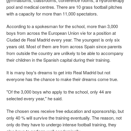
gymnasiums, classrooms, conference rooms, a hydrotherapy
pool and medical centres. There are 10 grass football pitches
with a capacity for more than 11,000 spectators.
According to a spokesman for the school, more than 3,000
boys from across the European Union vie for a position at
Ciudad de Real Madrid every year. The youngest is only six
years old. Most of them are from across Spain since parents
from outside the country are unlikely to be able to accompany
their children in the Spanish capital during their training.
It is many boy's dreams to get into Real Madrid but not
everyone has the chance to make their dreams come true.
"Of the 3,000 boys who apply to the school, only 44 are
selected every year," he said.
The chosen ones receive free education and sponsorship, but
only 40 % will survive the training eventually. The reason, not
only do they have to undergo intense football training, they