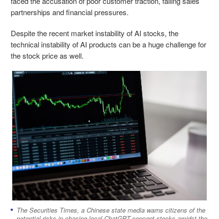
faced the accusation of poor customer traction, failing sales
partnerships and financial pressures.
Despite the recent market instability of AI stocks, the
technical instability of AI products can be a huge challenge for
the stock price as well.
The Securities Times, a Chinese state media warns citizens of the
potential risks in chasing local ChatGPT-concept stocks amidst the