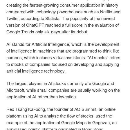
creating the fastest-growing consumer application in history
compared with technology powerhouses such as Netflix and
Twitter, according to Statista. The popularity of the newest
version of ChatGPT reached a full score in the evaluation of
Google Trends only six days after its debut.
AI stands for Artificial Intelligence, which is the development
of intelligence in machines that are programmed to think like
humans, which includes virtual assistants. "AI stocks" refers
to stocks of companies focused on developing and applying
artificial intelligence technology.
The largest players in AI stocks currently are Google and
Microsoft, while small companies are usually working on the
application of AI rather than invention.
Rex Tsang Kai-bong, the founder of AO Summit, an online
platform using AI to analyse the flow of stocks, used the
example of the application of Google Maps in Gogovan, an
app-based logistic platform originated in Hong Kong.