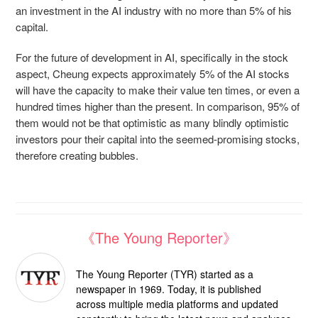
an investment in the AI industry with no more than 5% of his
capital.
For the future of development in AI, specifically in the stock
aspect, Cheung expects approximately 5% of the AI stocks
will have the capacity to make their value ten times, or even a
hundred times higher than the present. In comparison, 95% of
them would not be that optimistic as many blindly optimistic
investors pour their capital into the seemed-promising stocks,
therefore creating bubbles.
《The Young Reporter》
The Young Reporter (TYR) started as a
newspaper in 1969. Today, it is published
across multiple media platforms and updated