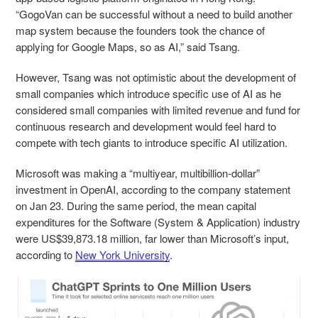
“GogoVan can be successful without a need to build another
map system because the founders took the chance of
applying for Google Maps, so as AI,” said Tsang.
However, Tsang was not optimistic about the development of
small companies which introduce specific use of AI as he
considered small companies with limited revenue and fund for
continuous research and development would feel hard to
compete with tech giants to introduce specific AI utilization.
Microsoft was making a “multiyear, multibillion-dollar”
investment in OpenAI, according to the company statement
on Jan 23. During the same period, the mean capital
expenditures for the Software (System & Application) industry
were US$39,873.18 million, far lower than Microsoft’s input,
according to
New York University
.