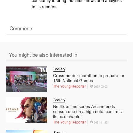
constantly to bring the latest news and analyses
to its readers.
Comments
You might be also interested in
Society
Cross-border marathon to prepare for
15th National Games
The Young Reporter
2025-03-03
Society
Netflix anime series Arcane ends
season one on a high note, confirms
its next chapter
The Young Reporter
2021-11-22
Society