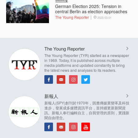
German Election 2025: Tension in
central Berlin as election approaches
The Young Reporter
2025-03-01
The Young Reporter
The Young Reporter (TYR) started as a newspaper
in 1969. Today, it is published across multiple
media platforms and updated constantly to bring
the latest news and analyses to its readers.
新報人
新報人(SPY)創刊於1970年，因應傳媒業變革及科技
進步，發展成多媒體資訊平台，並持續更新新聞資
訊。新報人奉行編輯自主，自我管理的原則，實踐新
聞自由理念。