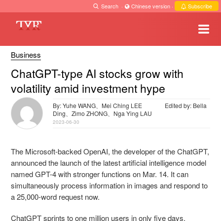
Search
·
Chinese version
·
Subscribe
Business
ChatGPT-type AI stocks grow with
volatility amid investment hype
By: Yuhe WANG、Mei Ching LEE
Edited by: Bella
Ding、Zimo ZHONG、Nga Ying LAU
2023-06-30
The Microsoft-backed OpenAI, the developer of the ChatGPT,
announced the launch of the latest artificial intelligence model
named GPT-4 with stronger functions on Mar. 14. It can
simultaneously process information in images and respond to
a 25,000-word request now.
ChatGPT sprints to one million users in only five days,