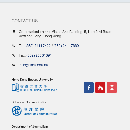
CONTACT US
Communication and Visual Arts Building, 5, Hereford Road,
Kowloon Tong, Hong Kong
Tel:
(852) 34117490
/
(852) 34117889
Fax:
(852) 23361691
jour@hkbu.edu.hk
Hong Kong Baptist University
School of Communication
Department of Journalism