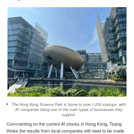
The Hong Kong Science Park is home to over 1,200 startups, with
AI companies being one of the main types of businesses they
support.
Commenting on the current AI stocks in Hong Kong, Tsang
thinks the results from local companies still need to be made