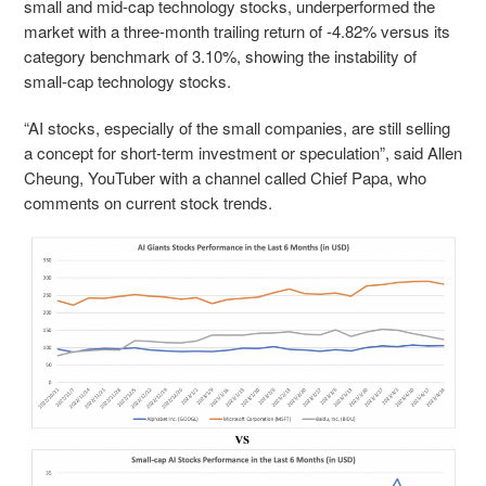
small and mid-cap technology stocks, underperformed the
market with a three-month trailing return of -4.82% versus its
category benchmark of 3.10%, showing the instability of
small-cap technology stocks.
“AI stocks, especially of the small companies, are still selling
a concept for short-term investment or speculation”, said Allen
Cheung, YouTuber with a channel called Chief Papa, who
comments on current stock trends.