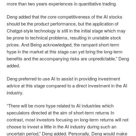
more than two years experiences in quantitative trading.
Deng added that the core competitiveness of the AI stocks
should be the product performance, but the application of
Chatgpt-style technology is still in the initial stage which may
be prone to technical problems, resulting in unstable stock
prices. And Being acknowledged, the rampant short-term
hype in the market at this stage can yet bring the long-term
benefits and the accompanying risks are unpredictable,” Deng
added.
Deng preferred to use AI to assist in providing investment
advice at this stage compared to a direct investment in the AI
industry.
“There will be more hype related to AI industries which
speculators directed at the aim of short-term returns In
contrast, most investors focusing on long-term returns will not
choose to invest a little in the AI industry during such an
uncertain period,” Deng added. Personally, Deng would make