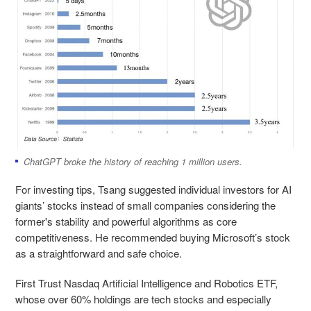
ChatGPT broke the history of reaching 1 million users.
For investing tips, Tsang suggested individual investors for AI
giants’ stocks instead of small companies considering the
former's stability and powerful algorithms as core
competitiveness. He recommended buying Microsoft’s stock
as a straightforward and safe choice.
First Trust Nasdaq Artificial Intelligence and Robotics ETF,
whose over 60% holdings are tech stocks and especially