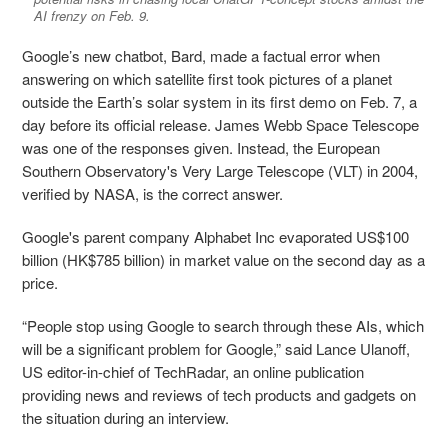
AI frenzy on Feb. 9.
Google’s new chatbot, Bard, made a factual error when
answering on which satellite first took pictures of a planet
outside the Earth’s solar system in its first demo on Feb. 7, a
day before its official release. James Webb Space Telescope
was one of the responses given. Instead, the European
Southern Observatory's Very Large Telescope (VLT) in 2004,
verified by NASA, is the correct answer.
Google's parent company Alphabet Inc evaporated US$100
billion (HK$785 billion) in market value on the second day as a
price.
“People stop using Google to search through these AIs, which
will be a significant problem for Google,” said Lance Ulanoff,
US editor-in-chief of TechRadar, an online publication
providing news and reviews of tech products and gadgets on
the situation during an interview.