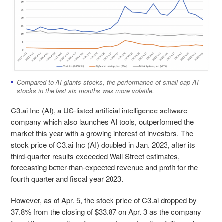
Compared to AI giants stocks, the performance of small-cap AI
stocks in the last six months was more volatile.
C3.ai Inc (AI), a US-listed artificial intelligence software
company which also launches AI tools, outperformed the
market this year with a growing interest of investors. The
stock price of C3.ai Inc (AI) doubled in Jan. 2023, after its
third-quarter results exceeded Wall Street estimates,
forecasting better-than-expected revenue and profit for the
fourth quarter and fiscal year 2023.
However, as of Apr. 5, the stock price of C3.ai dropped by
37.8% from the closing of $33.87 on Apr. 3 as the company