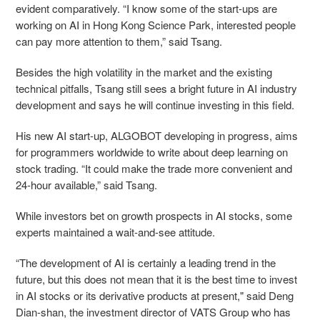
evident comparatively. “I know some of the start-ups are
working on AI in Hong Kong Science Park, interested people
can pay more attention to them,” said Tsang.
Besides the high volatility in the market and the existing
technical pitfalls, Tsang still sees a bright future in AI industry
development and says he will continue investing in this field.
His new AI start-up, ALGOBOT developing in progress, aims
for programmers worldwide to write about deep learning on
stock trading. “It could make the trade more convenient and
24-hour available,” said Tsang.
While investors bet on growth prospects in AI stocks, some
experts maintained a wait-and-see attitude.
“The development of AI is certainly a leading trend in the
future, but this does not mean that it is the best time to invest
in AI stocks or its derivative products at present," said Deng
Dian-shan, the investment director of VATS Group who has