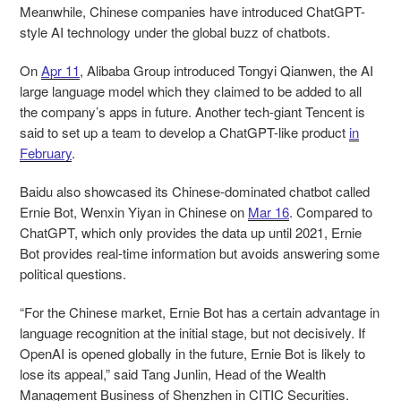
Meanwhile, Chinese companies have introduced ChatGPT-
style AI technology under the global buzz of chatbots.
On
Apr 11
, Alibaba Group introduced Tongyi Qianwen, the AI
large language model which they claimed to be added to all
the company’s apps in future. Another tech-giant Tencent is
said to set up a team to develop a ChatGPT-like product
in
February
.
Baidu also showcased its Chinese-dominated chatbot called
Ernie Bot, Wenxin Yiyan in Chinese on
Mar 16
. Compared to
ChatGPT, which only provides the data up until 2021, Ernie
Bot provides real-time information but avoids answering some
political questions.
“For the Chinese market, Ernie Bot has a certain advantage in
language recognition at the initial stage, but not decisively. If
OpenAI is opened globally in the future, Ernie Bot is likely to
lose its appeal,” said Tang Junlin, Head of the Wealth
Management Business of Shenzhen in CITIC Securities.