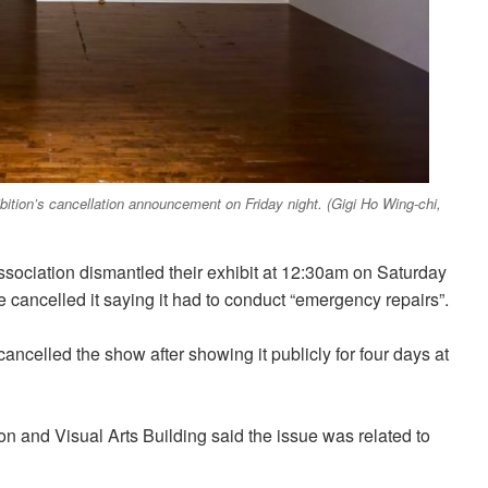
bition’s cancellation announcement on Friday night. (Gigi Ho Wing-chi,
ciation dismantled their exhibit at 12:30am on Saturday
e cancelled it saying it had to conduct “emergency repairs”.
ncelled the show after showing it publicly for four days at
on and Visual Arts Building said the issue was related to