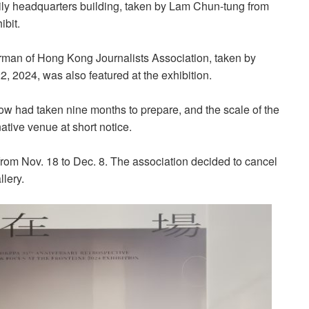
aily headquarters building, taken by Lam Chun-tung from
ibit.
rman of Hong Kong Journalists Association, taken by
 2024, was also featured at the exhibition.
w had taken nine months to prepare, and the scale of the
native venue at short notice.
y from Nov. 18 to Dec. 8. The association decided to cancel
llery.