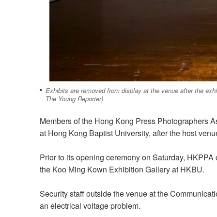
Exhibits are removed from display at the venue after the exhi
The Young Reporter)
Members of the Hong Kong Press Photographers Asso
at Hong Kong Baptist University, after the host venu
Prior to its opening ceremony on Saturday, HKPPA ca
the Koo Ming Kown Exhibition Gallery at HKBU.
Security staff outside the venue at the Communicati
an electrical voltage problem.