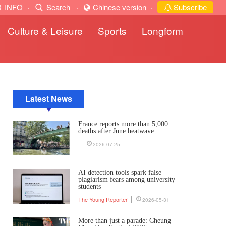
INFO
·
Search
·
Chinese version
·
Subscribe
Culture & Leisure
Sports
Longform
Latest News
France reports more than 5,000
deaths after June heatwave
2026-07-25
AI detection tools spark false
plagiarism fears among university
students
The Young Reporter
2026-05-31
More than just a parade: Cheung