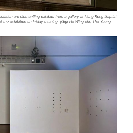
ation are dismantling exhibits from a gallery at Hong Kong Baptist
of the exhibition on Friday evening. (Gigi Ho Wing-chi, The Young