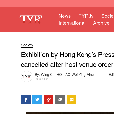
News
TYR.tv
Socie
International
Archive
Society
Exhibition by Hong Kong’s Pres
cancelled after host venue orde
By: Wing Chi HO、AO Wei Ying Vinci
Edi
2025-11-22