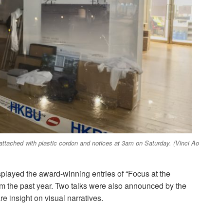
attached with plastic cordon and notices at 3am on Saturday. (Vinci Ao
isplayed the award-winning entries of “Focus at the
m the past year. Two talks were also announced by the
re insight on visual narratives.