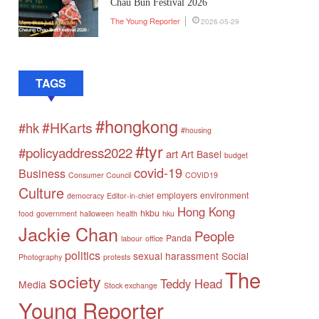
Chau Bun Festival 2026
The Young Reporter
2026-05-29
TAGS
#hongkong
#HKarts
#hk
#housing
#tyr
#policyaddress2022
art
Art Basel
budget
covid-19
Business
Consumer Council
COVID19
Culture
employers
environment
democracy
Editor-in-chief
Hong Kong
hkbu
food
government
halloween
health
hku
Jackie Chan
People
Panda
labour
office
politics
sexual harassment
Social
Photography
protests
The
society
Teddy Head
Media
Stock exchange
Young Reporter