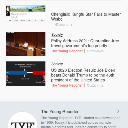
Chenglish: Kungfu Star Fails to Master
Weibo
2013-10-14
Society
Policy Address 2021: Quarantine-free
travel government's top priority
The Young Reporter
2021-10-06
Society
US 2020 Election Result: Joe Biden
beats Donald Trump to be the 46th
president of the United States
The Young Reporter
2020-11-09
The Young Reporter
The Young Reporter (TYR) started as a newspaper
in 1969. Today, it is published across multiple
media platforms and updated constantly to bring