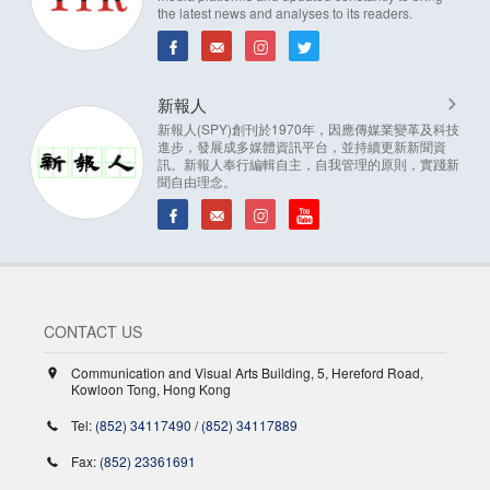
the latest news and analyses to its readers.
新報人
新報人(SPY)創刊於1970年，因應傳媒業變革及科技
進步，發展成多媒體資訊平台，並持續更新新聞資
訊。新報人奉行編輯自主，自我管理的原則，實踐新
聞自由理念。
CONTACT US
Communication and Visual Arts Building, 5, Hereford Road,
Kowloon Tong, Hong Kong
Tel:
(852) 34117490
/
(852) 34117889
Fax:
(852) 23361691