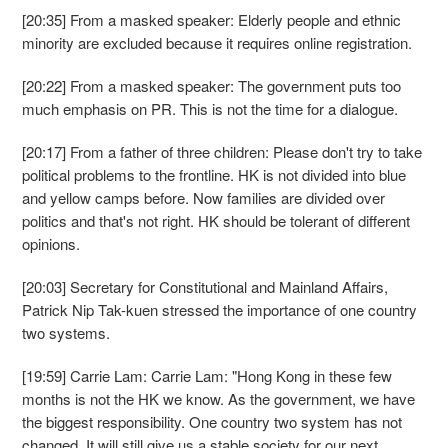
[20:35] From a masked speaker: Elderly people and ethnic
minority are excluded because it requires online registration.
[20:22] From a masked speaker: The government puts too
much emphasis on PR. This is not the time for a dialogue.
[20:17] From a father of three children: Please don't try to take
political problems to the frontline. HK is not divided into blue
and yellow camps before. Now families are divided over
politics and that's not right. HK should be tolerant of different
opinions.
[20:03] Secretary for Constitutional and Mainland Affairs,
Patrick Nip Tak-kuen stressed the importance of one country
two systems.
[19:59] Carrie Lam: Carrie Lam: "Hong Kong in these few
months is not the HK we know. As the government, we have
the biggest responsibility. One country two system has not
changed. It will still give us a stable society for our next