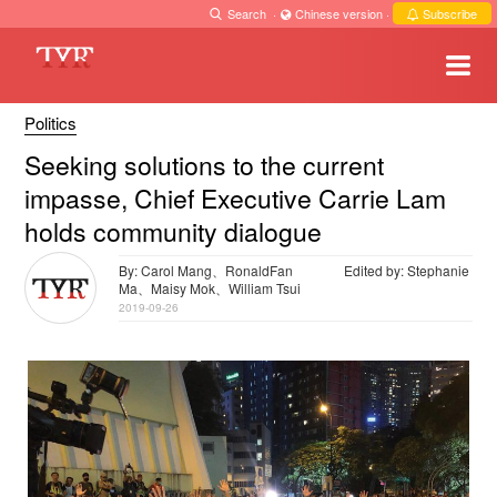
Search
·
Chinese version
·
Subscribe
Politics
Seeking solutions to the current
impasse, Chief Executive Carrie Lam
holds community dialogue
By: Carol Mang、RonaldFan
Edited by: Stephanie
Ma、Maisy Mok、William Tsui
2019-09-26