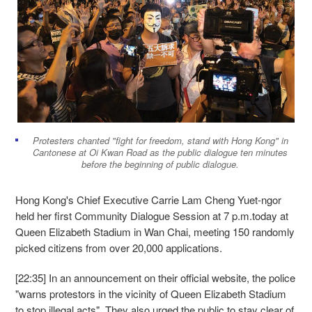
Protesters chanted "fight for freedom, stand with Hong Kong" in
Cantonese at Oi Kwan Road as the public dialogue ten minutes
before the beginning of public dialogue.
Hong Kong's Chief Executive Carrie Lam Cheng Yuet-ngor
held her first Community Dialogue Session at 7 p.m.today at
Queen Elizabeth Stadium in Wan Chai, meeting 150 randomly
picked citizens from over 20,000 applications.
[22:35] In an announcement on their official website, the police
"warns protestors in the vicinity of Queen Elizabeth Stadium
to stop illegal acts". They also urged the public to stay clear of