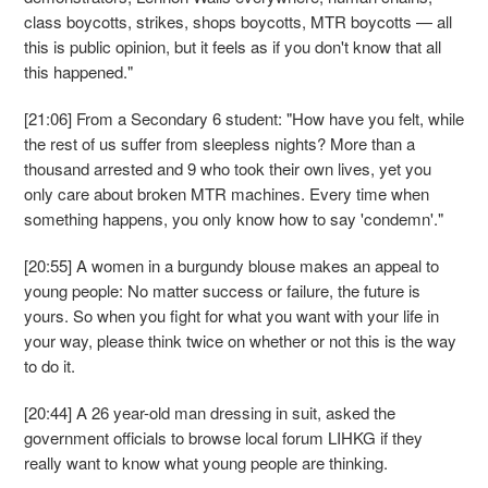
class boycotts, strikes, shops boycotts, MTR boycotts — all
this is public opinion, but it feels as if you don't know that all
this happened."
[21:06] From a Secondary 6 student: "How have you felt, while
the rest of us suffer from sleepless nights? More than a
thousand arrested and 9 who took their own lives, yet you
only care about broken MTR machines. Every time when
something happens, you only know how to say 'condemn'."
[20:55] A women in a burgundy blouse makes an appeal to
young people: No matter success or failure, the future is
yours. So when you fight for what you want with your life in
your way, please think twice on whether or not this is the way
to do it.
[20:44] A 26 year-old man dressing in suit, asked the
government officials to browse local forum LIHKG if they
really want to know what young people are thinking.