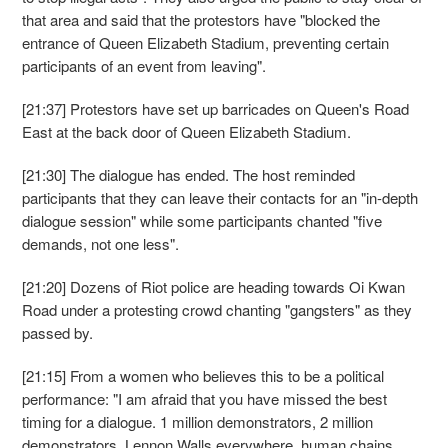
that area and said that the protestors have "blocked the
entrance of Queen Elizabeth Stadium, preventing certain
participants of an event from leaving".
[21:37] Protestors have set up barricades on Queen's Road
East at the back door of Queen Elizabeth Stadium.
[21:30] The dialogue has ended. The host reminded
participants that they can leave their contacts for an "in-depth
dialogue session" while some participants chanted "five
demands, not one less".
[21:20] Dozens of Riot police are heading towards Oi Kwan
Road under a protesting crowd chanting "gangsters" as they
passed by.
[21:15] From a women who believes this to be a political
performance: "I am afraid that you have missed the best
timing for a dialogue. 1 million demonstrators, 2 million
demonstrators, Lennon Walls everywhere, human chains,