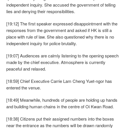
independent inquiry. She accused the government of telling
lies and denying their responsibilities.
[19:12] The first speaker expressed disappointment with the
responses from the government and asked if HK is still a
place with rule of law. She also questioned why there is no
independent inquiry for police brutality.
[19:07] Audiences are calmly listening to the opening speech
made by the chief executive. Atmosphere is currently
peaceful and relaxed.
[18:59] Chief Executive Carrie Lam Cheng Yuet-ngor has
entered the venue.
[18:49] Meanwhile, hundreds of people are holding up hands
and building human chains in the centre of Oi Kwan Road.
[18:38] Citizens put their assigned numbers into the boxes
near the entrance as the numbers will be drawn randomly