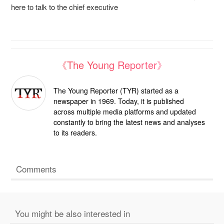
here to talk to the chief executive
《The Young Reporter》
The Young Reporter (TYR) started as a
newspaper in 1969. Today, it is published
across multiple media platforms and updated
constantly to bring the latest news and analyses
to its readers.
Comments
You might be also interested in