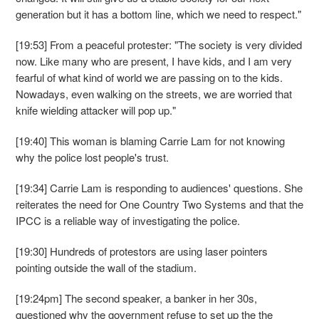
generation but it has a bottom line, which we need to respect."
[19:53] From a peaceful protester: "The society is very divided
now. Like many who are present, I have kids, and I am very
fearful of what kind of world we are passing on to the kids.
Nowadays, even walking on the streets, we are worried that
knife wielding attacker will pop up."
[19:40] This woman is blaming Carrie Lam for not knowing
why the police lost people's trust.
[19:34] Carrie Lam is responding to audiences' questions. She
reiterates the need for One Country Two Systems and that the
IPCC is a reliable way of investigating the police.
[19:30] Hundreds of protestors are using laser pointers
pointing outside the wall of the stadium.
[19:24pm] The second speaker, a banker in her 30s,
questioned why the government refuse to set up the the